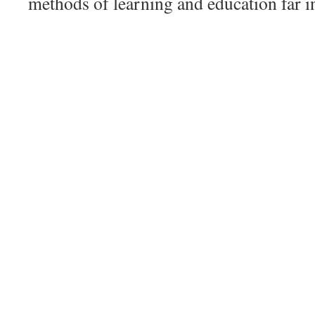
methods of learning and education far in