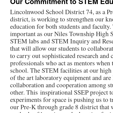
Our Commitment to STEM Edu
Lincolnwood School District 74, as a P
district, is working to strengthen our
education for both students and faculty. 
important as our Niles Township High 
STEM labs and STEM Inquiry and Resea
that will allow our students to collabora
to carry out sophisticated research an
professionals who act as mentors when t
school. The STEM facilities at our high 
of the art laboratory equipment and are 
collaboration and cooperation among st
other. This inspirational SSEP project t
experiments for space is pushing us to tr
our Pre-K through grade 8 district that 