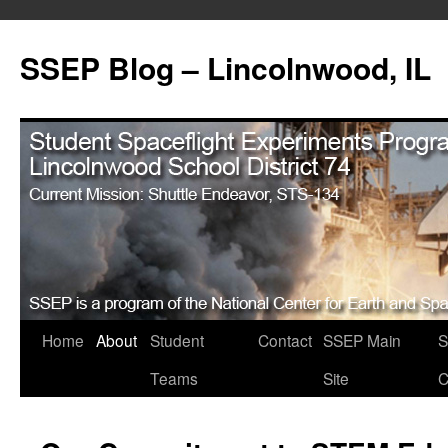
SSEP Blog – Lincolnwood, IL
Home
About
Student
Contact
SSEP Main
S
Teams
Site
C