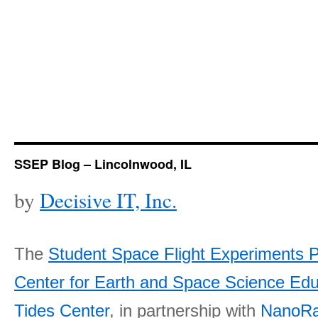
SSEP Blog – Lincolnwood, IL
by
Decisive IT, Inc.
The
Student Space Flight Experiments 
Center for Earth and Space Science E
Tides Center
, in partnership with
NanoRa