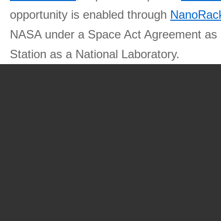
opportunity is enabled through
NanoRack
NASA under a Space Act Agreement as part
Station as a National Laboratory.