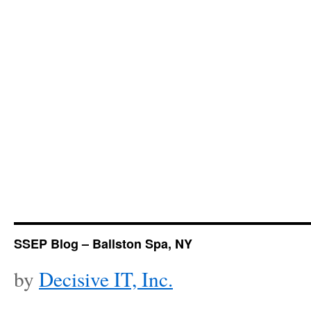
SSEP Blog – Ballston Spa, NY
by
Decisive IT, Inc.