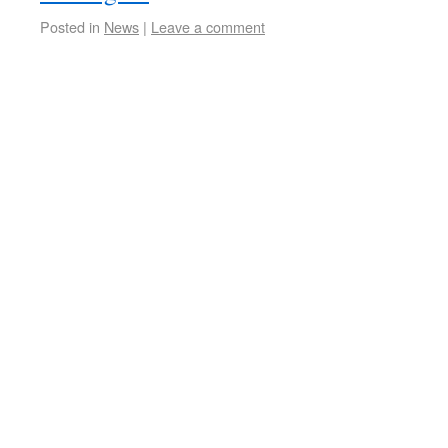
Posted in
News
|
Leave a comment