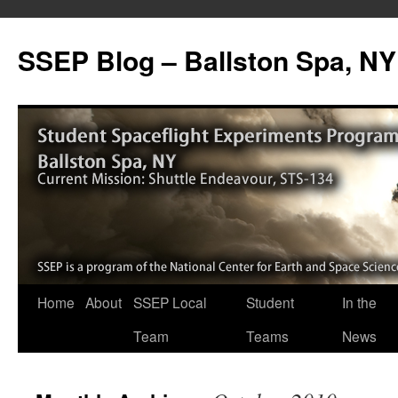
SSEP Blog – Ballston Spa, NY
Home
About
SSEP Local
Student
In the
Team
Teams
News