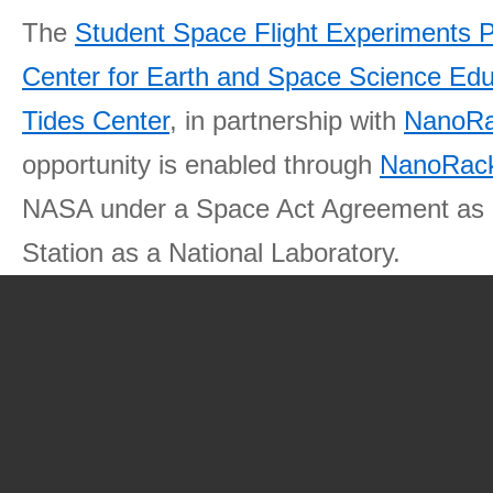
The
Student Space Flight Experiments 
Center for Earth and Space Science E
Tides Center
, in partnership with
NanoRa
opportunity is enabled through
NanoRack
NASA under a Space Act Agreement as part
Station as a National Laboratory.