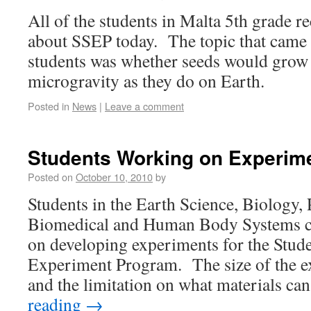
All of the students in Malta 5th grade r
about SSEP today. The topic that came 
students was whether seeds would grow
microgravity as they do on Earth.
Posted in
News
|
Leave a comment
Students Working on Experim
Posted on
October 10, 2010
by
Students in the Earth Science, Biology, 
Biomedical and Human Body Systems cla
on developing experiments for the Stude
Experiment Program. The size of the 
and the limitation on what materials c
reading
→