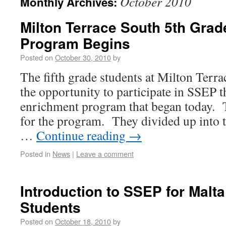
October 2010
Monthly Archives:
Milton Terrace South 5th Gra
Program Begins
Posted on
October 30, 2010
by
The fifth grade students at Milton Terr
the opportunity to participate in SSEP 
enrichment program that began today. 
for the program. They divided up into 
…
Continue reading
→
Posted in
News
|
Leave a comment
Introduction to SSEP for Malt
Students
Posted on
October 18, 2010
by