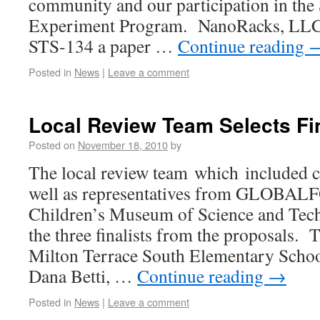
community and our participation in the 
Experiment Program. NanoRacks, LLC, w
STS-134 a paper …
Continue reading
Posted in
News
|
Leave a comment
Local Review Team Selects Fin
Posted on
November 18, 2010
by
The local review team which included c
well as representatives from GLOBA
Children’s Museum of Science and Tech
the three finalists from the proposals. T
Milton Terrace South Elementary Schoo
Dana Betti, …
Continue reading
→
Posted in
News
|
Leave a comment