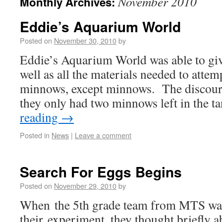
November 2010
Monthly Archives:
Eddie’s Aquarium World
Posted on
November 30, 2010
by
Eddie’s Aquarium World was able to give
well as all the materials needed to attem
minnows, except minnows. The discoura
they only had two minnows left in the 
reading
→
Posted in
News
|
Leave a comment
Search For Eggs Begins
Posted on
November 29, 2010
by
When the 5th grade team from MTS wa
their experiment, they thought briefly 