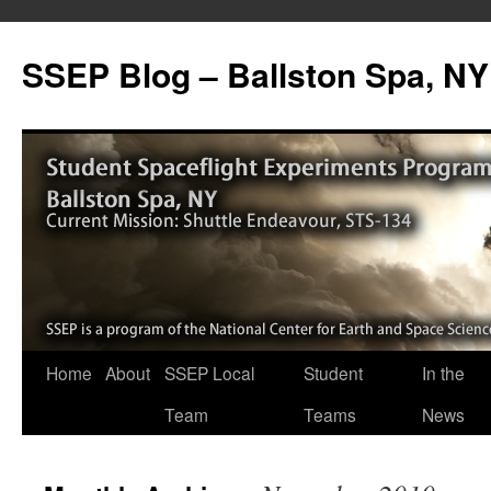
SSEP Blog – Ballston Spa, NY
Home
About
SSEP Local
Student
In the
Team
Teams
News