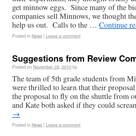
get minnow eggs. Since many of the bio
companies sell Minnows, we thought the
help us out. Calls to the …
Continue r
Posted in
News
|
Leave a comment
Suggestions from Review Com
Posted on
November 29, 2010
by
The team of 5th grade students from Mi
were thrilled to learn that their proposa
the proposal to fly on the shuttle fro
and Kate both asked if they could scr
→
Posted in
News
|
Leave a comment