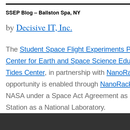
SSEP Blog – Ballston Spa, NY
by
Decisive IT, Inc.
The
Student Space Flight Experiments 
Center for Earth and Space Science E
Tides Center
, in partnership with
NanoRa
opportunity is enabled through
NanoRack
NASA under a Space Act Agreement as part
Station as a National Laboratory.