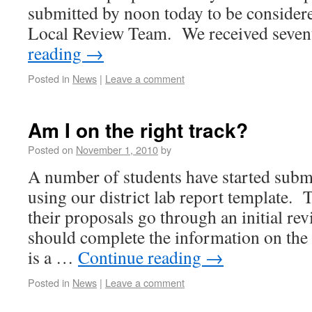
submitted by noon today to be considere
Local Review Team. We received seve
reading
→
Posted in
News
|
Leave a comment
Am I on the right track?
Posted on
November 1, 2010
by
A number of students have started submi
using our district lab report template. 
their proposals go through an initial rev
should complete the information on the
is a …
Continue reading
→
Posted in
News
|
Leave a comment