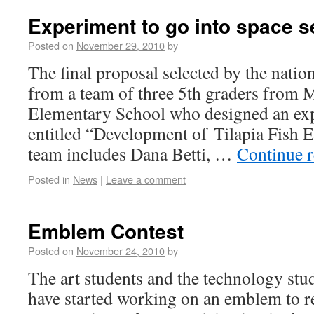
Experiment to go into space s
Posted on
November 29, 2010
by
The final proposal selected by the nati
from a team of three 5th graders from 
Elementary School who designed an ex
entitled “Development of Tilapia Fish 
team includes Dana Betti, …
Continue 
Posted in
News
|
Leave a comment
Emblem Contest
Posted on
November 24, 2010
by
The art students and the technology stud
have started working on an emblem to r