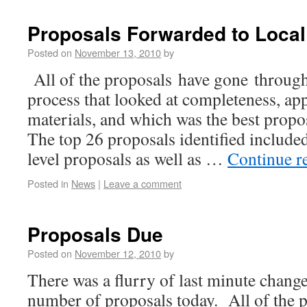
Proposals Forwarded to Loca
Posted on
November 13, 2010
by
All of the proposals have gone through 
process that looked at completeness, ap
materials, and which was the best propo
The top 26 proposals identified included
level proposals as well as …
Continue r
Posted in
News
|
Leave a comment
Proposals Due
Posted on
November 12, 2010
by
There was a flurry of last minute change
number of proposals today. All of the p