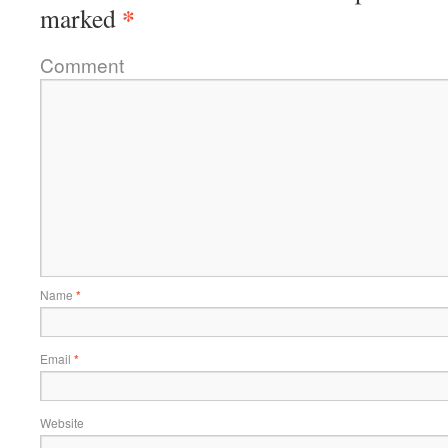
*
marked
Comment
Name
*
Email
*
Website