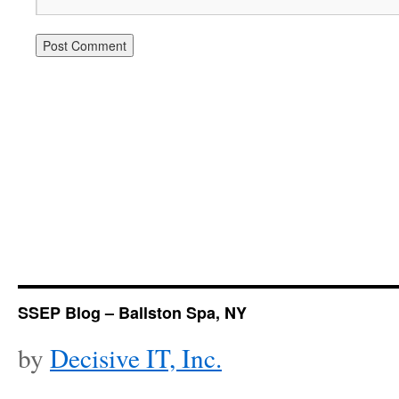
SSEP Blog – Ballston Spa, NY
by
Decisive IT, Inc.