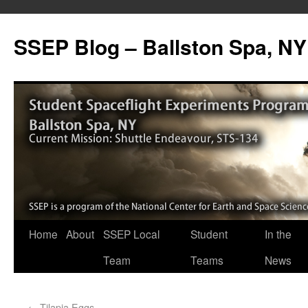
SSEP Blog – Ballston Spa, NY
Home
About
SSEP Local
Student
In the
Team
Teams
News
←
Tilapia Eggs