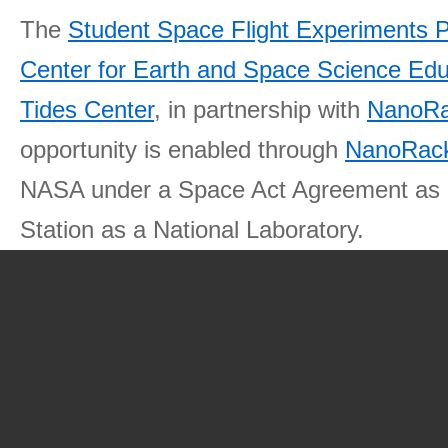
The
Student Space Flight Experiments 
Center for Earth and Space Science E
Tides Center
, in partnership with
NanoRa
opportunity is enabled through
NanoRack
NASA under a Space Act Agreement as part
Station as a National Laboratory.