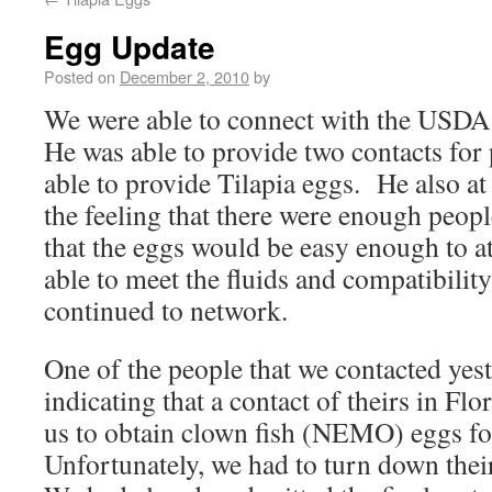
Egg Update
Posted on
December 2, 2010
by
We were able to connect with the USDA 
He was able to provide two contacts for
able to provide Tilapia eggs. He also at
the feeling that there were enough peopl
that the eggs would be easy enough to at
able to meet the fluids and compatibilit
continued to network.
One of the people that we contacted yest
indicating that a contact of theirs in Fl
us to obtain clown fish (NEMO) eggs f
Unfortunately, we had to turn down their