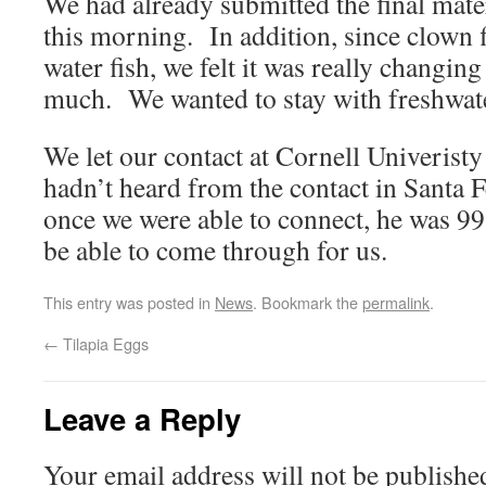
We had already submitted the final mater
this morning. In addition, since clown 
water fish, we felt it was really changin
much. We wanted to stay with freshwate
We let our contact at Cornell Univeristy
hadn’t heard from the contact in Santa 
once we were able to connect, he was 9
be able to come through for us.
This entry was posted in
News
. Bookmark the
permalink
.
←
Tilapia Eggs
Leave a Reply
Your email address will not be publishe