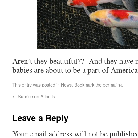
Aren’t they beautiful?? And they have no 
babies are about to be a part of America
This entry was posted in
News
. Bookmark the
permalink
.
←
Sunrise on Atlantis
Leave a Reply
Your email address will not be publishe