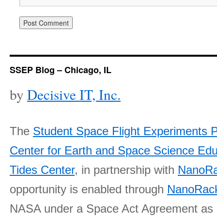
SSEP Blog – Chicago, IL
by
Decisive IT, Inc.
The
Student Space Flight Experiments 
Center for Earth and Space Science E
Tides Center
, in partnership with
NanoRa
opportunity is enabled through
NanoRack
NASA under a Space Act Agreement as part