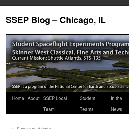
SSEP Blog – Chicago, IL
Home
About
SSEP Local
Student
In the
Team
Teams
News
←
Sunrise on Atlantis