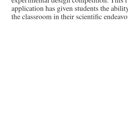
application has given students the abil
the classroom in their scientific endeavo