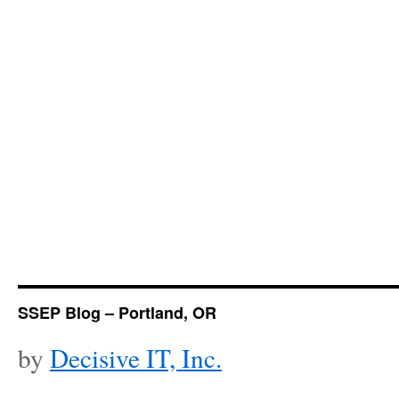
SSEP Blog – Portland, OR
by
Decisive IT, Inc.