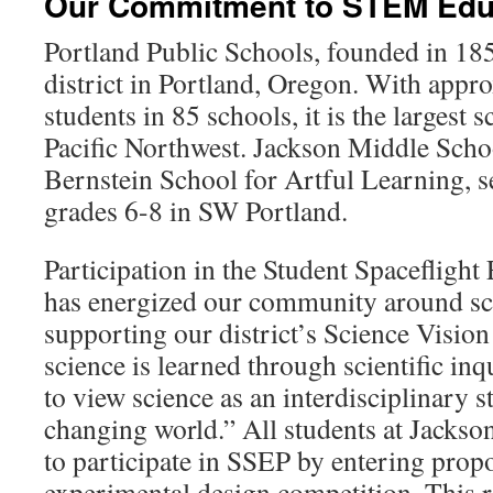
Our Commitment to STEM Edu
Portland Public Schools, founded in 185
district in Portland, Oregon. With appr
students in 85 schools, it is the largest s
Pacific Northwest. Jackson Middle Scho
Bernstein School for Artful Learning, s
grades 6-8 in SW Portland.
Participation in the Student Spaceflig
has energized our community around sc
supporting our district’s Science Visio
science is learned through scientific inq
to view science as an interdisciplinary s
changing world.” All students at Jackso
to participate in SSEP by entering propo
experimental design competition. This rea