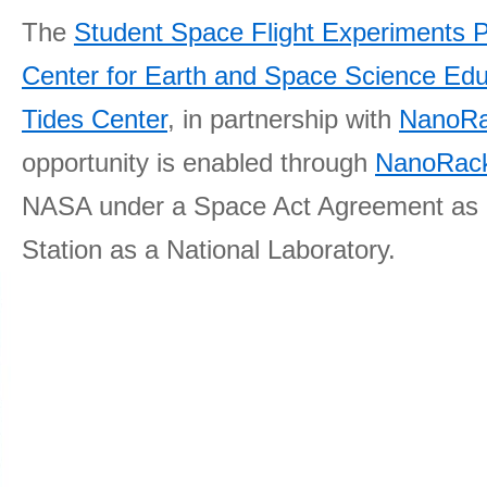
The
Student Space Flight Experiments 
Center for Earth and Space Science E
Tides Center
, in partnership with
NanoRa
opportunity is enabled through
NanoRack
NASA under a Space Act Agreement as part
Station as a National Laboratory.