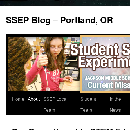
SSEP Blog – Portland, OR
Home
About
SSEP Local
Student
In the
Team
Team
News