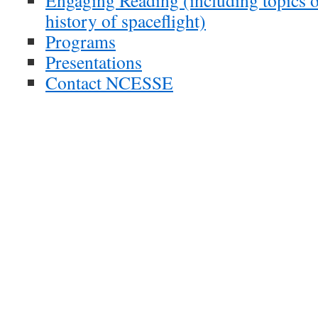
Engaging Reading (including topics o
history of spaceflight)
Programs
Presentations
Contact NCESSE