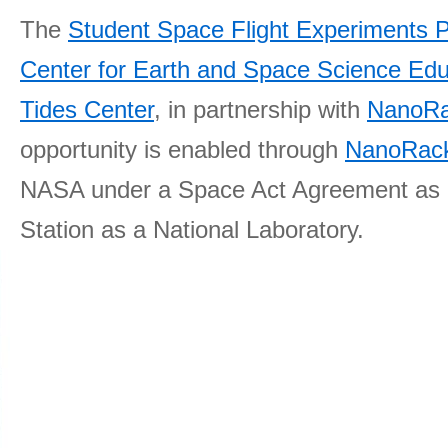
The
Student Space Flight Experiments 
Center for Earth and Space Science E
Tides Center
, in partnership with
NanoRa
opportunity is enabled through
NanoRack
NASA under a Space Act Agreement as part
Station as a National Laboratory.