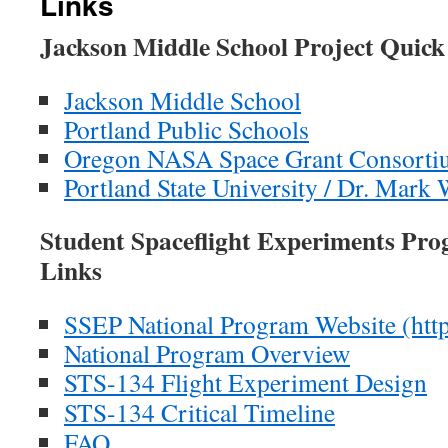
Links
Jackson Middle School Project Quick
Jackson Middle School
Portland Public Schools
Oregon NASA Space Grant Consorti
Portland State University / Dr. Mark 
Student Spaceflight Experiments Pr
Links
SSEP National Program Website (http:
National Program Overview
STS-134 Flight Experiment Design
STS-134 Critical Timeline
FAQ