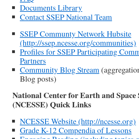
Documents Library
Contact SSEP National Team
SSEP Communty Network Hubsite
(http://ssep.ncesse.org/communities)
Profiles for SSEP Participating Comm
Partners
Community Blog Stream
(aggregatio
Blog posts)
National Center for Earth and Space
(NCESSE) Quick Links
NCESSE Website (http://ncesse.org)
Grade K-12 Compendia of Lessons