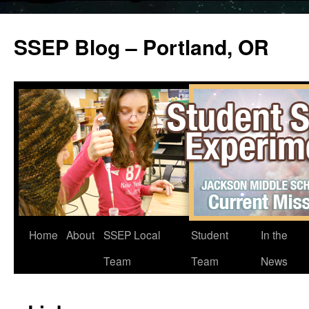
SSEP Blog – Portland, OR
Home
About
SSEP Local
Student
In the
Team
Team
News