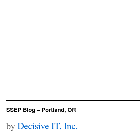
SSEP Blog – Portland, OR
by
Decisive IT, Inc.