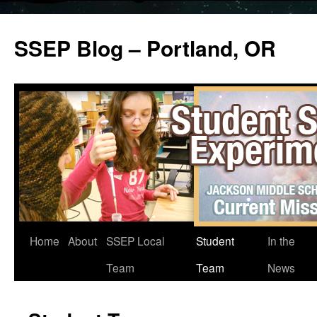
SSEP Blog – Portland, OR
Home
About
SSEP Local
Student
In the
Team
Team
News