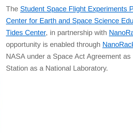
The
Student Space Flight Experiments 
Center for Earth and Space Science E
Tides Center
, in partnership with
NanoRa
opportunity is enabled through
NanoRack
NASA under a Space Act Agreement as part
Station as a National Laboratory.