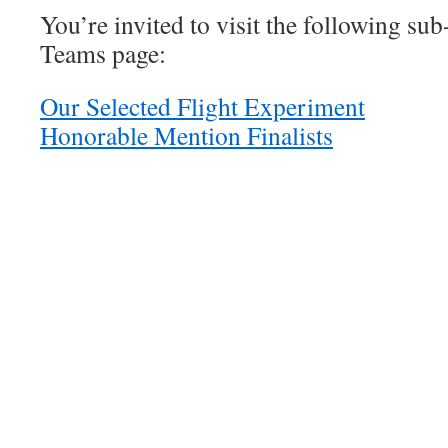
You’re invited to visit the following sub
Teams page:
Our Selected Flight Experiment
Honorable Mention Finalists