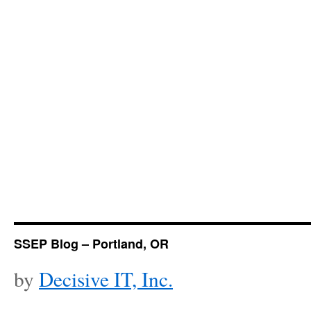
SSEP Blog – Portland, OR
by
Decisive IT, Inc.