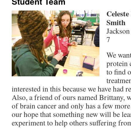
Student Team
Celeste
Smith
Jackson
7
We want
protein 
to find 
treatmen
interested in this because we have had re
Also, a friend of ours named Brittany, w
of brain cancer and only has a few more m
our hope that something new will be le
experiment to help others suffering fro