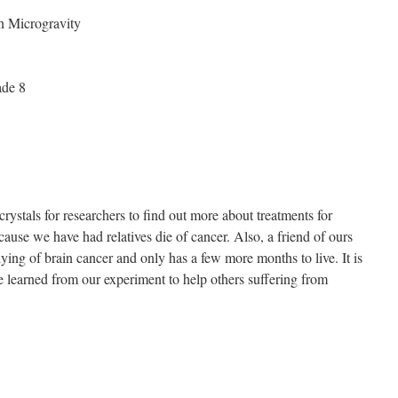
n Microgravity
ade 8
ystals for researchers to find out more about treatments for
cause we have had relatives die of cancer. Also, a friend of ours
ying of brain cancer and only has a few more months to live. It is
 learned from our experiment to help others suffering from