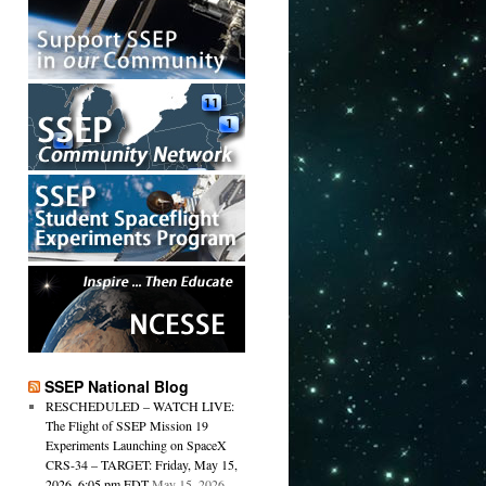
SSEP National Blog
RESCHEDULED – WATCH LIVE:
The Flight of SSEP Mission 19
Experiments Launching on SpaceX
CRS-34 – TARGET: Friday, May 15,
2026, 6:05 pm EDT
May 15, 2026