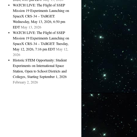
WATCH LIVE: The Flight of SSEP
Mission 19 Experiments Launching on
SpaceX CRS-34 – TARGET:
Wednesday, May 13, 2026, 6:50 pm
EDT
May 13, 2026
WATCH LIVE: The Flight of SSEP
Mission 19 Experiments Launching on
SpaceX CRS-34 – TARGET: Tuesday,
May 12, 2026, 7:16 pm EDT
May 12,
2026
Historic STEM Opportunity: Student
Experiments on International Space
Station, Open to School Districts and
Colleges, Starting September 1, 2026
February 2, 2026