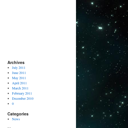
Archives
July 2011
June 2011
May 2011
April 2011
March 2011
February 2011
December 2010
0
Categories
News