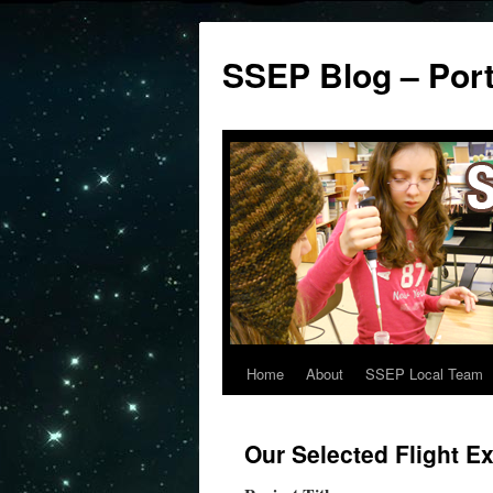
SSEP Blog – Por
Home
About
SSEP Local Team
Our Selected Flight E