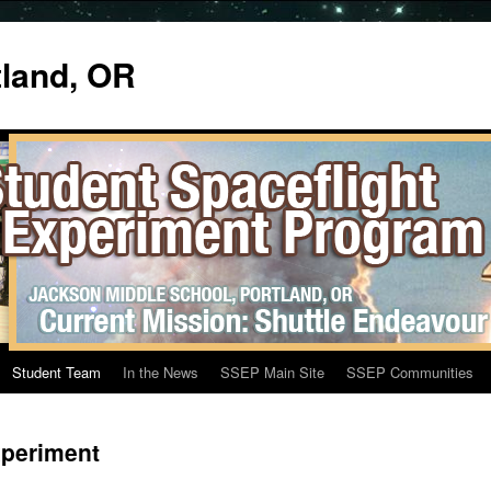
tland, OR
Student Team
In the News
SSEP Main Site
SSEP Communities
xperiment