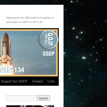
Opportunity for 600 grade 6-8 students to
participate in SSEP on STS-134
Support Our SSEP
Contact
Links