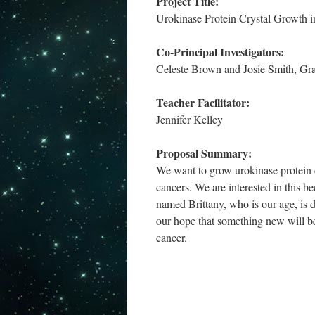
Project Title:
Urokinase Protein Crystal Growth i
Co-Principal Investigators:
Celeste Brown and Josie Smith, Gr
Teacher Facilitator:
Jennifer Kelley
Proposal Summary:
We want to grow urokinase protein cr
cancers. We are interested in this be
named Brittany, who is our age, is d
our hope that something new will be
cancer.