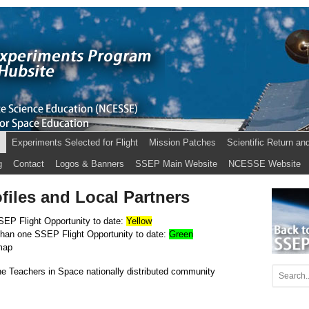
s
Experiments Selected for Flight
Mission Patches
Scientific Return an
g
Contact
Logos & Banners
SSEP Main Website
NCESSE Website
iles and Local Partners
SEP Flight Opportu
nity to date:
Yellow
than one SSEP Flight Opportunity to date:
Green
map
e Teachers in Space nationally distributed community