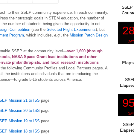
SSEP 
ach to their SSEP community experience. In each community,
Count
ress their strategic goals in STEM education, the number of
d the number of students being given the opportunity to not
esign Competition
(see the
Selected Flight Experiments
), but
ment Program
, which includes,
e.g.
, the
Mission Patch Design
hat enable SSEP at the community level—
over 1,600 (through
chools, NASA Space Grant lead institutions and other
Elaps
rivate philanthropists, and local research institutions
the following Community Profiles and Local Partners pages. A
ll the institutions and individuals that are introducing the
SSEP
science—to grade 5-16 students across America.
Elapsed
SSEP Mission 21 to ISS
page
SSEP Mission 20 to ISS
page
SSEP Mission 19 to ISS
page
SSEP 
Elapsed
SSEP Mission 18 to ISS
page