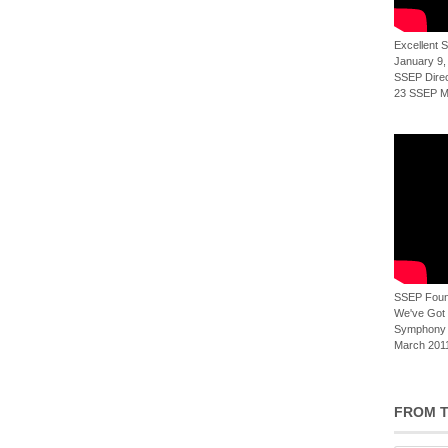
Excellent
January 9,
SSEP Direct
23 SSEP Mi
SSEP Foun
We've Got t
Symphony 
March 2011
FROM T