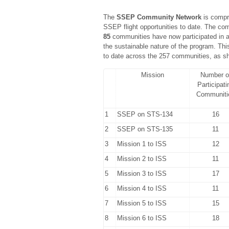
The
SSEP Community Network
is compr
SSEP flight opportunities to date. The c
85
communities have now participated in at 
the sustainable nature of the program. This
to date across the 257 communities, as sh
Mission
Number o
Participati
Communiti
1
SSEP on STS-134
16
2
SSEP on STS-135
11
3
Mission 1 to ISS
12
4
Mission 2 to ISS
11
5
Mission 3 to ISS
17
6
Mission 4 to ISS
11
7
Mission 5 to ISS
15
8
Mission 6 to ISS
18