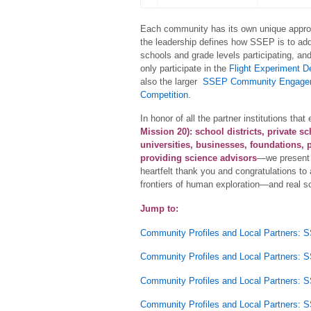
Each community has its own unique appro
the leadership defines how SSEP is to add
schools and grade levels participating, an
only participate in the
Flight Experiment D
also the larger
SSEP Community Engage
Competition
.
In honor of all the partner institutions t
Mission 20):
school districts, private s
universities, businesses, foundations, p
providing science advisors
—we present 
heartfelt thank you and congratulations to a
frontiers of human exploration—and real 
Jump to:
Community Profiles and Local Partners: 
Community Profiles and Local Partners: 
Community Profiles and Local Partners: 
Community Profiles and Local Partners: 