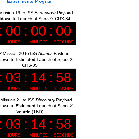
Experiments Program
ission 19 to ISS
Endeavour
Payload
tdown to Launch of SpaceX CRS-34
 Mission 20 to ISS
Atlantis
Payload
down to Estimated Launch of SpaceX
CRS-35
Mission 21 to ISS
Discovery
Payload
down to Estimated Launch of SpaceX
Vehicle (TBD)