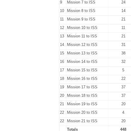
9
Mission 7 to ISS
24
10
Mission 8 to ISS
14
11
Mission 9 to ISS
21
12
Mission 10 to ISS
11
13
Mission 11 to ISS
21
14
Mission 12 to ISS
31
15
Mission 13 to ISS
38
16
Mission 14 to ISS
32
17
Mission 15 to ISS
5
18
Mission 16 to ISS
22
19
Mission 17 to ISS
37
20
Mission 18 to ISS
37
21
Mission 19 to ISS
20
22
Mission 20 to ISS
4
22
Mission 21 to ISS
20
Totals
448