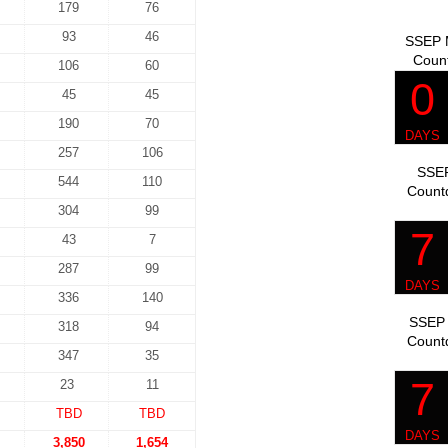
179
76
93
46
SSEP M
Coun
106
60
45
45
190
70
257
106
SSEP
544
110
Count
304
99
43
7
287
99
336
140
SSEP 
318
94
Count
347
35
23
11
TBD
TBD
3,850
1,654