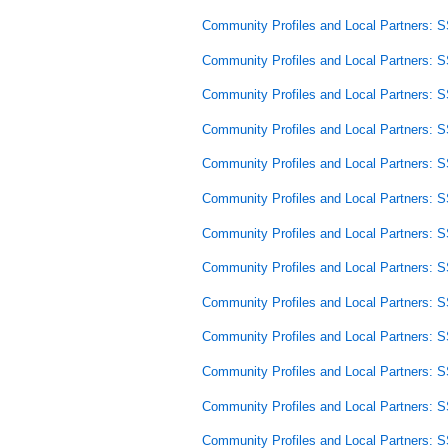
Community Profiles and Local Partners: 
Community Profiles and Local Partners: 
Community Profiles and Local Partners: 
Community Profiles and Local Partners: 
Community Profiles and Local Partners: 
Community Profiles and Local Partners: 
Community Profiles and Local Partners: 
Community Profiles and Local Partners: 
Community Profiles and Local Partners: 
Community Profiles and Local Partners: 
Community Profiles and Local Partners: 
Community Profiles and Local Partners: 
Community Profiles and Local Partners: 