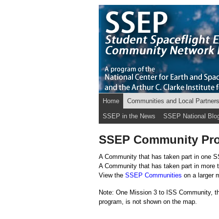
Home
Communities and Local Partner
SSEP in the News
SSEP National Blo
SSEP Community Prof
A Community that has taken part in one S
A Community that has taken part in more 
View the
SSEP Communities
on a larger 
Note: One Mission 3 to ISS Community, th
program, is not shown on the map.