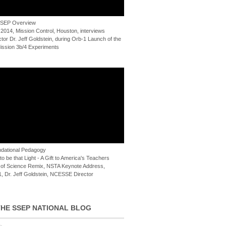
 SSEP Overview
 2014, Mission Control, Houston, interviews
or Dr. Jeff Goldstein, during Orb-1 Launch of the
ssion 3b/4 Experiments
dational Pedagogy
o be that Light - A Gift to America's Teachers
of Science Remix, NSTA Keynote Address,
, Dr. Jeff Goldstein, NCESSE Director
HE SSEP NATIONAL BLOG