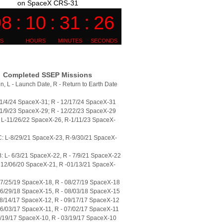
on SpaceX CRS-31
Completed SSEP Missions
n, L - Launch Date, R - Return to Earth Date
11/4/24 SpaceX-31; R - 12/17/24 SpaceX-31
11/9/23 SpaceX-29; R - 12/22/23 SpaceX-29
L-11/26/22 SpaceX-26, R-1/11/23 SpaceX-
: L-8/29/21 SpaceX-23, R-9/30/21 SpaceX-
 L- 6/3/21 SpaceX-22, R - 7/9/21 SpaceX-22
 12/06/20 SpaceX-21, R -01/13/21 SpaceX-
07/25/19 SpaceX-18, R - 08/27/19 SpaceX-18
06/29/18 SpaceX-15, R - 08/03/18 SpaceX-15
08/14/17 SpaceX-12, R - 09/17/17 SpaceX-12
06/03/17 SpaceX-11, R - 07/02/17 SpaceX-11
2/19/17 SpaceX-10, R - 03/19/17 SpaceX-10