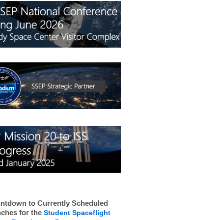
ntdown to Currently Scheduled
ches for the
Student Spaceflight