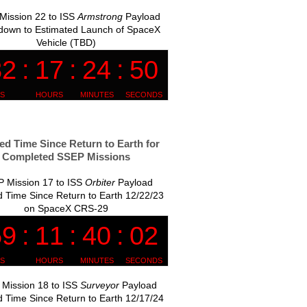
Mission 22 to ISS
Armstrong
Payload
down to Estimated Launch of SpaceX
Vehicle (TBD)
ed Time Since Return to Earth for
Completed SSEP Missions
 Mission 17 to ISS
Orbiter
Payload
 Time Since Return to Earth 12/22/23
on SpaceX CRS-29
Mission 18 to ISS
Surveyor
Payload
 Time Since Return to Earth 12/17/24