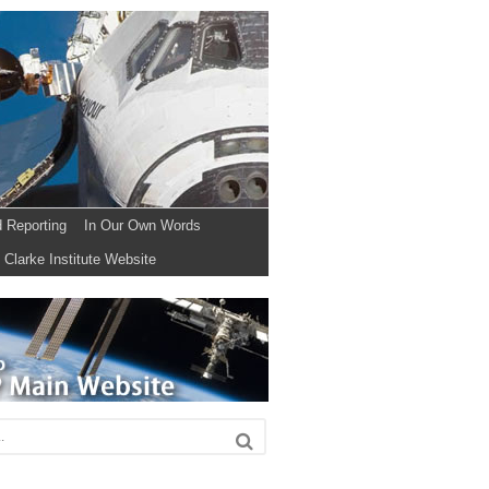
d Reporting
In Our Own Words
Clarke Institute Website