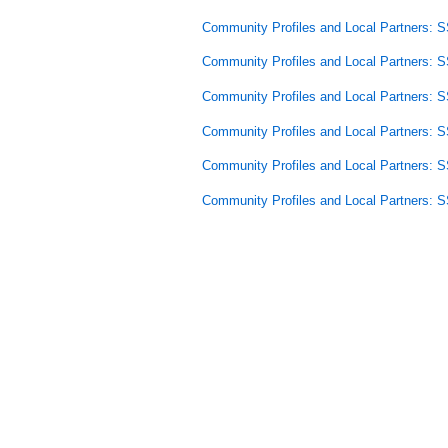
Community Profiles and Local Partners: 
Community Profiles and Local Partners: 
Community Profiles and Local Partners: 
Community Profiles and Local Partners: 
Community Profiles and Local Partners:
Community Profiles and Local Partners: