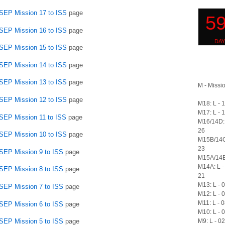
SSEP Mission 17 to ISS
page
SSEP Mission 16 to ISS
page
SSEP Mission 15 to ISS
page
SSEP Mission 14 to ISS
page
SSEP Mission 13 to ISS
page
M - Missio
SSEP Mission 12 to ISS
page
M18: L - 
M17: L - 
SSEP Mission 11 to ISS
page
M16/14D: 
26
SSEP Mission 10 to ISS
page
M15B/14C
23
SSEP Mission 9 to ISS
page
M15A/14B:
M14A: L -
SSEP Mission 8 to ISS
page
21
M13: L - 
SSEP Mission 7 to ISS
page
M12: L - 
M11: L - 
SSEP Mission 6 to ISS
page
M10: L - 
M9: L - 0
SSEP Mission 5 to ISS
page