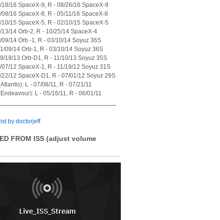
7/18/16 SpaceX-9, R - 08/26/16 SpaceX-9
4/08/16 SpaceX-8, R - 05/11/16 SpaceX-8
1/10/15 SpaceX-5, R - 02/10/15 SpaceX-5
7/13/14 Orb-2, R - 10/25/14 SpaceX-4
1/09/14 Orb -1, R - 03/10/14 Soyuz 36S
01/09/14 Orb-1, R - 03/10/14 Soyuz 36S
09/18/13 Orb-D1, R - 11/10/13 Soyuz 35S
0/07/12 SpaceX-1, R - 11/19/12 Soyuz 31S
5/22/12 SpaceX-D1, R - 07/01/12 Soyuz 29S
tlantis): L - 07/08/11, R - 07/21/11
Endeavour): L - 05/16/11, R - 06/01/11
ist by doctorjeff
ED FROM ISS (adjust volume