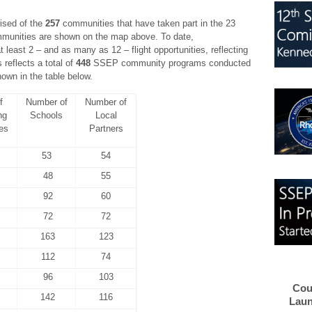
ised of the
257
communities that have taken part in the 23
ommunities are shown on the map above. To date,
least 2 – and as many as 12 – flight opportunities, reflecting
 reflects a total of
448
SSEP community programs conducted
own in the table below.
f
Number of
Number of
ng
Schools
Local
es
Partners
53
54
48
55
92
60
72
72
163
123
112
74
96
103
Cou
142
116
Laun