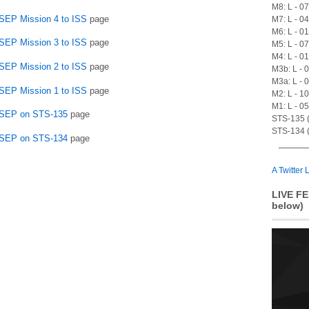
M8: L - 0
SSEP Mission 4 to ISS
page
M7: L - 0
M6: L - 0
SSEP Mission 3 to ISS
page
M5: L - 0
M4: L - 0
SSEP Mission 2 to ISS
page
M3b: L - 
M3a: L - 
SSEP Mission 1 to ISS
page
M2: L - 1
M1: L - 0
 SSEP on STS-135
page
STS-135 (A
STS-134 (
 SSEP on STS-134
page
A Twitter L
LIVE FE
below)