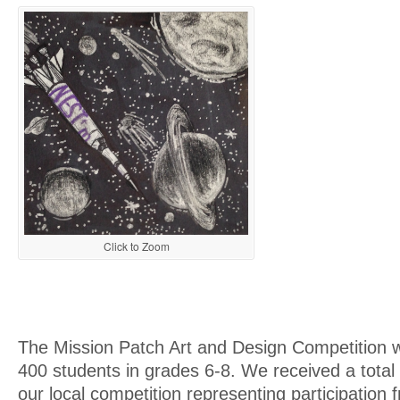
Click to Zoom
The Mission Patch Art and Design Competition 
400 students in grades 6-8. We received a total
our local competition representing participation