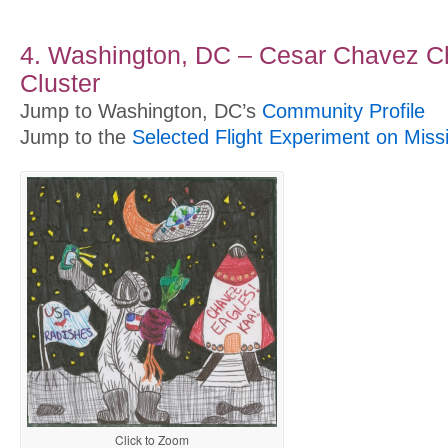
4. Washington, DC – Cesar Chavez Ch
Cluster
Jump to Washington, DC’s
Community Profile
Jump to the
Selected Flight Experiment on Miss
Click to Zoom