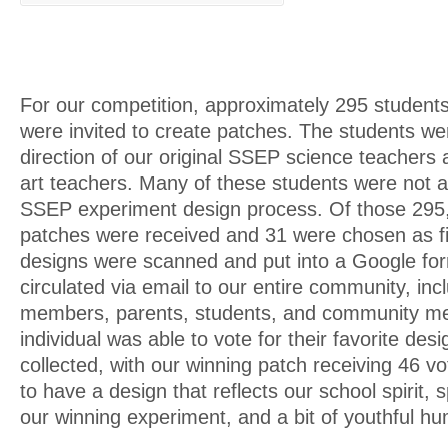
For our competition, approximately 295 students
were invited to create patches. The students we
direction of our original SSEP science teachers 
art teachers. Many of these students were not a 
SSEP experiment design process. Of those 295, 
patches were received and 31 were chosen as fi
designs were scanned and put into a Google fo
circulated via email to our entire community, incl
members, parents, students, and community m
individual was able to vote for their favorite de
collected, with our winning patch receiving 46 v
to have a design that reflects our school spirit, 
our winning experiment, and a bit of youthful hu