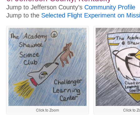
Jump to Jefferson County’s
Community Profile
Jump to the
Selected Flight Experiment on Miss
Click to Zoom
Click to 