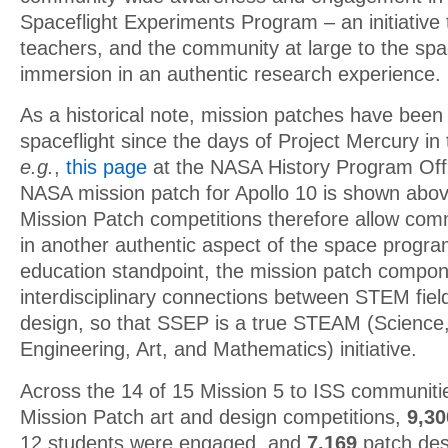
Spaceflight Experiments Program – an initiative 
teachers, and the community at large to the spa
immersion in an authentic research experience.
As a historical note, mission patches have been
spaceflight since the days of Project Mercury in
e.g.
,
this page
at the NASA History Program Offic
NASA mission patch for Apollo 10 is shown ab
Mission Patch competitions therefore allow com
in another authentic aspect of the space progr
education standpoint, the mission patch compo
interdisciplinary connections between STEM fiel
design, so that SSEP is a true STEAM (Science
Engineering, Art, and Mathematics) initiative.
Across the 14 of 15 Mission 5 to ISS communiti
Mission Patch art and design competitions,
9,3
12 students were engaged, and
7,169
patch des