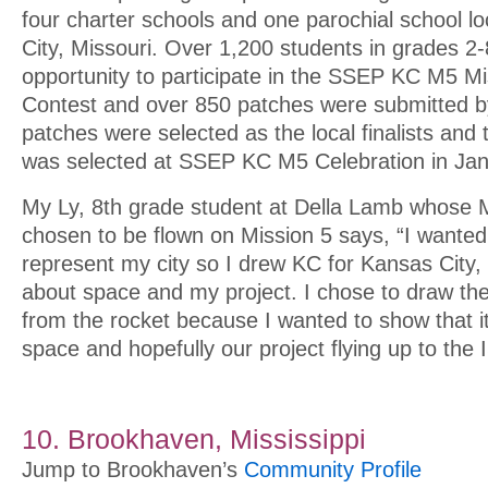
four charter schools and one parochial school l
City, Missouri. Over 1,200 students in grades 2-
opportunity to participate in the SSEP KC M5 M
Contest and over 850 patches were submitted b
patches were selected as the local finalists and
was selected at SSEP KC M5 Celebration in Jan
My Ly, 8th grade student at Della Lamb whose 
chosen to be flown on Mission 5 says, “I wante
represent my city so I drew KC for Kansas City, I
about space and my project. I chose to draw t
from the rocket because I wanted to show that it
space and hopefully our project flying up to the 
10. Brookhaven, Mississippi
Jump to Brookhaven’s
Community Profile