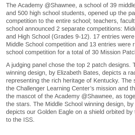
The Academy @Shawnee, a school of 39 middle
and 500 high school students, opened up the pa
competition to the entire school; teachers, facul
school announced 2 separate competitions: Mid
and High School (Grades 9-12). 17 entries were 
Middle School competition and 13 entries were r
school competition for a total of 30 Mission Pat
A judging panel chose the top 2 patch designs.
winning design, by Elizabeth Bates, depicts a r
representing the rich heritage of Kentucky. The 
the Challenger Learning Center’s mission and t
the mascot of the Academy @Shawnee, as toget
the stars. The Middle School winning design, by 
depicts our Golden Eagle on a shield orbited by
to the ISS.