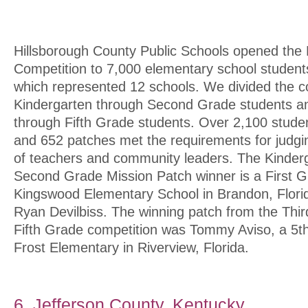
Hillsborough County Public Schools opened the 
Competition to 7,000 elementary school student
which represented 12 schools. We divided the c
Kindergarten through Second Grade students an
through Fifth Grade students. Over 2,100 stude
and 652 patches met the requirements for judg
of teachers and community leaders. The Kinder
Second Grade Mission Patch winner is a First G
Kingswood Elementary School in Brandon, Flori
Ryan Devilbiss. The winning patch from the Thi
Fifth Grade competition was Tommy Aviso, a 5t
Frost Elementary in Riverview, Florida.
6. Jefferson County, Kentucky