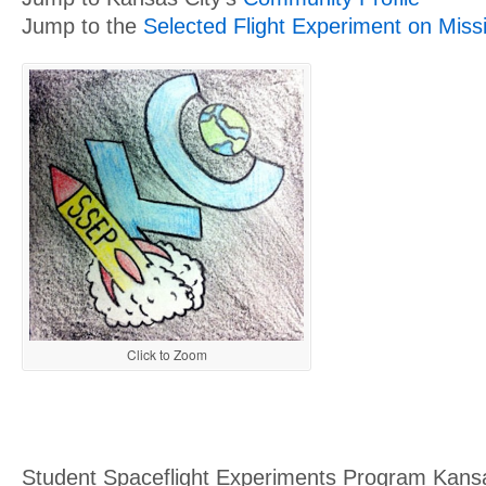
Jump to the
Selected Flight Experiment on Miss
Click to Zoom
Student Spaceflight Experiments Program Kansa