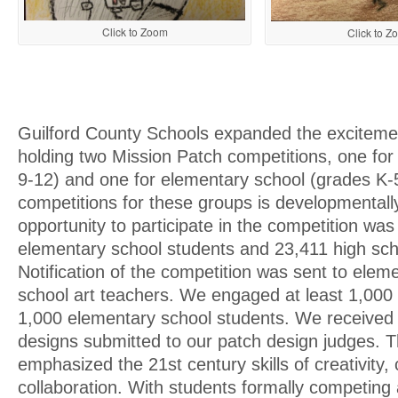
Click to Zoom
Click to Z
Guilford County Schools expanded the excitem
holding two Mission Patch competitions, one for
9-12) and one for elementary school (grades K-
competitions for these groups is developmentall
opportunity to participate in the competition was
elementary school students and 23,411 high sch
Notification of the competition was sent to elem
school art teachers. We engaged at least 1,000
1,000 elementary school students. We received
designs submitted to our patch design judges. 
emphasized the 21st century skills of creativity,
collaboration. With students formally competing