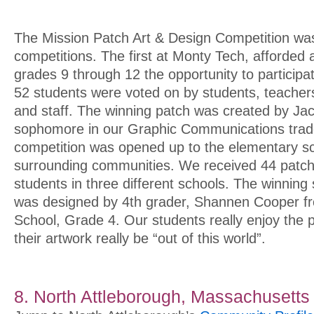
The Mission Patch Art & Design Competition was 
competitions. The first at Monty Tech, afforded a
grades 9 through 12 the opportunity to participa
52 students were voted on by students, teachers
and staff. The winning patch was created by Jac
sophomore in our Graphic Communications trad
competition was opened up to the elementary sc
surrounding communities. We received 44 patch
students in three different schools. The winnin
was designed by 4th grader, Shannen Cooper 
School, Grade 4. Our students really enjoy the po
their artwork really be “out of this world”.
8. North Attleborough, Massachusetts