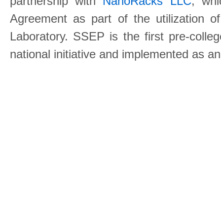
partnership with
NanoRacks LLC
, wh
Agreement as part of the utilization o
Laboratory. SSEP is the first pre-coll
national initiative and implemented as a