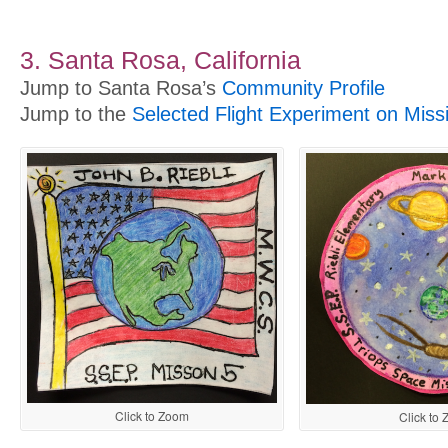
3. Santa Rosa, California
Jump to Santa Rosa’s
Community Profile
Jump to the
Selected Flight Experiment on Miss
Click to Zoom
Click to