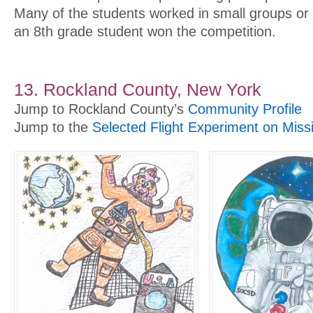
Many of the students worked in small groups or 
an 8th grade student won the competition.
13. Rockland County, New York
Jump to Rockland County’s
Community Profile
Jump to the
Selected Flight Experiment on Miss