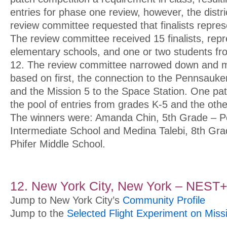
entries for phase one review, however, the distr
review committee requested that finalists repre
The review committee received 15 finalists, rep
elementary schools, and one or two students fr
12. The review committee narrowed down and m
based on first, the connection to the Pennsauke
and the Mission 5 to the Space Station. One p
the pool of entries from grades K-5 and the oth
The winners were: Amanda Chin, 5th Grade – 
Intermediate School and Medina Talebi, 8th Gr
Phifer Middle School.
12. New York City, New York –
NEST
Jump to New York City’s
Community Profile
Jump to the
Selected Flight Experiment on Miss