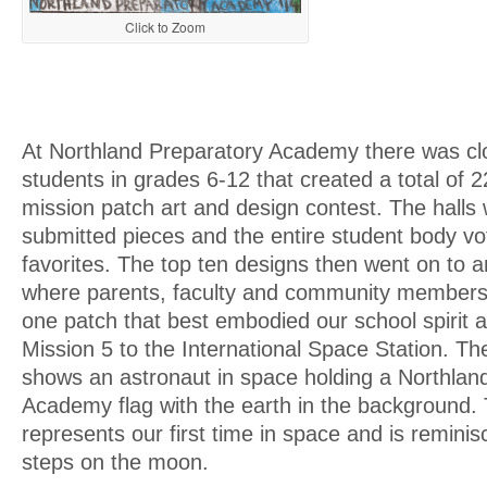
Click to Zoom
At Northland Preparatory Academy there was clo
students in grades 6-12 that created a total of 2
mission patch art and design contest. The halls 
submitted pieces and the entire student body vo
favorites. The top ten designs then went on to an
where parents, faculty and community members 
one patch that best embodied our school spirit
Mission 5 to the International Space Station. Th
shows an astronaut in space holding a Northlan
Academy flag with the earth in the background.
represents our first time in space and is reminisc
steps on the moon.