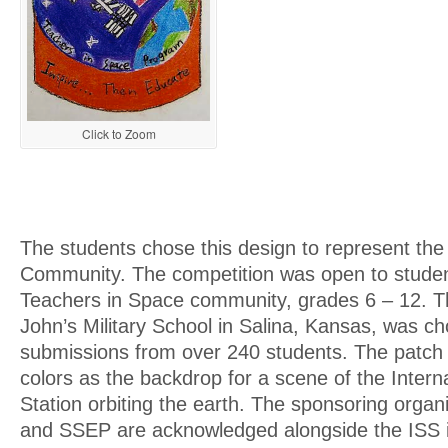
Click to Zoom
The students chose this design to represent th
Community. The competition was open to studen
Teachers in Space community, grades 6 – 12. Th
John’s Military School in Salina, Kansas, was c
submissions from over 240 students. The patch 
colors as the backdrop for a scene of the Intern
Station orbiting the earth. The sponsoring org
and SSEP are acknowledged alongside the ISS 