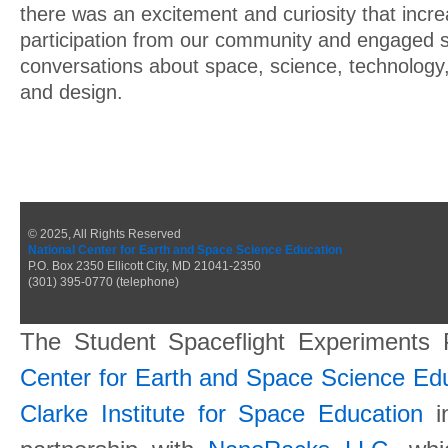
there was an excitement and curiosity that incr
participation from our community and engaged s
conversations about space, science, technology
and design.
© 2025, All Rights Reserved
National Center for Earth and Space Science Education
P.O. Box 2350 Ellicott City, MD 21041-2350
(301) 395-0770 (telephone)
The Student Spaceflight Experiments
Center for Earth and Space Science E
Clarke Institute for Space Education
in