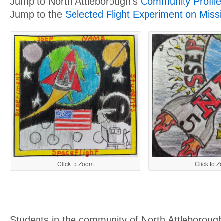
Jump to North Attleborough’s
Community Profile
Jump to the
Selected Flight Experiment on Miss
Click to Zoom
Click to 
Students in the community of North Attleborough