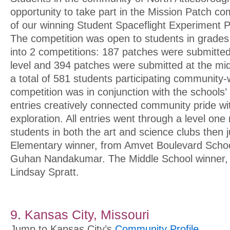
opportunity to take part in the Mission Patch co
of our winning Student Spaceflight Experiment P
The competition was open to students in grades 
into 2 competitions: 187 patches were submitte
level and 394 patches were submitted at the midd
a total of 581 students participating community-
competition was in conjunction with the schools
entries creatively connected community pride w
exploration. All entries went through a level one
students in both the art and science clubs then j
Elementary winner, from Amvet Boulevard Scho
Guhan Nandakumar. The Middle School winner, 
Lindsay Spratt.
9. Kansas City, Missouri
Jump to Kansas City’s
Community Profile