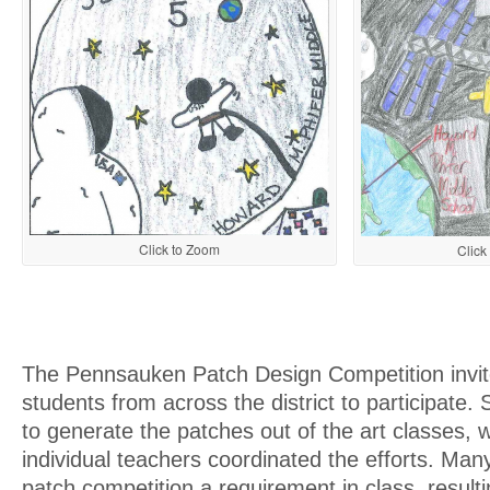
Click to Zoom
Click
The Pennsauken Patch Design Competition invit
students from across the district to participate
to generate the patches out of the art classes, w
individual teachers coordinated the efforts. Ma
patch competition a requirement in class, result