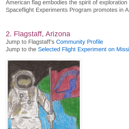
American flag embodies the spirit of exploration
Spaceflight Experiments Program promotes in A
2. Flagstaff, Arizona
Jump to Flagstaff’s
Community Profile
Jump to the
Selected Flight Experiment on Miss