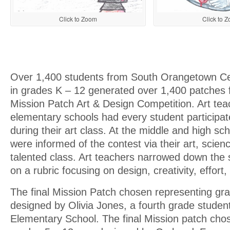
Click to Zoom
Click to 
Over 1,400 students from South Orangetown Cen
in grades K – 12 generated over 1,400 patches
Mission Patch Art & Design Competition. Art tea
elementary schools had every student participat
during their art class. At the middle and high sch
were informed of the contest via their art, scien
talented class. Art teachers narrowed down the
on a rubric focusing on design, creativity, effort, 
The final Mission Patch chosen representing gr
designed by Olivia Jones, a fourth grade studen
Elementary School. The final Mission patch cho