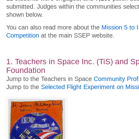
submitted. Judges within the communities selec
shown below.
You can also read more about the
Mission 5 to 
Competition
at the main SSEP website.
1. Teachers in Space Inc. (TiS) and S
Foundation
Jump to the Teachers in Space
Community Profi
Jump to the
Selected Flight Experiment on Miss