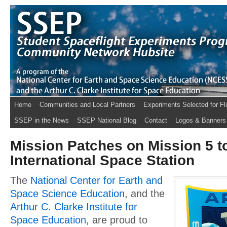
Home
Communities and Local Partners
Experiments Selected for Fl
SSEP in the News
SSEP National Blog
Contact
Logos & Banners
Mission Patches on Mission 5 t
International Space Station
The
National Center for Earth and
Space Science Education
, and the
Arthur C. Clarke Institute for
Space Education
, are proud to