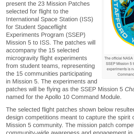
present the 23 Mission Patches
selected for flight to the
International Space Station (ISS)
for Student Spaceflight
Experiments Program (SSEP)
Mission 5 to ISS. The patches will
accompany the 15 selected
microgravity flight experiments
The official NASA 
SSEP Mission 5 
from student teams, representing
experiments is n
the 15 communities participating
Command
in Mission 5. The experiments and
patches will be flying as the SSEP Mission 5
Cha
named for the Apollo 10 Command Module.
The selected flight patches shown below resulted
design competitions meant to capture the spirit
Mission 5 community. The mission patch competi
community-wide awareness and engagement in 