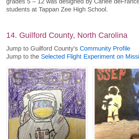
grades 5 – 12 was designed by Carlee deFrance
students at Tappan Zee High School.
14. Guilford County, North Carolina
Jump to Guilford County’s
Community Profile
Jump to the
Selected Flight Experiment on Miss