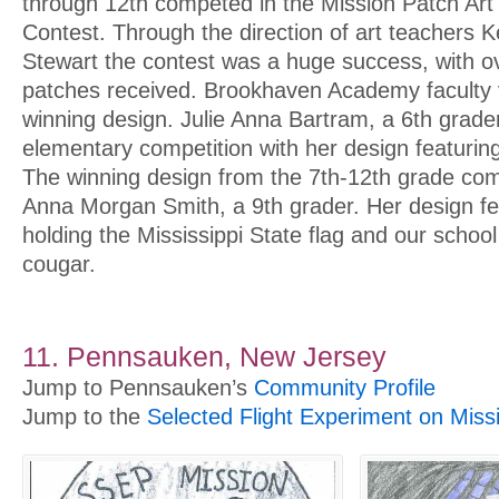
through 12th competed in the Mission Patch Art
Contest. Through the direction of art teachers K
Stewart the contest was a huge success, with o
patches received. Brookhaven Academy faculty 
winning design. Julie Anna Bartram, a 6th grade
elementary competition with her design featuring
The winning design from the 7th-12th grade co
Anna Morgan Smith, a 9th grader. Her design fe
holding the Mississippi State flag and our schoo
cougar.
11. Pennsauken, New Jersey
Jump to Pennsauken’s
Community Profile
Jump to the
Selected Flight Experiment on Miss