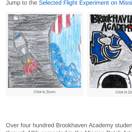
Jump to the
Selected Flight Experiment on Miss
Click to Zoom
Click to 
Over four hundred Brookhaven Academy student