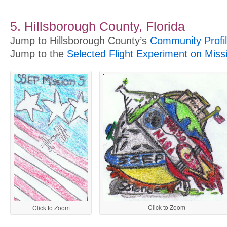
5. Hillsborough County, Florida
Jump to Hillsborough County’s
Community Profi
Jump to the
Selected Flight Experiment on Miss
Click to Zoom
Click to Zoom