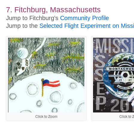
7. Fitchburg, Massachusetts
Jump to Fitchburg’s
Community Profile
Jump to the
Selected Flight Experiment on Miss
Click to
Click to Zoom