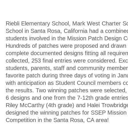
Riebli Elementary School, Mark West Charter S
School in Santa Rosa, California had a combined
students involved in the Mission Patch Design C
Hundreds of patches were proposed and drawn
complete documented designs fitting all requir
collected, 253 final entries were considered. Ex
students, parents, staff and community members
favorite patch during three days of voting in Jan
with anticipation as Student Council members co
the results. Two winning patches were selected, 
6 designs and one from the 7-12th grade entries
Riley McCarthy (4th grade) and Halei Trowbridg
designed the winning patches for SSEP Mission
Competition in the Santa Rosa, CA area!