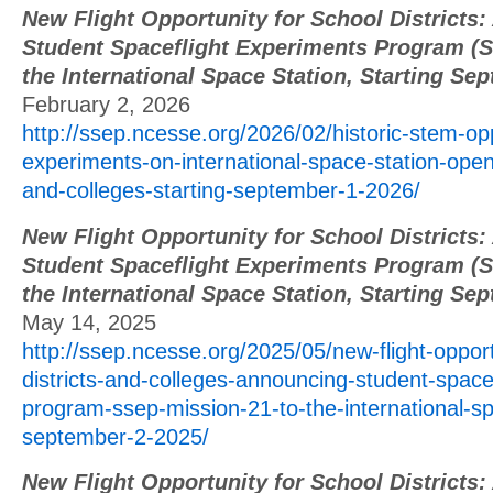
New Flight Opportunity for School Districts
Student Spaceflight Experiments Program (S
the International Space Station, Starting Se
February 2, 2026
http://ssep.ncesse.org/2026/02/historic-stem-op
experiments-on-international-space-station-open-
and-colleges-starting-september-1-2026/
New Flight Opportunity for School Districts
Student Spaceflight Experiments Program (S
the International Space Station, Starting Se
May 14, 2025
http://ssep.ncesse.org/2025/05/new-flight-opport
districts-and-colleges-announcing-student-space
program-ssep-mission-21-to-the-international-sp
september-2-2025/
New Flight Opportunity for School Districts