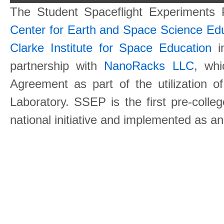
The Student Spaceflight Experiments
Center for Earth and Space Science E
Clarke Institute for Space Education
in
partnership with
NanoRacks LLC
, wh
Agreement as part of the utilization o
Laboratory. SSEP is the first pre-coll
national initiative and implemented as a