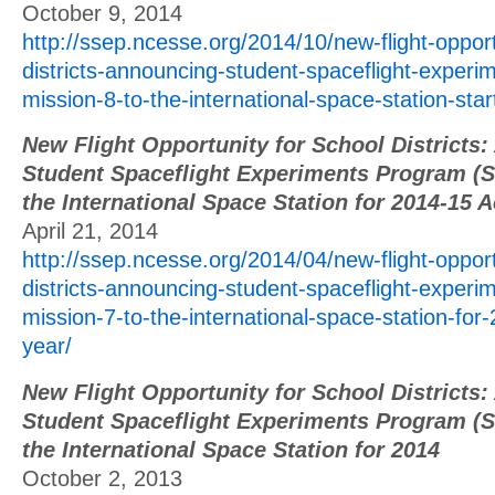
October 9, 2014
http://ssep.ncesse.org/2014/10/new-flight-opport
districts-announcing-student-spaceflight-exper
mission-8-to-the-international-space-station-sta
New Flight Opportunity for School Districts
Student Spaceflight Experiments Program (S
the International Space Station for 2014-15 
April 21, 2014
http://ssep.ncesse.org/2014/04/new-flight-opport
districts-announcing-student-spaceflight-exper
mission-7-to-the-international-space-station-fo
year/
New Flight Opportunity for School Districts
Student Spaceflight Experiments Program (S
the International Space Station for 2014
October 2, 2013