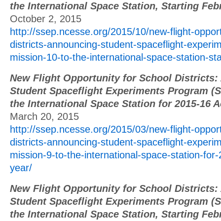
the International Space Station, Starting Fe
October 2, 2015
http://ssep.ncesse.org/2015/10/new-flight-opport
districts-announcing-student-spaceflight-exper
mission-10-to-the-international-space-station-st
New Flight Opportunity for School Districts
Student Spaceflight Experiments Program (S
the International Space Station for 2015-16 
March 20, 2015
http://ssep.ncesse.org/2015/03/new-flight-opport
districts-announcing-student-spaceflight-exper
mission-9-to-the-international-space-station-fo
year/
New Flight Opportunity for School Districts
Student Spaceflight Experiments Program (S
the International Space Station, Starting Fe