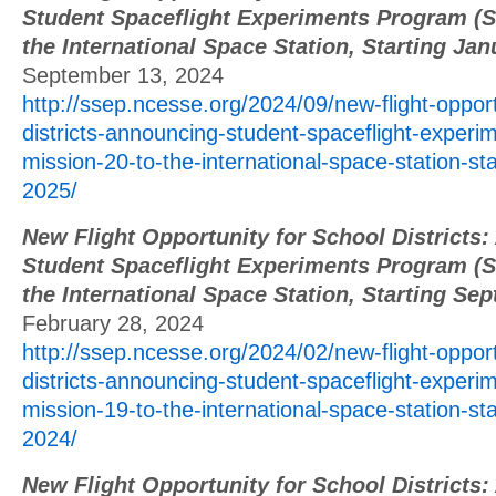
Student Spaceflight Experiments Program (S
the International Space Station, Starting Ja
September 13, 2024
http://ssep.ncesse.org/2024/09/new-flight-opport
districts-announcing-student-spaceflight-exper
mission-20-to-the-international-space-station-sta
2025/
New Flight Opportunity for School Districts
Student Spaceflight Experiments Program (S
the International Space Station, Starting Se
February 28, 2024
http://ssep.ncesse.org/2024/02/new-flight-opport
districts-announcing-student-spaceflight-exper
mission-19-to-the-international-space-station-st
2024/
New Flight Opportunity for School Districts