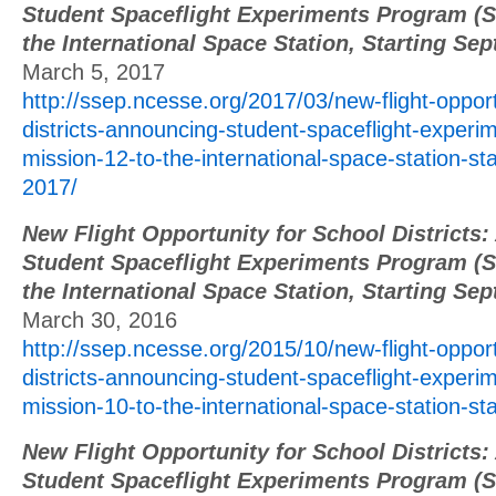
Student Spaceflight Experiments Program (S
the International Space Station, Starting Se
March 5, 2017
http://ssep.ncesse.org/2017/03/new-flight-opport
districts-announcing-student-spaceflight-exper
mission-12-to-the-international-space-station-st
2017/
New Flight Opportunity for School Districts
Student Spaceflight Experiments Program (S
the International Space Station, Starting Se
March 30, 2016
http://ssep.ncesse.org/2015/10/new-flight-opport
districts-announcing-student-spaceflight-exper
mission-10-to-the-international-space-station-st
New Flight Opportunity for School Districts
Student Spaceflight Experiments Program (S