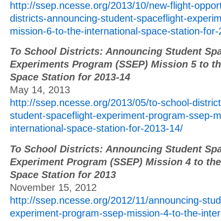
http://ssep.ncesse.org/2013/10/new-flight-opport
districts-announcing-student-spaceflight-exper
mission-6-to-the-international-space-station-for
To School Districts: Announcing Student Spa
Experiments Program (SSEP) Mission 5 to the
Space Station for 2013-14
May 14, 2013
http://ssep.ncesse.org/2013/05/to-school-distri
student-spaceflight-experiment-program-ssep-mi
international-space-station-for-2013-14/
To School Districts: Announcing Student Spa
Experiment Program (SSEP) Mission 4 to the 
Space Station for 2013
November 15, 2012
http://ssep.ncesse.org/2012/11/announcing-stud
experiment-program-ssep-mission-4-to-the-inter