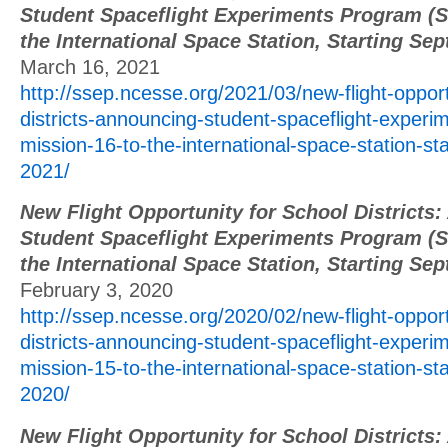
Student Spaceflight Experiments Program (S
the International Space Station, Starting Se
March 16, 2021
http://ssep.ncesse.org/2021/03/new-flight-opport
districts-announcing-student-spaceflight-exper
mission-16-to-the-international-space-station-st
2021/
New Flight Opportunity for School Districts
Student Spaceflight Experiments Program (S
the International Space Station, Starting Se
February 3, 2020
http://ssep.ncesse.org/2020/02/new-flight-opport
districts-announcing-student-spaceflight-exper
mission-15-to-the-international-space-station-st
2020/
New Flight Opportunity for School Districts