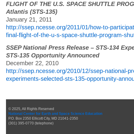
FLIGHT OF THE U.S. SPACE SHUTTLE PROG
Atlantis (STS-135)
January 21, 2011
http://ssep.ncesse.org/2011/01/how-to-participa
final-flight-of-the-u-s-space-shuttle-program-shut
SSEP National Press Release – STS-134 Expe
STS-135 Opportunity Announced
December 22, 2010
http://ssep.ncesse.org/2010/12/ssep-national-pr
experiments-selected-sts-135-opportunity-anno
© 2025, All Rights Reserved
National Center for Earth and Space Science Education
P.O. Box 2350 Ellicott City, MD 21041-2350
(301) 395-0770 (telephone)