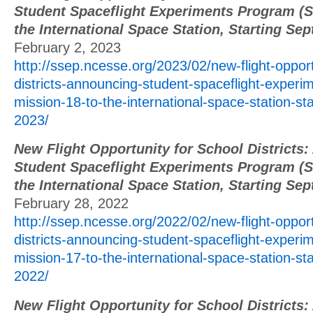
Student Spaceflight Experiments Program (S
the International Space Station, Starting Se
February 2, 2023
http://ssep.ncesse.org/2023/02/new-flight-opport
districts-announcing-student-spaceflight-exper
mission-18-to-the-international-space-station-st
2023/
New Flight Opportunity for School Districts
Student Spaceflight Experiments Program (S
the International Space Station, Starting Se
February 28, 2022
http://ssep.ncesse.org/2022/02/new-flight-opport
districts-announcing-student-spaceflight-exper
mission-17-to-the-international-space-station-st
2022/
New Flight Opportunity for School Districts