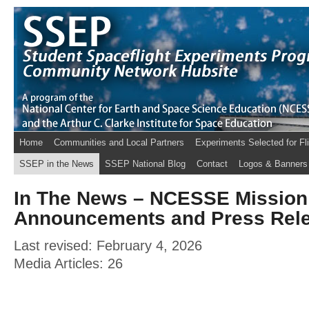
Home
Communities and Local Partners
Experiments Selected for Fl
SSEP in the News
SSEP National Blog
Contact
Logos & Banners
In The News – NCESSE Mission
Announcements and Press Rel
Last revised: February 4, 2026
Media Articles: 26