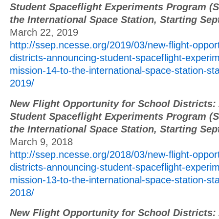
Student Spaceflight Experiments Program (S
the International Space Station, Starting Se
March 22, 2019
http://ssep.ncesse.org/2019/03/new-flight-opport
districts-announcing-student-spaceflight-exper
mission-14-to-the-international-space-station-st
2019/
New Flight Opportunity for School Districts
Student Spaceflight Experiments Program (S
the International Space Station, Starting Se
March 9, 2018
http://ssep.ncesse.org/2018/03/new-flight-opport
districts-announcing-student-spaceflight-exper
mission-13-to-the-international-space-station-st
2018/
New Flight Opportunity for School Districts