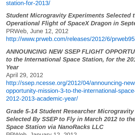
station-for-2013/
Student Microgravity Experiments Selected to
Operational Flight of SpaceX Dragon in Sep
PRWeb, June 12, 2012
http://www.prweb.com/releases/2012/6/prweb
ANNOUNCING NEW SSEP FLIGHT OPPORTUNI
to the International Space Station, for the 
Year
April 29, 2012
http://ssep.ncesse.org/2012/04/announcing-new-
opportunity-mission-3-to-the-international-space-
2012-2013-academic-year/
Grade 5-14 Student Researcher Microgravity
Selected By SSEP to Fly in March 2012 to the
Space Station via NanoRacks LLC
PRWeb, January 12, 2012