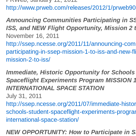
http://www.prweb.com/releases/2012/1/prweb
Announcing Communities Participating in SS
ISS, and NEW Flight Opportunity, Mission 2 
November 16, 2011
http://ssep.ncesse.org/2011/11/announcing-com
participating-in-ssep-mission-1-to-iss-and-new-fl
mission-2-to-iss/
Immediate, Historic Opportunity for Schools
Spaceflight Experiments Program MISSION 
INTERNATIONAL SPACE STATION
July 31, 2011
http://ssep.ncesse.org/2011/07/immediate-histori
schools-student-spaceflight-experiments-progra
international-space-station/
NEW OPPORTUNITY: How to Participate in S