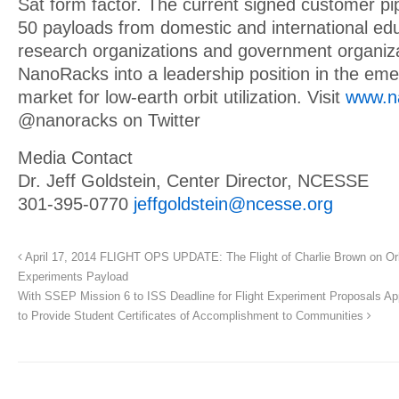
Sat form factor. The current signed customer pip
50 payloads from domestic and international educ
research organizations and government organiza
NanoRacks into a leadership position in the em
market for low-earth orbit utilization. Visit
www.n
@nanoracks on Twitter
Media Contact
Dr. Jeff Goldstein, Center Director, NCESSE
301-395-0770
jeffgoldstein@ncesse.org
April 17, 2014 FLIGHT OPS UPDATE: The Flight of Charlie Brown on O
Experiments Payload
With SSEP Mission 6 to ISS Deadline for Flight Experiment Proposals 
to Provide Student Certificates of Accomplishment to Communities