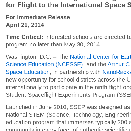
for Flight to the International Space 
For Immediate Release
April 21, 2014
Time Critical:
interested schools are directed to
program
no later than May 30, 2014
Washington, D.C. – The
National Center for Ea
Science Education (NCESSE)
, and the
Arthur C.
Space Education
, in partnership with
NanoRack
new opportunity for school districts across the 
internationally to participate in the ninth flight op
Student Spaceflight Experiments Program (SSE
Launched in June 2010, SSEP was designed as
National STEM (Science, Technology, Engineeri
education program that immerses typically 300 
community in every facet of authentic scientific 