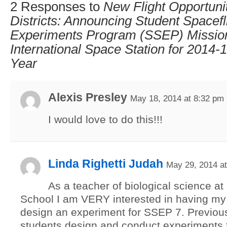
2 Responses to
New Flight Opportunit
Districts: Announcing Student Spacefl
Experiments Program (SSEP) Mission
International Space Station for 2014
Year
Alexis Presley
May 18, 2014 at 8:32 pm
I would love to do this!!!
Linda Righetti Judah
May 29, 2014 a
As a teacher of biological science a
School I am VERY interested in having my
design an experiment for SSEP 7. Previous
students design and conduct experiments 