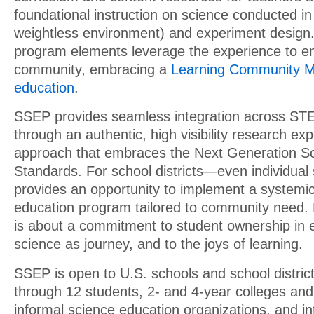
foundational instruction on science conducted in 
weightless environment) and experiment design
program elements leverage the experience to en
community, embracing a
Learning Community M
education
.
SSEP provides seamless integration across STE
through an authentic, high visibility research e
approach that embraces the Next Generation S
Standards. For school districts—even individu
provides an opportunity to implement a systemi
education program tailored to community need.
is about a commitment to student ownership in e
science as journey, and to the joys of learning.
SSEP is open to U.S. schools and school distric
through 12 students, 2- and 4-year colleges and 
informal science education organizations, and in