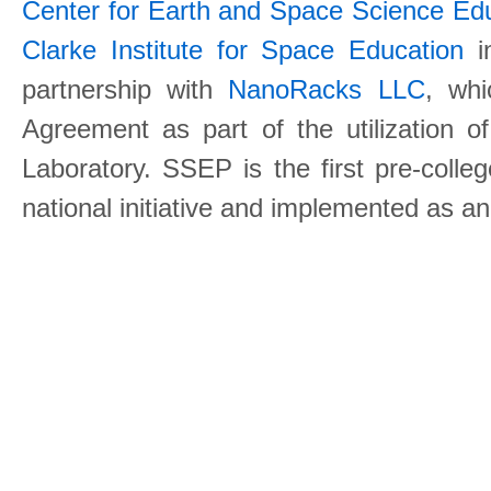
Center for Earth and Space Science E
Clarke Institute for Space Education
in
partnership with
NanoRacks LLC
, wh
Agreement as part of the utilization o
Laboratory. SSEP is the first pre-coll
national initiative and implemented as a