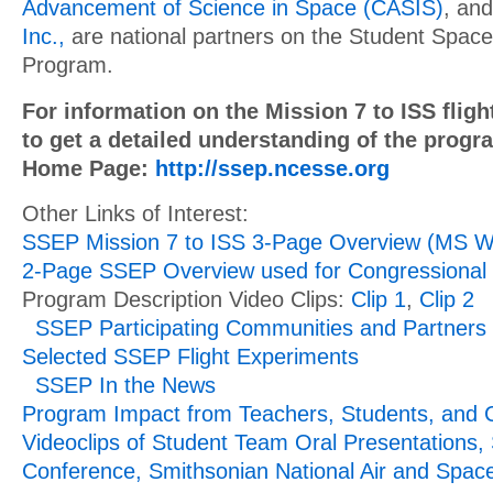
Advancement of Science in Space (CASIS)
, an
Inc.,
are national partners on the Student Space
Program.
For information on the Mission 7 to ISS fligh
to get a detailed understanding of the prog
Home Page:
http://ssep.ncesse.org
Other Links of Interest:
SSEP Mission 7 to ISS 3-Page Overview (MS W
2-Page SSEP Overview used for Congressional 
Program Description Video Clips:
Clip 1
,
Clip 2
SSEP Participating Communities and Partners
Selected SSEP Flight Experiments
SSEP In the News
Program Impact from Teachers, Students, and
Videoclips of Student Team Oral Presentations,
Conference, Smithsonian National Air and Spa