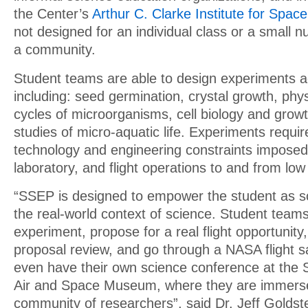
the Center’s
Arthur C. Clarke Institute for Spac
not designed for an individual class or a small 
a community.
Student teams are able to design experiments ac
including: seed germination, crystal growth, phys
cycles of microorganisms, cell biology and growt
studies of micro-aquatic life. Experiments requir
technology and engineering constraints imposed
laboratory, and flight operations to and from low 
“SSEP is designed to empower the student as sci
the real-world context of science. Student teams
experiment, propose for a real flight opportunity
proposal review, and go through a NASA flight s
even have their own science conference at the 
Air and Space Museum, where they are immerse
community of researchers”, said Dr. Jeff Goldst