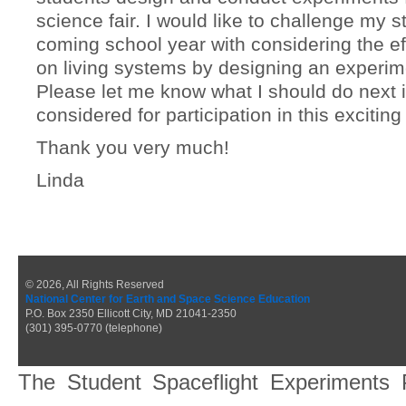
science fair. I would like to challenge my s
coming school year with considering the eff
on living systems by designing an experim
Please let me know what I should do next i
considered for participation in this exciting
Thank you very much!
Linda
© 2026, All Rights Reserved
National Center for Earth and Space Science Education
P.O. Box 2350 Ellicott City, MD 21041-2350
(301) 395-0770 (telephone)
The Student Spaceflight Experiments