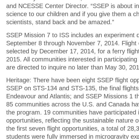
and NCESSE Center Director. “SSEP is about in
science to our children and if you give them a c
scientists, stand back and be amazed.”
SSEP Mission 7 to ISS includes an experiment d
September 8 through November 7, 2014. Flight 
selected by December 17, 2014, for a ferry flight
2015. All communities interested in participating
are directed to inquire no later than May 30, 20
Heritage: There have been eight SSEP flight opp
SSEP on STS-134 and STS-135, the final flights
Endeavour and Atlantis; and SSEP Missions 1 th
85 communities across the U.S. and Canada hav
the program. 19 communities have participated in 
opportunities, reflecting the sustainable nature
the first seven flight opportunities, a total of 2
students were fully immersed in microgravity e