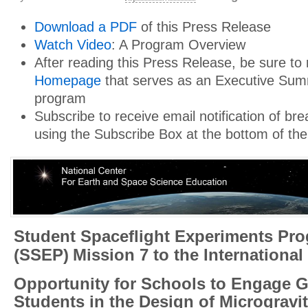
Download a PDF
of this Press Release
Watch Video
: A Program Overview
After reading this Press Release, be sure to
Homepage
that serves as an Executive Sum
program
Subscribe to receive email notification of b
using the Subscribe Box at the bottom of the
Student Spaceflight Experiments Pr
(SSEP)
Mission 7 to the International
Opportunity for Schools to Engage G
Students in the Design of Microgravi