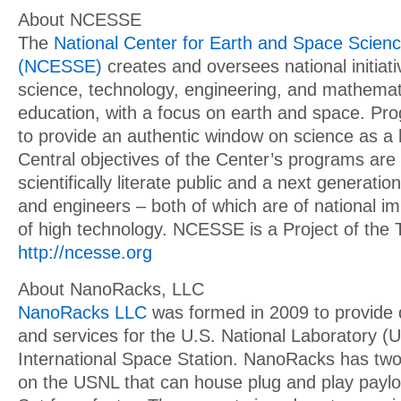
About NCESSE
The
National Center for Earth and Space Scien
(NCESSE)
creates and oversees national initiat
science, technology, engineering, and mathema
education, with a focus on earth and space. Pr
to provide an authentic window on science as 
Central objectives of the Center’s programs are
scientifically literate public and a next generation
and engineers – both of which are of national i
of high technology. NCESSE is a Project of the 
http://ncesse.org
About NanoRacks, LLC
NanoRacks LLC
was formed in 2009 to provide 
and services for the U.S. National Laboratory 
International Space Station. NanoRacks has two
on the USNL that can house plug and play payl