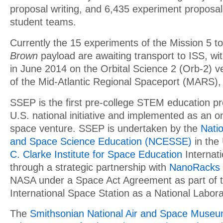
proposal writing, and 6,435 experiment proposa
student teams.
Currently the 15 experiments of the Mission 5 t
Brown
payload are awaiting transport to ISS, wi
in June 2014 on the Orbital Science 2 (Orb-2) ve
of the Mid-Atlantic Regional Spaceport (MARS), 
SSEP is the first pre-college STEM education pr
U.S. national initiative and implemented as an o
space venture. SSEP is undertaken by the
Natio
and Space Science Education (NCESSE)
in the
C. Clarke Institute for Space Education
Internati
through a strategic partnership with
NanoRacks
NASA under a Space Act Agreement as part of the
International Space Station as a National Labora
The
Smithsonian National Air and Space Muse