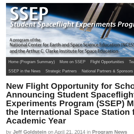
Home (Program Summary)
More on SSEP
Flight Opportunities
Te
SSEP in the News
Strategic Partners
National Partners & Sponsors
New Flight Opportunity for Schoo
Announcing Student Spacefligh
Experiments Program (SSEP) Mi
the International Space Station 
Academic Year
by
Jeff Goldstein
on
April 21, 2014
in
Program News