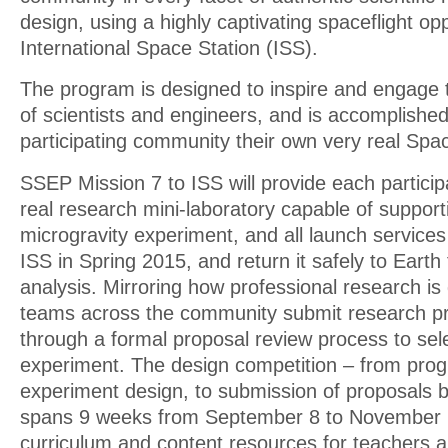
design, using a highly captivating spaceflight op
International Space Station (ISS).
The program is designed to inspire and engage 
of scientists and engineers, and is accomplishe
participating community their own very real Sp
SSEP Mission 7 to ISS will provide each partici
real research mini-laboratory capable of support
microgravity experiment, and all launch services t
ISS in Spring 2015, and return it safely to Earth
analysis. Mirroring how professional research is
teams across the community submit research p
through a formal proposal review process to selec
experiment. The design competition – from progr
experiment design, to submission of proposals 
spans 9 weeks from September 8 to November 
curriculum and content resources for teachers 