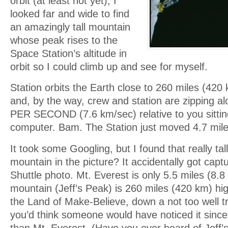
orbit (at least not yet), I
looked far and wide to find
an amazingly tall mountain
whose peak rises to the
Space Station’s altitude in
orbit so I could climb up and see for myself.
Station orbits the Earth close to 260 miles (420
and, by the way, crew and station are zipping a
PER SECOND (7.6 km/sec) relative to you sittin
computer. Bam. The Station just moved 4.7 mile
It took some Googling, but I found that really t
mountain in the picture? It accidentally got capt
Shuttle photo. Mt. Everest is only 5.5 miles (8.
mountain (Jeff’s Peak) is 260 miles (420 km) high
the Land of Make-Believe, down a not too well tra
you’d think someone would have noticed it since 
than Mt. Everest. (Have you ever heard of Jeff