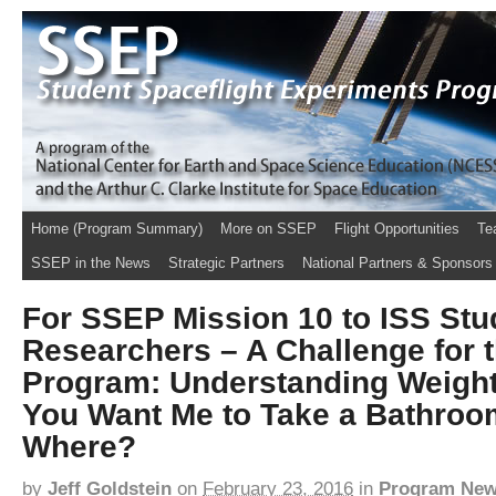
Home (Program Summary)
More on SSEP
Flight Opportunities
Te
SSEP in the News
Strategic Partners
National Partners & Sponsors
For SSEP Mission 10 to ISS Stu
Researchers – A Challenge for t
Program: Understanding Weigh
You Want Me to Take a Bathroo
Where?
by
Jeff Goldstein
on
February 23, 2016
in
Program Ne