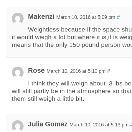
Makenzi
March 10, 2016 at 5:09 pm
#
Weightless because If the space shu
it would weigh a lot but where it is,it is wei
means that the only 150 pound person wou
Rose
March 10, 2016 at 5:10 pm
#
I think they will weigh about .3 lbs b
will still partly be in the atmosphere so th
them still weigh a little bit.
Julia Gomez
March 10, 2016 at 5:13 pm