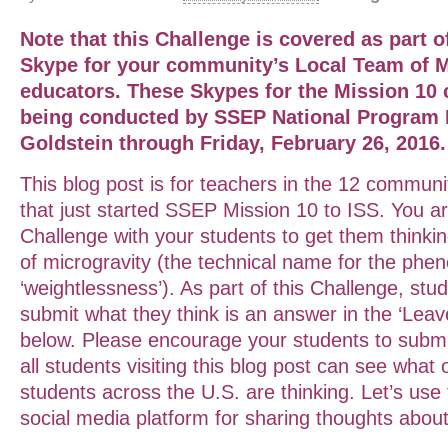
Note that this Challenge is covered as part o
Skype for your community’s Local Team of M
educators. These Skypes for the Mission 10
being conducted by SSEP National Program Di
Goldstein through Friday, February 26, 2016.
This blog post is for teachers in the 12 communi
that just started SSEP Mission 10 to ISS. You are
Challenge with your students to get them thinki
of microgravity (the technical name for the ph
‘weightlessness’). As part of this Challenge, stu
submit what they think is an answer in the ‘Leav
below. Please encourage your students to submi
all students visiting this blog post can see what
students across the U.S. are thinking. Let’s use 
social media platform for sharing thoughts about