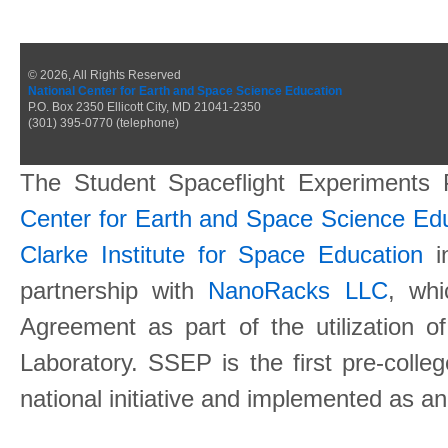
© 2026, All Rights Reserved
National Center for Earth and Space Science Education
P.O. Box 2350 Ellicott City, MD 21041-2350
(301) 395-0770 (telephone)
The Student Spaceflight Experiments
Center for Earth and Space Science E
Clarke Institute for Space Education
in
partnership with
NanoRacks LLC
, wh
Agreement as part of the utilization o
Laboratory. SSEP is the first pre-coll
national initiative and implemented as a