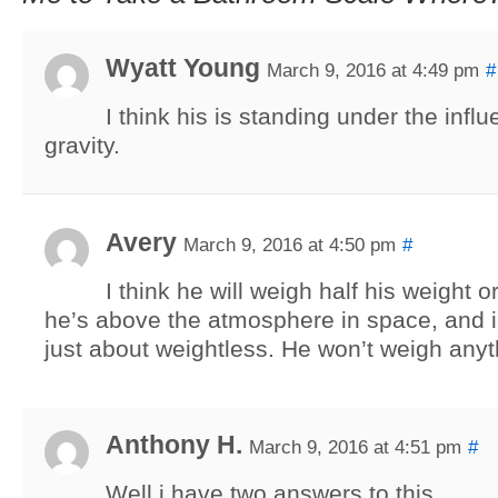
Wyatt Young
March 9, 2016 at 4:49 pm
#
I think his is standing under the infl
gravity.
Avery
March 9, 2016 at 4:50 pm
#
I think he will weigh half his weight 
he’s above the atmosphere in space, and 
just about weightless. He won’t weigh anyth
Anthony H.
March 9, 2016 at 4:51 pm
#
Well i have two answers to this