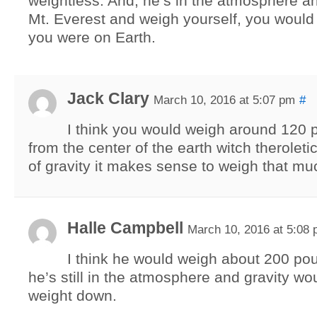
weightless. And, he’s in the atmosphere an
Mt. Everest and weigh yourself, you would 
you were on Earth.
Jack Clary
March 10, 2016 at 5:07 pm
#
I think you would weigh around 120 
from the center of the earth witch theroletic
of gravity it makes sense to weigh that mu
Halle Campbell
March 10, 2016 at 5:08
I think he would weigh about 200 p
he’s still in the atmosphere and gravity wo
weight down.