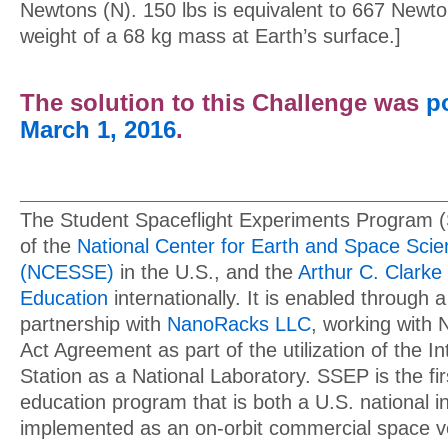
Newtons (N). 150 lbs is equivalent to 667 Newto
weight of a 68 kg mass at Earth’s surface.]
The solution to this Challenge was
p
March 1, 2016
.
The Student Spaceflight Experiments Program 
of the
National Center for Earth and Space Sci
(NCESSE)
in the U.S., and the
Arthur C. Clarke 
Education
internationally. It is enabled through a
partnership with
NanoRacks LLC
, working with
Act Agreement as part of the utilization of the I
Station as a National Laboratory. SSEP is the f
education program that is both a U.S. national in
implemented as an on-orbit commercial space v