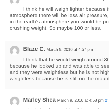
I think he will weigh lighter because 
atmosphere there will be less air pressure,
in the earth’s atmosphere you would be pu
crushing weight. So maybe 100 or less.
Blaze C.
March 9, 2016 at 4:57 pm
#
I think that he would weigh around 
because he looked up and was able to see
and they were weightless but he is not hi
weightless because he is still on the moun
Marley Shea
March 9, 2016 at 4:58 pm
#