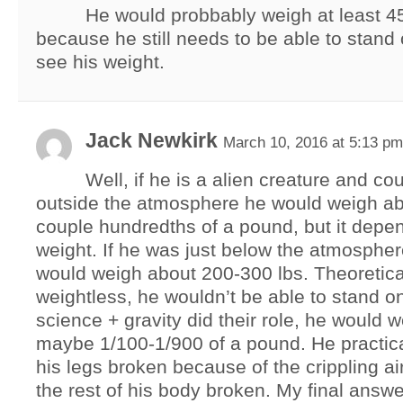
He would probbably weigh at least 
because he still needs to be able to stand 
see his weight.
Jack Newkirk
March 10, 2016 at 5:13 pm
Well, if he is a alien creature and co
outside the atmosphere he would weigh ab
couple hundredths of a pound, but it depe
weight. If he was just below the atmospher
would weigh about 200-300 lbs. Theoretical
weightless, he wouldn’t be able to stand on
science + gravity did their role, he would 
maybe 1/100-1/900 of a pound. He practic
his legs broken because of the crippling ai
the rest of his body broken. My final answ