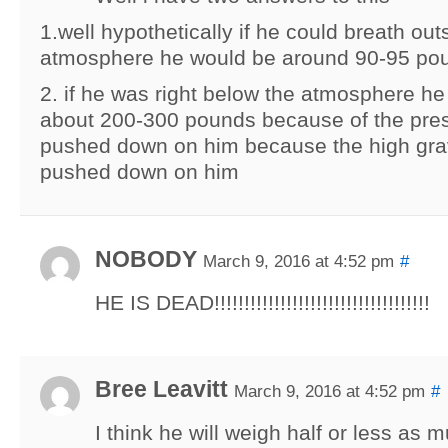
1.well hypothetically if he could breath out
atmosphere he would be around 90-95 po
2. if he was right below the atmosphere h
about 200-300 pounds because of the pre
pushed down on him because the high grav
pushed down on him
NOBODY
March 9, 2016 at 4:52 pm
#
HE IS DEAD!!!!!!!!!!!!!!!!!!!!!!!!!!!!!!!!!!!!
Bree Leavitt
March 9, 2016 at 4:52 pm
#
I think he will weigh half or less as 