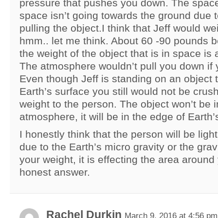
pressure that pushes you down. The space 
space isn’t going towards the ground due t
pulling the object.I think that Jeff would we
hmm.. let me think. About 60 -90 pounds 
the weight of the object that is in space is 
The atmosphere wouldn’t pull you down if yo
Even though Jeff is standing on an object t
Earth’s surface you still would not be cru
weight to the person. The object won’t be i
atmosphere, it will be in the edge of Earth’s
I honestly think that the person will be lig
due to the Earth’s micro gravity or the gravi
your weight, it is effecting the area around
honest answer.
Rachel Durkin
March 9, 2016 at 4:56 pm