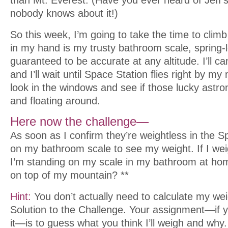
nobody knows about it!)
So this week, I’m going to take the time to cli
in my hand is my trusty bathroom scale, spring
guaranteed to be accurate at any altitude. I’ll ca
and I’ll wait until Space Station flies right by my
look in the windows and see if those lucky astro
and floating around.
Here now the challenge—
As soon as I confirm they’re weightless in the Spa
on my bathroom scale to see my weight. If I we
I’m standing on my scale in my bathroom at home
on top of my mountain? **
Hint:
You don’t actually need to calculate my weigh
Solution to the Challenge. Your assignment—if 
it—is to guess what you think I’ll weigh and wh