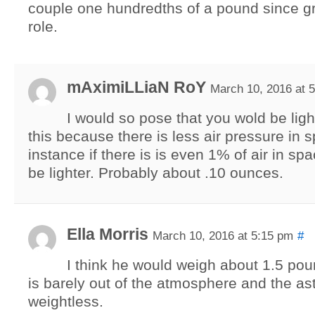
couple one hundredths of a pound since gra
role.
mAximiLLiaN RoY
March 10, 2016 at 
I would so pose that you wold be ligh
this because there is less air pressure in 
instance if there is is even 1% of air in spa
be lighter. Probably about .10 ounces.
Ella Morris
March 10, 2016 at 5:15 pm
#
I think he would weigh about 1.5 po
is barely out of the atmosphere and the as
weightless.