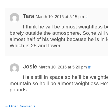
Tara
March 10, 2016 at 5:15 pm
#
I think he will be almost weightless 
barely outside the atmosphere. So,he will 
almost half of his weight because he is in l
Which,is 25 and lower.
Josie
March 10, 2016 at 5:20 pm
#
He’s still in space so he’ll be weight
mountain so he’ll be almost weightless.He’
pounds.
←
Older Comments