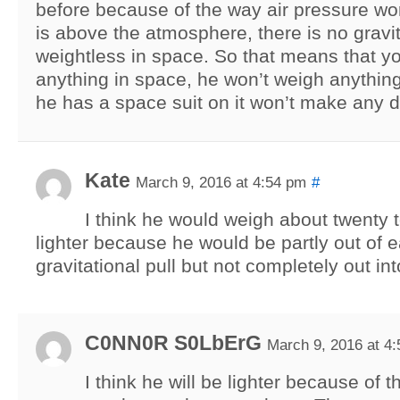
before because of the way air pressure w
is above the atmosphere, there is no gravi
weightless in space. So that means that y
anything in space, he won’t weigh anything 
he has a space suit on it won’t make any d
Kate
March 9, 2016 at 4:54 pm
#
I think he would weigh about twenty t
lighter because he would be partly out of e
gravitational pull but not completely out in
C0NN0R S0LbErG
March 9, 2016 at 4
I think he will be lighter because of t