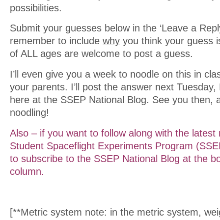
possibilities.
Submit your guesses below in the ‘Leave a Reply
remember to include
why
you think your guess i
of ALL ages are welcome to post a guess.
I’ll even give you a week to noodle on this in cl
your parents. I’ll post the answer next Tuesday,
here at the SSEP National Blog. See you then, 
noodling!
Also – if you want to follow along with the lates
Student Spaceflight Experiments Program (SSEP
to subscribe to the SSEP National Blog at the bo
column.
[**Metric system note: in the metric system, we