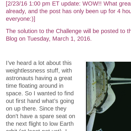
[2/23/16 1:00 pm ET update: WOW!! What gre
already, and the post has only been up for 4 ho
everyone:)]
The solution to the Challenge will be posted to 
Blog on Tuesday, March 1, 2016.
I’ve heard a lot about this
weightlessness stuff, with
astronauts having a great
time floating around in
space. So I wanted to find
out first hand what’s going
on up there. Since they
don’t have a spare seat on
the next flight to low Earth