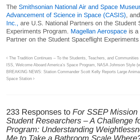
The
Smithsonian National Air and Space Muse
Advancement of Science in Space (CASIS)
, an
Inc.,
are U.S. National Partners on the Student 
Experiments Program.
Magellan Aerospace
is a
Partner on the Student Spaceflight Experiment
The Tradition Continues – To the Students, Teachers, and Communities
ISS, Welcome Aboard America’s Space Program, NASA Johnson Style (w
BREAKING NEWS: Station Commander Scott Kelly Reports Large Animal 
Space Station
233 Responses to
For SSEP Mission 
Student Researchers – A Challenge for
Program: Understanding Weightless
Me to Take a Bathroom Scale Where