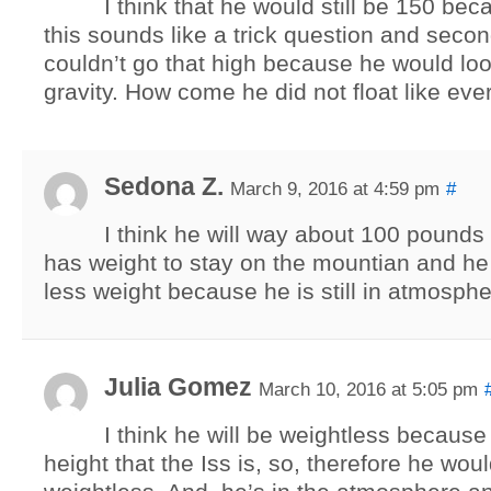
I think that he would still be 150 becau
this sounds like a trick question and second
couldn’t go that high because he would l
gravity. How come he did not float like ev
Sedona Z.
March 9, 2016 at 4:59 pm
#
I think he will way about 100 pounds 
has weight to stay on the mountian and h
less weight because he is still in atmosphe
Julia Gomez
March 10, 2016 at 5:05 pm
I think he will be weightless because
height that the Iss is, so, therefore he wo