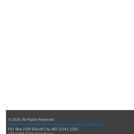
© 2026, All Rights Reserved
National Center for Earth and Space Science Education
P.O. Box 2350 Ellicott City, MD 21041-2350
(301) 395-0770 (telephone)