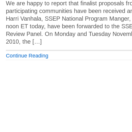
We are happy to report that finalist proposals f
participating communities have been received a
Harri Vanhala, SSEP National Program Manger, 
noon ET today, have been forwarded to the SSE
Review Panel. On Monday and Tuesday Novemb
2010, the […]
Continue Reading