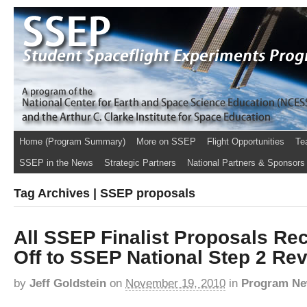
Home (Program Summary)
More on SSEP
Flight Opportunities
Te
SSEP in the News
Strategic Partners
National Partners & Sponsors
Tag Archives | SSEP proposals
All SSEP Finalist Proposals Re
Off to SSEP National Step 2 Re
by
Jeff Goldstein
on
November 19, 2010
in
Program N