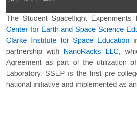
The Student Spaceflight Experiments
Center for Earth and Space Science E
Clarke Institute for Space Education
in
partnership with
NanoRacks LLC
, wh
Agreement as part of the utilization o
Laboratory. SSEP is the first pre-coll
national initiative and implemented as a