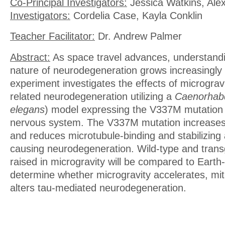
Co-Principal Investigators:
Jessica Watkins, Ale
Investigators:
Cordelia Case, Kayla Conklin
Teacher Facilitator:
Dr. Andrew Palmer
Abstract:
As space travel advances, understand
nature of neurodegeneration grows increasingly 
experiment investigates the effects of micrograv
related neurodegeneration utilizing a
Caenorhabd
elegans
) model expressing the V337M mutation 
nervous system. The V337M mutation increases
and reduces microtubule-binding and stabilizing a
causing neurodegeneration. Wild-type and trans
raised in microgravity will be compared to Earth
determine whether microgravity accelerates, mit
alters tau-mediated neurodegeneration.