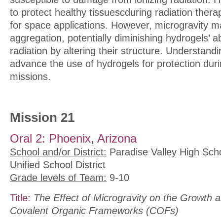
to protect healthy tissuescduring radiation ther
for space applications. However, microgravity ma
aggregation, potentially diminishing hydrogels’ ab
radiation by altering their structure. Understandi
advance the use of hydrogels for protection duri
missions.
Mission 21
Oral 2: Phoenix, Arizona
School and/or District:
Paradise Valley High Scho
Unified School District
Grade levels of Team:
9-10
Title:
The Effect of Microgravity on the Growth a
Covalent Organic Frameworks (COFs)