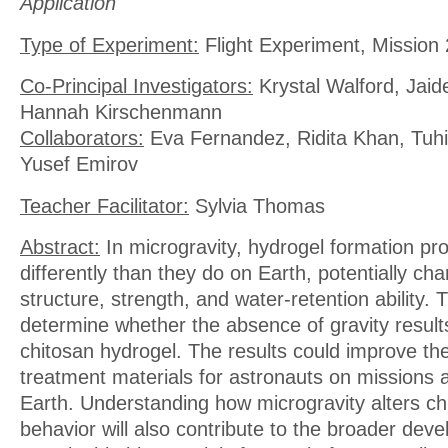
Application
Type of Experiment:
Flight Experiment, Mission 
Co-Principal Investigators:
Krystal Walford, Jaid
Hannah Kirschenmann
Collaborators:
Eva Fernandez, Ridita Khan, Tuhi
Yusef Emirov
Teacher Facilitator:
Sylvia Thomas
Abstract:
In microgravity, hydrogel formation p
differently than they do on Earth, potentially cha
structure, strength, and water-retention ability. T
determine whether the absence of gravity result
chitosan hydrogel. The results could improve th
treatment materials for astronauts on missions a
Earth. Understanding how microgravity alters ch
behavior will also contribute to the broader dev