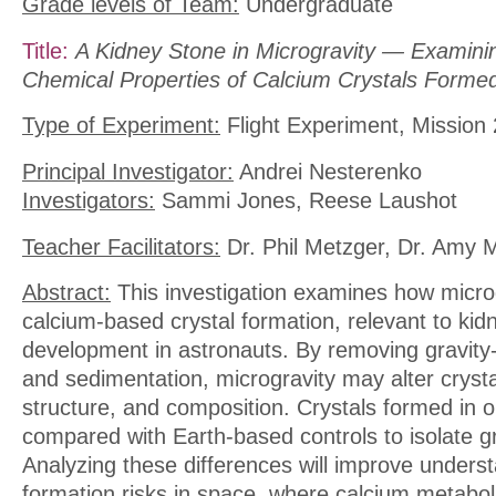
Grade levels of Team:
Undergraduate
Title:
A Kidney Stone in Microgravity — Examini
Chemical Properties of Calcium Crystals Formed
Type of Experiment:
Flight Experiment, Mission 
Principal Investigator:
Andrei Nesterenko
Investigators:
Sammi Jones, Reese Laushot
Teacher Facilitators:
Dr. Phil Metzger, Dr. Amy 
Abstract:
This investigation examines how microg
calcium-based crystal formation, relevant to kid
development in astronauts. By removing gravity
and sedimentation, microgravity may alter crysta
structure, and composition. Crystals formed in or
compared with Earth-based controls to isolate gra
Analyzing these differences will improve unders
formation risks in space, where calcium metaboli