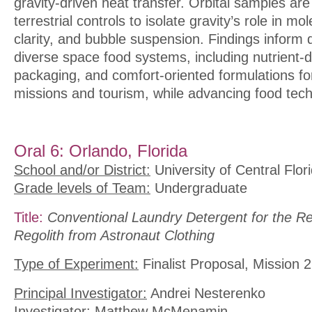
gravity-driven heat transfer. Orbital samples ar
terrestrial controls to isolate gravity’s role in m
clarity, and bubble suspension. Findings inform 
diverse space food systems, including nutrient-d
packaging, and comfort-oriented formulations fo
missions and tourism, while advancing food tec
Oral 6: Orlando, Florida
School and/or District:
University of Central Flor
Grade levels of Team:
Undergraduate
Title:
Conventional Laundry Detergent for the R
Regolith from Astronaut Clothing
Type of Experiment:
Finalist Proposal, Mission 2
Principal Investigator:
Andrei Nesterenko
Investigator:
Matthew McMenamin