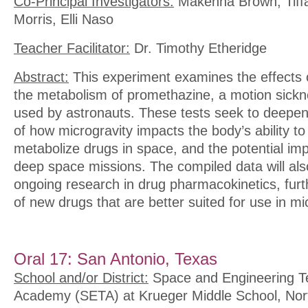
Co-Principal Investigators:
Makenna Brown, Tiffa
Morris, Elli Naso
Teacher Facilitator:
Dr. Timothy Etheridge
Abstract:
This experiment examines the effects 
the metabolism of promethazine, a motion sic
used by astronauts. These tests seek to deepen
of how microgravity impacts the body’s ability t
metabolize drugs in space, and the potential impl
deep space missions. The compiled data will als
ongoing research in drug pharmacokinetics, furt
of new drugs that are better suited for use in mi
Oral 17: San Antonio, Texas
School and/or District:
Space and Engineering T
Academy (SETA) at Krueger Middle School, Nor