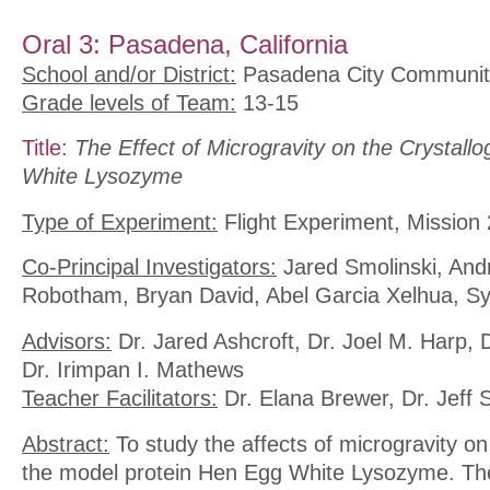
Oral 3: Pasadena, California
School and/or District:
Pasadena City Communit
Grade levels of Team:
13-15
Title:
The Effect of Microgravity on the Crystall
White Lysozyme
Type of Experiment:
Flight Experiment, Mission 
Co-Principal Investigators:
Jared Smolinski, And
Robotham, Bryan David, Abel Garcia Xelhua, S
Advisors:
Dr. Jared Ashcroft, Dr. Joel M. Harp, 
Dr. Irimpan I. Mathews
Teacher Facilitators:
Dr. Elana Brewer, Dr. Jeff
Abstract:
To study the affects of microgravity on 
the model protein Hen Egg White Lysozyme. The