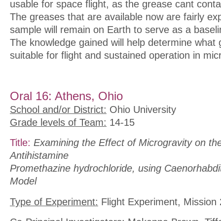
usable for space flight, as the grease cant cont
The greases that are available now are fairly ex
sample will remain on Earth to serve as a basel
The knowledge gained will help determine what
suitable for flight and sustained operation in mic
Oral 16: Athens, Ohio
School and/or District:
Ohio University
Grade levels of Team:
14-15
Title:
Examining the Effect of Microgravity on th
Antihistamine
Promethazine hydrochloride, using Caenorhabdit
Model
Type of Experiment:
Flight Experiment, Mission 