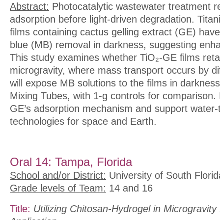
Abstract:
Photocatalytic wastewater treatment r
adsorption before light-driven degradation. Titan
films containing cactus gelling extract (GE) ha
blue (MB) removal in darkness, suggesting enh
This study examines whether TiO₂-GE films retai
microgravity, where mass transport occurs by di
will expose MB solutions to the films in darkne
Mixing Tubes, with 1-g controls for comparison. Re
GE’s adsorption mechanism and support water-
technologies for space and Earth.
Oral 14: Tampa, Florida
School and/or District:
University of South Florid
Grade levels of Team:
14 and 16
Title:
Utilizing Chitosan-Hydrogel in Microgravit