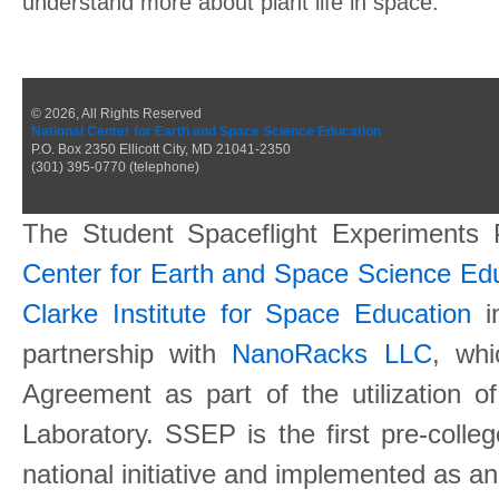
understand more about plant life in space.
© 2026, All Rights Reserved
National Center for Earth and Space Science Education
P.O. Box 2350 Ellicott City, MD 21041-2350
(301) 395-0770 (telephone)
The Student Spaceflight Experiments
Center for Earth and Space Science E
Clarke Institute for Space Education
in
partnership with
NanoRacks LLC
, wh
Agreement as part of the utilization o
Laboratory. SSEP is the first pre-coll
national initiative and implemented as a