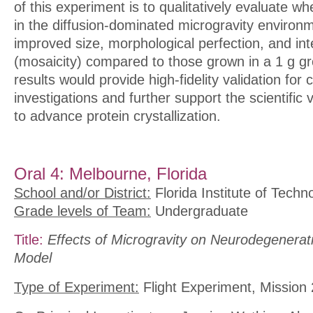
of this experiment is to qualitatively evaluate w
in the diffusion-dominated microgravity environ
improved size, morphological perfection, and int
(mosaicity) compared to those grown in a 1 g g
results would provide high-fidelity validation for 
investigations and further support the scientific 
to advance protein crystallization.
Oral 4: Melbourne, Florida
School and/or District:
Florida Institute of Techn
Grade levels of Team:
Undergraduate
Title:
Effects of Microgravity on Neurodegenerat
Model
Type of Experiment:
Flight Experiment, Mission 