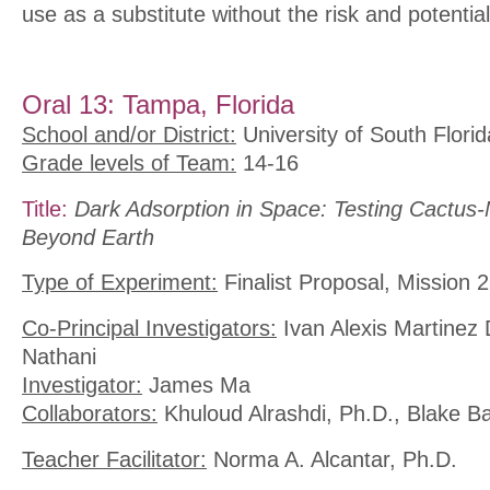
use as a substitute without the risk and potential
Oral 13: Tampa, Florida
School and/or District:
University of South Florid
Grade levels of Team:
14-16
Title:
Dark Adsorption in Space: Testing Cactus-
Beyond Earth
Type of Experiment:
Finalist Proposal, Mission 2
Co-Principal Investigators:
Ivan Alexis Martinez 
Nathani
Investigator:
James Ma
Collaborators:
Khuloud Alrashdi, Ph.D., Blake Ba
Teacher Facilitator:
Norma A. Alcantar, Ph.D.