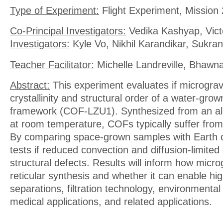
Type of Experiment:
Flight Experiment, Mission 
Co-Principal Investigators:
Vedika Kashyap, Vic
Investigators:
Kyle Vo, Nikhil Karandikar, Sukran
Teacher Facilitator:
Michelle Landreville, Bhawn
Abstract:
This experiment evaluates if micrograv
crystallinity and structural order of a water-gro
framework (COF-LZU1). Synthesized from an a
at room temperature, COFs typically suffer from 
By comparing space-grown samples with Earth c
tests if reduced convection and diffusion-limite
structural defects. Results will inform how micro
reticular synthesis and whether it can enable hi
separations, filtration technology, environmental
medical applications, and related applications.