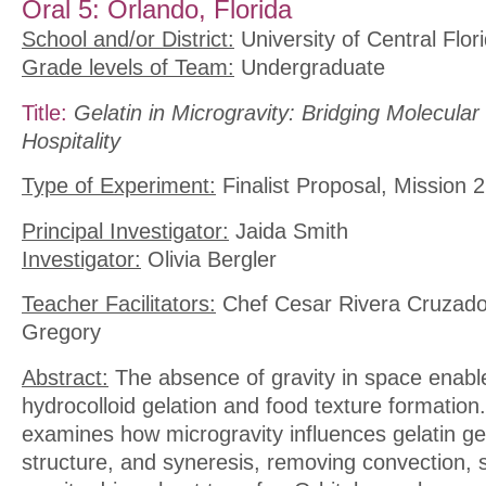
Oral 5: Orlando, Florida
School and/or District:
University of Central Flor
Grade levels of Team:
Undergraduate
Title:
Gelatin in Microgravity: Bridging Molecula
Hospitality
Type of Experiment:
Finalist Proposal, Mission 2
Principal Investigator:
Jaida Smith
Investigator:
Olivia Bergler
Teacher Facilitators:
Chef Cesar Rivera Cruzado
Gregory
Abstract:
The absence of gravity in space enable
hydrocolloid gelation and food texture formation
examines how microgravity influences gelatin ge
structure, and syneresis, removing convection, 