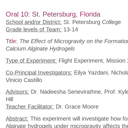
Oral 10: St. Petersburg, Florida
School and/or District:
St. Petersburg College
Grade levels of Team:
13-14
Title:
The Effect of Microgravity on the Formatio
Calcium Alginate Hydrogels
Type of Experiment:
Flight Experiment, Mission 
Co-Principal Investigators:
Eilya Yazdani, Nichol
Vinicio Castillo
Advisors:
Dr. Nadeesha Senevirathne, Prof. Kyl
Hill
Teacher Facilitator:
Dr. Grace Moore
Abstract:
This experiment will investigate how f
Alginate hydrogels under microgravity affects the