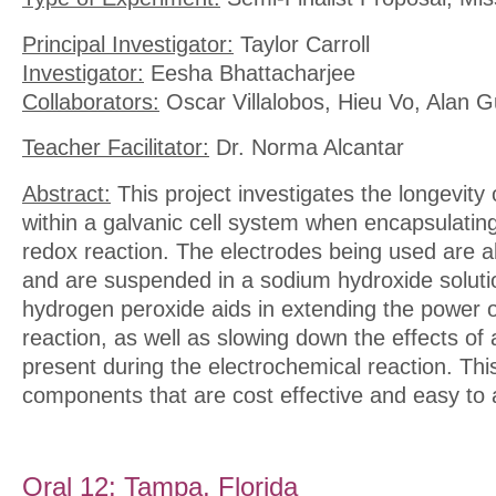
Principal Investigator:
Taylor Carroll
Investigator:
Eesha Bhattacharjee
Collaborators:
Oscar Villalobos, Hieu Vo, Alan G
Teacher Facilitator:
Dr. Norma Alcantar
Abstract:
This project investigates the longevity
within a galvanic cell system when encapsulating
redox reaction. The electrodes being used are 
and are suspended in a sodium hydroxide solut
hydrogen peroxide aids in extending the power o
reaction, as well as slowing down the effects of
present during the electrochemical reaction. This 
components that are cost effective and easy to
Oral 12: Tampa, Florida