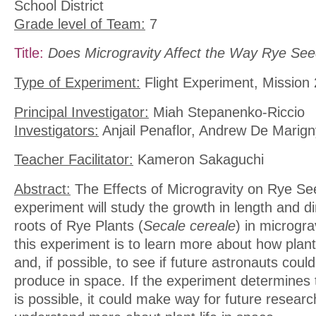
School District
Grade level of Team:
7
Title:
Does Microgravity Affect the Way Rye Se
Type of Experiment:
Flight Experiment, Mission 
Principal Investigator:
Miah Stepanenko-Riccio
Investigators:
Anjail Penaflor, Andrew De Marign
Teacher Facilitator:
Kameron Sakaguchi
Abstract:
The Effects of Microgravity on Rye S
experiment will study the growth in length and d
roots of Rye Plants (
Secale cereale
) in microgra
this experiment is to learn more about how plan
and, if possible, to see if future astronauts coul
produce in space. If the experiment determines 
is possible, it could make way for future resear