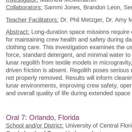
Collaborators:
Sammi Jones, Brandon Leon, Serg
Teacher Facilitators:
Dr. Phil Metzger, Dr. Amy 
Abstract:
Long-duration space missions require 
for maintaining crew health and safety during dai
clothing care. This investigation examines the u
force, standard detergent, and minimal water t
lunar regolith from textile models in microgravity
driven friction is absent. Regolith poses serious r
not properly removed. Results will inform cleanin
lunar environments, improving crew safety, opera
and overall quality of life during extended space
Oral 7: Orlando, Florida
School and/or District:
University of Central Flor