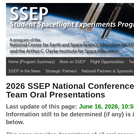
Home (Program Summary)
More on SSEP
Flight Opportunities
Te
SSEP in the News
Strategic Partners
National Partners & Sponsors
2026 SSEP National Conference
Team Oral Presentations
Last update of this page:
June 16, 2026, 10:
Information still to be determined (if any) is
below.