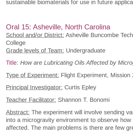
sustainable biomaterials for use in future applica
Oral 15: Asheville, North Carolina
School and/or District:
Asheville Buncombe Tech
College
Grade levels of Team:
Undergraduate
Title:
How are Lubricating Oils Affected by Micro
Type of Experiment:
Flight Experiment, Mission 
Principal Investigator:
Curtis Epley
Teacher Facilitator:
Shannon T. Bonomi
Abstract:
The experiment will involve sending vari
into a microgravity environment to observe how t
affected. The main problems is there are few gr