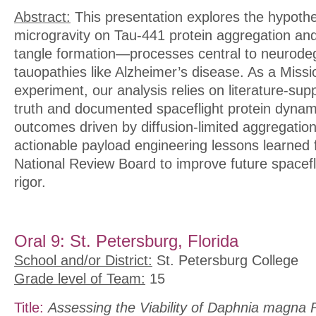
Abstract:
This presentation explores the hypothe
microgravity on Tau-441 protein aggregation and 
tangle formation—processes central to neurode
tauopathies like Alzheimer’s disease. As a Missio
experiment, our analysis relies on literature-su
truth and documented spaceflight protein dynam
outcomes driven by diffusion-limited aggregatio
actionable payload engineering lessons learned
National Review Board to improve future spacefl
rigor.
Oral 9: St. Petersburg, Florida
School and/or District:
St. Petersburg College
Grade level of Team:
15
Title:
Assessing the Viability of Daphnia magna 