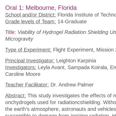
Oral 1: Melbourne, Florida
School and/or District:
Florida Institute of Techn
Grade levels of Team:
14-Graduate
Title:
Viability of Hydrogel Radiation Shielding U
Microgravity
Type of Experiment:
Flight Experiment, Mission 
Principal Investigator:
Leighton Karpinia
Investigators:
Leyla Avant, Sampada Koirala, Em
Caroline Moore
Teacher Facilitator:
Dr. Andrew Palmer
Abstract:
This study investigates the effects of 
onchydrogels used for radiationcshielding. Witho
the earth’s atmosphere, astronauts and vehicles
susceptible to damage from ionizing radiation. 