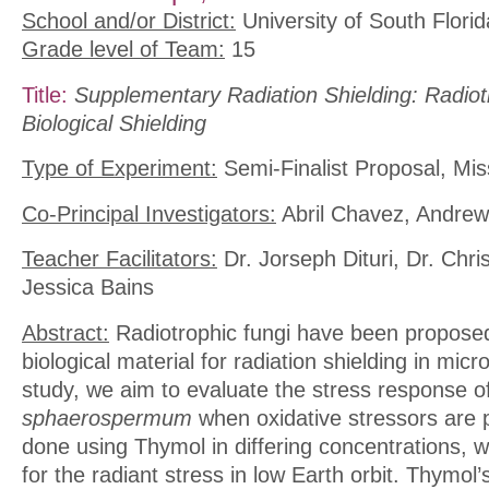
School and/or District:
University of South Florid
Grade level of Team:
15
Title:
Supplementary Radiation Shielding: Radiot
Biological Shielding
Type of Experiment:
Semi-Finalist Proposal, Mis
Co-Principal Investigators:
Abril Chavez, Andrew
Teacher Facilitators:
Dr. Jorseph Dituri, Dr. Chri
Jessica Bains
Abstract:
Radiotrophic fungi have been proposed
biological material for radiation shielding in micro
study, we aim to evaluate the stress response o
sphaerospermum
when oxidative stressors are p
done using Thymol in differing concentrations, wh
for the radiant stress in low Earth orbit. Thymol’