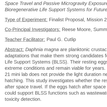
Space Travel and Passive Microgravity Exposure 
Bioregenerative Life Support Systems for Futur
Type of Experiment:
Finalist Proposal, Mission 2
Co-Principal Investigators:
Reese Moore, Summe
Teacher Facilitator:
Paul G. Cutlip
Abstract:
Daphnia magna
are planktonic crusta
adaptations that make them strong candidates f
Life Support Systems (BLSS). Their resting egg
extreme conditions and remain viable for years
21 mini lab does not provide the light duration n
hatching. This study investigates whether the re
after space travel. If the eggs hatch after space tr
could support BLSS functions such as wastew
toxicity detection.