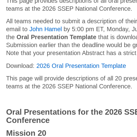
This page provides descriptions of all oral prese
teams at the 2026 SSEP National Conference.
All teams needed to submit a description of their
email to
John Hamel
by 5:00 pm ET, Monday, Ju
the
Oral Presentation Template
that is downlo
Submission earlier than the deadline would be g
Note that your presentation Abstract has a strict
Download:
2026 Oral Presentation Template
This page will provide descriptions of all 20 pre
teams at the 2026 SSEP National Conference.
Oral Presentations for the 2026 SS
Conference
Mission 20