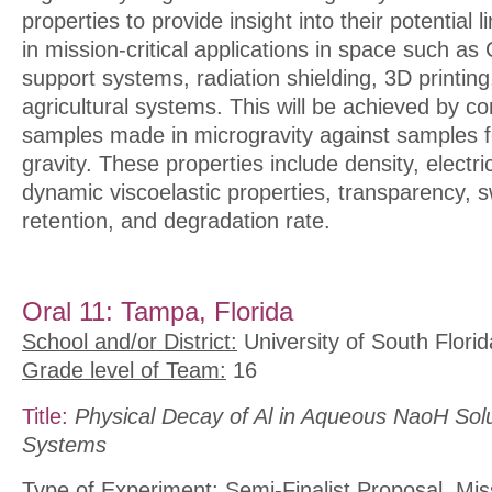
properties to provide insight into their potential
in mission-critical applications in space such as 
support systems, radiation shielding, 3D printi
agricultural systems. This will be achieved by c
samples made in microgravity against samples 
gravity. These properties include density, electric
dynamic viscoelastic properties, transparency, sw
retention, and degradation rate.
Oral 11: Tampa, Florida
School and/or District:
University of South Florid
Grade level of Team:
16
Title:
Physical Decay of Al in Aqueous NaoH Solu
Systems
Type of Experiment:
Semi-Finalist Proposal, Mis