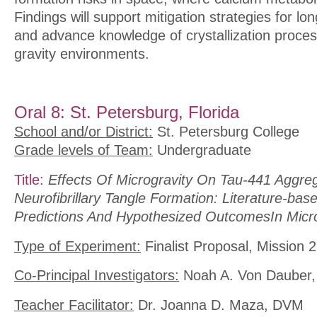
Findings will support mitigation strategies for lo
and advance knowledge of crystallization proce
gravity environments.
Oral 8: St. Petersburg, Florida
School and/or District:
St. Petersburg College
Grade levels of Team:
Undergraduate
Title:
Effects Of Microgravity On Tau-441 Aggre
Neurofibrillary Tangle Formation: Literature-ba
Predictions And Hypothesized OutcomesIn Micro
Type of Experiment:
Finalist Proposal, Mission 2
Co-Principal Investigators:
Noah A. Von Dauber, 
Teacher Facilitator:
Dr. Joanna D. Maza, DVM