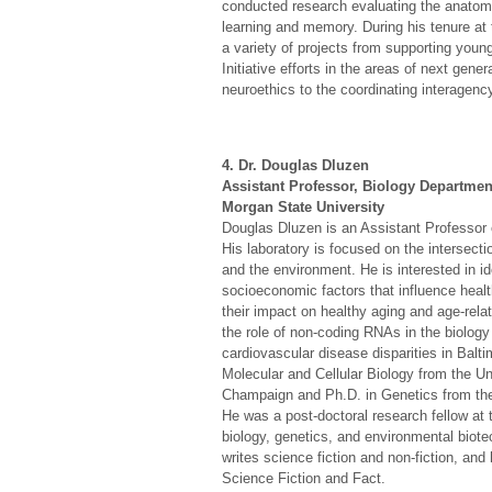
conducted research evaluating the anatomi
learning and memory. During his tenure at
a variety of projects from supporting you
Initiative efforts in the areas of next gen
neuroethics to the coordinating interagenc
4. Dr. Douglas Dluzen
Assistant Professor, Biology Departmen
Morgan State University
Douglas Dluzen is an Assistant Professor 
His laboratory is focused on the intersecti
and the environment. He is interested in id
socioeconomic factors that influence healt
their impact on healthy aging and age-rela
the role of non-coding RNAs in the biolog
cardiovascular disease disparities in Balti
Molecular and Cellular Biology from the Uni
Champaign and Ph.D. in Genetics from the
He was a post-doctoral research fellow at 
biology, genetics, and environmental biote
writes science fiction and non-fiction, an
Science Fiction and Fact.