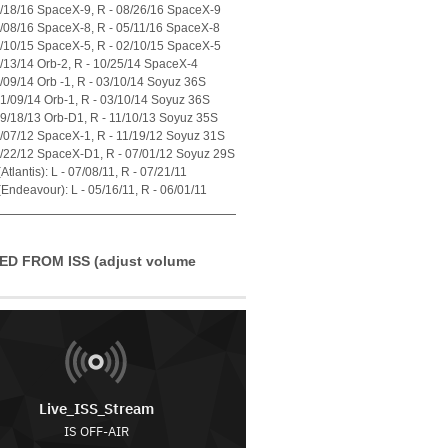
7/18/16 SpaceX-9, R - 08/26/16 SpaceX-9
4/08/16 SpaceX-8, R - 05/11/16 SpaceX-8
1/10/15 SpaceX-5, R - 02/10/15 SpaceX-5
7/13/14 Orb-2, R - 10/25/14 SpaceX-4
1/09/14 Orb -1, R - 03/10/14 Soyuz 36S
01/09/14 Orb-1, R - 03/10/14 Soyuz 36S
09/18/13 Orb-D1, R - 11/10/13 Soyuz 35S
0/07/12 SpaceX-1, R - 11/19/12 Soyuz 31S
5/22/12 SpaceX-D1, R - 07/01/12 Soyuz 29S
tlantis): L - 07/08/11, R - 07/21/11
Endeavour): L - 05/16/11, R - 06/01/11
ED FROM ISS (adjust volume