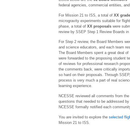
federal agencies, commercial entities, and
For Mission 21 to ISS, a total of
XX grade
microgravity experiments suitable for flig
phase, a total of
XX proposals
were submi
review by SSEP Step 1 Review Boards in 
For Step 2 review, the Board Members wer
and science educators, and each team res
The Board Members spent a great deal of t
were forwarded to the proposing student 
of reviews for professional research propo
the comments back, were critically import
so hard on their proposals. Through SSEP,
process is very much a part of real scienc
learning experience.
NCESSE reviewed all comments from the S
questions that needed to be addressed by 
NCESSE formally notified each community o
You are invited to explore the
selected fli
Mission 21 to ISS.