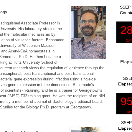
SSEP 
logy
Count
stinguished Associate Professor in
iversity. His laboratory studies the
d the molecular mechanisms by
uction of virulence factors. Brinsmade
 University of Wisconsin-Madison,
m and Acetyl-CoA homeostasis in
-Semerena, Ph.D. He then became a
Elaps
rking at Tufts University School of
urrent research views the regulation of virulence through the
ranscriptional, post-transcriptional and post-translational
SSEP
cterial gene expression during infection using single-cell
Elapsed
ives gene expression in three dimensions. Brinsmade’s
of scientists-in-training, and he is a trainer for Georgetown’s
ent (IMSD) T32 training grant. He was the recipient of an NIH
ently a member of Journal of Bacteriology’s editorial board.
 Studies for the Biology Ph.D. program at Georgetown.
SSEP 
Elapsed