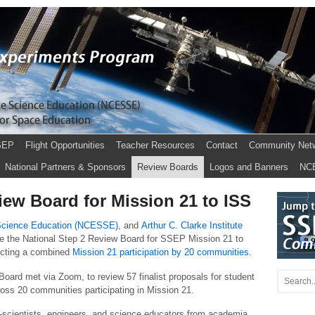
SEP
Flight Opportunities
Teacher Resources
Contact
Community Net
National Partners & Sponsors
Review Boards
Logos and Banners
NC
ew Board for Mission 21 to ISS
 Science Education (NCESSE)
, and
Arthur C. Clarke Institute
uce the National Step 2 Review Board for SSEP Mission 21 to
lecting a combined
Mission 21 participation by 20 communities
.
oard met via Zoom, to review 57 finalist proposals for student
ross 20 communities participating in Mission 21.
scientists, engineers, and science educators from academia,