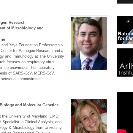
hogen Research
ent of Microbiology and
ine
ia and Yaya Foundation Professorship
e Center for Pathogen Research and a
ogy and Immunology at The University
rch focuses on respiratory virus
on coronaviruses. His laboratory
ogenesis of SARS-CoV, MERS-CoV,
 seasonal coronaviruses.
 Biology and Molecular Genetics
at the University of Maryland (UMD).
Specialist in Clinical Analysis; and
ology & Microbiology from University