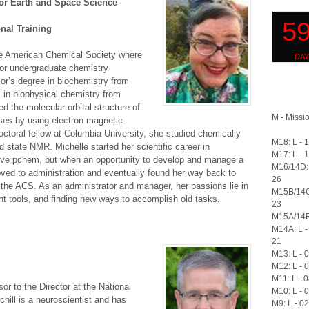
for Earth and Space Science
nal Training
he American Chemical Society where
r undergraduate chemistry
or’s degree in biochemistry from
 in biophysical chemistry from
d the molecular orbital structure of
M - Missio
sses by using electron magnetic
toral fellow at Columbia University, she studied chemically
M18: L - 
d state NMR. Michelle started her scientific career in
M17: L - 
ove pchem, but when an opportunity to develop and manage a
M16/14D: 
ved to administration and eventually found her way back to
26
the ACS. As an administrator and manager, her passions lie in
M15B/14C
t tools, and finding new ways to accomplish old tasks.
23
M15A/14B:
M14A: L -
21
M13: L - 
M12: L - 
M11: L - 
or to the Director at the National
M10: L - 
chill is a neuroscientist and has
M9: L - 0