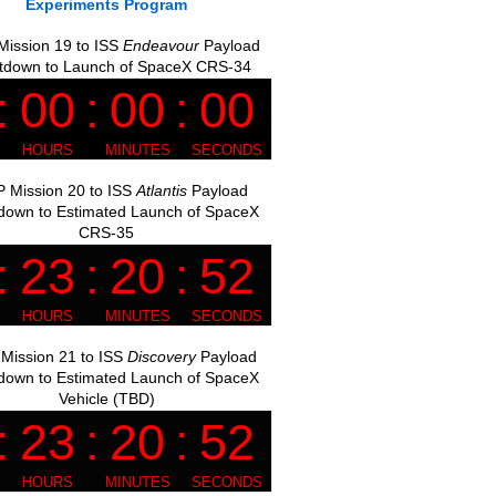
Experiments Program
ission 19 to ISS
Endeavour
Payload
tdown to Launch of SpaceX CRS-34
 Mission 20 to ISS
Atlantis
Payload
down to Estimated Launch of SpaceX
CRS-35
Mission 21 to ISS
Discovery
Payload
down to Estimated Launch of SpaceX
Vehicle (TBD)