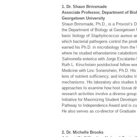
1. Dr. Shaun Brinsmade
Associate Professor, Department of Bio
Georgetown University
Shaun Brinsmade, Ph.D., is a Provost’s Di
the Department of Biology at Georgetown Un
basic biology of
Staphylococcus aureus
an
which bacterial pathogens control the prod
earned his Ph.D. in microbiology from the
where he studied ethanolamine catabolis
Salmonella enterica
with Jorge Escalante
Ruth L. Kirschstein postdoctoral fellow wo
Medicine with Linc Sonenshein, Ph.D. His c
lens of nutrient sufficiency, and includes t
mechanisms. His laboratory also studies ba
approaches to examine how host tissue dr
research activities involve a diverse group 
Initiative for Maximizing Student Developm
Pathway to Independence Award and is curr
He also serves as co-director of Graduate
2. Dr. Michelle Brooks