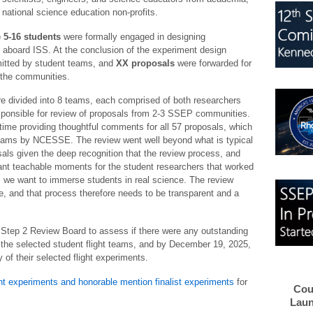
 national science education non-profits.
 5-16 students
were formally engaged in designing
ht aboard ISS. At the conclusion of the experiment design
tted by student teams, and
XX proposals
were forwarded for
the communities.
e divided into 8 teams, each comprised of both researchers
ponsible for review of proposals from 2-3 SSEP communities.
ime providing thoughtful comments for all 57 proposals, which
teams by NCESSE. The review went well beyond what is typical
sals given the deep recognition that the review process, and
ant teachable moments for the student researchers that worked
 we want to immerse students in real science. The review
e, and that process therefore needs to be transparent and a
tep 2 Review Board to assess if there were any outstanding
the selected student flight teams, and by December 19, 2025,
f their selected flight experiments.
ght experiments and honorable mention finalist experiments
for
Cou
Laun