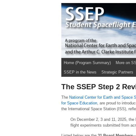
Home (Program Summary)
More on S
SSEP in the News
Strategic Partners
The SSEP Step 2 Revi
The
National Center for Earth and Space
for Space Education
, are proud to introd
the International Space Station (ISS), ref
On December 2, 3 and 11, 2025, the B
flight experiments submitted from ac
Listed below are the
31 Board Members
—