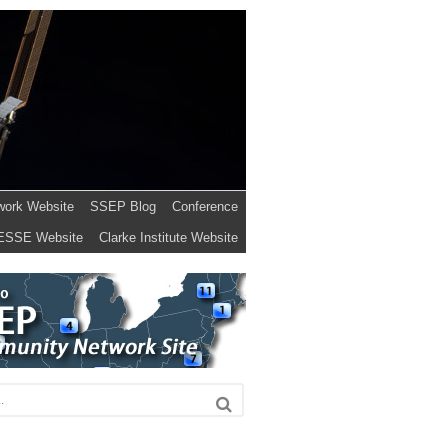
work Website
SSEP Blog
Conference
ESSE Website
Clarke Institute Website