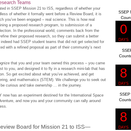
 Research Teams
pated in SSEP Mission 21 to ISS, regardless of whether your
SSEP M
dless of whether it formally went before a Review Board, it is
Coun
ich you’ve been engaged – real science. This is how real
fining a proposed research program, to submission of a
lection. In the professional world, comments back from the
efine their proposed research, so they can submit a better
e indeed had SSEP student teams that did not get selected for
cted with a refined proposal as part of their community’s next
SSEP
Count
cognize that you and your team owned this process – you came
st to you, and designed it to fly in a research mini-lab that has
ation. So get excited about what you’ve achieved, and get
eering, and mathematics (STEM). We challenge you to seek out
be curious and take ownership … in the journey.
SSEP 
now has an experiment destined for the International Space
Count
c adventure, and now you and your community can rally around
cess.
eview Board for Mission 21 to ISS—