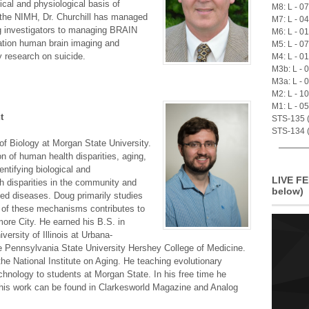
cal and physiological basis of
M8: L - 0
 the NIMH, Dr. Churchill has managed
M7: L - 0
ng investigators to managing BRAIN
M6: L - 0
eration human brain imaging and
M5: L - 0
y research on suicide.
M4: L - 0
M3b: L - 
M3a: L - 
M2: L - 1
M1: L - 0
t
STS-135 (A
STS-134 (
of Biology at Morgan State University.
on of human health disparities, aging,
entifying biological and
LIVE FE
h disparities in the community and
below)
ted diseases. Doug primarily studies
y of these mechanisms contributes to
more City. He earned his B.S. in
versity of Illinois at Urbana-
 Pennsylvania State University Hershey College of Medicine.
the National Institute on Aging. He teaching evolutionary
chnology to students at Morgan State. In his free time he
d his work can be found in Clarkesworld Magazine and Analog