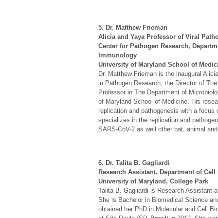
5. Dr. Matthew Frieman
Alicia and Yaya Professor of Viral Pat
Center for Pathogen Research, Departm
Immunology
University of Maryland School of Medic
Dr. Matthew Frieman is the inaugural Alic
in Pathogen Research, the Director of Th
Professor in The Department of Microbiol
of Maryland School of Medicine. His resea
replication and pathogenesis with a focus 
specializes in the replication and path
SARS-CoV-2 as well other bat, animal and
6. Dr. Talita B. Gagliardi
Research Assistant, Department of Cell
University of Maryland, College Park
Talita B. Gagliardi is Research Assistant 
She is Bachelor in Biomedical Science and 
obtained her PhD in Molecular and Cell Bi