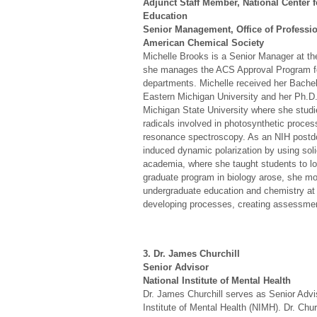
Adjunct Staff Member, National Center 
Education
Senior Management, Office of Professio
American Chemical Society
Michelle Brooks is a Senior Manager at t
she manages the ACS Approval Program fo
departments. Michelle received her Bachel
Eastern Michigan University and her Ph.D.
Michigan State University where she studie
radicals involved in photosynthetic proce
resonance spectroscopy. As an NIH postdoc
induced dynamic polarization by using soli
academia, where she taught students to l
graduate program in biology arose, she mo
undergraduate education and chemistry at 
developing processes, creating assessmen
3. Dr. James Churchill
Senior Advisor
National Institute of Mental Health
Dr. James Churchill serves as Senior Advis
Institute of Mental Health (NIMH). Dr. Chur