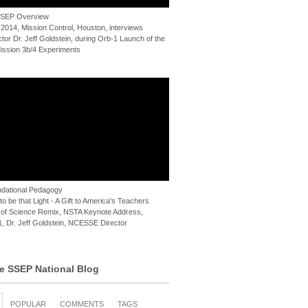
 SSEP Overview
 2014, Mission Control, Houston, interviews
or Dr. Jeff Goldstein, during Orb-1 Launch of the
ssion 3b/4 Experiments
dational Pedagogy
o be that Light - A Gift to America's Teachers
of Science Remix, NSTA Keynote Address,
, Dr. Jeff Goldstein, NCESSE Director
e SSEP National Blog
POPULAR
COMMENTS
TAGS