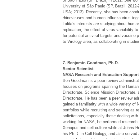
of São Paulo (SP, Brazil) in 2012. She wo
University of São Paulo (SP, Brazil; 2012-
USA; 2013). Recently, she has been cond
rhinoviruses and human influeza virus toge
Talita’s interests are studying about human
replication; the effect of virus variability
for potential antiviral targets and vaccine
to Virology area, as collaborating in studi
7. Benjamin Goodman, Ph.D.
Senior Scientist
NASA Research and Education Support
Ben Goodman is a peer review administrat
focuses on programs spanning the Human 
Directorate, Science Mission Directorate
Directorate. He has been a peer review ad
gained a familiarity with a wide variety 
portfolios while recruiting and serving as 
solicitations, especially those dealing wi
working for NASA, he performed research 
Xenopus and cell culture while at Johns H
his Ph.D. in Cell Biology, and also served