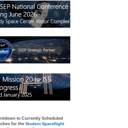
ntdown to Currently Scheduled
ches for the
Student Spaceflight