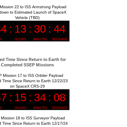
Mission 22 to ISS
Armstrong
Payload
down to Estimated Launch of SpaceX
Vehicle (TBD)
ed Time Since Return to Earth for
Completed SSEP Missions
 Mission 17 to ISS
Orbiter
Payload
 Time Since Return to Earth 12/22/23
on SpaceX CRS-29
Mission 18 to ISS
Surveyor
Payload
 Time Since Return to Earth 12/17/24