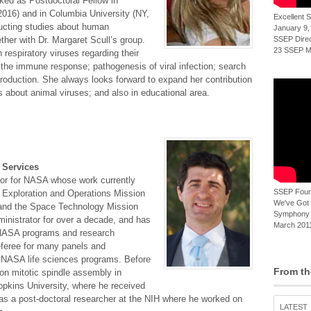
rked as Postdoctoral Fellow in
2016) and in Columbia University (NY,
Excellent
ucting studies about human
January 9,
ther with Dr. Margaret Scull’s group.
SSEP Direct
23 SSEP Mi
 respiratory viruses regarding their
 to the immune response; pathogenesis of viral infection; search
 production. She always looks forward to expand her contribution
es about animal viruses; and also in educational area.
 Services
or for NASA whose work currently
SSEP Foun
Exploration and Operations Mission
We've Got t
, and the Space Technology Mission
Symphony 
ministrator for over a decade, and has
March 2011
of NASA programs and research
referee for many panels and
th NASA life sciences programs. Before
From th
on mitotic spindle assembly in
opkins University, where he received
 as a post-doctoral researcher at the NIH where he worked on
LATEST