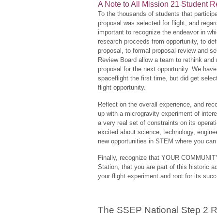
A Note to All Mission 21 Student
To the thousands of students that partici
proposal was selected for flight, and regar
important to recognize the endeavor in wh
research proceeds from opportunity, to de
proposal, to formal proposal review and se
Review Board allow a team to rethink and r
proposal for the next opportunity. We hav
spaceflight the first time, but did get sele
flight opportunity.
Reflect on the overall experience, and re
up with a microgravity experiment of intere
a very real set of constraints on its oper
excited about science, technology, engin
new opportunities in STEM where you can 
Finally, recognize that YOUR COMMUNITY 
Station, that you are part of this histori
your flight experiment and root for its suc
The SSEP National Step 2 R