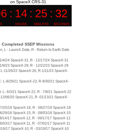
on SpaceX CRS-31
Completed SSEP Missions
n, L - Launch Date, R - Return to Earth Date
11/4/24 SpaceX-31; R - 12/17/24 SpaceX-31
11/9/23 SpaceX-29; R - 12/22/23 SpaceX-29
L-11/26/22 SpaceX-26, R-1/11/23 SpaceX-
: L-8/29/21 SpaceX-23, R-9/30/21 SpaceX-
 L- 6/3/21 SpaceX-22, R - 7/9/21 SpaceX-22
 12/06/20 SpaceX-21, R -01/13/21 SpaceX-
07/25/19 SpaceX-18, R - 08/27/19 SpaceX-18
06/29/18 SpaceX-15, R - 08/03/18 SpaceX-15
08/14/17 SpaceX-12, R - 09/17/17 SpaceX-12
06/03/17 SpaceX-11, R - 07/02/17 SpaceX-11
2/19/17 SpaceX-10, R - 03/19/17 SpaceX-10