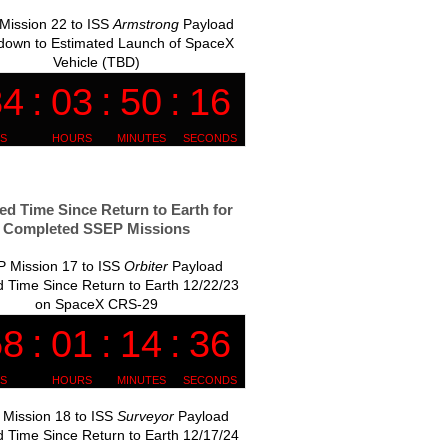
Mission 22 to ISS
Armstrong
Payload
down to Estimated Launch of SpaceX
Vehicle (TBD)
ed Time Since Return to Earth for
Completed SSEP Missions
 Mission 17 to ISS
Orbiter
Payload
 Time Since Return to Earth 12/22/23
on SpaceX CRS-29
Mission 18 to ISS
Surveyor
Payload
 Time Since Return to Earth 12/17/24