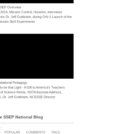
 SSEP Overview
 2014, Mission Control, Houston, interviews
or Dr. Jeff Goldstein, during Orb-1 Launch of the
ssion 3b/4 Experiments
dational Pedagogy
o be that Light - A Gift to America's Teachers
of Science Remix, NSTA Keynote Address,
, Dr. Jeff Goldstein, NCESSE Director
e SSEP National Blog
POPULAR
COMMENTS
TAGS