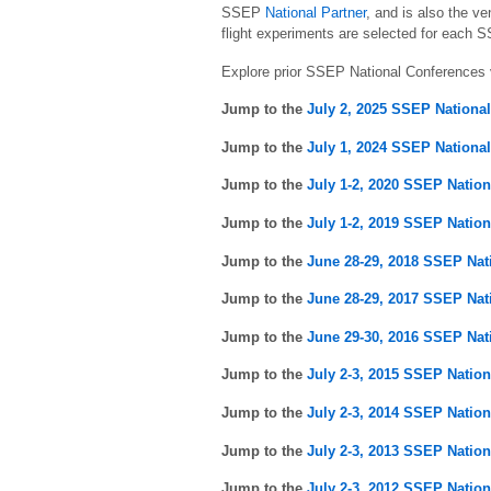
SSEP
National Partner
, and is also the v
flight experiments are selected for each S
Explore prior SSEP National Conferences 
Jump to the
July 2, 2025 SSEP Nationa
Jump to the
July 1, 2024 SSEP Nationa
Jump to the
July 1-2, 2020 SSEP Natio
Jump to the
July 1-2, 2019 SSEP Natio
Jump to the
June 28-29, 2018 SSEP Nat
Jump to the
June 28-29, 2017 SSEP Nat
Jump to the
June 29-30, 2016 SSEP Nat
Jump to the
July 2-3, 2015 SSEP Natio
Jump to the
July 2-3, 2014 SSEP Natio
Jump to the
July 2-3, 2013 SSEP Natio
Jump to the
July 2-3, 2012 SSEP Natio