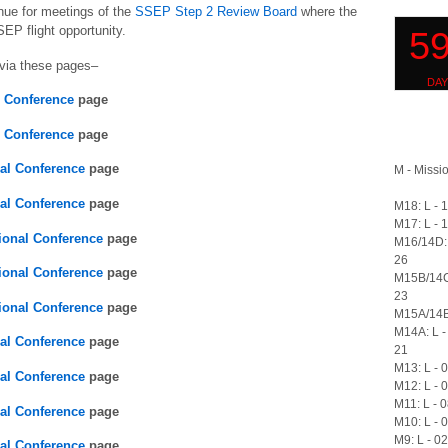
enue for meetings of the
SSEP Step 2 Review Board
where the
SEP flight opportunity.
via these pages–
l Conference
page
l Conference
page
nal Conference
page
M - Missio
nal Conference
page
M18: L - 
M17: L - 
ional Conference
page
M16/14D: 
26
ional Conference
page
M15B/14C
23
ional Conference
page
M15A/14B:
M14A: L -
nal Conference
page
21
M13: L - 
nal Conference
page
M12: L - 
M11: L - 
nal Conference
page
M10: L - 
M9: L - 0
nal Conference
page