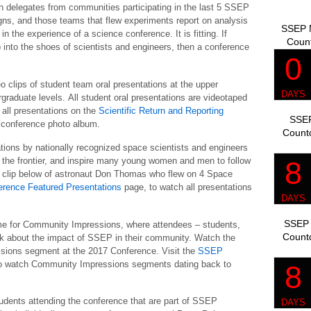
ch delegates from communities participating in the last 5 SSEP
gns, and those teams that flew experiments report on analysis
SSEP M
 the experience of a science conference. It is fitting. If
Coun
 into the shoes of scientists and engineers, then a conference
o clips of student team oral presentations at the upper
graduate levels. All student oral presentations are videotaped
all presentations on the
Scientific Return and Reporting
SSEP
a conference photo album.
Count
tions by nationally recognized space scientists and engineers
n the frontier, and inspire many young women and men to follow
o clip below of astronaut Don Thomas who flew on 4 Space
erence Featured Presentations
page, to watch all presentations
SSEP 
me for Community Impressions, where attendees – students,
Count
alk about the impact of SSEP in their community. Watch the
ssions segment at the 2017 Conference. Visit the
SSEP
o watch Community Impressions segments dating back to
tudents attending the conference that are part of SSEP