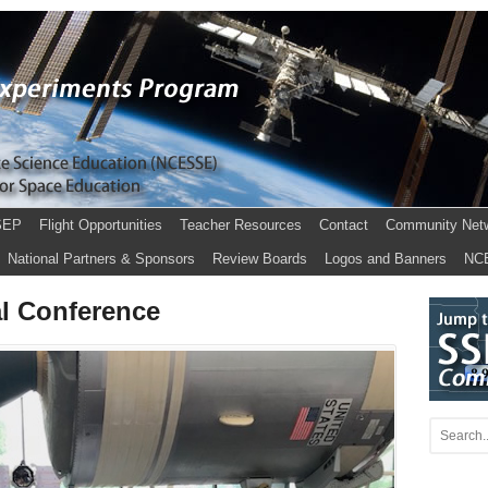
SEP
Flight Opportunities
Teacher Resources
Contact
Community Net
National Partners & Sponsors
Review Boards
Logos and Banners
NC
l Conference