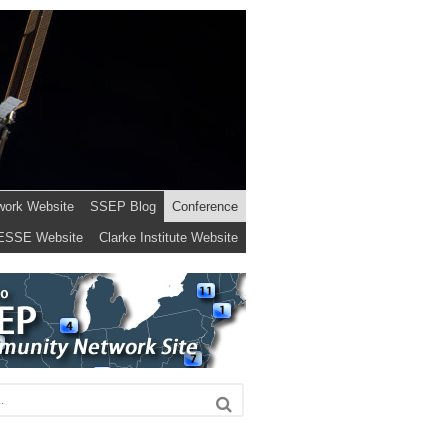
work Website
SSEP Blog
Conference
ESSE Website
Clarke Institute Website