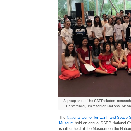
A group shot of the SSEP student research
Conference, Smithsonian National Air a
The
National Center for Earth and Space 
Museum
hold an annual SSEP National Con
is either held at the Museum on the Nation