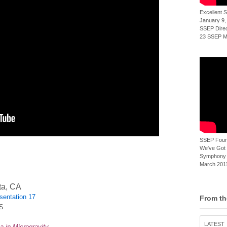
Excellent
January 9,
SSEP Direct
23 SSEP Mi
SSEP Foun
We've Got t
Symphony 
March 2011
ta, CA
sentation 17
From th
SS
LATEST
a in Microgravity