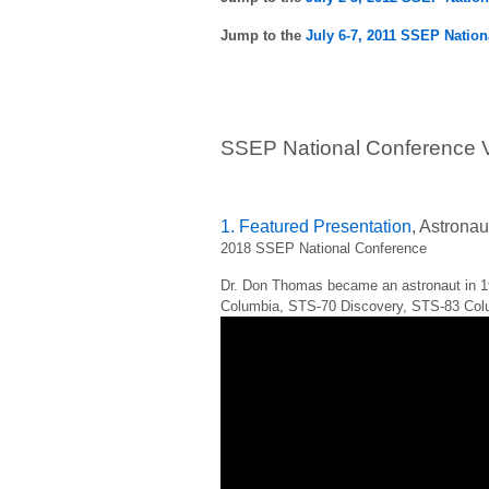
Jump to the
July 6-7, 2011 SSEP Nation
SSEP National Conference V
1. Featured Presentation
, Astrona
2018 SSEP National Conference
Dr. Don Thomas became an astronaut in 1
Columbia, STS-70 Discovery, STS-83 Col