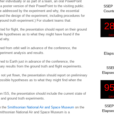
her individually or as part of a team, an oral PowerPoint
SSEP 
 poster version of their PowerPoint to the visiting public.
Count
ce addressed by the experiment and why, the essential
 and the design of the experiment, including procedures for
round truth experiment.) For student teams that:
ted for flight, the presentation should report on their ground
ble hypotheses as to what they might have found if the
nd why.
rned from orbit well in advance of the conference, the
periment analysis and results.
Elaps
urned to Earth just in advance of the conference, the
ary results from the ground truth and flight experiments.
SSEP
Elapsed
s not yet flown, the presentation should report on preliminary
 possible hypotheses as to what they might find when the
on ISS, the presentation should include the current state of
t and ground truth experiments.
SSEP 
h the
Smithsonian National Air and Space Museum
on the
Elapsed
ithsonian National Air and Space Museum is a