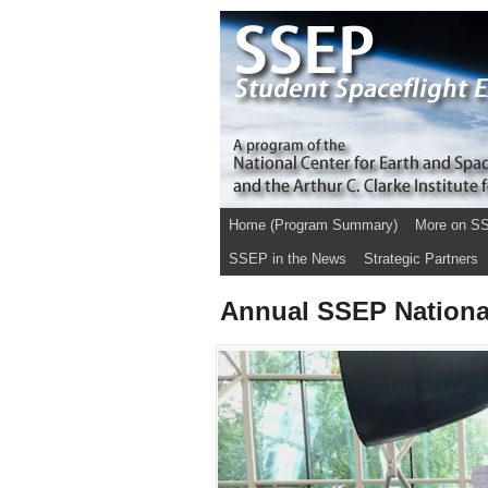
Home (Program Summary)
More on S
SSEP in the News
Strategic Partners
Annual SSEP Nationa