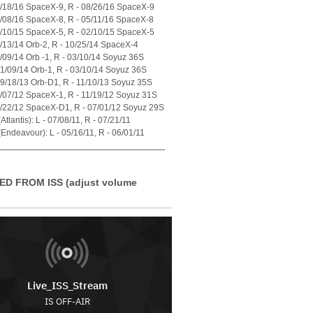
7/18/16 SpaceX-9, R - 08/26/16 SpaceX-9
4/08/16 SpaceX-8, R - 05/11/16 SpaceX-8
1/10/15 SpaceX-5, R - 02/10/15 SpaceX-5
7/13/14 Orb-2, R - 10/25/14 SpaceX-4
1/09/14 Orb -1, R - 03/10/14 Soyuz 36S
01/09/14 Orb-1, R - 03/10/14 Soyuz 36S
09/18/13 Orb-D1, R - 11/10/13 Soyuz 35S
0/07/12 SpaceX-1, R - 11/19/12 Soyuz 31S
5/22/12 SpaceX-D1, R - 07/01/12 Soyuz 29S
tlantis): L - 07/08/11, R - 07/21/11
Endeavour): L - 05/16/11, R - 06/01/11
ED FROM ISS (adjust volume