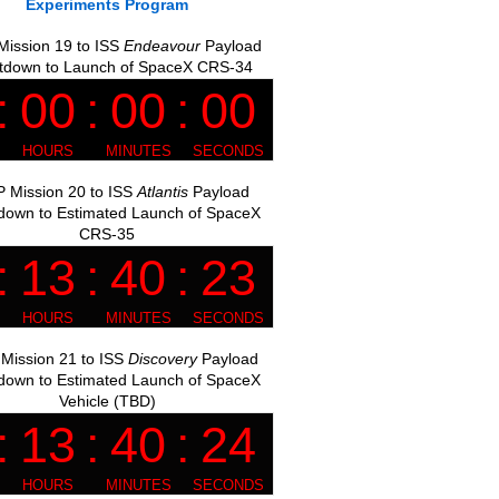
Experiments Program
ission 19 to ISS
Endeavour
Payload
tdown to Launch of SpaceX CRS-34
 Mission 20 to ISS
Atlantis
Payload
down to Estimated Launch of SpaceX
CRS-35
Mission 21 to ISS
Discovery
Payload
down to Estimated Launch of SpaceX
Vehicle (TBD)