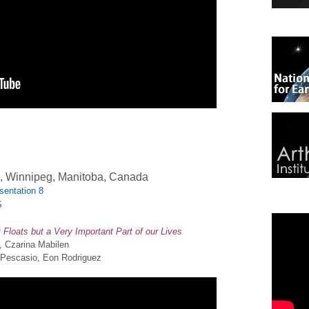
n, Winnipeg, Manitoba, Canada
sentation 8
S
Floats but a Very Important Part of our Lives
s, Czarina Mabilen
a Pescasio, Eon Rodriguez