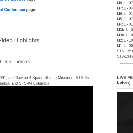
M8: L - 0
M7: L - 0
al Conference
page
M6: L - 0
M5: L - 0
M4: L - 0
M3b: L - 
M3a: L - 
ideo Highlights
M2: L - 1
M1: L - 0
STS-135 (A
STS-134 (
ut Don Thomas
LIVE FE
991, and flew on 4 Space Shuttle Missions: STS-65
below)
umbia, and STS-94 Columbia