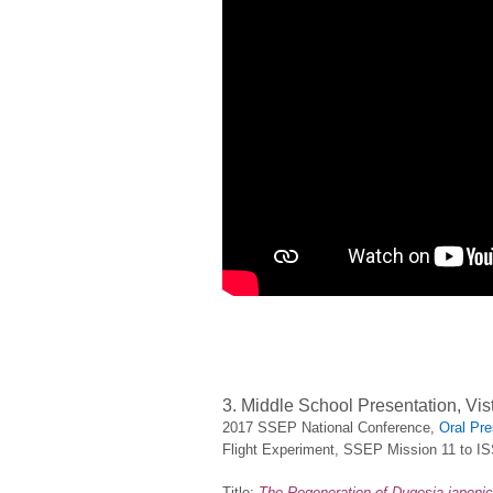
3. Middle School Presentation, Vis
2017 SSEP National Conference,
Oral Pre
Flight Experiment, SSEP Mission 11 to I
Title:
The Regeneration of Dugesia japonic