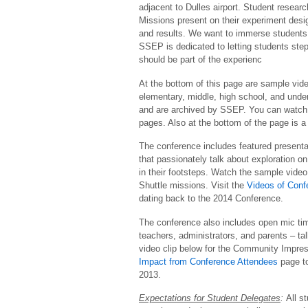
adjacent to Dulles airport. Student resear
Missions present on their experiment desi
and results. We want to immerse students in
SSEP is dedicated to letting students step
should be part of the experienc
At the bottom of this page are sample vide
elementary, middle, high school, and under
and are archived by SSEP. You can watch 
pages. Also at the bottom of the page is 
The conference includes featured presenta
that passionately talk about exploration o
in their footsteps. Watch the sample vide
Shuttle missions. Visit the
Videos of Conf
dating back to the 2014 Conference.
The conference also includes open mic ti
teachers, administrators, and parents – t
video clip below for the Community Impre
Impact from Conference Attendees
page t
2013.
Expectations for Student Delegates
:
All s