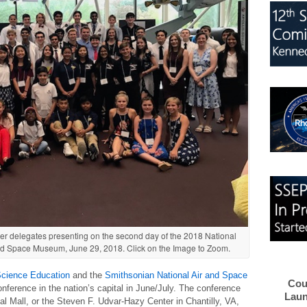
er delegates presenting on the second day of the 2018 National
nd Space Museum, June 29, 2018. Click on the Image to Zoom.
Science Education
and the
Smithsonian National Air and Space
Cou
ference in the nation’s capital in June/July. The conference
Laun
al Mall, or the Steven F. Udvar-Hazy Center in Chantilly, VA,