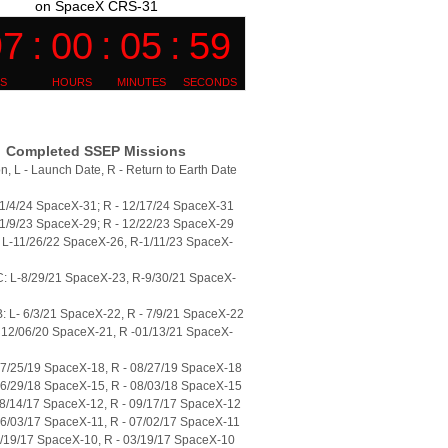
on SpaceX CRS-31
Completed SSEP Missions
n, L - Launch Date, R - Return to Earth Date
11/4/24 SpaceX-31; R - 12/17/24 SpaceX-31
11/9/23 SpaceX-29; R - 12/22/23 SpaceX-29
L-11/26/22 SpaceX-26, R-1/11/23 SpaceX-
: L-8/29/21 SpaceX-23, R-9/30/21 SpaceX-
 L- 6/3/21 SpaceX-22, R - 7/9/21 SpaceX-22
 12/06/20 SpaceX-21, R -01/13/21 SpaceX-
07/25/19 SpaceX-18, R - 08/27/19 SpaceX-18
06/29/18 SpaceX-15, R - 08/03/18 SpaceX-15
08/14/17 SpaceX-12, R - 09/17/17 SpaceX-12
06/03/17 SpaceX-11, R - 07/02/17 SpaceX-11
2/19/17 SpaceX-10, R - 03/19/17 SpaceX-10