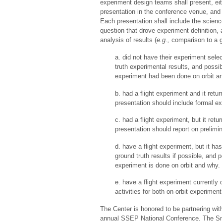
experiment design teams shall present, eit
presentation in the conference venue, and a
Each presentation shall include the scien
question that drove experiment definition,
analysis of results (
e.g.,
comparison to a g
a. did not have their experiment selec
truth experimental results, and possi
experiment had been done on orbit a
b. had a flight experiment and it retu
presentation should include formal ex
c. had a flight experiment, but it ret
presentation should report on prelimin
d. have a flight experiment, but it ha
ground truth results if possible, and
experiment is done on orbit and why.
e. have a flight experiment currently 
activities for both on-orbit experimen
The Center is honored to be partnering wit
annual SSEP National Conference. The Sm