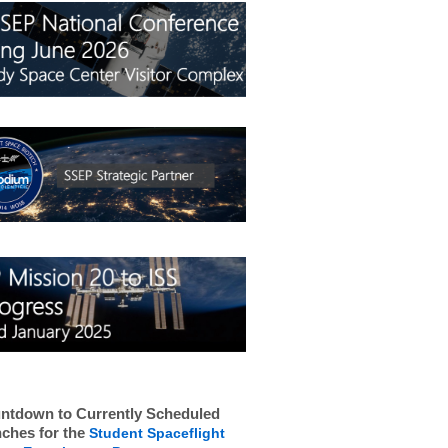
ntdown to Currently Scheduled
ches for the
Student Spaceflight