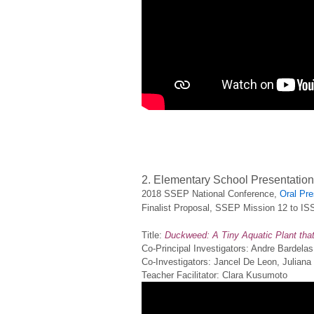
2. Elementary School Presentatio
2018 SSEP National Conference,
Oral Pre
Finalist Proposal, SSEP Mission 12 to IS
Title:
Duckweed: A Tiny Aquatic Plant that 
Co-Principal Investigators: Andre Bardela
Co-Investigators: Jancel De Leon, Julian
Teacher Facilitator: Clara Kusumoto