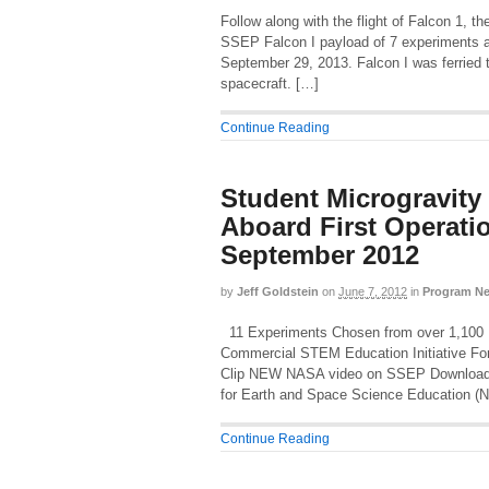
Follow along with the flight of Falcon 1,
SSEP Falcon I payload of 7 experiments ar
September 29, 2013. Falcon I was ferried to
spacecraft. […]
Continue Reading
Student Microgravity
Aboard First Operati
September 2012
by
Jeff Goldstein
on
June 7, 2012
in
Program N
11 Experiments Chosen from over 1,100 Pr
Commercial STEM Education Initiative Fo
Clip NEW NASA video on SSEP Download 
for Earth and Space Science Education (N
Continue Reading