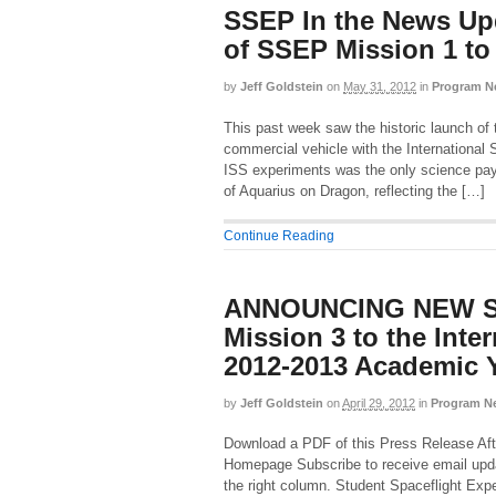
SSEP In the News Up
of SSEP Mission 1 t
by
Jeff Goldstein
on
May 31, 2012
in
Program N
This past week saw the historic launch of 
commercial vehicle with the International
ISS experiments was the only science pay
of Aquarius on Dragon, reflecting the […]
Continue Reading
ANNOUNCING NEW S
Mission 3 to the Inter
2012-2013 Academic 
by
Jeff Goldstein
on
April 29, 2012
in
Program N
Download a PDF of this Press Release Aft
Homepage Subscribe to receive email upd
the right column. Student Spaceflight Exp