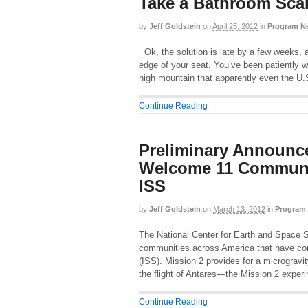
Take a Bathroom Sca
by
Jeff Goldstein
on
April 25, 2012
in
Program N
Ok, the solution is late by a few weeks, 
edge of your seat. You’ve been patiently 
high mountain that apparently even the U.
Continue Reading
Preliminary Announc
Welcome 11 Communit
ISS
by
Jeff Goldstein
on
March 13, 2012
in
Program
The National Center for Earth and Space 
communities across America that have co
(ISS). Mission 2 provides for a microgravi
the flight of Antares—the Mission 2 expe
Continue Reading