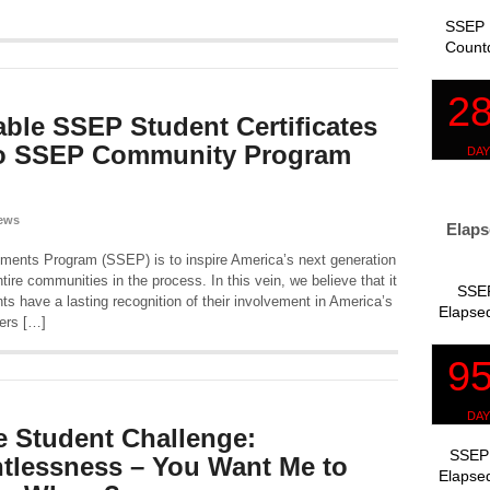
SSEP 
Count
ble SSEP Student Certificates
to SSEP Community Program
ews
Elaps
iments Program (SSEP) is to inspire America’s next generation
ire communities in the process. In this vein, we believe that it
SSEP
ents have a lasting recognition of their involvement in America’s
Elapsed
ers […]
 Student Challenge:
SSEP 
tlessness – You Want Me to
Elapsed