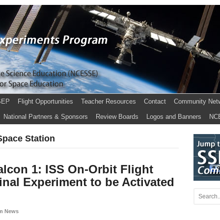
SEP
Flight Opportunities
Teacher Resources
Contact
Community Net
National Partners & Sponsors
Review Boards
Logos and Banners
NC
 Space Station
lcon 1: ISS On-Orbit Flight
inal Experiment to be Activated
m News