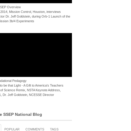
 SSEP Overview
 2014, Mission Control, Houston, interviews
or Dr. Jeff Goldstein, during Orb-1 Launch of the
ssion 3b/4 Experiments
dational Pedagogy
o be that Light - A Gift to America's Teachers
of Science Remix, NSTA Keynote Address,
, Dr. Jeff Goldstein, NCESSE Director
e SSEP National Blog
POPULAR
COMMENTS
TAGS