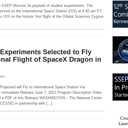
 the SSEP Mission 3a payload of student experiments. The
rived on the International Space Station (ISS) at 8:45 am ET,
 ISS on the historic first flight of the Orbital Sciences Cygnus
 Experiments Selected to Fly
onal Flight of SpaceX Dragon in
ews
oposed will Fly to International Space Station Via
r Immediate Release June 7, 2012 Program Description Video
a PDF of this Release WASHINGTON – The National Center
CESSE) in partnership with […]
Cou
Laun