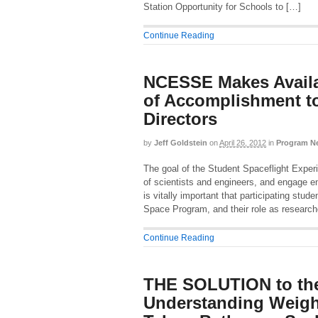
Station Opportunity for Schools to […]
Continue Reading
NCESSE Makes Availa
of Accomplishment 
Directors
by
Jeff Goldstein
on
April 26, 2012
in
Program N
The goal of the Student Spaceflight Exper
of scientists and engineers, and engage ent
is vitally important that participating stud
Space Program, and their role as research
Continue Reading
THE SOLUTION to the
Understanding Weigh