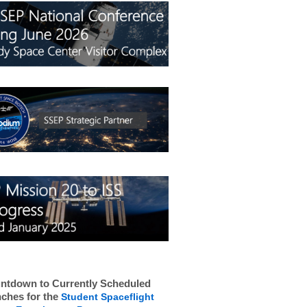
ntdown to Currently Scheduled
ches for the
Student Spaceflight