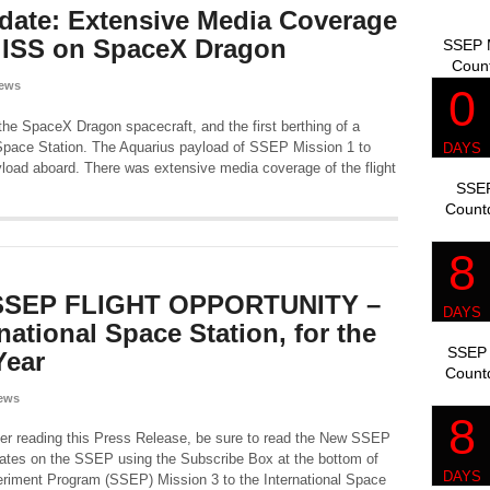
date: Extensive Media Coverage
o ISS on SpaceX Dragon
SSEP M
Coun
ews
the SpaceX Dragon spacecraft, and the first berthing of a
 Space Station. The Aquarius payload of SSEP Mission 1 to
load aboard. There was extensive media coverage of the flight
SSEP
Count
SEP FLIGHT OPPORTUNITY –
national Space Station, for the
SSEP 
Year
Count
ews
er reading this Press Release, be sure to read the New SSEP
ates on the SSEP using the Subscribe Box at the bottom of
eriment Program (SSEP) Mission 3 to the International Space