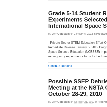
Grade 5-14 Student R
Experiments Selected 
International Space S
by
Jeff Goldstein
on
January 5, 2012
in
Program
Private Sector STEM Education Effort Off
Immediate Release January 5, 2012 Progra
Space Science Education (NCESSE) in par
microgravity experiments to fly to the Int
Continue Reading
Possible SSEP Debrie
Meeting at the NSTA 
October 28-29, 2010
by
Jeff Goldstein
on
October 21, 2010
in
Progra