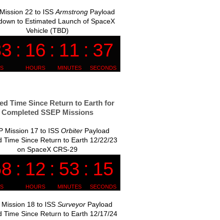
Mission 22 to ISS
Armstrong
Payload
down to Estimated Launch of SpaceX
Vehicle (TBD)
ed Time Since Return to Earth for
Completed SSEP Missions
 Mission 17 to ISS
Orbiter
Payload
 Time Since Return to Earth 12/22/23
on SpaceX CRS-29
Mission 18 to ISS
Surveyor
Payload
 Time Since Return to Earth 12/17/24