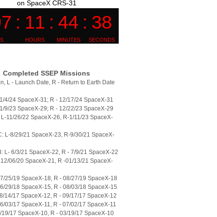
on SpaceX CRS-31
Completed SSEP Missions
n, L - Launch Date, R - Return to Earth Date
11/4/24 SpaceX-31; R - 12/17/24 SpaceX-31
11/9/23 SpaceX-29; R - 12/22/23 SpaceX-29
L-11/26/22 SpaceX-26, R-1/11/23 SpaceX-
: L-8/29/21 SpaceX-23, R-9/30/21 SpaceX-
 L- 6/3/21 SpaceX-22, R - 7/9/21 SpaceX-22
 12/06/20 SpaceX-21, R -01/13/21 SpaceX-
07/25/19 SpaceX-18, R - 08/27/19 SpaceX-18
06/29/18 SpaceX-15, R - 08/03/18 SpaceX-15
08/14/17 SpaceX-12, R - 09/17/17 SpaceX-12
06/03/17 SpaceX-11, R - 07/02/17 SpaceX-11
2/19/17 SpaceX-10, R - 03/19/17 SpaceX-10