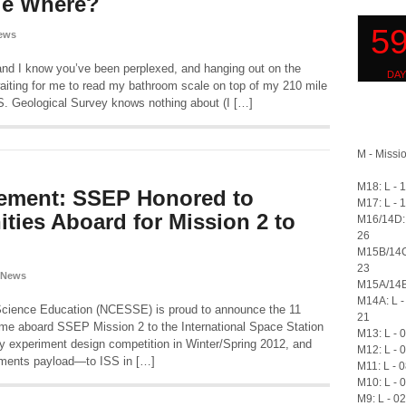
le Where?
ews
and I know you’ve been perplexed, and hanging out on the
waiting for me to read my bathroom scale on top of my 210 mile
S. Geological Survey knows nothing about (I […]
M - Missio
M18: L - 
ement: SSEP Honored to
M17: L - 
ies Aboard for Mission 2 to
M16/14D: 
26
M15B/14C
23
 News
M15A/14B:
M14A: L -
Science Education (NCESSE) is proud to announce the 11
21
me aboard SSEP Mission 2 to the International Space Station
M13: L - 
ty experiment design competition in Winter/Spring 2012, and
M12: L - 
riments payload—to ISS in […]
M11: L - 
M10: L - 
M9: L - 0