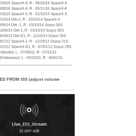
7/18/16 SpaceX-9, R - 08/26/16 SpaceX-9
4/08/16 SpaceX-8, R - 05/11/16 SpaceX-8
1/10/15 SpaceX-5, R - 02/10/15 SpaceX-5
7/13/14 Orb-2, R - 10/25/14 SpaceX-4
1/09/14 Orb -1, R - 03/10/14 Soyuz 36S
01/09/14 Orb-1, R - 03/10/14 Soyuz 36S
09/18/13 Orb-D1, R - 11/10/13 Soyuz 35S
0/07/12 SpaceX-1, R - 11/19/12 Soyuz 31S
5/22/12 SpaceX-D1, R - 07/01/12 Soyuz 29S
tlantis): L - 07/08/11, R - 07/21/11
Endeavour): L - 05/16/11, R - 06/01/11
ED FROM ISS (adjust volume