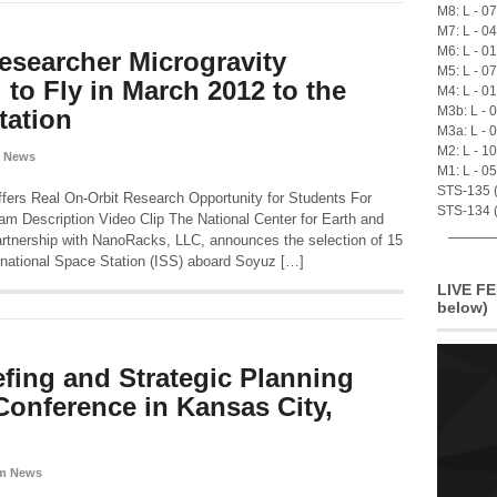
M8: L - 0
M7: L - 0
M6: L - 0
esearcher Microgravity
M5: L - 0
to Fly in March 2012 to the
M4: L - 0
M3b: L - 
tation
M3a: L - 
M2: L - 1
 News
M1: L - 0
STS-135 (A
ers Real On-Orbit Research Opportunity for Students For
STS-134 (
m Description Video Clip The National Center for Earth and
tnership with NanoRacks, LLC, announces the selection of 15
ernational Space Station (ISS) aboard Soyuz […]
LIVE FE
below)
fing and Strategic Planning
Conference in Kansas City,
m News