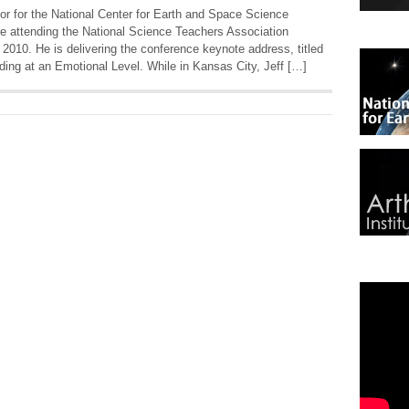
r for the National Center for Earth and Space Science
e attending the National Science Teachers Association
2010. He is delivering the conference keynote address, titled
ng at an Emotional Level. While in Kansas City, Jeff […]