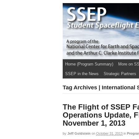
Home (Program Summary)
More on S
SSEP in the News
Strategic Partners
Tag Archives | International
The Flight of SSEP Fa
Operations Update, F
November 1, 2013
by
Jeff Goldstein
on
October 31, 2013
in
Progra