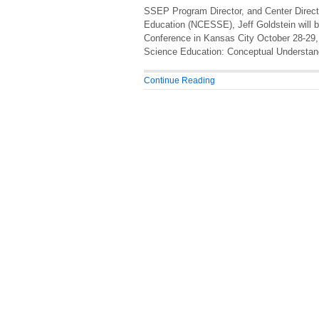
SSEP Program Director, and Center Directo
Education (NCESSE), Jeff Goldstein will b
Conference in Kansas City October 28-29, 
Science Education: Conceptual Understandi
Continue Reading