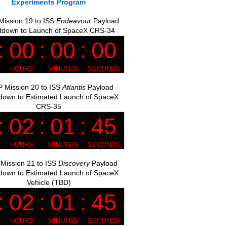
Experiments Program
ission 19 to ISS
Endeavour
Payload
tdown to Launch of SpaceX CRS-34
 Mission 20 to ISS
Atlantis
Payload
down to Estimated Launch of SpaceX
CRS-35
Mission 21 to ISS
Discovery
Payload
down to Estimated Launch of SpaceX
Vehicle (TBD)