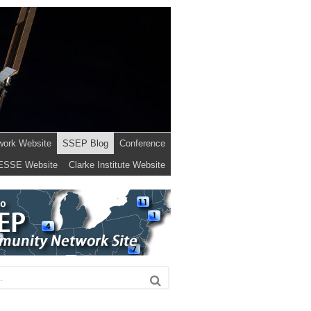
work Website
SSEP Blog
Conference
ESSE Website
Clarke Institute Website