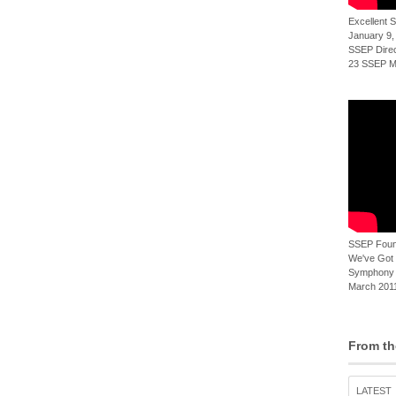
Excellent
January 9,
SSEP Direct
23 SSEP Mi
SSEP Foun
We've Got t
Symphony 
March 2011
From th
LATEST