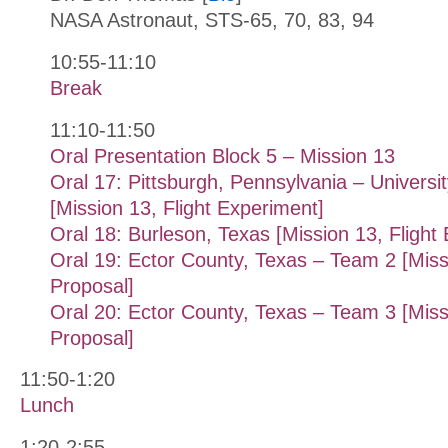
NASA Astronaut, STS-65, 70, 83, 94
10:55-11:10
Break
11:10-11:50
Oral Presentation Block 5 – Mission 13
Oral 17: Pittsburgh, Pennsylvania – Universit
[Mission 13, Flight Experiment]
Oral 18: Burleson, Texas [Mission 13, Flight
Oral 19: Ector County, Texas – Team 2 [Missi
Proposal]
Oral 20: Ector County, Texas – Team 3 [Missi
Proposal]
11:50-1:20
Lunch
1:20-2:55