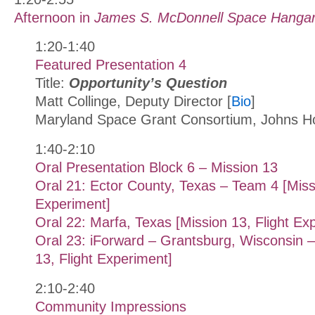
Afternoon in
James S. McDonnell Space Hanga
1:20-1:40
Featured Presentation 4
Title:
Opportunity’s Question
Matt Collinge, Deputy Director [
Bio
]
Maryland Space Grant Consortium, Johns Ho
1:40-2:10
Oral Presentation Block 6 – Mission 13
Oral 21: Ector County, Texas – Team 4 [Missi
Experiment]
Oral 22: Marfa, Texas [Mission 13, Flight Ex
Oral 23: iForward – Grantsburg, Wisconsin 
13, Flight Experiment]
2:10-2:40
Community Impressions