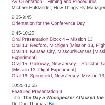
AV Orientation – Filming and Procedures
Michael Hulslander, How Things Fly Manag
9:35-9:45
Orientation for the Conference Day
9:45-10:25
Oral Presentation Block 4 – Mission 13
Oral 13: Redford, Michigan [Mission 13, Flig
Oral 14: Kansas City, Missouri/Kansas [Missi
Experiment]
Oral 15: Galloway, New Jersey – Stockton U
[Mission 13, Flight Experiment]
Oral 16: Springfield, New Jersey [Mission 13
10:25-10:55
Featured Presentation 3
Title:
The Day a Woodpecker Attacked the 
Dr. Don Thomas [
Bio
]