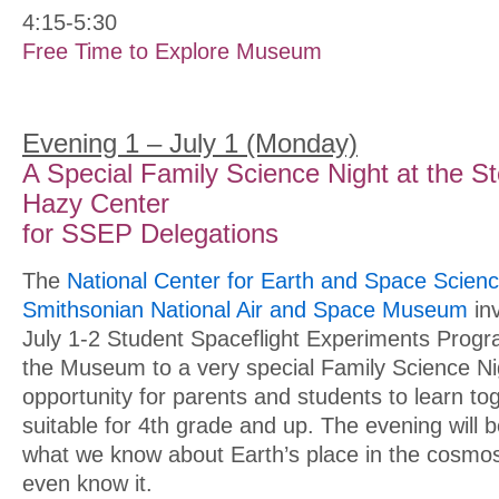
4:15-5:30
Free Time to Explore Museum
Evening 1 – July 1 (Monday)
A Special Family Science Night at the S
Hazy Center
for SSEP Delegations
The
National Center for Earth and Space Scien
Smithsonian National Air and Space Museum
inv
July 1-2 Student Spaceflight Experiments Prog
the Museum to a very special Family Science Nigh
opportunity for parents and students to learn tog
suitable for 4th grade and up. The evening will b
what we know about Earth’s place in the cosmo
even know it.