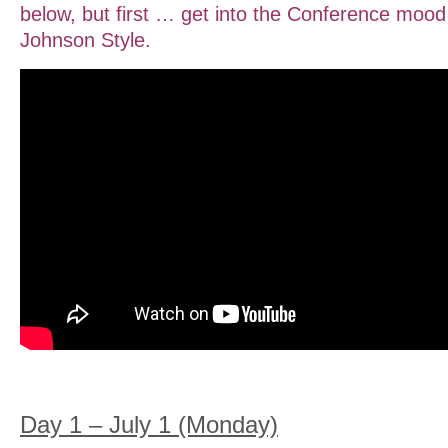
below, but first … get into the Conference mo
Johnson Style.
Day 1 – July 1 (Monday)