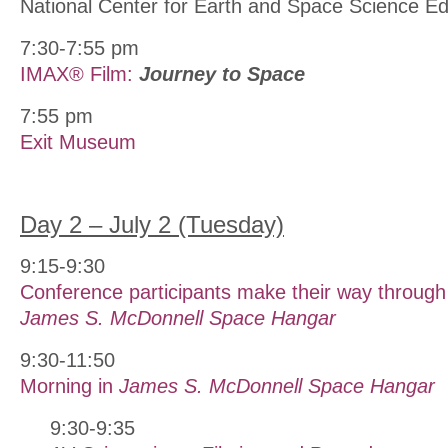
National Center for Earth and Space Science 
7:30-7:55 pm
IMAX® Film:
Journey to Space
7:55 pm
Exit Museum
Day 2 – July 2 (Tuesday)
9:15-9:30
Conference participants make their way through 
James S. McDonnell Space Hangar
9:30-11:50
Morning in
James S. McDonnell Space Hangar
9:30-9:35