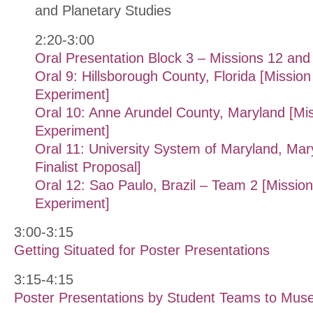
and Planetary Studies
2:20-3:00
Oral Presentation Block 3 – Missions 12 and
Oral 9: Hillsborough County, Florida [Mission 
Experiment]
Oral 10: Anne Arundel County, Maryland [Mis
Experiment]
Oral 11: University System of Maryland, Mar
Finalist Proposal]
Oral 12: Sao Paulo, Brazil – Team 2 [Mission 
Experiment]
3:00-3:15
Getting Situated for Poster Presentations
3:15-4:15
Poster Presentations by Student Teams to Muse