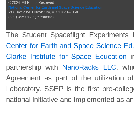
© 2026, All Rights Reserved
National Center for Earth and Space Science Education
P.O. Box 2350 Ellicott City, MD 21041-2350
(301) 395-0770 (telephone)
The Student Spaceflight Experiments
Center for Earth and Space Science E
Clarke Institute for Space Education
in
partnership with
NanoRacks LLC
, wh
Agreement as part of the utilization o
Laboratory. SSEP is the first pre-coll
national initiative and implemented as a