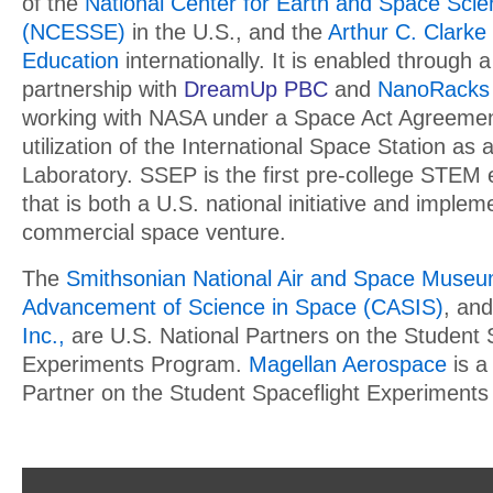
of the
National Center for Earth and Space Sci
(NCESSE)
in the U.S., and the
Arthur C. Clarke 
Education
internationally. It is enabled through a
partnership with
DreamUp PBC
and
NanoRacks
working with NASA under a Space Act Agreement
utilization of the International Space Station as 
Laboratory. SSEP is the first pre-college STEM
that is both a U.S. national initiative and imple
commercial space venture.
The
Smithsonian National Air and Space Muse
Advancement of Science in Space (CASIS)
, an
Inc.,
are U.S. National Partners on the Student 
Experiments Program.
Magellan Aerospace
is a
Partner on the Student Spaceflight Experiment