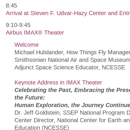
8:45
Arrival at Steven F. Udvar-Hazy Center and Entr
9:10-9:45
Airbus IMAX® Theater
Welcome
Michael Hulslander, How Things Fly Manager
Smithsonian National Air and Space Museu
Adjunct Space Science Educator, NCESSE
Keynote Address in IMAX Theater
Celebrating the Past, Embracing the Prese
the Future:
Human Exploration, the Journey Continu
Dr. Jeff Goldstein, SSEP National Program Di
Center Director, National Center for Earth 
Education (NCESSE)