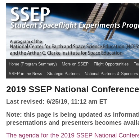
Home (Program Summary)
More on SSEP
Flight Opportunities
Te
SSEP in the News
Strategic Partners
National Partners & Sponsors
2019 SSEP National Conferenc
Last revised: 6/25/19, 11:12 am ET
Note: this page is being updated as informat
presentations and presenters becomes avail
The agenda for the 2019 SSEP National Confere