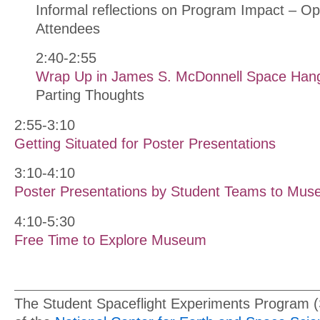
Informal reflections on Program Impact – Op
Attendees
2:40-2:55
Wrap Up in James S. McDonnell Space Han
Parting Thoughts
2:55-3:10
Getting Situated for Poster Presentations
3:10-4:10
Poster Presentations by Student Teams to Muse
4:10-5:30
Free Time to Explore Museum
The Student Spaceflight Experiments Program 