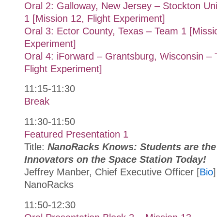
Oral 2: Galloway, New Jersey – Stockton Un
1 [Mission 12, Flight Experiment]
Oral 3: Ector County, Texas – Team 1 [Missio
Experiment]
Oral 4: iForward – Grantsburg, Wisconsin – 
Flight Experiment]
11:15-11:30
Break
11:30-11:50
Featured Presentation 1
Title:
NanoRacks Knows: Students are the
Innovators on the Space Station Today!
Jeffrey Manber, Chief Executive Officer [
Bio
]
NanoRacks
11:50-12:30