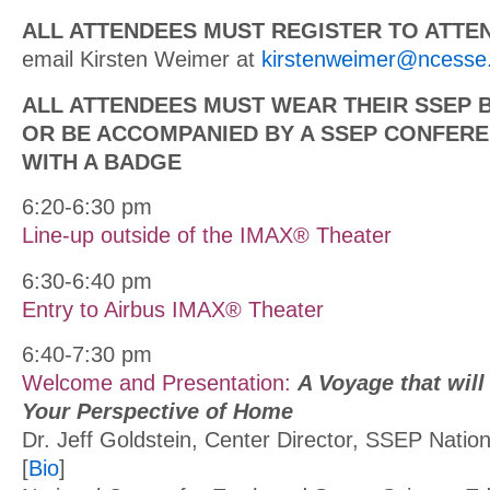
ALL ATTENDEES MUST REGISTER TO ATTE
email Kirsten Weimer at
kirstenweimer@ncesse
ALL ATTENDEES MUST WEAR THEIR SSEP 
OR BE ACCOMPANIED BY A SSEP CONFER
WITH A BADGE
6:20-6:30 pm
Line-up outside of the IMAX® Theater
6:30-6:40 pm
Entry to Airbus IMAX® Theater
6:40-7:30 pm
Welcome and Presentation:
A Voyage that wil
Your Perspective of Home
Dr. Jeff Goldstein, Center Director, SSEP Natio
[
Bio
]