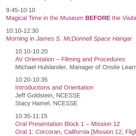
9:45-10:10
Magical Time in the Museum
BEFORE
the Visiti
10:10-12:30
Morning in
James S. McDonnell Space Hangar
10:10-10:20
AV Orientation – Filming and Procedures
Michael Hulslander, Manager of Onsite Lea
10:20-10:35
Introductions and Orientation
Jeff Goldstein, NCESSE
Stacy Hamel, NCESSE
10:35-11:15
Oral Presentation Block 1 – Mission 12
Oral 1: Corcoran, California [Mission 12, Fli