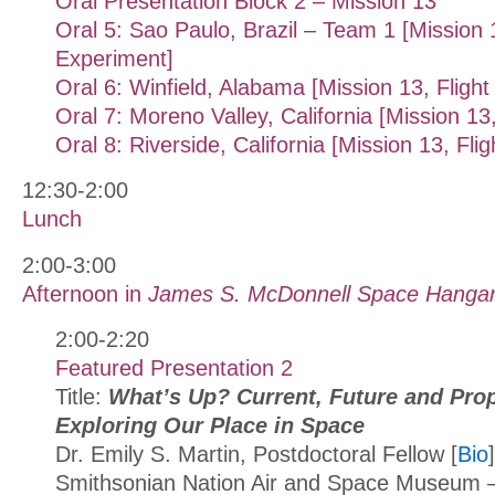
Oral Presentation Block 2 – Mission 13
Oral 5: Sao Paulo, Brazil – Team 1 [Mission 1
Experiment]
Oral 6: Winfield, Alabama [Mission 13, Fligh
Oral 7: Moreno Valley, California [Mission 13
Oral 8: Riverside, California [Mission 13, Fli
12:30-2:00
Lunch
2:00-3:00
Afternoon in
James S. McDonnell Space Hanga
2:00-2:20
Featured Presentation 2
Title:
What’s Up? Current, Future and Pro
Exploring Our Place in Space
Dr. Emily S. Martin, Postdoctoral Fellow [
Bio
]
Smithsonian Nation Air and Space Museum –