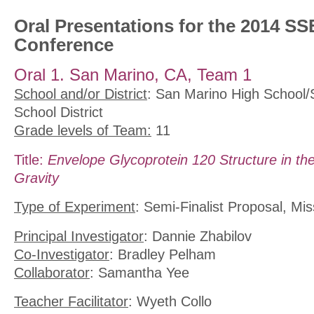
Oral Presentations for the 2014 SS
Conference
Oral 1. San Marino, CA, Team 1
School and/or District
: San Marino High School/
School District
Grade levels of Team:
11
Title:
Envelope Glycoprotein 120 Structure in th
Gravity
Type of Experiment
: Semi-Finalist Proposal, Mis
Principal Investigator
: Dannie Zhabilov
Co-Investigator
: Bradley Pelham
Collaborator
: Samantha Yee
Teacher Facilitator
: Wyeth Collo