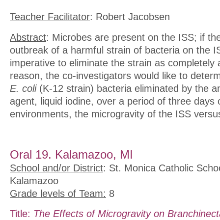
Teacher Facilitator
: Robert Jacobsen
Abstract
: Microbes are present on the ISS; if th
outbreak of a harmful strain of bacteria on the I
imperative to eliminate the strain as completely 
reason, the co-investigators would like to deter
E. coli
(K-12 strain) bacteria eliminated by the an
agent, liquid iodine, over a period of three days 
environments, the microgravity of the ISS versus
Oral 19. Kalamazoo, MI
School and/or District
: St. Monica Catholic Scho
Kalamazoo
Grade levels of Team:
8
Title:
The Effects of Microgravity on Branchinec