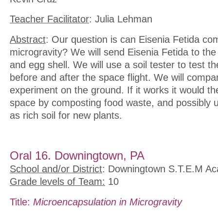
Teacher Facilitator
: Julia Lehman
Abstract
: Our question is can Eisenia Fetida co
microgravity? We will send Eisenia Fetida to the 
and egg shell. We will use a soil tester to test t
before and after the space flight. We will compar
experiment on the ground. If it works it would t
space by composting food waste, and possibly 
as rich soil for new plants.
Oral 16. Downingtown, PA
School and/or District
: Downingtown S.T.E.M A
Grade levels of Team:
10
Title:
Microencapsulation in Microgravity