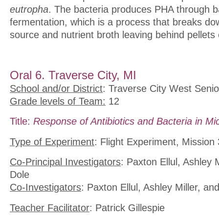
eutropha
. The bacteria produces PHA through ba
fermentation, which is a process that breaks d
source and nutrient broth leaving behind pellets 
Oral 6. Traverse City, MI
School and/or District
: Traverse City West Senio
Grade levels of Team:
12
Title:
Response of Antibiotics and Bacteria in Mi
Type of Experiment
: Flight Experiment, Mission
Co-Principal Investigators
: Paxton Ellul, Ashley 
Dole
Co-Investigators
: Paxton Ellul, Ashley Miller, a
Teacher Facilitator
: Patrick Gillespie