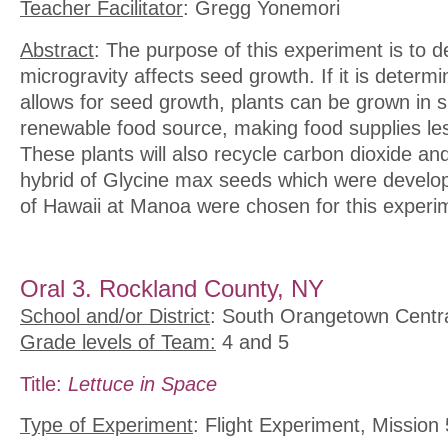
Teacher Facilitator
: Gregg Yonemori
Abstract
: The purpose of this experiment is to d
microgravity affects seed growth. If it is determ
allows for seed growth, plants can be grown in 
renewable food source, making food supplies les
These plants will also recycle carbon dioxide an
hybrid of Glycine max seeds which were develop
of Hawaii at Manoa were chosen for this experi
Oral 3. Rockland County, NY
School and/or District
: South Orangetown Central
Grade levels of Team:
4 and 5
Title:
Lettuce in Space
Type of Experiment
: Flight Experiment, Mission 