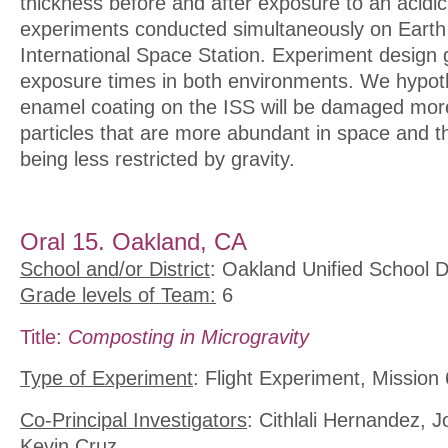
thickness before and after exposure to an acidic
experiments conducted simultaneously on Earth
International Space Station. Experiment design g
exposure times in both environments. We hypoth
enamel coating on the ISS will be damaged mor
particles that are more abundant in space and t
being less restricted by gravity.
Oral 15. Oakland, CA
School and/or District
: Oakland Unified School Di
Grade levels of Team:
6
Title:
Composting in Microgravity
Type of Experiment
: Flight Experiment, Mission 
Co-Principal Investigators
: Cithlali Hernandez, 
Kevin Cruz