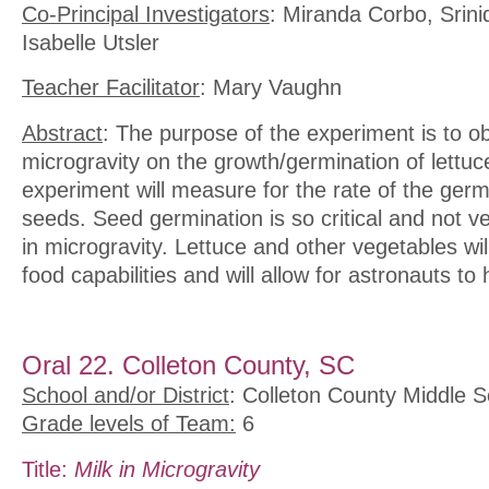
Co-Principal Investigators
: Miranda Corbo, Srin
Isabelle Utsler
Teacher Facilitator
: Mary Vaughn
Abstract
: The purpose of the experiment is to ob
microgravity on the growth/germination of lettu
experiment will measure for the rate of the germi
seeds. Seed germination is so critical and not v
in microgravity. Lettuce and other vegetables wil
food capabilities and will allow for astronauts to
Oral 22. Colleton County, SC
School and/or District
: Colleton County Middle S
Grade levels of Team:
6
Title:
Milk in Microgravity