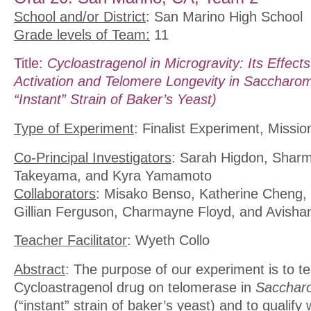
School and/or District
: San Marino High School
Grade levels of Team:
11
Title:
Cycloastragenol in Microgravity: Its Effec
Activation and Telomere Longevity in Saccharom
“Instant” Strain of Baker’s Yeast)
Type of Experiment
: Finalist Experiment, Missio
Co-Principal Investigators
: Sarah Higdon, Shar
Takeyama, and Kyra Yamamoto
Collaborators
: Misako Benso, Katherine Cheng,
Gillian Ferguson, Charmayne Floyd, and Avisha
Teacher Facilitator
: Wyeth Collo
Abstract
: The purpose of our experiment is to tes
Cycloastragenol drug on telomerase in
Saccharo
(“instant” strain of baker’s yeast) and to qualify