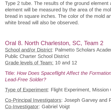
Type 2 tube. The results of the ground element 
element will be measured by the area of the mol
bread in square inches. The color of the mold an
white bread will also be observed.
Oral 8. North Charleston, SC, Team 2
School and/or District
: Palmetto Scholars Acade
Public Charter School District
Grade levels of Team:
10 and 12
Title:
How Does Spaceflight Affect the Formation
Lead-Free Solder?
Type of Experiment
: Flight Experiment, Mission 
Co-Principal Investigators
: Joseph Garvey and 
Co-Investigator
: Gabriel Voigt