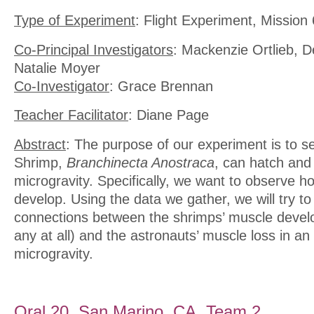
Type of Experiment
: Flight Experiment, Mission 
Co-Principal Investigators
: Mackenzie Ortlieb, D
Natalie Moyer
Co-Investigator
: Grace Brennan
Teacher Facilitator
: Diane Page
Abstract
: The purpose of our experiment is to se
Shrimp,
Branchinecta Anostraca
, can hatch and
microgravity. Specifically, we want to observe h
develop. Using the data we gather, we will try to
connections between the shrimps’ muscle develo
any at all) and the astronauts’ muscle loss in a
microgravity.
Oral 20. San Marino, CA, Team 2