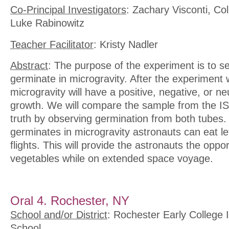
Co-Principal Investigators
: Zachary Visconti, Co
Luke Rabinowitz
Teacher Facilitator
: Kristy Nadler
Abstract
: The purpose of the experiment is to see 
germinate in microgravity. After the experiment w
microgravity will have a positive, negative, or ne
growth. We will compare the sample from the IS
truth by observing germination from both tubes. I
germinates in microgravity astronauts can eat l
flights. This will provide the astronauts the oppor
vegetables while on extended space voyage.
Oral 4. Rochester, NY
School and/or District
: Rochester Early College 
School