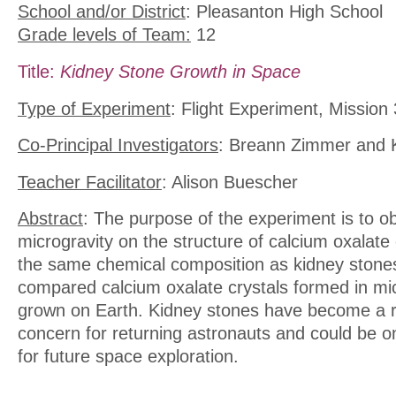
School and/or District
: Pleasanton High School
Grade levels of Team:
12
Title:
Kidney Stone Growth in Space
Type of Experiment
: Flight Experiment, Mission
Co-Principal Investigators
: Breann Zimmer and 
Teacher Facilitator
: Alison Buescher
Abstract
: The purpose of the experiment is to ob
microgravity on the structure of calcium oxalate
the same chemical composition as kidney stone
compared calcium oxalate crystals formed in mic
grown on Earth. Kidney stones have become a r
concern for returning astronauts and could be o
for future space exploration.