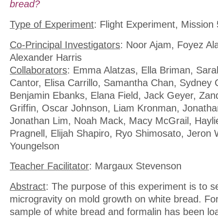
bread?
Type of Experiment
: Flight Experiment, Mission 
Co-Principal Investigators
: Noor Ajam, Foyez Al
Alexander Harris
Collaborators
: Emma Alatzas, Ella Briman, Sar
Cantor, Elisa Carrillo, Samantha Chan, Sydney 
Benjamin Ebanks, Elana Field, Jack Geyer, Zand
Griffin, Oscar Johnson, Liam Kronman, Jonath
Jonathan Lim, Noah Mack, Macy McGrail, Haylie P
Pragnell, Elijah Shapiro, Ryo Shimosato, Jeron 
Youngelson
Teacher Facilitator
: Margaux Stevenson
Abstract
: The purpose of this experiment is to se
microgravity on mold growth on white bread. For
sample of white bread and formalin has been l