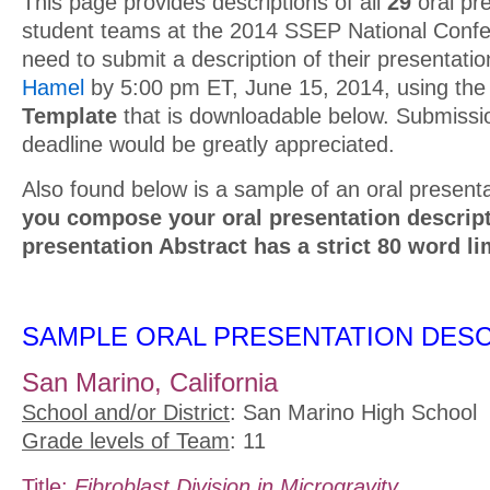
This page provides descriptions of all
29
oral pr
student teams at the 2014 SSEP National Confe
need to submit a description of their presentatio
Hamel
by 5:00 pm ET, June 15, 2014, using th
Template
that is downloadable below. Submissio
deadline would be greatly appreciated.
Also found below is a sample of an oral presenta
you compose your oral presentation descript
presentation Abstract has a strict 80 word li
SAMPLE ORAL PRESENTATION DESC
San Marino, California
School and/or District
: San Marino High School
Grade levels of Team
: 11
Title:
Fibroblast Division in Microgravity