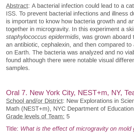
Abstract
: A bacterial infection could lead to a c
ISS. To prevent bacterial infections and illness d
is important to know how bacteria growth and an
together in microgravity. In this experiment a ski
staphylococcus epidermidis
, was grown aboard 
an antibiotic, cephalexin, and then compared to
on Earth. The bacteria was analyzed and no via
found although there were notable visual differ
samples.
Oral 7. New York City, NEST+m, NY, Te
School and/or District
: New Explorations in Scie
Math (NEST+m), NYC Department of Education
Grade levels of Team:
5
Title:
What is the effect of microgravity on mold