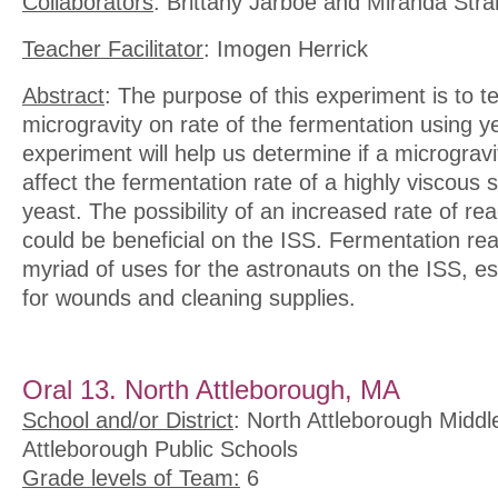
Collaborators
: Brittany Jarboe and Miranda Stra
Teacher Facilitator
: Imogen Herrick
Abstract
: The purpose of this experiment is to te
microgravity on rate of the fermentation using y
experiment will help us determine if a microgravi
affect the fermentation rate of a highly viscous 
yeast. The possibility of an increased rate of rea
could be beneficial on the ISS. Fermentation re
myriad of uses for the astronauts on the ISS, esp
for wounds and cleaning supplies.
Oral 13. North Attleborough, MA
School and/or District
: North Attleborough Middl
Attleborough Public Schools
Grade levels of Team:
6