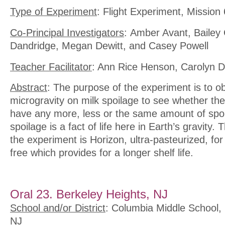
Type of Experiment
: Flight Experiment, Mission 
Co-Principal Investigators
: Amber Avant, Bailey
Dandridge, Megan Dewitt, and Casey Powell
Teacher Facilitator
: Ann Rice Henson, Carolyn D
Abstract
: The purpose of the experiment is to ob
microgravity on milk spoilage to see whether the l
have any more, less or the same amount of spoil
spoilage is a fact of life here in Earth’s gravity.
the experiment is Horizon, ultra-pasteurized, for
free which provides for a longer shelf life.
Oral 23. Berkeley Heights, NJ
School and/or District
: Columbia Middle School, 
NJ