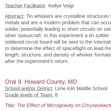
Teacher Facilitator
: Kellye Voigt
Abstract
: Tin whiskers are crystalline structures 
metals and are a modern problem that can occur
solder, potentially leading to short circuits on sat
other spacecraft. In this experiment a tin solder
soldered circuit board will be sent to the Interna
to determine the effect of spaceflight on lead-f
length, structure, and density of whisker formati
after the experiment’s return.
Oral 9. Howard County, MD
School and/or District
: Lime Kiln Middle School
Grade levels of Team:
8
Title:
The Effect of Microgravity on Chryseobact