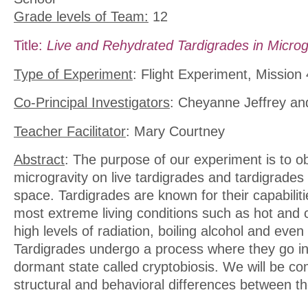
Grade levels of Team:
12
Title:
Live and Rehydrated Tardigrades in Microg
Type of Experiment
: Flight Experiment, Mission 
Co-Principal Investigators
: Cheyanne Jeffrey a
Teacher Facilitator
: Mary Courtney
Abstract
: The purpose of our experiment is to ob
microgravity on live tardigrades and tardigrades 
space. Tardigrades are known for their capabilitie
most extreme living conditions such as hot and 
high levels of radiation, boiling alcohol and even
Tardigrades undergo a process where they go i
dormant state called cryptobiosis. We will be co
structural and behavioral differences between t