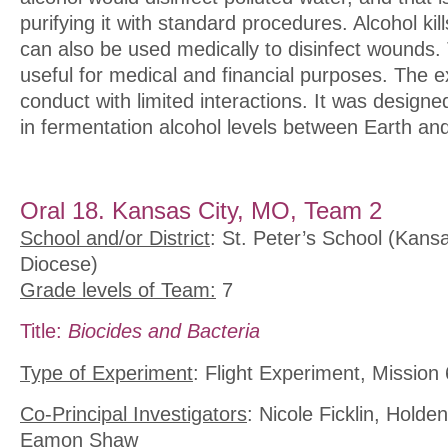
purifying it with standard procedures. Alcohol kill
can also be used medically to disinfect wounds. 
useful for medical and financial purposes. The e
conduct with limited interactions. It was designed
in fermentation alcohol levels between Earth an
Oral 18. Kansas City, MO, Team 2
School and/or District
: St. Peter’s School (Kans
Diocese)
Grade levels of Team:
7
Title:
Biocides and Bacteria
Type of Experiment
: Flight Experiment, Mission 
Co-Principal Investigators
: Nicole Ficklin, Hold
Eamon Shaw