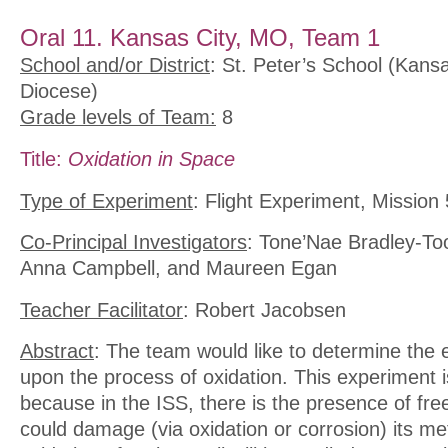
Oral 11. Kansas City, MO, Team 1
School and/or District
: St. Peter’s School (Kans
Diocese)
Grade levels of Team:
8
Title:
Oxidation in Space
Type of Experiment
: Flight Experiment, Mission 
Co-Principal Investigators
: Tone’Nae Bradley-To
Anna Campbell, and Maureen Egan
Teacher Facilitator
: Robert Jacobsen
Abstract
: The team would like to determine the e
upon the process of oxidation. This experiment 
because in the ISS, there is the presence of free
could damage (via oxidation or corrosion) its m