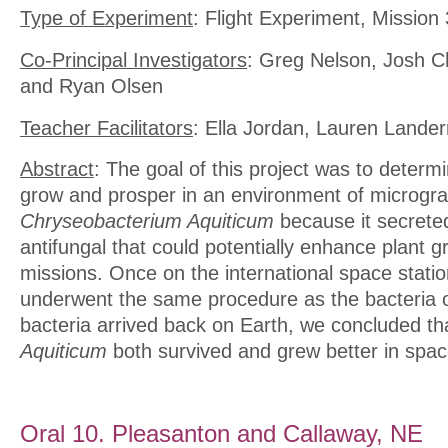
Type of Experiment
: Flight Experiment, Mission
Co-Principal Investigators
: Greg Nelson, Josh Ch
and Ryan Olsen
Teacher Facilitators
: Ella Jordan, Lauren Lande
Abstract
: The goal of this project was to determi
grow and prosper in an environment of microgra
Chryseobacterium Aquiticum
because it secreted
antifungal that could potentially enhance plant g
missions. Once on the international space statio
underwent the same procedure as the bacteria 
bacteria arrived back on Earth, we concluded t
Aquiticum
both survived and grew better in spac
Oral 10. Pleasanton and Callaway, NE