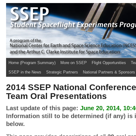
Home (Program Summary)
More on SSEP
Flight Opportunities
Te
SSEP in the News
Strategic Partners
National Partners & Sponsors
2014 SSEP National Conference
Team Oral Presentations
Last update of this page:
June 20, 2014, 10:
Information still to be determined (if any) is
below.