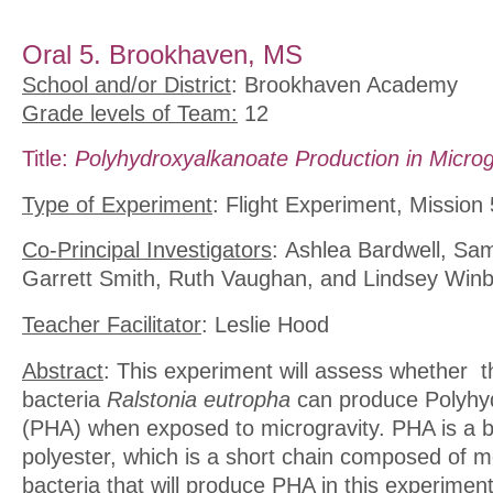
Oral 5. Brookhaven, MS
School and/or District
: Brookhaven Academy
Grade levels of Team:
12
Title:
Polyhydroxyalkanoate Production in Microg
Type of Experiment
: Flight Experiment, Mission 
Co-Principal Investigators
: Ashlea Bardwell, Sa
Garrett Smith, Ruth Vaughan, and Lindsey Win
Teacher Facilitator
: Leslie Hood
Abstract
: This experiment will assess whether t
bacteria
Ralstonia eutropha
can produce Polyhy
(PHA) when exposed to microgravity. PHA is a 
polyester, which is a short chain composed of me
bacteria that will produce PHA in this experiment