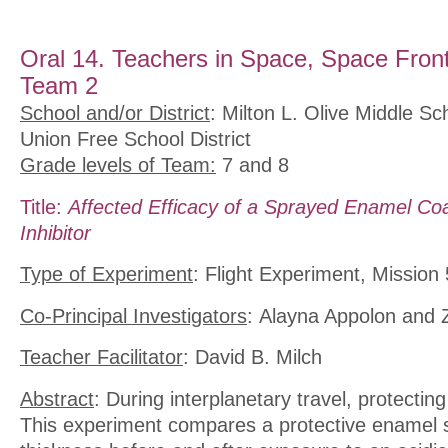
Oral 14. Teachers in Space, Space Front
Team 2
School and/or District
: Milton L. Olive Middle 
Union Free School District
Grade levels of Team:
7 and 8
Title:
Affected Efficacy of a Sprayed Enamel Coa
Inhibitor
Type of Experiment
: Flight Experiment, Mission 
Co-Principal Investigators
: Alayna Appolon and
Teacher Facilitator
: David B. Milch
Abstract
: During interplanetary travel, protecting
This experiment compares a protective enamel s