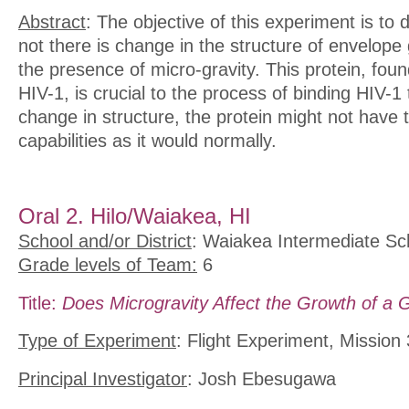
Abstract
: The objective of this experiment is to
not there is change in the structure of envelope 
the presence of micro-gravity. This protein, fou
HIV-1, is crucial to the process of binding HIV-1 
change in structure, the protein might not have
capabilities as it would normally.
Oral 2. Hilo/Waiakea, HI
School and/or District
: Waiakea Intermediate Sc
Grade levels of Team:
6
Title:
Does Microgravity Affect the Growth of a 
Type of Experiment
: Flight Experiment, Mission
Principal Investigator
: Josh Ebesugawa