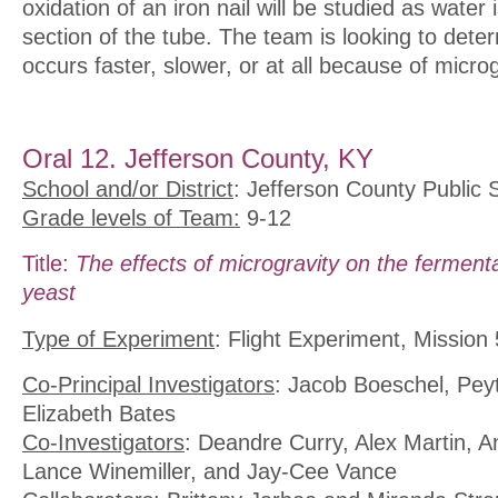
oxidation of an iron nail will be studied as water 
section of the tube. The team is looking to deter
occurs faster, slower, or at all because of microg
Oral 12. Jefferson County, KY
School and/or District
: Jefferson County Public 
Grade levels of Team:
9-12
Title:
The effects of microgravity on the ferment
yeast
Type of Experiment
: Flight Experiment, Mission 
Co-Principal Investigators
: Jacob Boeschel, Pe
Elizabeth Bates
Co-Investigators
: Deandre Curry, Alex Martin, 
Lance Winemiller, and Jay-Cee Vance