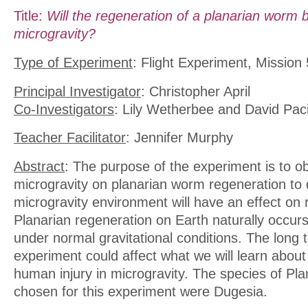
Title:
Will the regeneration of a planarian worm 
microgravity?
Type of Experiment
: Flight Experiment, Mission 
Principal Investigator
: Christopher April
Co-Investigators
: Lily Wetherbee and David Paci
Teacher Facilitator
: Jennifer Murphy
Abstract
: The purpose of the experiment is to ob
microgravity on planarian worm regeneration to 
microgravity environment will have an effect on 
Planarian regeneration on Earth naturally occurs
under normal gravitational conditions. The long t
experiment could affect what we will learn about 
human injury in microgravity. The species of Pla
chosen for this experiment were Dugesia.