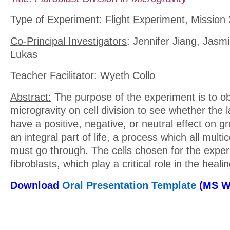
Type of Experiment
: Flight Experiment, Mission 
Co-Principal Investigators
: Jennifer Jiang, Jasm
Lukas
Teacher Facilitator
: Wyeth Collo
Abstract:
The purpose of the experiment is to ob
microgravity on cell division to see whether the la
have a positive, negative, or neutral effect on gro
an integral part of life, a process which all multi
must go through. The cells chosen for the expe
fibroblasts, which play a critical role in the heal
Download
Oral Presentation Template
(MS W