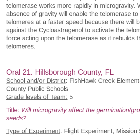
telomerase works more rapidly in microgravity. 
absence of gravity will enable the telomerase to
telomeres at a faster speed because there will b
against the Cycloastragenol to activate the tel
force acting upon the telomerase as it rebuilds t
telomeres.
Oral 21. Hillsborough County, FL
School and/or District
: FishHawk Creek Elementa
County Public Schools
Grade levels of Team:
5
Title:
Will microgravity affect the germination/gro
seeds?
Type of Experiment
: Flight Experiment, Mission 