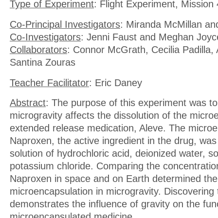
Type of Experiment
: Flight Experiment, Mission 
Co-Principal Investigators
: Miranda McMillan an
Co-Investigators
: Jenni Faust and Meghan Joyc
Collaborators
: Connor McGrath, Cecilia Padilla, 
Santina Zouras
Teacher Facilitator
: Eric Daney
Abstract
: The purpose of this experiment was t
microgravity affects the dissolution of the micr
extended release medication, Aleve. The micro
Naproxen, the active ingredient in the drug, was
solution of hydrochloric acid, deionized water, s
potassium chloride. Comparing the concentration
Naproxen in space and on Earth determined the 
microencapsulation in microgravity. Discovering 
demonstrates the influence of gravity on the fun
microencapsulated medicine.