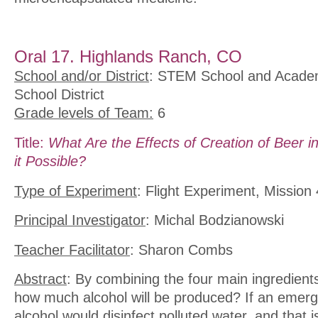
Oral 17. Highlands Ranch, CO
School and/or District
: STEM School and Acade
School District
Grade levels of Team:
6
Title:
What Are the Effects of Creation of Beer in
it Possible?
Type of Experiment
: Flight Experiment, Mission 
Principal Investigator
: Michal Bodzianowski
Teacher Facilitator
: Sharon Combs
Abstract
: By combining the four main ingredients
how much alcohol will be produced? If an emer
alcohol would disinfect polluted water, and that 