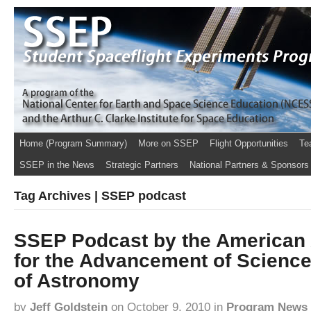
Home (Program Summary)
More on SSEP
Flight Opportunities
Te
SSEP in the News
Strategic Partners
National Partners & Sponsors
Tag Archives | SSEP podcast
SSEP Podcast by the American 
for the Advancement of Science
of Astronomy
by
Jeff Goldstein
on
October 9, 2010
in
Program News