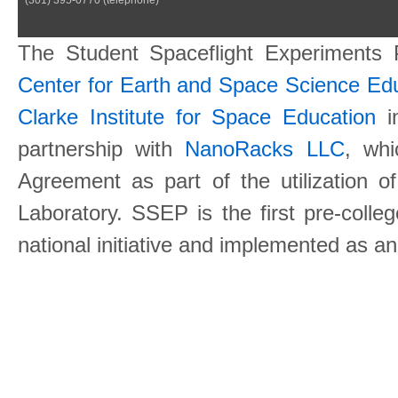
The Student Spaceflight Experiments
Center for Earth and Space Science E
Clarke Institute for Space Education
in
partnership with
NanoRacks LLC
, wh
Agreement as part of the utilization o
Laboratory. SSEP is the first pre-coll
national initiative and implemented as a