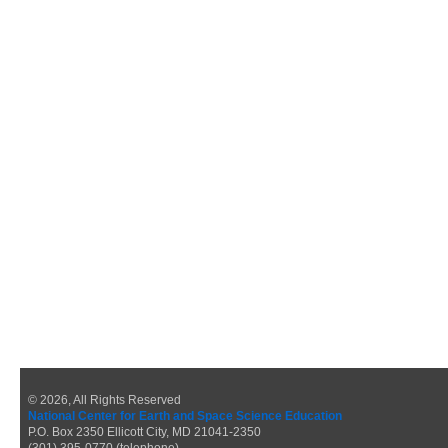
© 2026, All Rights Reserved
National Center for Earth and Space Science Education
P.O. Box 2350 Ellicott City, MD 21041-2350
(301) 395-0770 (telephone)