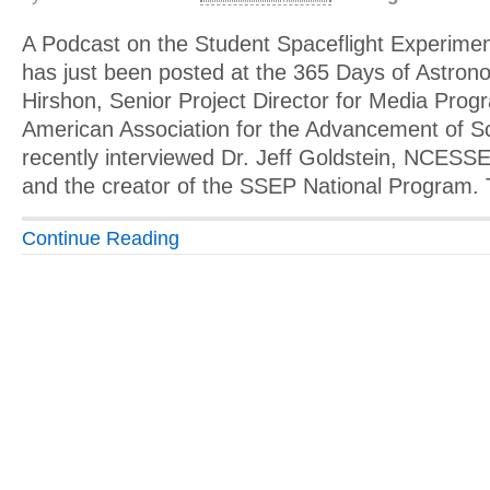
A Podcast on the Student Spaceflight Experim
has just been posted at the 365 Days of Astron
Hirshon, Senior Project Director for Media Prog
American Association for the Advancement of 
recently interviewed Dr. Jeff Goldstein, NCESSE
and the creator of the SSEP National Program.
Continue Reading