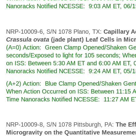
Nanoracks Notified NCESSE: 9:03 AM ET, 06/1
NRP-10009-6, S/N 1078 Plano, TX:
Capillary A
Crassula ovata
(jade plant) Leaf Cells in Mic
(A=0) Action: Green Clamp Opened/Shaken Gen
seconds/Exposed to light for 105 seconds; Whe
on ISS: Between 5:30 AM ET and 6:00 AM ET, 0
Nanoracks Notified NCESSE: 9:24 AM ET, 05/1
(A+2) Action: Blue Clamp Opened/Shaken Gentl
When Action Occurred on ISS: Between 11:15 A
Time Nanoracks Notified NCESSE: 11:27 AM ET
NRP-10009-8, S/N 1078 Pittsburgh, PA:
The Eff
Microgravity on the Quantitative Measuremen