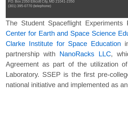
P.O. Box 2350 Ellicott City, MD 21041-2350
(301) 395-0770 (telephone)
The Student Spaceflight Experiments
Center for Earth and Space Science E
Clarke Institute for Space Education
in
partnership with
NanoRacks LLC
, wh
Agreement as part of the utilization o
Laboratory. SSEP is the first pre-coll
national initiative and implemented as a