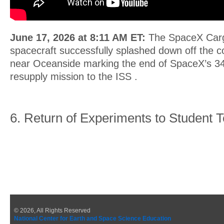
June 17, 2026 at 8:11 AM ET:
The SpaceX Car
spacecraft successfully splashed down off the co
near Oceanside marking the end of SpaceX’s 3
resupply mission to the ISS .
6. Return of Experiments to Student
© 2026, All Rights Reserved
National Center for Earth and Space Science Education