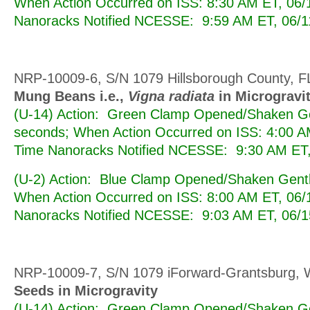
When Action Occurred on ISS: 8:30 AM ET, 06/
Nanoracks Notified NCESSE: 9:59 AM ET, 06/1
NRP-10009-6, S/N 1079 Hillsborough County, F
Mung Beans i.e.,
Vigna radiata
in Microgravi
(U-14) Action: Green Clamp Opened/Shaken Ge
seconds; When Action Occurred on ISS: 4:00 A
Time Nanoracks Notified NCESSE: 9:30 AM ET,
(U-2) Action: Blue Clamp Opened/Shaken Gentl
When Action Occurred on ISS: 8:00 AM ET, 06/
Nanoracks Notified NCESSE: 9:03 AM ET, 06/1
NRP-10009-7, S/N 1079 iForward-Grantsburg, 
Seeds in Microgravity
(U-14) Action: Green Clamp Opened/Shaken Ge