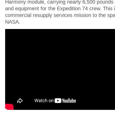
Harmony module, carrying nearly 6,500 pounds o
and equipment for the Expedition 74 crew. This
commercial resupply services mission to the spa
NASA.