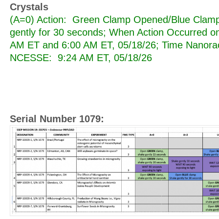
Crystals
(A=0) Action: Green Clamp Opened/Blue Cla
gently for 30 seconds; When Action Occurred o
AM ET and 6:00 AM ET, 05/18/26; Time Nanorac
NCESSE: 9:24 AM ET, 05/18/26
Serial Number 1079: