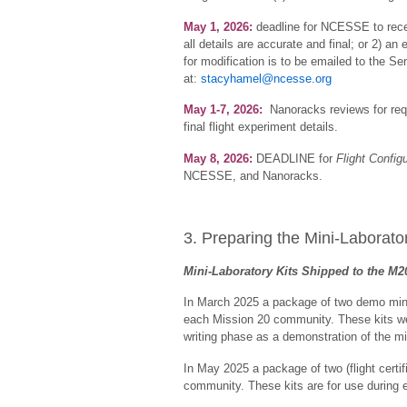
May 1, 2026:
deadline for NCESSE to rec
all details are accurate and final; or 2) a
for modification is to be emailed to the S
at:
stacyhamel@ncesse.org
May 1-7, 2026:
Nanoracks reviews for requ
final flight experiment details.
May 8, 2026:
DEADLINE for
Flight Config
NCESSE, and Nanoracks.
3. Preparing the Mini-Laborator
Mini-Laboratory Kits Shipped to the M
In March 2025 a package of two demo mini-lab
each Mission 20 community. These kits we
writing phase as a demonstration of the mi
In May 2025 a package of two (flight certifi
community. These kits are for use during 