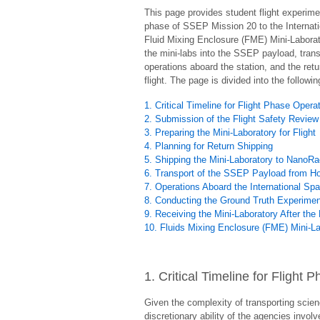
This page provides student flight experim
phase of SSEP Mission 20 to the Internati
Fluid Mixing Enclosure (FME) Mini-Laboratory
the mini-labs into the SSEP payload, trans
operations aboard the station, and the retu
flight. The page is divided into the followi
1. Critical Timeline for Flight Phase Opera
2. Submission of the Flight Safety Review
3. Preparing the Mini-Laboratory for Flight
4. Planning for Return Shipping
5. Shipping the Mini-Laboratory to NanoR
6. Transport of the SSEP Payload from Hou
7. Operations Aboard the International Sp
8. Conducting the Ground Truth Experime
9. Receiving the Mini-Laboratory After the 
10. Fluids Mixing Enclosure (FME) Mini-L
1. Critical Timeline for Flight
Given the complexity of transporting scien
discretionary ability of the agencies invo