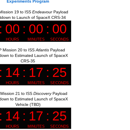
Experiments Program
ission 19 to ISS
Endeavour
Payload
tdown to Launch of SpaceX CRS-34
 Mission 20 to ISS
Atlantis
Payload
down to Estimated Launch of SpaceX
CRS-35
Mission 21 to ISS
Discovery
Payload
down to Estimated Launch of SpaceX
Vehicle (TBD)