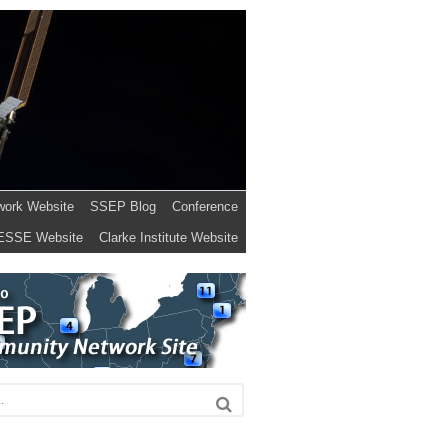
work Website
SSEP Blog
Conference
ESSE Website
Clarke Institute Website