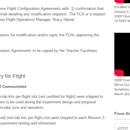
Excellent
eive
Flight Configuration Agreements
with: 1) confirmation that
January 9,
n email detailing any modification requests. The
FCA
or a request
SSEP Direct
enior Flight Operations Manager, Stacy Hamel
23 SSEP Mi
ests for modification and/or signs the
FCAs
approving the
uration Agreements
to be signed by the Teacher Facilitator,
y for Flight
SSEP Foun
We've Got t
20 Communities
Symphony 
March 2011
 kits per flight slot (not certified for flight) were shipped to
re to be used during the experiment design and proposal
ni-labs size and operation.
From th
ed) mini-lab kits per flight slot were shipped to each Mission 2-
experiment testing and refinement.
LATEST