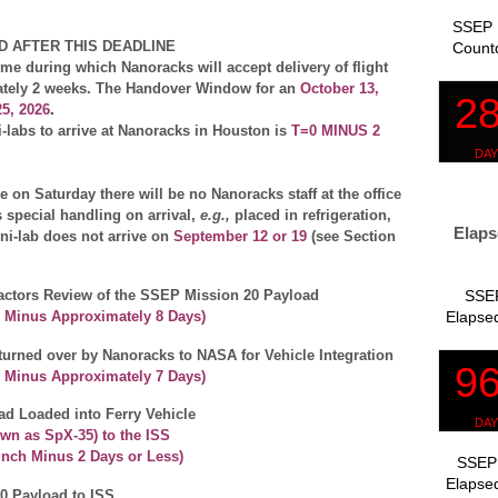
SSEP 
D AFTER THIS DEADLINE
Count
e during which Nanoracks will accept delivery of flight
ately 2 weeks.
The Handover Window for an
October 13,
5, 2026
.
i-labs to arrive at Nanoracks in Houston is
T=0 MINUS 2
 on Saturday there will be no Nanoracks staff at the office
es special handling on arrival,
e.g.,
placed in refrigeration,
Elaps
ni-lab does not arrive on
September 12 or 19
(see Section
SSEP
tors Review of the SSEP Mission 20 Payload
Elapsed
 Minus Approximately
8 Days
)
urned over by Nanoracks to NASA for Vehicle Integration
h Minus Approximately
7 Days
)
ad Loaded into Ferry Vehicle
wn as SpX-35) to the ISS
unch Minus 2 Days or Less)
SSEP 
Elapsed
0 Payload to ISS