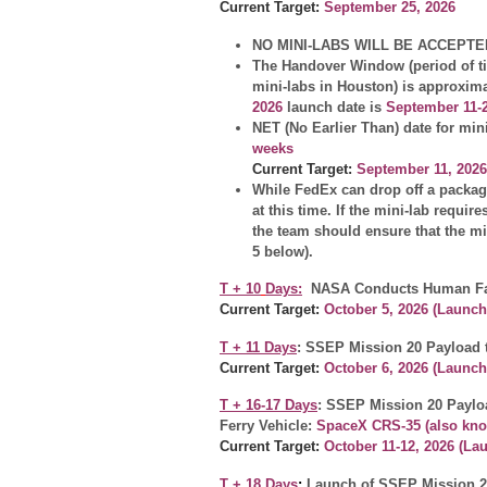
Current Target:
September 25, 2026
NO MINI-LABS WILL BE ACCEPTE
The Handover Window (period of tim
mini-labs in Houston) is approxim
2026
launch date is
September 11-2
NET (No Earlier Than) date for min
weeks
Current
Target:
September 11, 2026
While FedEx can drop off a package
at this time. If the mini-lab requir
the team should ensure that the mi
5 below).
T + 10
Days:
NASA Conducts Human Fac
Current Target:
October 5, 2026
(Launch
T + 11 Days
: SSEP Mission 20 Payload t
Current Target:
October 6, 2026 (Launc
T + 16-17 Days
: SSEP Mission 20 Paylo
Ferry Vehicle:
SpaceX CRS-35 (also kno
Current Target:
October 11-12, 2026 (La
T + 18 Days
:
Launch of SSEP Mission 2