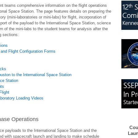
ent teams comprehensive information on the flight operations
onal Space Station. The page features details on preparing the
 (mini-laboratories or mini-labs) for flight, incorporation of
port of the payload to the International Space Station, science
rn of the mini-labs to the student teams for analysis after the
ng sections:
tions
 and Flight Configuration Forms
acks
ston to the International Space Station
ace Station
nts
Flight
aboratory Loading Videos
 Phase Operations
Cou
ce payloads to the International Space Station and the
Laun
lved with spacecraft launch and landing to make schedule