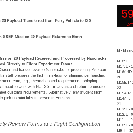
 20 Payload Transferred from Ferry Vehicle to ISS
th SSEP Mission 20 Payload Returns to Earth
M - Missio
ission 20 Payload Received and Processed by Nanoracks
M18: L - 
ed Directly to Flight Experiment Teams
M17: L - 
 Chaser and handed over to Nanoracks for processing. As soon
M16/14D: 
 staff prepares the flight mini-labs for shipping per handling
26
riment team, e.g., thermal control requirements, shipping
M15B/14C
will need to work with NCESSE in advance of return to ensure
23
et customs requirements. Alternatively, any student flight
M15A/14B:
 pick up mini-labs in person in Houston.
M14A: L -
21
M13: L - 
M12: L - 
M11: L - 
fety Review Forms
and
Flight Configuration
M10: L - 
M9: L - 0