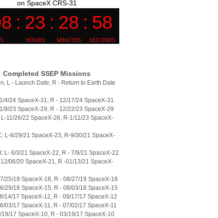
on SpaceX CRS-31
Completed SSEP Missions
n, L - Launch Date, R - Return to Earth Date
11/4/24 SpaceX-31; R - 12/17/24 SpaceX-31
11/9/23 SpaceX-29; R - 12/22/23 SpaceX-29
L-11/26/22 SpaceX-26, R-1/11/23 SpaceX-
: L-8/29/21 SpaceX-23, R-9/30/21 SpaceX-
 L- 6/3/21 SpaceX-22, R - 7/9/21 SpaceX-22
 12/06/20 SpaceX-21, R -01/13/21 SpaceX-
07/25/19 SpaceX-18, R - 08/27/19 SpaceX-18
06/29/18 SpaceX-15, R - 08/03/18 SpaceX-15
08/14/17 SpaceX-12, R - 09/17/17 SpaceX-12
06/03/17 SpaceX-11, R - 07/02/17 SpaceX-11
2/19/17 SpaceX-10, R - 03/19/17 SpaceX-10