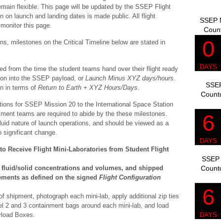
emain flexible. This page will be updated by the SSEP Flight
on launch and landing dates is made public. All flight
SSEP M
monitor this page.
Coun
ns, milestones on the Critical Timeline below are stated in
ed from the time the student teams hand over their flight ready
tion into the SSEP payload, or
Launch Minus XYZ days/hours
.
SSEP
en in terms of
Return to Earth + XYZ Hours/Days
.
Count
rations for SSEP Mission 20 to the International Space Station
iment teams are required to abide by the these milestones.
luid nature of launch operations, and should be viewed as a
o significant change.
o Receive Flight Mini-Laboratories from Student Flight
SSEP 
Count
l fluid/solid concentrations and volumes, and shipped
rements as defined on the signed
Flight Configuration
of shipment, photograph each mini-lab, apply additional zip ties
vel 2 and 3 containment bags around each mini-lab, and load
yload Boxes.