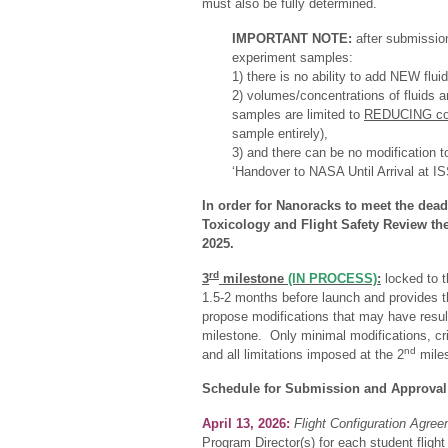
must also be fully determined.
IMPORTANT NOTE:
after submission
experiment samples:
1) there is no ability to add NEW flui
2) volumes/concentrations of fluids 
samples are limited to
REDUCING con
sample entirely),
3) and there can be no modification to
‘Handover to NASA Until Arrival at IS
In order for Nanoracks to meet the dead
Toxicology and Flight Safety Review th
2025.
rd
3
milestone
(IN PROCESS)
:
locked to t
1.5-2 months before launch and provides th
propose modifications that may have resul
milestone. Only minimal modifications, cri
nd
and all limitations imposed at the 2
miles
Schedule for Submission and Approval
April 13, 2026:
Flight Configuration Agre
Program Director(s) for each student flight