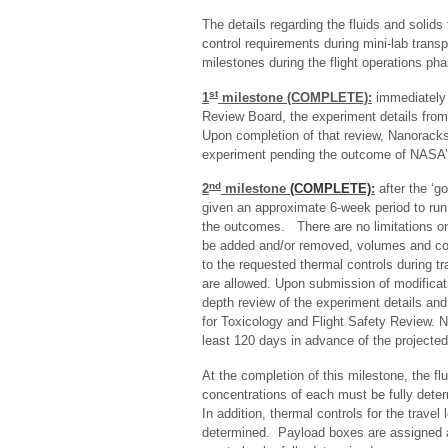
The details regarding the fluids and solids
control requirements during mini-lab trans
milestones during the flight operations pha
st
1
milestone (COMPLETE):
immediately a
Review Board, the experiment details from
Upon completion of that review, Nanoracks p
experiment pending the outcome of NASA’s
nd
2
milestone
(COMPLETE)
:
after the ‘go
given an approximate 6-week period to run 
the outcomes. There are no limitations on
be added and/or removed, volumes and co
to the requested thermal controls during tr
are allowed. Upon submission of modificat
depth review of the experiment details an
for Toxicology and Flight Safety Review. 
least 120 days in advance of the projected
At the completion of this milestone, the 
concentrations of each must be fully det
In addition, thermal controls for the travel
determined. Payload boxes are assigned at 