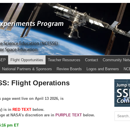
SEP
Flight Opportunities
Teacher Resources
Contact
Community Net
National Partners & Sponsors
Review Boards
Logos and Banners
NC
SS: Flight Operations
 page went live on April 13 2026, is
y) is in
RED TEXT
below.
nge at NASA’s discretion are in
PURPLE TEXT
below.
5:16 pm ET