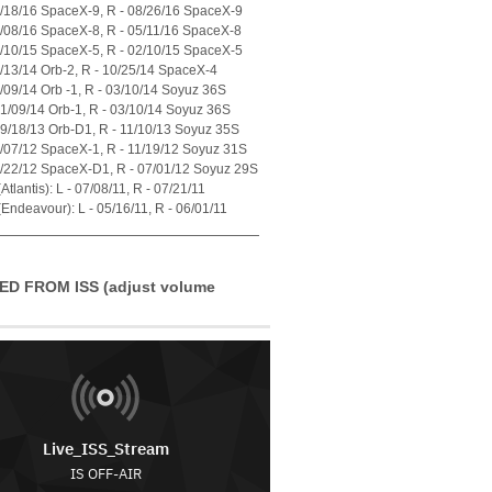
7/18/16 SpaceX-9, R - 08/26/16 SpaceX-9
4/08/16 SpaceX-8, R - 05/11/16 SpaceX-8
1/10/15 SpaceX-5, R - 02/10/15 SpaceX-5
7/13/14 Orb-2, R - 10/25/14 SpaceX-4
1/09/14 Orb -1, R - 03/10/14 Soyuz 36S
01/09/14 Orb-1, R - 03/10/14 Soyuz 36S
09/18/13 Orb-D1, R - 11/10/13 Soyuz 35S
0/07/12 SpaceX-1, R - 11/19/12 Soyuz 31S
5/22/12 SpaceX-D1, R - 07/01/12 Soyuz 29S
tlantis): L - 07/08/11, R - 07/21/11
Endeavour): L - 05/16/11, R - 06/01/11
ED FROM ISS (adjust volume