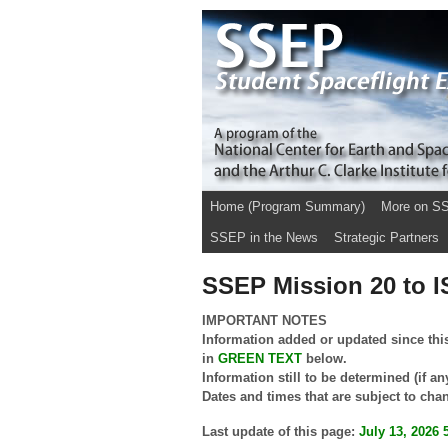
Home (Program Summary)
More on S
SSEP in the News
Strategic Partners
SSEP Mission 20 to I
IMPORTANT NOTES
Information added or updated since this
in
GREEN
TEXT
below.
Information still to be determined (if an
Dates and times that are subject to cha
Last update of this page:
July 13, 2026 