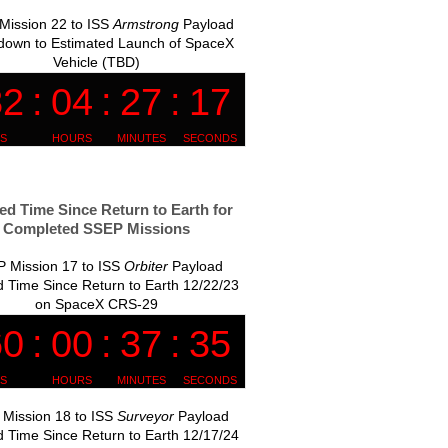
Mission 22 to ISS
Armstrong
Payload
down to Estimated Launch of SpaceX
Vehicle (TBD)
ed Time Since Return to Earth for
Completed SSEP Missions
 Mission 17 to ISS
Orbiter
Payload
 Time Since Return to Earth 12/22/23
on SpaceX CRS-29
Mission 18 to ISS
Surveyor
Payload
 Time Since Return to Earth 12/17/24