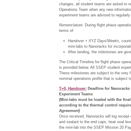
changes, all student teams are asked to r
Operations Team when any new information 
experiment teams are advised to regularly 
Nomenclature:
During flight phase operatio
terms of:
Handover + XYZ Days/Weeks
, count
mini-labs to Nanoracks for incorpora
After landing, the milestones are giv
The Critical Timeline for flight phase ope
is provided below. All SSEP student exper
These milestones are subject to the very f
nominal operations profile that is subject t
T=0, Handover:
Deadline for Nanoracks t
Experiment Teams
(Mini-labs must be loaded with the fina
according to the thermal control requi
Agreement)
Once received, Nanoracks will log receipt 
and sealant to the end caps, heat seal le
the mini-lab into the SSEP Mission 20 Pa