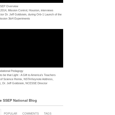
 SSEP Overview
 2014, Mission Control, Houston, interviews
or Dr. Jeff Goldstein, during Orb-1 Launch of the
ssion 3b/4 Experiments
dational Pedagogy
o be that Light - A Gift to America's Teachers
of Science Remix, NSTA Keynote Address,
, Dr. Jeff Goldstein, NCESSE Director
e SSEP National Blog
POPULAR
COMMENTS
TAGS