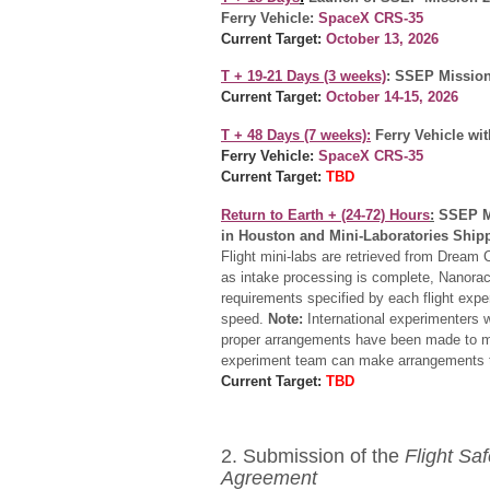
Ferry Vehicle:
SpaceX CRS-35
Current Target:
October 13, 2026
T + 19-21 Days (3 weeks)
: SSEP Mission
Current Target:
October 14-15, 2026
T + 48
Days (7 weeks):
Ferry Vehicle wi
Ferry Vehicle:
SpaceX CRS-35
Current Target:
TBD
Return to Earth +
(24-72) Hours
:
SSEP M
in Houston and Mini-Laboratories Shipp
Flight mini-labs are retrieved from Dream
as intake processing is complete, Nanoracks
requirements specified by each flight expe
speed.
Note:
International experimenters 
proper arrangements have been made to me
experiment team can make arrangements to
Current Target:
TBD
2. Submission of the
Flight Sa
Agreement