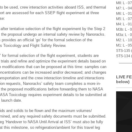
M8: L - 0
 to be used, crew interaction activities aboard ISS, and thermal
M7: L - 0
port are assessed for each SSEP flight experiment at three
M6: L - 0
se:
M5: L - 0
M4: L - 0
fter tentative selection of the flight experiment by the Step 2
M3b: L - 
 the proposal undergo an internal safety review by Nanoracks.
M3a: L - 
rovides an official ‘go’ for the formal selection of the
M2: L - 1
M1: L - 0
 Toxicology and Flight Safety Review.
STS-135 (A
’ for formal selection of the flight experiment, students are
STS-134 (
trials and refine and optimize the experiment details based on
 modifications that can be proposed at this time: samples can
ncentrations can be increased and/or decreased; and changes
LIVE FE
ansportation and the crew interaction timeline and interactions
below)
ion requests, Nanoracks’ safety team completes a more in-
d the proposed modifications before forwarding them to NASA
NASA Toxicology requires experiment details to be submitted at
 launch date.
fluids and solids to be flown and the maximum volumes/
ermined, and any required safety documents must be submitted.
 leg ‘Handover to NASA Until Arrival at ISS’ must also be fully
this milestone, so refrigeration/ambient for this travel leg