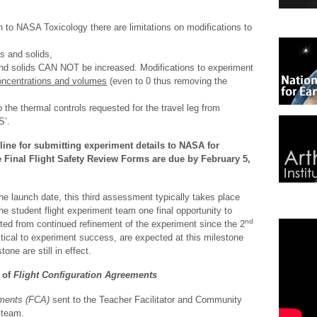
 to NASA Toxicology there are limitations on modifications to
ds and solids,
and solids CAN NOT be increased. Modifications to experiment
centrations and volumes
(even to 0 thus removing the
 the thermal controls requested for the travel leg from
S’.
line for submitting experiment details to NASA for
e Final Flight Safety Review Forms are due by February 5,
he launch date, this third assessment typically takes place
e student flight experiment team one final opportunity to
nd
ted from continued refinement of the experiment since the 2
tical to experiment success, are expected at this milestone
tone are still in effect.
 of
Flight Configuration Agreements
ements (FCA)
sent to the Teacher Facilitator and Community
 team.