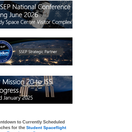
ntdown to Currently Scheduled
ches for the
Student Spaceflight