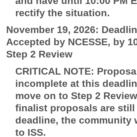
and have until 10:00 PM 
rectify the situation.
November 19, 2026: Deadline
Accepted by NCESSE, by 10
Step 2 Review
CRITICAL NOTE:
Proposal
incomplete at this deadlin
move on to Step 2 Review.
finalist proposals are sti
deadline, the community wi
to ISS.