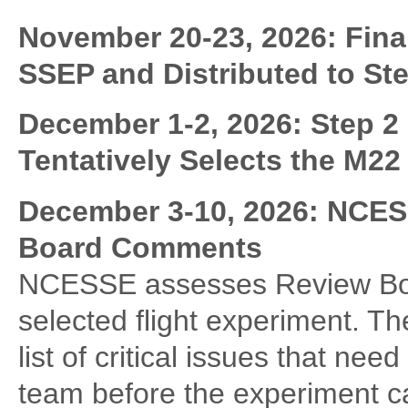
November 20-23, 2026: Fina
SSEP and Distributed to St
December 1-2, 2026:
Step 2
Tentatively Selects the M22
December 3-10, 2026: NCES
Board Comments
NCESSE assesses Review Boa
selected flight experiment. 
list of critical issues that ne
team before the experiment ca