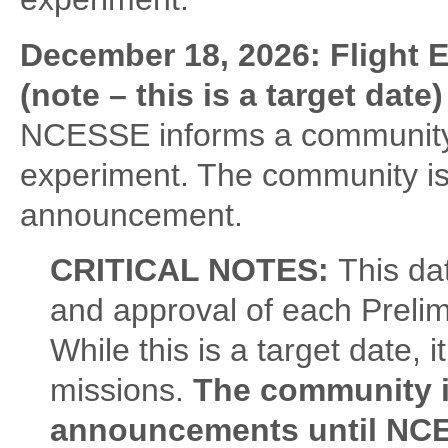
December 18, 2026: Flight 
(note – this is a target date)
NCESSE informs a community of
experiment. The community is
announcement.
CRITICAL NOTES:
This da
and approval of each Prelim
While this is a target date, 
missions.
The community i
announcements until NCE