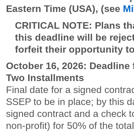
Eastern Time (USA), (see
Mi
CRITICAL NOTE: Plans tha
this deadline will be reje
forfeit their opportunity t
October 16, 2026: Deadline 
Two Installments
Final date for a signed cont
SSEP to be in place; by this
signed contract and a check 
non-profit) for 50% of the total