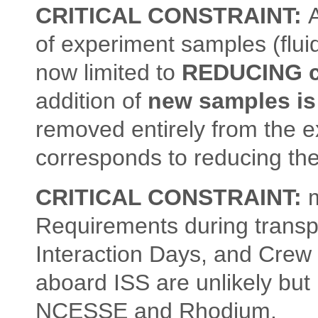
CRITICAL CONSTRAINT:
A
of experiment samples (fluid
now limited to
REDUCING c
addition of
new samples is
removed entirely from the e
corresponds to reducing the
CRITICAL CONSTRAINT:
m
Requirements during transp
Interaction Days, and Crew 
aboard ISS are unlikely but
NCESSE and Rhodium.