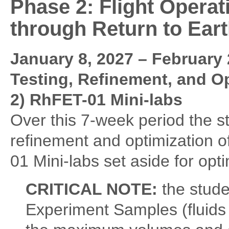
Phase 2: Flight Operat
through Return to Eart
January 8, 2027 – February 
Testing, Refinement, and O
2) RhFET-01 Mini-labs
Over this 7-week period the st
refinement and optimization o
01 Mini-labs set aside for opti
CRITICAL NOTE:
the stude
Experiment Samples (fluids 