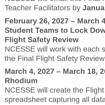
Teacher Facilitators by
Januar
February 26, 2027 – March 
Student Teams to Lock Dow
Flight Safety Review
NCESSE will work with each st
the Final Flight Safety Revie
March 4, 2027 – March 18,
Rhodium
NCESSE will create the Flig
spreadsheet capturing all data