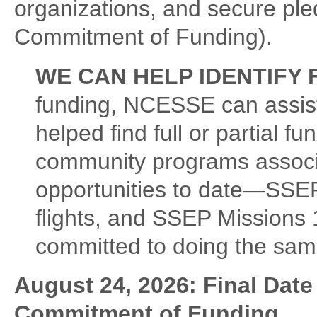
organizations, and secure pled
Commitment of Funding).
WE CAN HELP IDENTIFY 
funding, NCESSE can assist 
helped find full or partial fu
community programs associat
opportunities to date—SSEP
flights, and SSEP Missions 
committed to doing the sam
August 24, 2026: Final Date 
Commitment of Funding