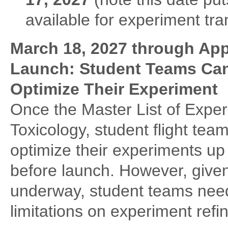
available for experiment tra
March 18, 2027 through Ap
Launch: Student Teams Can
Optimize Their Experiment
Once the Master List of Expe
Toxicology, student flight tea
optimize their experiments u
before launch. However, given
underway, student teams need
limitations on experiment refi