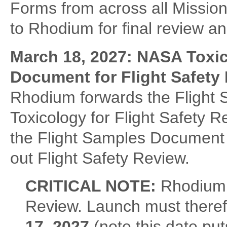
Forms from across all Mission
to Rhodium for final review and
March 18, 2027: NASA Toxi
Document for Flight Safety
Rhodium forwards the Flight
Toxicology for Flight Safety R
the Flight Samples Document w
out Flight Safety Review.
CRITICAL NOTE:
Rhodium 
Review. Launch must theref
17, 2027
(note this date put