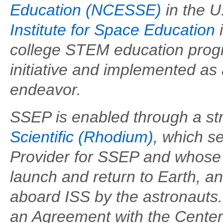
Education (NCESSE)
in the U
Institute for Space Education
i
college STEM education progra
initiative and implemented as
endeavor.
SSEP is enabled through a str
Scientific (Rhodium)
, which s
Provider for SSEP and whose
launch and return to Earth, 
aboard ISS by the astronaut
an Agreement with the Center