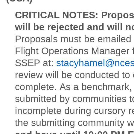
CRITICAL NOTES:
Proposa
will be rejected and will 
Proposals must be emailed
Flight Operations Manager 
SSEP at:
stacyhamel@nces
review will be conducted to 
complete. As a benchmark, 8
submitted by communities to
incomplete during cursory re
the submitting community wil