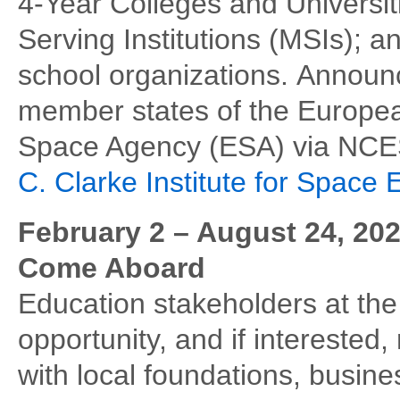
4-Year Colleges and Universit
Serving Institutions (MSIs); a
school organizations. Annou
member states of the Europe
Space Agency (ESA) via NCES
C. Clarke Institute for Space 
February 2 – August 24, 202
Come Aboard
Education stakeholders at th
opportunity, and if interested
with local foundations, busine