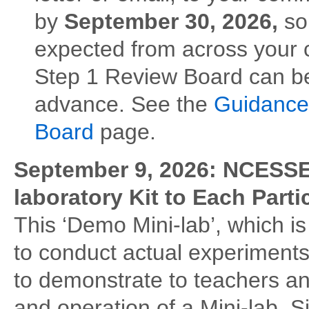
by
September 30, 2026,
so
expected from across your 
Step 1 Review Board can b
advance. See the
Guidance 
Board
page.
September 9, 2026: NCESSE
laboratory Kit to Each Part
This ‘Demo Mini-lab’, which is
to conduct actual experiments
to demonstrate to teachers an
and operation of a Mini-lab. S