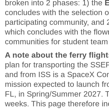
broken into 2 phases: 1) the
E
concludes with the selection o
participating community, and 
which concludes with the flow
communities for student team 
A note about the ferry fligh
plan for transporting the SSE
and from ISS is a SpaceX Co
mission expected to launch 
FL, in Spring/Summer 2027. Th
weeks. This page therefore in