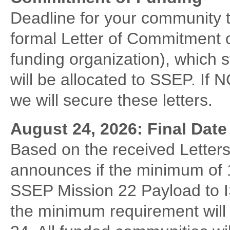
Deadline for your community 
formal Letter of Commitment o
funding organization), which s
will be allocated to SSEP. If 
we will secure these letters.
August 24, 2026: Final Dat
Based on the received Lette
announces if the minimum of 10 
SSEP Mission 22 Payload to I
the minimum requirement will l