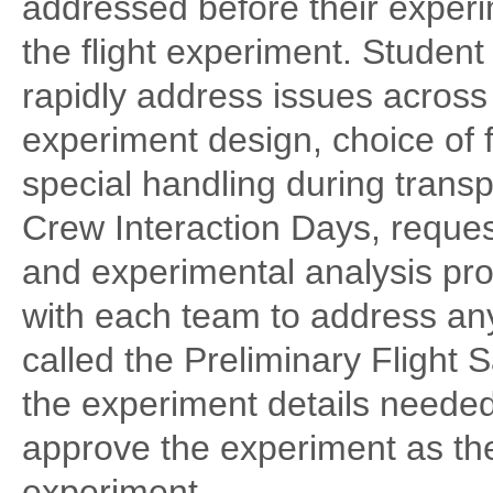
addressed before their experi
the flight experiment. Studen
rapidly address issues across 
experiment design, choice of f
special handling during trans
Crew Interaction Days, reques
and experimental analysis pro
with each team to address an
called the Preliminary Flight 
the experiment details neede
approve the experiment as the 
experiment.