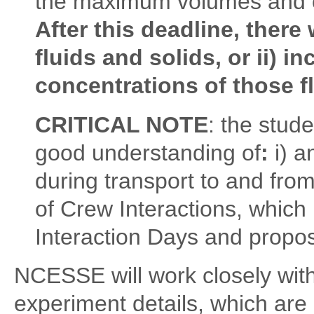
the maximum volumes and c
After this deadline, there 
fluids and solids, or ii) 
concentrations of those f
CRITICAL NOTE
: the stud
good understanding of
:
i) 
during transport to and from
of Crew Interactions, which
Interaction Days and propo
NCESSE will work closely wit
experiment details, which are c