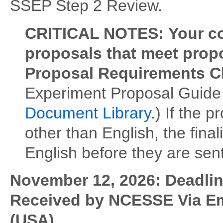
SSEP Step 2 Review.
CRITICAL NOTES:
Your c
proposals that meet propo
Proposal Requirements C
Experiment Proposal Guide 
Document Library
.) If the 
other than English, the fina
English before they are sen
November 12, 2026: Deadline
Received by NCESSE Via Em
(USA)