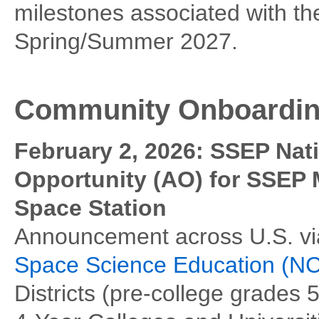
milestones associated with th
Spring/Summer 2027.
Community Onboardi
February 2, 2026: SSEP Na
Opportunity (AO) for SSEP M
Space Station
Announcement across U.S. vi
Space Science Education (
Districts (pre-college grades