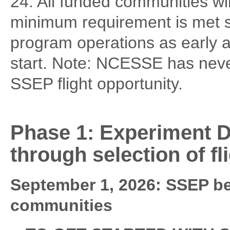
24. All funded communities wil
minimum requirement is met so
program operations as early 
start. Note: NCESSE has neve
SSEP flight opportunity.
Phase 1: Experiment D
through selection of f
September 1, 2026: SSEP beg
communities