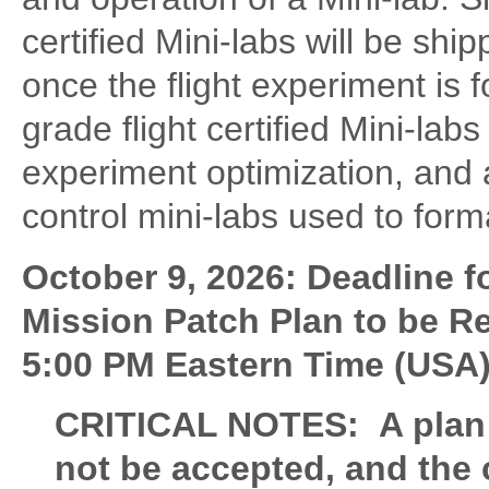
certified Mini-labs will be sh
once the flight experiment is 
grade flight certified Mini-labs
experiment optimization, and a
control mini-labs used to form
October 9, 2026: Deadline 
Mission Patch Plan to be R
5:00 PM Eastern Time (USA)
CRITICAL NOTES: A plan su
not be accepted, and the c