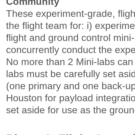
Community
These experiment-grade, flight
the flight team for: i) experime
flight and ground control mini
concurrently conduct the exp
No more than 2 Mini-labs can 
labs must be carefully set asi
(one primary and one back-up
Houston for payload integratio
set aside for use as the grou