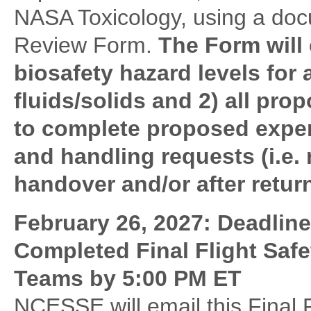
NASA Toxicology, using a docu
Review Form.
The Form will 
biosafety hazard levels for
fluids/solids and 2) all pr
to complete proposed exper
and handling requests (i.e. 
handover and/or after return
February 26, 2027: Deadlin
Completed Final Flight Saf
Teams by 5:00 PM ET
NCESSE will email this Final 