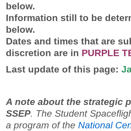
below.
Information still to be deter
below.
Dates and times that are su
discretion are in
PURPLE T
Last update of this page:
Ja
A note about the strategic 
SSEP
. The Student Spacefli
a program of the
National Cen