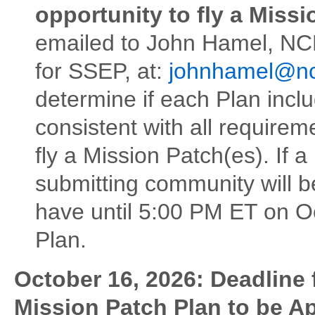
opportunity to fly a Missi
emailed to John Hamel, NC
for SSEP, at:
johnhamel@nc
determine if each Plan inclu
consistent with all require
fly a Mission Patch(es). If a
submitting community will b
have until 5:00 PM ET on O
Plan.
October 16, 2026: Deadline
Mission Patch Plan to be 