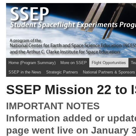
Home (Program Summary)
More on SSEP
Flight Opportunities
Te
SSEP in the News
Strategic Partners
National Partners & Sponsors
SSEP Mission 22 to I
IMPORTANT NOTES
Information added or updat
page went live on January 3