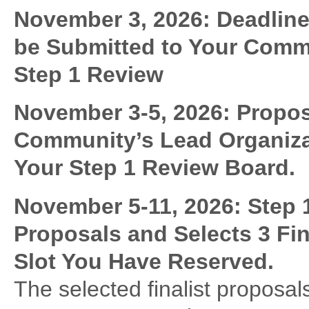
November 3, 2026: Deadline
be Submitted to Your Commu
Step 1 Review
November 3-5, 2026:
Propos
Community’s Lead Organiza
Your Step 1 Review Board.
November 5-11, 2026:
Step 
Proposals and Selects 3 Fin
Slot You Have Reserved.
The selected finalist proposa