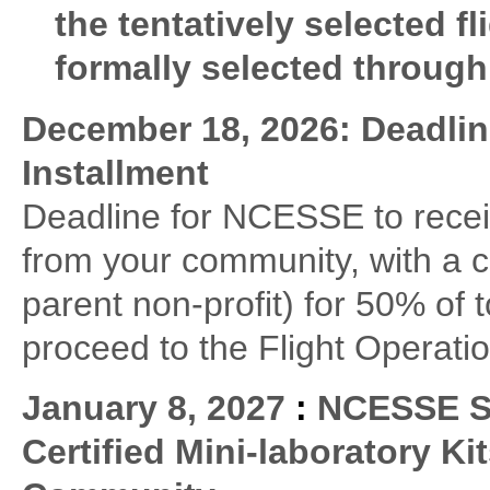
the tentatively selected f
formally selected throug
December 18, 2026: Deadlin
Installment
Deadline for NCESSE to receiv
from your community, with a 
parent non-profit) for 50% of 
proceed to the Flight Operati
January 8, 2027
:
NCESSE Sh
Certified Mini-laboratory Ki