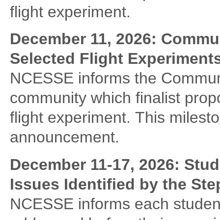
flight experiment.
December 11, 2026: Communi
Selected Flight Experiment
NCESSE informs the Communit
community which finalist propo
flight experiment. This milest
announcement.
December 11-17, 2026:
Stud
Issues Identified by the St
NCESSE informs each student