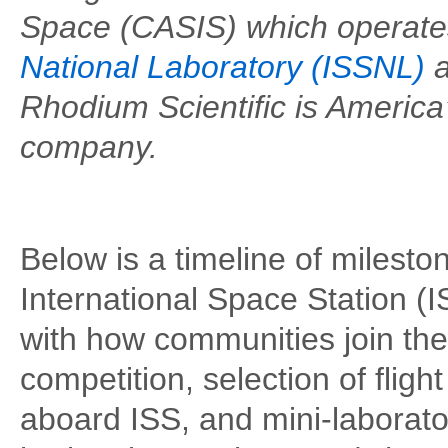
Space (CASIS) which operate
National Laboratory (ISSNL)
a
Rhodium Scientific is America
company.
Below is a timeline of milest
International Space Station (IS
with how communities join th
competition, selection of flig
aboard ISS, and mini-laborator