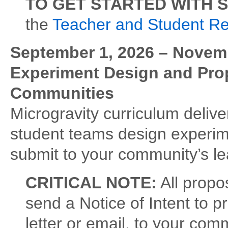
TO GET STARTED WITH 
the
Teacher and Student R
September 1, 2026 – Novemb
Experiment Design and Propo
Communities
Microgravity curriculum delive
student teams design experim
submit to your community’s l
CRITICAL NOTE:
All propo
send a Notice of Intent to p
letter or email, to your co