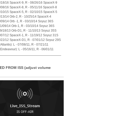
7/18/16 SpaceX-9, R - 08/26/16 SpaceX-9
4/08/16 SpaceX-8, R - 05/11/16 SpaceX-8
1/10/15 SpaceX-5, R - 02/10/15 SpaceX-5
7/13/14 Orb-2, R - 10/25/14 SpaceX-4
1/09/14 Orb -1, R - 03/10/14 Soyuz 36S
01/09/14 Orb-1, R - 03/10/14 Soyuz 36S
09/18/13 Orb-D1, R - 11/10/13 Soyuz 35S
0/07/12 SpaceX-1, R - 11/19/12 Soyuz 31S
5/22/12 SpaceX-D1, R - 07/01/12 Soyuz 29S
tlantis): L - 07/08/11, R - 07/21/11
Endeavour): L - 05/16/11, R - 06/01/11
ED FROM ISS (adjust volume