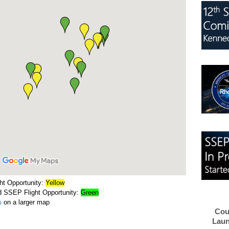
ht Opportunity:
Yellow
d SSEP Flight Opportunity:
Green
s
on a larger map
Cou
Laun