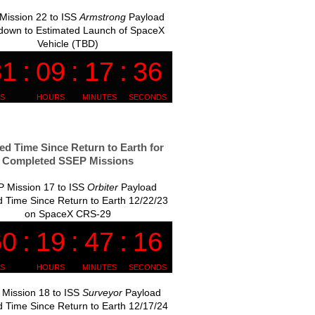
Mission 22 to ISS
Armstrong
Payload
down to Estimated Launch of SpaceX
Vehicle (TBD)
ed Time Since Return to Earth for
Completed SSEP Missions
 Mission 17 to ISS
Orbiter
Payload
 Time Since Return to Earth 12/22/23
on SpaceX CRS-29
Mission 18 to ISS
Surveyor
Payload
 Time Since Return to Earth 12/17/24