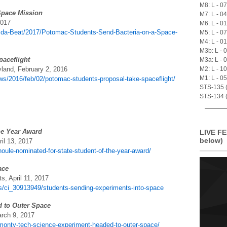
M8: L - 0
Space Mission
M7: L - 0
2017
M6: L - 0
da-Beat/2017/Potomac-Students-Send-Bacteria-on-a-Space-
M5: L - 0
M4: L - 0
M3b: L - 
paceflight
M3a: L - 
land, February 2, 2016
M2: L - 1
M1: L - 0
s/2016/feb/02/potomac-students-proposal-take-spaceflight/
STS-135 (A
STS-134 (
he Year Award
LIVE FE
below)
il 13, 2017
oule-nominated-for-state-student-of-the-year-award/
ace
, April 11, 2017
s/ci_30913949/students-sending-experiments-into-space
 to Outer Space
rch 9, 2017
monty-tech-science-experiment-headed-to-outer-space/