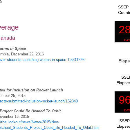
15
SSEP 
Count
verage
 Canada
orms in Space
lumbia, December 22, 2016
ver-students-launching-worms-in-space-1.5311826
Elaps
SSEP
Elapsed
ted for Inclusion on Rocket Launch
vember 25, 2015
jects-submitted-inclusion-rocket-launch/152340
Project Could Be Headed To Orbit
November 16, 2015
SSEP 
e/the_lookout/news/News-2015/Nov-
Elapsed
School_Students_Project_Could_Be_Headed_To_Orbit.htm