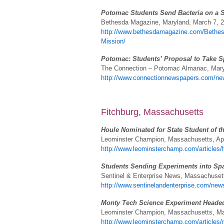
Potomac Students Send Bacteria on a 
Bethesda Magazine, Maryland, March 7, 
http://www.bethesdamagazine.com/Bethes
Mission/
Potomac: Students’ Proposal to Take S
The Connection – Potomac Almanac, Mary
http://www.connectionnewspapers.com/new
Fitchburg, Massachusetts
Houle Nominated for State Student of t
Leominster Champion, Massachusetts, Apr
http://www.leominsterchamp.com/articles/h
Students Sending Experiments into Sp
Sentinel & Enterprise News, Massachusetts
http://www.sentinelandenterprise.com/new
Monty Tech Science Experiment Headed
Leominster Champion, Massachusetts, Ma
http://www.leominsterchamp.com/articles/