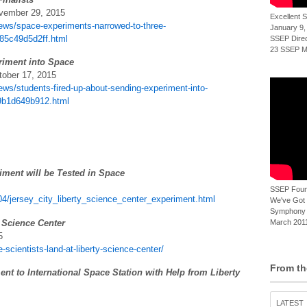
ovember 29, 2015
Excellent
ews/space-experiments-narrowed-to-three-
January 9,
885c49d5d2ff.html
SSEP Direct
23 SSEP Mi
riment into Space
tober 17, 2015
ws/students-fired-up-about-sending-experiment-into-
59b1d649b912.html
iment will be Tested in Space
SSEP Foun
04/jersey_city_liberty_science_center_experiment.html
We've Got t
Symphony 
y Science Center
March 2011
5
-scientists-land-at-liberty-science-center/
From th
nt to International Space Station with Help from Liberty
LATEST