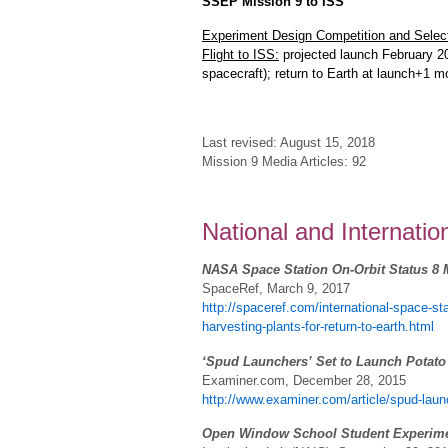
SSEP Mission 9 to ISS
Experiment Design Competition and Select
Flight to ISS:
projected launch February 2
spacecraft); return to Earth at launch+1 
Last revised: August 15, 2018
Mission 9 Media Articles: 92
National and Internati
NASA Space Station On-Orbit Status 8 M
SpaceRef, March 9, 2017
http://spaceref.com/international-space-s
harvesting-plants-for-return-to-earth.html
‘Spud Launchers’ Set to Launch Potato i
Examiner.com, December 28, 2015
http://www.examiner.com/article/spud-launch
Open Window School Student Experiment