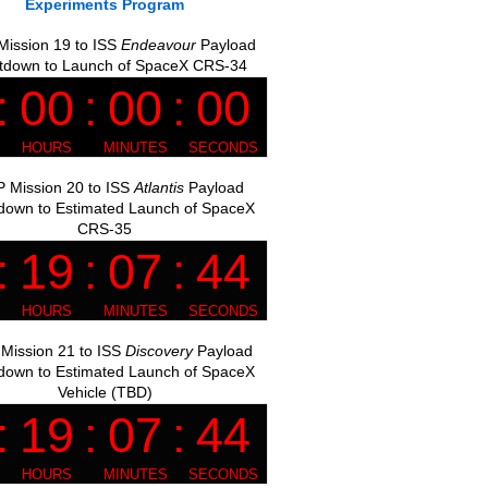
Experiments Program
ission 19 to ISS
Endeavour
Payload
tdown to Launch of SpaceX CRS-34
 Mission 20 to ISS
Atlantis
Payload
down to Estimated Launch of SpaceX
CRS-35
Mission 21 to ISS
Discovery
Payload
down to Estimated Launch of SpaceX
Vehicle (TBD)