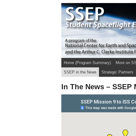
Home (Program Summary)
More on S
SSEP in the News
Strategic Partners
In The News – SSEP M