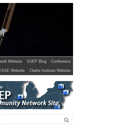
work Website
SSEP Blog
Conference
ESSE Website
Clarke Institute Website