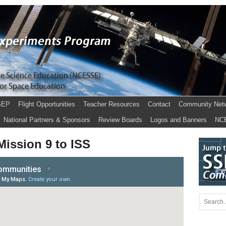
SEP
Flight Opportunities
Teacher Resources
Contact
Community Net
National Partners & Sponsors
Review Boards
Logos and Banners
NC
ission 9 to ISS