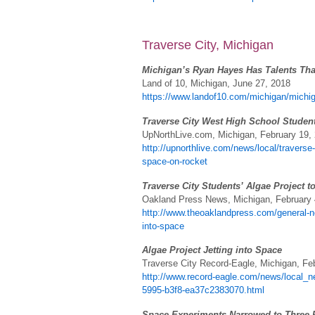
Traverse City, Michigan
Michigan’s Ryan Hayes Has Talents Tha
Land of 10, Michigan, June 27, 2018
https://www.landof10.com/michigan/michiga
Traverse City West High School Studen
UpNorthLive.com, Michigan, February 19,
http://upnorthlive.com/news/local/traverse
space-on-rocket
Traverse City Students’ Algae Project t
Oakland Press News, Michigan, February 
http://www.theoaklandpress.com/general-ne
into-space
Algae Project Jetting into Space
Traverse City Record-Eagle, Michigan, Fe
http://www.record-eagle.com/news/local_ne
5995-b3f8-ea37c2383070.html
Space Experiments Narrowed to Three F