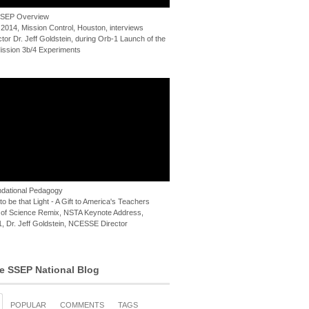
 SSEP Overview
 2014, Mission Control, Houston, interviews
or Dr. Jeff Goldstein, during Orb-1 Launch of the
ssion 3b/4 Experiments
dational Pedagogy
o be that Light - A Gift to America's Teachers
of Science Remix, NSTA Keynote Address,
, Dr. Jeff Goldstein, NCESSE Director
e SSEP National Blog
POPULAR
COMMENTS
TAGS