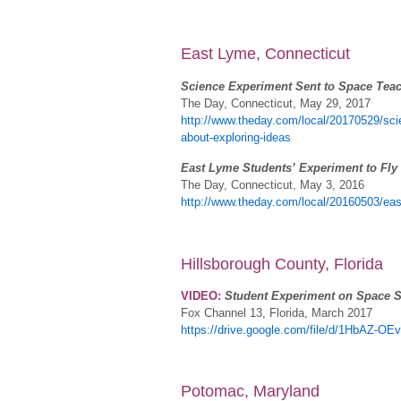
East Lyme, Connecticut
Science Experiment Sent to Space Tea
The Day, Connecticut, May 29, 2017
http://www.theday.com/local/20170529/sci
about-exploring-ideas
East Lyme Students’ Experiment to Fly 
The Day, Connecticut, May 3, 2016
http://www.theday.com/local/20160503/east
Hillsborough County, Florida
VIDEO:
Student Experiment on Space S
Fox Channel 13, Florida, March 2017
https://drive.google.com/file/d/1HbAZ
Potomac, Maryland