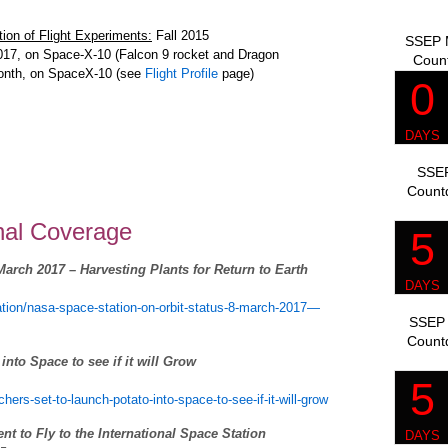
ion of Flight Experiments:
Fall 2015
SSEP M
017, on Space-X-10 (Falcon 9 rocket and Dragon
Coun
month, on SpaceX-10 (see
Flight Profile
page)
SSEP
Count
onal Coverage
arch 2017 – Harvesting Plants for Return to Earth
tation/nasa-space-station-on-orbit-status-8-march-2017—
SSEP 
Count
nto Space to see if it will Grow
ers-set-to-launch-potato-into-space-to-see-if-it-will-grow
 to Fly to the International Space Station