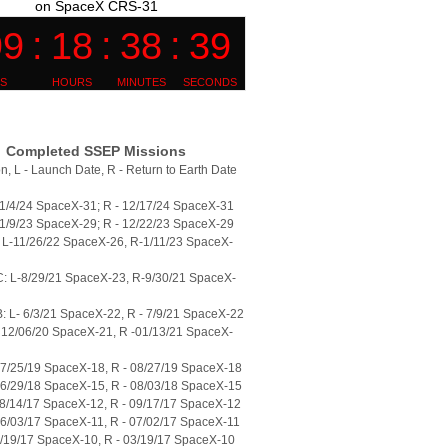
on SpaceX CRS-31
Completed SSEP Missions
n, L - Launch Date, R - Return to Earth Date
11/4/24 SpaceX-31; R - 12/17/24 SpaceX-31
11/9/23 SpaceX-29; R - 12/22/23 SpaceX-29
L-11/26/22 SpaceX-26, R-1/11/23 SpaceX-
: L-8/29/21 SpaceX-23, R-9/30/21 SpaceX-
 L- 6/3/21 SpaceX-22, R - 7/9/21 SpaceX-22
 12/06/20 SpaceX-21, R -01/13/21 SpaceX-
07/25/19 SpaceX-18, R - 08/27/19 SpaceX-18
06/29/18 SpaceX-15, R - 08/03/18 SpaceX-15
08/14/17 SpaceX-12, R - 09/17/17 SpaceX-12
06/03/17 SpaceX-11, R - 07/02/17 SpaceX-11
2/19/17 SpaceX-10, R - 03/19/17 SpaceX-10