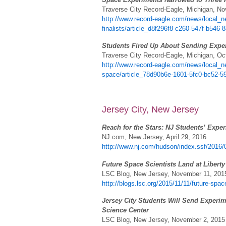
Traverse City Record-Eagle, Michigan, N
http://www.record-eagle.com/news/local_n
finalists/article_d8f296f8-c260-547f-b546-
Students Fired Up About Sending Expe
Traverse City Record-Eagle, Michigan, Oc
http://www.record-eagle.com/news/local_ne
space/article_78d90b6e-1601-5fc0-bc52-
Jersey City, New Jersey
Reach for the Stars: NJ Students’ Exper
NJ.com, New Jersey, April 29, 2016
http://www.nj.com/hudson/index.ssf/2016/
Future Space Scientists Land at Libert
LSC Blog, New Jersey, November 11, 201
http://blogs.lsc.org/2015/11/11/future-space
Jersey City Students Will Send Experime
Science Center
LSC Blog, New Jersey, November 2, 2015