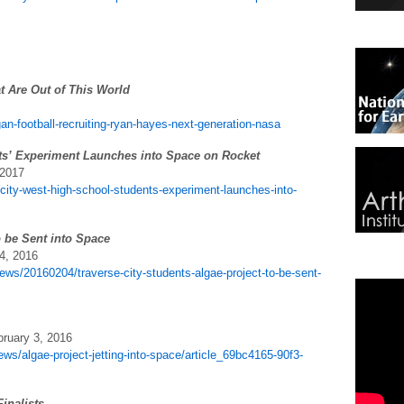
t Are Out of This World
n-football-recruiting-ryan-hayes-next-generation-nasa
ts’ Experiment Launches into Space on Rocket
 2017
-city-west-high-school-students-experiment-launches-into-
o be Sent into Space
4, 2016
ws/20160204/traverse-city-students-algae-project-to-be-sent-
bruary 3, 2016
ws/algae-project-jetting-into-space/article_69bc4165-90f3-
inalists