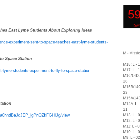
ches East Lyme Students About Exploring Ideas
ence-experiment-sent-to-space-teaches-east-lyme-students-
M - Missio
to Space Station
M18: L - 
M17: L - 
-lyme-students-experiment-to-fly-to-space-station
M16/14D: 
26
M15B/14C
23
M15A/14B:
tation
M14A: L -
21
M13: L - 
-OEva0hndBaJqJEP_lgPnQZkFGHIJg/view
M12: L - 
M11: L - 
M10: L - 
M9: L - 0