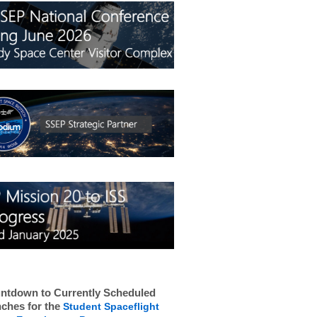
ntdown to Currently Scheduled
ches for the
Student Spaceflight