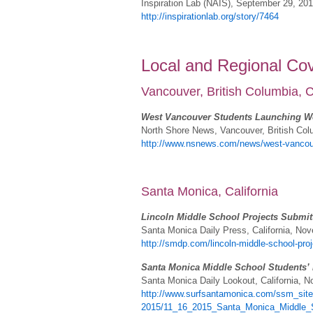
Inspiration Lab (NAIS), September 29, 20
http://inspirationlab.org/story/7464
Local and Regional Co
Vancouver, British Columbia,
West Vancouver Students Launching W
North Shore News, Vancouver, British Co
http://www.nsnews.com/news/west-vancou
Santa Monica, California
Lincoln Middle School Projects Submit
Santa Monica Daily Press, California, No
http://smdp.com/lincoln-middle-school-pro
Santa Monica Middle School Students’ 
Santa Monica Daily Lookout, California, 
http://www.surfsantamonica.com/ssm_sit
2015/11_16_2015_Santa_Monica_Middle_