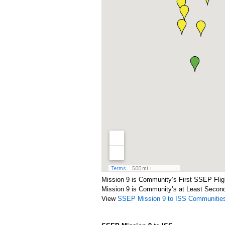
Mission 9 is Community’s First SSEP Flig
Mission 9 is Community’s at Least Secon
View
SSEP Mission 9 to ISS Communitie