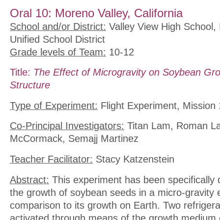
Oral 10: Moreno Valley, California
School and/or District:
Valley View High School,
Unified School District
Grade levels of Team:
10-12
Title:
The Effect of Microgravity on Soybean Gro
Structure
Type of Experiment:
Flight Experiment, Mission 
Co-Principal Investigators:
Titan Lam, Roman La
McCormack, Semajj Martinez
Teacher Facilitator:
Stacy Katzenstein
Abstract:
This experiment has been specifically 
the growth of soybean seeds in a micro-gravity 
comparison to its growth on Earth. Two refriger
activated through means of the growth medium