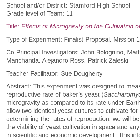
School and/or District:
Stamford High School
Grade level of Team:
11
Title:
Effects of Microgravity on the Cultivation o
Type of Experiment:
Finalist Proposal, Mission 1
Co-Principal Investigators:
John Bolognino, Matth
Manchanda, Alejandro Ross, Patrick Zaleski
Teacher Facilitator:
Sue Dougherty
Abstract:
This experiment was designed to mea
reproductive rate of baker’s yeast (
Saccharomyc
microgravity as compared to its rate under Earth’
allow two identical yeast cultures to cultivate fo
determining the rates of reproduction, we will b
the viability of yeast cultivation in space and any
in scientific and economic development. This inf