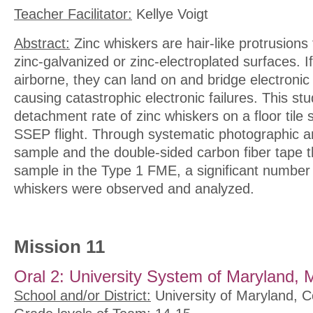
Teacher Facilitator:
Kellye Voigt
Abstract:
Zinc whiskers are hair-like protrusion
zinc-galvanized or zinc-electroplated surfaces. 
airborne, they can land on and bridge electroni
causing catastrophic electronic failures. This st
detachment rate of zinc whiskers on a floor tile 
SSEP flight. Through systematic photographic an
sample and the double-sided carbon fiber tape 
sample in the Type 1 FME, a significant number
whiskers were observed and analyzed.
Mission 11
Oral 2: University System of Maryland, 
School and/or District:
University of Maryland, C