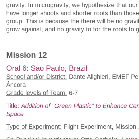
gravity. In microgravity, we hypothesize that our
have longer shoots and shorter roots than those
group. This is because the there will be no gravit
grow against, and no gravity to for the roots to 
Mission 12
Oral 6: Sao Paulo, Brazil
School and/or District:
Dante Alighieri, EMEF Per
Âncora
Grade levels of Team:
6-7
Title:
Addition of “Green Plastic” to Enhance Ce
Space
Type of Experiment:
Flight Experiment, Mission 