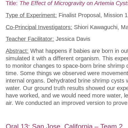
Title:
The Effect of Microgravity on Artemia Cyst
Type of Experiment:
Finalist Proposal, Mission 1
Co-Principal Investigators:
Shiori Kawaguchi, M
Teacher Facilitator:
Jessica Davis
Abstract:
What happens if babies are born in o
simulated it with a different organism. This ex
to monitor changes to space-born brine shrimp o
time. Some things we observed were movement, 
internal organs. Dehydrated brine shrimp cysts 
water. Our ground truth results showed our exp
have worked, and we would need more water, le
air. We conducted an improved version to prove 
Oral 13: San Jose, California – Team 2