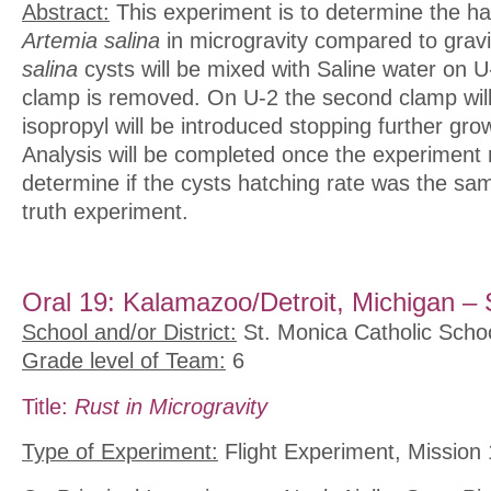
Abstract:
This experiment is to determine the ha
Artemia salina
in microgravity compared to grav
salina
cysts will be mixed with Saline water on U
clamp is removed. On U-2 the second clamp wil
isopropyl will be introduced stopping further gro
Analysis will be completed once the experiment r
determine if the cysts hatching rate was the sa
truth experiment.
Oral 19: Kalamazoo/Detroit, Michigan – 
School and/or District:
St. Monica Catholic Scho
Grade level of Team:
6
Title:
Rust in Microgravity
Type of Experiment:
Flight Experiment, Mission 