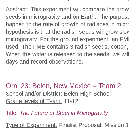
Abstract:
This experiment will compare the growt
seeds in microgravity and on Earth. The purpose 
happen to the rate of growth of radishes in micr
hypothesis is that the radish seeds will grow slowe
microgravity. For the ground experiment, an F
used. The FME contains 3 radish seeds, cotton, 
When the water is released to the seeds, we wil
days and record observations.
Oral 23: Belen, New Mexico – Team 2
School and/or District:
Belen High School
Grade levels of Team:
11-12
Title:
The Future of Steel in Microgravity
Type of Experiment:
Finalist Proposal, Mission 1