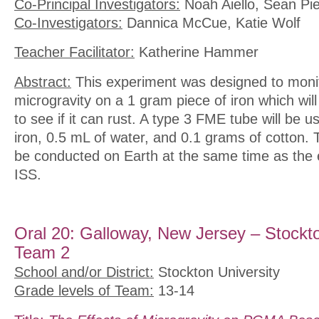
Co-Principal Investigators:
Noah Aiello, Sean Pie
Co-Investigators:
Dannica McCue, Katie Wolf
Teacher Facilitator:
Katherine Hammer
Abstract:
This experiment was designed to monito
microgravity on a 1 gram piece of iron which will
to see if it can rust. A type 3 FME tube will be u
iron, 0.5 mL of water, and 0.1 grams of cotton. 
be conducted on Earth at the same time as the 
ISS.
Oral 20: Galloway, New Jersey – Stockto
Team 2
School and/or District:
Stockton University
Grade levels of Team:
13-14