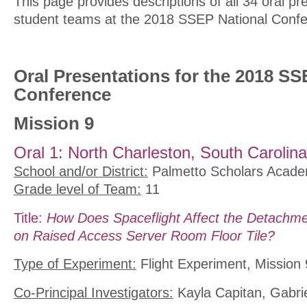
This page provides descriptions of all 34 oral pr
student teams at the 2018 SSEP National Confe
Oral Presentations for the 2018 SS
Conference
Mission 9
Oral 1: North Charleston, South Carolina
School and/or District:
Palmetto Scholars Acad
Grade level of Team:
11
Title:
How Does Spaceflight Affect the Detachme
on Raised Access Server Room Floor Tile?
Type of Experiment:
Flight Experiment, Mission 
Co-Principal Investigators:
Kayla Capitan, Gabrie