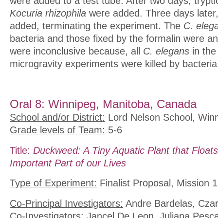
were added to a test tube. After two days, trypt
Kocuria rhizophila
were added. Three days later,
added, terminating the experiment. The
C. eleg
bacteria and those fixed by the formalin were a
were inconclusive because, all
C. elegans
in the
microgravity experiments were killed by bacteria
Oral 8: Winnipeg, Manitoba, Canada
School and/or District:
Lord Nelson School, Winn
Grade levels of Team:
5-6
Title:
Duckweed: A Tiny Aquatic Plant that Floats
Important Part of our Lives
Type of Experiment:
Finalist Proposal, Mission 1
Co-Principal Investigators:
Andre Bardelas, Czar
Co-Investigators:
Jancel De Leon, Juliana Pesca