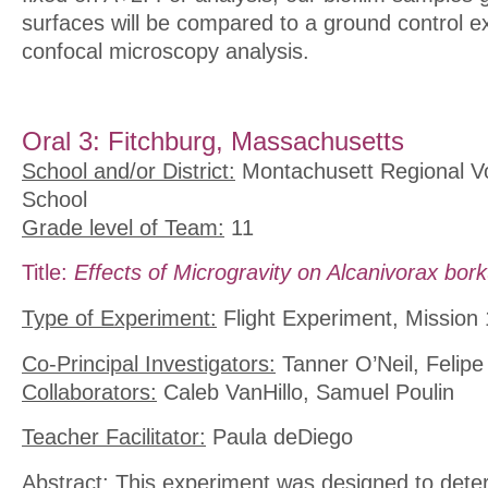
surfaces will be compared to a ground control e
confocal microscopy analysis.
Oral 3: Fitchburg, Massachusetts
School and/or District:
Montachusett Regional Vo
School
Grade level of Team:
11
Title:
Effects of Microgravity on Alcanivorax bo
Type of Experiment:
Flight Experiment, Mission 
Co-Principal Investigators:
Tanner O’Neil, Felipe
Collaborators:
Caleb VanHillo, Samuel Poulin
Teacher Facilitator:
Paula deDiego
Abstract:
This experiment was designed to deter