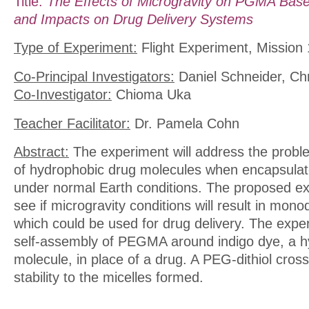
Title:
The Effects of Microgravity on PGMA Bas
and Impacts on Drug Delivery Systems
Type of Experiment:
Flight Experiment, Mission 
Co-Principal Investigators:
Daniel Schneider, Chr
Co-Investigator:
Chioma Uka
Teacher Facilitator:
Dr. Pamela Cohn
Abstract:
The experiment will address the proble
of hydrophobic drug molecules when encapsula
under normal Earth conditions. The proposed exp
see if microgravity conditions will result in mono
which could be used for drug delivery. The expe
self-assembly of PEGMA around indigo dye, a h
molecule, in place of a drug. A PEG-dithiol crossl
stability to the micelles formed.