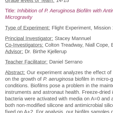
Grade levels of Team:
14-15
Title:
Inhibition of P. Aeruginosa Biofilm with Anti
Microgravity
Type of Experiment:
Flight Experiment, Mission 
Principal Investigator:
Stacey Mannuel
Co-Investigators:
Colton Treadway, Niall Cope, 
Advisor:
Dr. Birthe Kjellerup
Teacher Facilitator:
Daniel Serrano
Abstract:
Our experiment analyzes the effect of a
on the growth of
P. aeruginosa
biofilm in micro-g
conditions. Biofilms pose a problem in the main
instruments and astronaut health. Freeze-dried
bacteria were activated with media on A=0 and 
both non-modified silicone and antimicrobial sili
fixed on A+2. For analysis, our biofilm samples