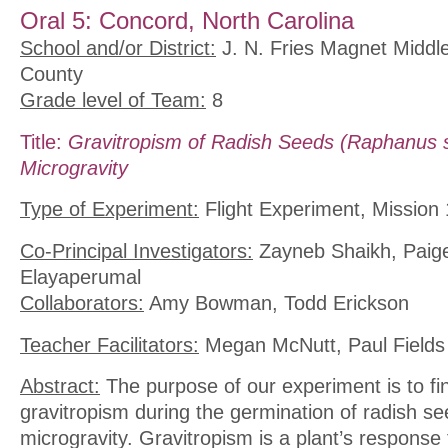
Oral 5: Concord, North Carolina
School and/or District:
J. N. Fries Magnet Middl
County
Grade level of Team:
8
Title:
Gravitropism of Radish Seeds (Raphanus s
Microgravity
Type of Experiment:
Flight Experiment, Mission 
Co-Principal Investigators:
Zayneb Shaikh, Paige
Elayaperumal
Collaborators:
Amy Bowman, Todd Erickson
Teacher Facilitators:
Megan McNutt, Paul Fields
Abstract:
The purpose of our experiment is to fin
gravitropism during the germination of radish se
microgravity. Gravitropism is a plant’s response t