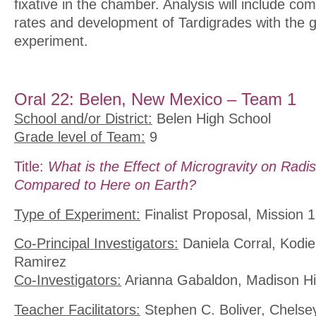
fixative in the chamber. Analysis will include co
rates and development of Tardigrades with the g
experiment.
Oral 22: Belen, New Mexico – Team 1
School and/or District:
Belen High School
Grade level of Team:
9
Title:
What is the Effect of Microgravity on Radi
Compared to Here on Earth?
Type of Experiment:
Finalist Proposal, Mission 1
Co-Principal Investigators:
Daniela Corral, Kodi
Ramirez
Co-Investigators:
Arianna Gabaldon, Madison Hill
Teacher Facilitators:
Stephen C. Boliver, Chelse