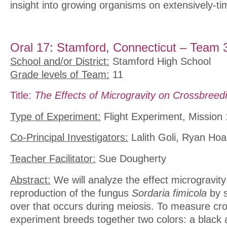
insight into growing organisms on extensively-t
Oral 17: Stamford, Connecticut – Team 
School and/or District:
Stamford High School
Grade levels of Team:
11
Title:
The Effects of Microgravity on Crossbreedi
Type of Experiment:
Flight Experiment, Mission 
Co-Principal Investigators:
Lalith Goli, Ryan Ho
Teacher Facilitator:
Sue Dougherty
Abstract:
We will analyze the effect microgravity
reproduction of the fungus
Sordaria fimicola
by s
over that occurs during meiosis. To measure cro
experiment breeds together two colors: a black 