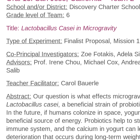
School and/or District:
Discovery Charter School
Grade level of Team:
6
Title:
Lactobacillus Casei in Microgravity
Type of Experiment:
Finalist Proposal, Mission 1
Co-Principal Investigators:
Zoe Fotakis, Adela S
Advisors:
Prof. Irene Chou, Michael Cox, Andre
Salib
Teacher Facilitator:
Carol Bauerle
Abstract:
Our question is what effects micrograv
Lactobacillus casei
, a beneficial strain of probio
In the future, if humans colonize in space, yogur
beneficial source of energy. Probiotics help to s
immune system, and the calcium in yogurt can 
deterioration that occurs during long-term weig