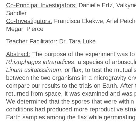
Co-Principal Investigators:
Danielle Ertz, Valkyri
Sandler
Co-Investigators:
Francisca Ekekwe, Ariel Petch
Megan Pierce
Teacher Facilitator:
Dr. Tara Luke
Abstract:
The purpose of the experiment was to
Rhizophagus intraradices
, a species of arbuscu
Linum usitatissimum
, or flax, to test the mutuali
between the two organisms in a microgravity e
compare our results to the trials on Earth. After
returned from space, it was examined and was p
We determined that the spores that were within 
conditions had produced more reproductive stru
Earth samples among the flax while germinating