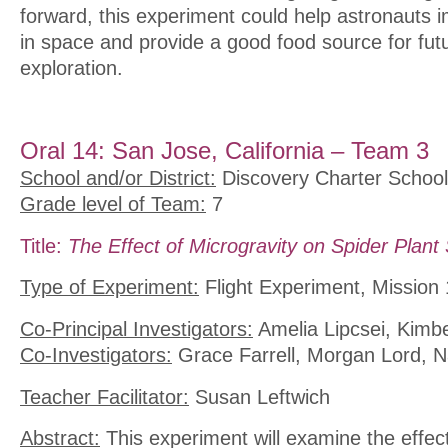
forward, this experiment could help astronauts i
in space and provide a good food source for fut
exploration.
Oral 14: San Jose, California – Team 3
School and/or District:
Discovery Charter School
Grade level of Team:
7
Title:
The Effect of Microgravity on Spider Plan
Type of Experiment:
Flight Experiment, Mission 
Co-Principal Investigators:
Amelia Lipcsei, Kimb
Co-Investigators:
Grace Farrell, Morgan Lord, N
Teacher Facilitator:
Susan Leftwich
Abstract:
This experiment will examine the effect