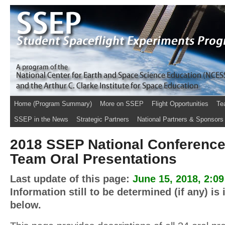
Home (Program Summary)
More on SSEP
Flight Opportunities
Te
SSEP in the News
Strategic Partners
National Partners & Sponsors
2018 SSEP National Conference
Team Oral Presentations
Last update of this page:
June 15, 2018, 2:0
Information still to be determined (if any) is
below.