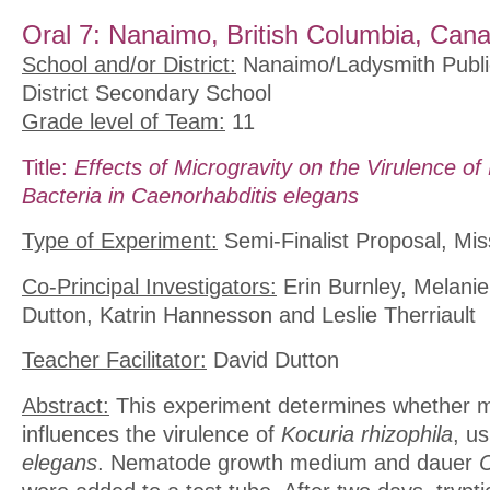
Oral 7: Nanaimo, British Columbia, Can
School and/or District:
Nanaimo/Ladysmith Publi
District Secondary School
Grade level of Team:
11
Title:
Effects of Microgravity on the Virulence of 
Bacteria in Caenorhabditis elegans
Type of Experiment:
Semi-Finalist Proposal, Mis
Co-Principal Investigators:
Erin Burnley, Melanie
Dutton, Katrin Hannesson and Leslie Therriault
Teacher Facilitator:
David Dutton
Abstract:
This experiment determines whether m
influences the virulence of
Kocuria rhizophila
, u
elegans
. Nematode growth medium and dauer
C