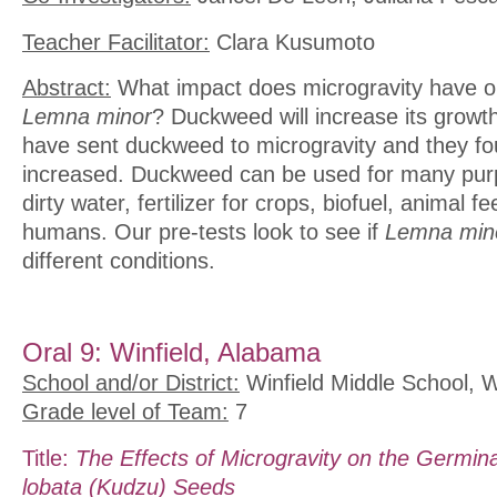
Teacher Facilitator:
Clara Kusumoto
Abstract:
What impact does microgravity have on
Lemna minor
? Duckweed will increase its growth
have sent duckweed to microgravity and they fo
increased. Duckweed can be used for many purpo
dirty water, fertilizer for crops, biofuel, animal f
humans. Our pre-tests look to see if
Lemna min
different conditions.
Oral 9: Winfield, Alabama
School and/or District:
Winfield Middle School, W
Grade level of Team:
7
Title:
The Effects of Microgravity on the Germina
lobata (Kudzu) Seeds