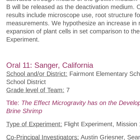
B will be released as the deactivation medium. 
results include microscope use, root structure f
measurements. We hypothesize an increase in r
expansion of plant cells in set comparison to t
Experiment.
Oral 11: Sanger, California
School and/or District:
Fairmont Elementary Scho
School District
Grade level of Team:
7
Title:
The Effect Microgravity has on the Develo
Brine Shrimp
Type of Experiment:
Flight Experiment, Mission 
Co-Principal Investigators:
Austin Griesner, Sea