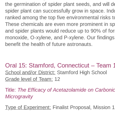
the germination of spider plant seeds, and will d
spider plant can successfully grow in space. Indo
ranked among the top five environmental risks to
These chemicals are even more prominent in sp
and spider plants would reduce up to 90% of f
monoxide, O-xylene, and P-xylene. Our findings
benefit the health of future astronauts.
Oral 15: Stamford, Connecticut – Team 
School and/or District:
Stamford High School
Grade level of Team:
12
Title:
The Efficacy of Acetazolamide on Carboni
Microgravity
Type of Experiment:
Finalist Proposal, Mission 1