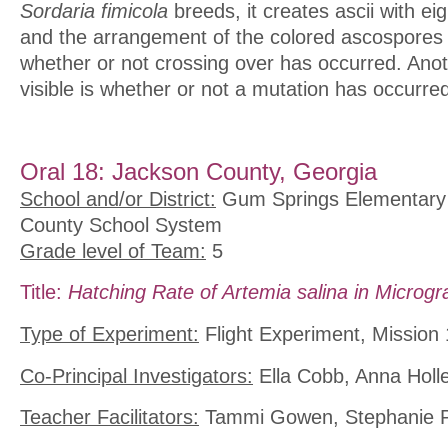
Sordaria fimicola
breeds, it creates ascii with e
and the arrangement of the colored ascospores 
whether or not crossing over has occurred. Anot
visible is whether or not a mutation has occurre
Oral 18: Jackson County, Georgia
School and/or District:
Gum Springs Elementary 
County School System
Grade level of Team:
5
Title:
Hatching Rate of Artemia salina in Microgra
Type of Experiment:
Flight Experiment, Mission 
Co-Principal Investigators:
Ella Cobb, Anna Holl
Teacher Facilitators:
Tammi Gowen, Stephanie P