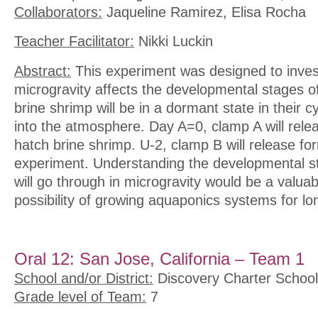
Collaborators:
Jaqueline Ramirez, Elisa Rocha
Teacher Facilitator:
Nikki Luckin
Abstract:
This experiment was designed to inves
microgravity affects the developmental stages o
brine shrimp will be in a dormant state in their 
into the atmosphere. Day A=0, clamp A will relea
hatch brine shrimp. U-2, clamp B will release for
experiment. Understanding the developmental s
will go through in microgravity would be a valuab
possibility of growing aquaponics systems for lo
Oral 12: San Jose, California – Team 1
School and/or District:
Discovery Charter School
Grade level of Team:
7