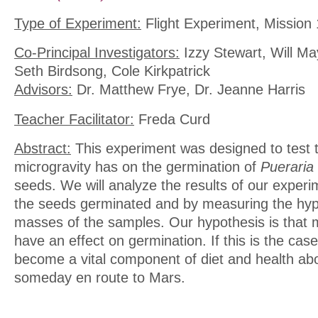
Type of Experiment:
Flight Experiment, Mission 
Co-Principal Investigators:
Izzy Stewart, Will M
Seth Birdsong, Cole Kirkpatrick
Advisors:
Dr. Matthew Frye, Dr. Jeanne Harris
Teacher Facilitator:
Freda Curd
Abstract:
This experiment was designed to test t
microgravity has on the germination of
Pueraria 
seeds. We will analyze the results of our exper
the seeds germinated and by measuring the hyp
masses of the samples. Our hypothesis is that mi
have an effect on germination. If this is the cas
become a vital component of diet and health ab
someday en route to Mars.