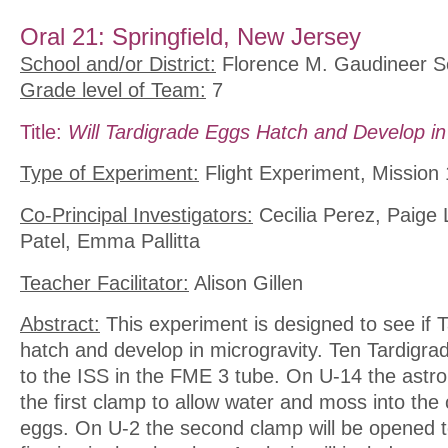
Oral 21: Springfield, New Jersey
School and/or District:
Florence M. Gaudineer S
Grade level of Team:
7
Title:
Will Tardigrade Eggs Hatch and Develop in
Type of Experiment:
Flight Experiment, Mission 
Co-Principal Investigators:
Cecilia Perez, Paige 
Patel, Emma Pallitta
Teacher Facilitator:
Alison Gillen
Abstract:
This experiment is designed to see if T
hatch and develop in microgravity. Ten Tardigrad
to the ISS in the FME 3 tube. On U-14 the astron
the first clamp to allow water and moss into the
eggs. On U-2 the second clamp will be opened t