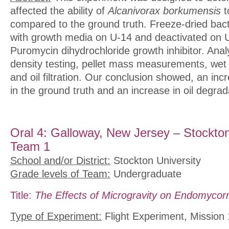
affected the ability of
Alcanivorax borkumensis
t
compared to the ground truth. Freeze-dried bact
with growth media on U-14 and deactivated on U
Puromycin dihydrochloride growth inhibitor. Analy
density testing, pellet mass measurements, we
and oil filtration. Our conclusion showed, an inc
in the ground truth and an increase in oil degrad
Oral 4: Galloway, New Jersey – Stockton
Team 1
School and/or District:
Stockton University
Grade levels of Team:
Undergraduate
Title:
The Effects of Microgravity on Endomycor
Type of Experiment:
Flight Experiment, Mission 