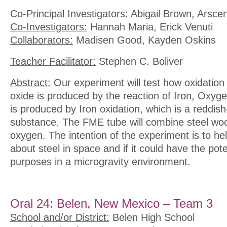
Co-Principal Investigators:
Abigail Brown, Arsce
Co-Investigators:
Hannah Maria, Erick Venuti
Collaborators:
Madisen Good, Kayden Oskins
Teacher Facilitator:
Stephen C. Boliver
Abstract:
Our experiment will test how oxidation a
oxide is produced by the reaction of Iron, Oxyg
is produced by Iron oxidation, which is a reddish-
substance. The FME tube will combine steel woo
oxygen. The intention of the experiment is to he
about steel in space and if it could have the pote
purposes in a microgravity environment.
Oral 24: Belen, New Mexico – Team 3
School and/or District:
Belen High School