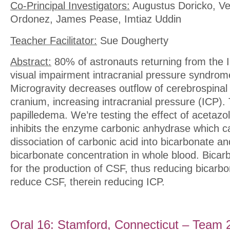
Co-Principal Investigators:
Augustus Doricko, V
Ordonez, James Pease, Imtiaz Uddin
Teacher Facilitator:
Sue Dougherty
Abstract:
80% of astronauts returning from the 
visual impairment intracranial pressure syndrom
Microgravity decreases outflow of cerebrospinal 
cranium, increasing intracranial pressure (ICP).
papilledema. We’re testing the effect of acetaz
inhibits the enzyme carbonic anhydrase which c
dissociation of carbonic acid into bicarbonate a
bicarbonate concentration in whole blood. Bicar
for the production of CSF, thus reducing bicarbo
reduce CSF, therein reducing ICP.
Oral 16: Stamford, Connecticut – Team 