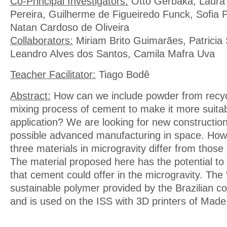
Co-Principal Investigators:
Otto Gerbaka, Laura 
Pereira, Guilherme de Figueiredo Funck, Sofia P
Natan Cardoso de Oliveira
Collaborators:
Miriam Brito Guimarães, Patricia 
Leandro Alves dos Santos, Camila Mafra Uva
Teacher Facilitator:
Tiago Bodê
Abstract:
How can we include powder from recycl
mixing process of cement to make it more suita
application? We are looking for new constructio
possible advanced manufacturing in space. How w
three materials in microgravity differ from thos
The material proposed here has the potential to
that cement could offer in the microgravity. The “
sustainable polymer provided by the Brazilian
and is used on the ISS with 3D printers of Made