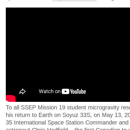
To all SSEP Mission 19 student microgravity res
his return to Earth on Soyuz 33S, on May 13, 2
35 International Space Station Commander and
astronaut Chris Hadfield – the first Canadian to 