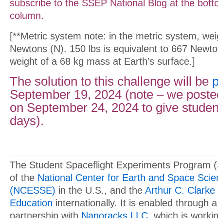
subscribe to the SSEP National Blog at the botto
column.
[**Metric system note: in the metric system, we
Newtons (N). 150 lbs is equivalent to 667 Newto
weight of a 68 kg mass at Earth’s surface.]
The solution to this challenge will be
September 19, 2024 (note – we posted
on September 24, 2024 to give stude
days).
The Student Spaceflight Experiments Program 
of the
National Center for Earth and Space Sci
(NCESSE)
in the U.S., and the
Arthur C. Clarke 
Education
internationally. It is enabled through a
partnership with
Nanoracks LLC
, which is work