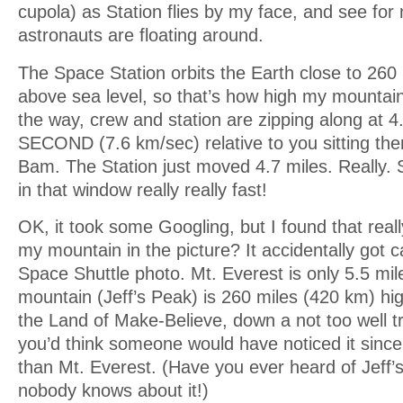
cupola) as Station flies by my face, and see for 
astronauts are floating around.
The Space Station orbits the Earth close to 260
above sea level, so that’s how high my mountai
the way, crew and station are zipping along at
SECOND (7.6 km/sec) relative to you sitting the
Bam. The Station just moved 4.7 miles. Really. S
in that window really really fast!
OK, it took some Googling, but I found that reall
my mountain in the picture? It accidentally got c
Space Shuttle photo. Mt. Everest is only 5.5 mi
mountain (Jeff’s Peak) is 260 miles (420 km) high
the Land of Make-Believe, down a not too well tra
you’d think someone would have noticed it since 
than Mt. Everest. (Have you ever heard of Jeff
nobody knows about it!)