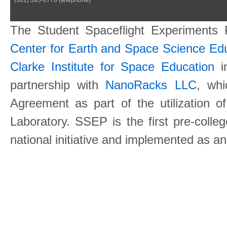
The Student Spaceflight Experiments
Center for Earth and Space Science E
Clarke Institute for Space Education
in
partnership with
NanoRacks LLC
, wh
Agreement as part of the utilization o
Laboratory. SSEP is the first pre-coll
national initiative and implemented as a