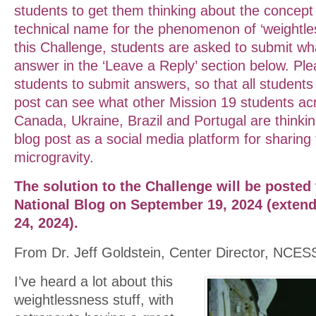
students to get them thinking about the concept 
technical name for the phenomenon of ‘weightles
this Challenge, students are asked to submit wha
answer in the ‘Leave a Reply’ section below. Pl
students to submit answers, so that all students v
post can see what other Mission 19 students ac
Canada, Ukraine, Brazil and Portugal are thinking
blog post as a social media platform for sharing
microgravity.
The solution to the Challenge will be posted
National Blog on September 19, 2024 (exten
24, 2024).
From Dr. Jeff Goldstein, Center Director, NCES
I’ve heard a lot about this
weightlessness stuff, with