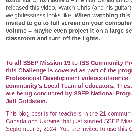
released this video. Watch Chris (and his guitar
weightlessness looks like.
When watching this
invited to go to full screen on your computer
volume – maybe even project it on a large sc
classroom and turn off the lights.
To all SSEP Mission 19 to ISS Community Pr
this Challenge is covered as part of the prog
Professional
Development
videoconference f
community’s Local Team of educators. Thes
are being conducted by SSEP National Progr
Jeff Goldstein.
This blog post is for teachers in the 21 communi
Canada and Ukraine that just started SSEP Miss
September 3, 2024. You are invited to use this 