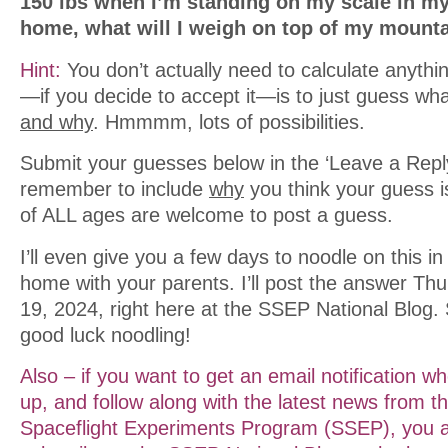
150 lbs when I’m standing on my scale in m
home, what will I weigh on top of my mount
Hint:
You don’t actually need to calculate anyth
—if you decide to accept it—is to just guess what
and why
. Hmmmm, lots of possibilities.
Submit your guesses below in the ‘Leave a Reply
remember to include
why
you think your guess i
of ALL ages are welcome to post a guess.
I’ll even give you a few days to noodle on this i
home with your parents. I’ll post the answer T
19, 2024, right here at the SSEP National Blog.
good luck noodling!
Also – if you want to get an email notification w
up, and follow along with the latest news from t
Spaceflight Experiments Program (SSEP), you ar