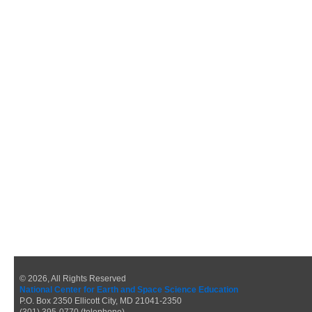
© 2026, All Rights Reserved
National Center for Earth and Space Science Education
P.O. Box 2350 Ellicott City, MD 21041-2350
(301) 395-0770 (telephone)