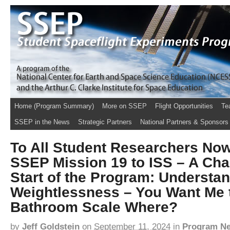
Home (Program Summary)
More on SSEP
Flight Opportunities
Te
SSEP in the News
Strategic Partners
National Partners & Sponsors
To All Student Researchers No
SSEP Mission 19 to ISS – A Chal
Start of the Program: Understa
Weightlessness – You Want Me 
Bathroom Scale Where?
by
Jeff Goldstein
on
September 11, 2024
in
Program N