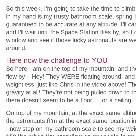
So this week, I’m going to take the time to cli
in my hand is my trusty bathroom scale, spring
guaranteed to be accurate at any altitude. I’ll ca
and I’ll wait until the Space Station flies by, so I
window and see if those lucky astronauts are wei
around.
Here now the challenge to YOU—
So here I am on the top of my mountain, and th
flew by – Hey! They WERE floating around, and 
weightless, just like Chris in the video above! 
gravity at all! They’re not being pulled down to th
there doesn’t seem to be a floor … or a ceiling!
On top of my mountain, at the exact same altit
the astronauts (I’m at the exact same location i
I now step on my bathroom scale to see my wei