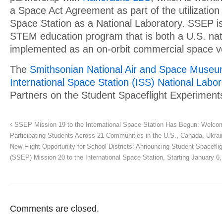
a Space Act Agreement as part of the utilization 
Space Station as a National Laboratory. SSEP is 
STEM education program that is both a U.S. natio
implemented as an on-orbit commercial space v
The
Smithsonian National Air and Space Muse
International Space Station (ISS) National Labor
Partners on the Student Spaceflight Experimen
SSEP Mission 19 to the International Space Station Has Begun: Welco
Participating Students Across 21 Communities in the U.S., Canada, Ukrain
New Flight Opportunity for School Districts: Announcing Student Spacefl
(SSEP) Mission 20 to the International Space Station, Starting January 6
Comments are closed.