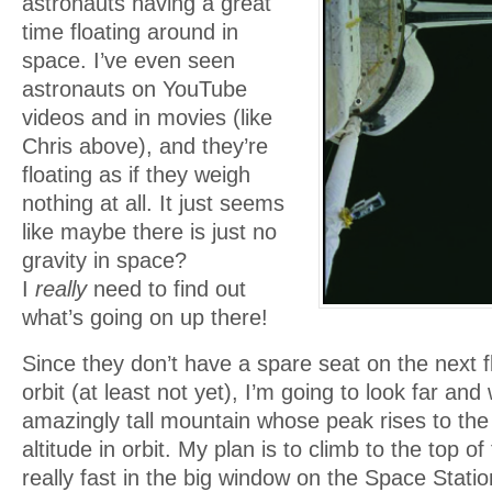
astronauts having a great
time floating around in
space. I’ve even seen
astronauts on YouTube
videos and in movies (like
Chris above), and they’re
floating as if they weigh
nothing at all. It just seems
like maybe there is just no
gravity in space?
I
really
need to find out
what’s going on up there!
Since they don’t have a spare seat on the next fl
orbit (at least not yet), I’m going to look far and
amazingly tall mountain whose peak rises to the
altitude in orbit. My plan is to climb to the top o
really fast in the big window on the Space Station