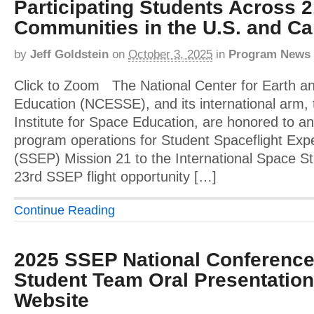
Participating Students Across 
Communities in the U.S. and C
by
Jeff Goldstein
on
October 3, 2025
in
Program News
Click to Zoom The National Center for Earth a
Education (NCESSE), and its international arm, 
Institute for Space Education, are honored to an
program operations for Student Spaceflight Ex
(SSEP) Mission 21 to the International Space St
23rd SSEP flight opportunity […]
Continue Reading
2025 SSEP National Conference
Student Team Oral Presentatio
Website