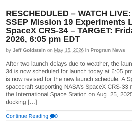
RESCHEDULED – WATCH LIVE: T
SSEP Mission 19 Experiments 
SpaceX CRS-34 – TARGET: Frida
2026, 6:05 pm EDT
by
Jeff Goldstein
on
May 15, 2026
in
Program News
After two launch delays due to weather, the la
34 is now scheduled for launch today at 6:05 pm
is now revised for the new launch schedule. A
spacecraft supporting NASA’s SpaceX CRS-33 
the International Space Station on Aug. 25, 202
docking […]
Continue Reading
0