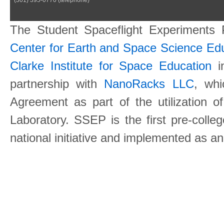
The Student Spaceflight Experiments
Center for Earth and Space Science E
Clarke Institute for Space Education
in
partnership with
NanoRacks LLC
, wh
Agreement as part of the utilization o
Laboratory. SSEP is the first pre-coll
national initiative and implemented as a