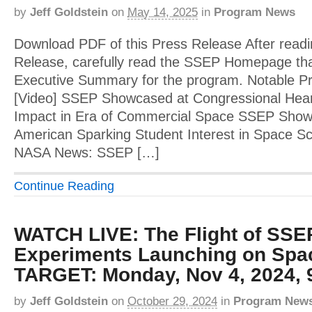
by
Jeff Goldstein
on
May 14, 2025
in
Program News
Download PDF of this Press Release After readi
Release, carefully read the SSEP Homepage tha
Executive Summary for the program. Notable 
[Video] SSEP Showcased at Congressional Hear
Impact in Era of Commercial Space SSEP Showca
American Sparking Student Interest in Space Sci
NASA News: SSEP […]
Continue Reading
WATCH LIVE: The Flight of SSE
Experiments Launching on Spa
TARGET: Monday, Nov 4, 2024, 
by
Jeff Goldstein
on
October 29, 2024
in
Program New