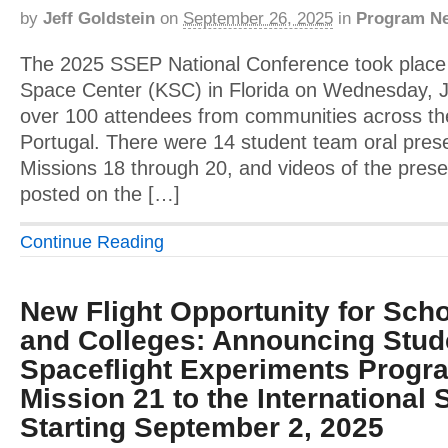
by
Jeff Goldstein
on
September 26, 2025
in
Program N
The 2025 SSEP National Conference took plac
Space Center (KSC) in Florida on Wednesday, J
over 100 attendees from communities across the
Portugal. There were 14 student team oral prese
Missions 18 through 20, and videos of the pres
posted on the […]
Continue Reading
New Flight Opportunity for Scho
and Colleges: Announcing Stud
Spaceflight Experiments Progr
Mission 21 to the International 
Starting September 2, 2025