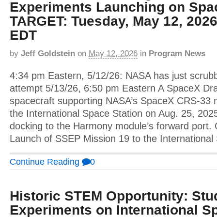
Experiments Launching on Spa
TARGET: Tuesday, May 12, 2026
EDT
by
Jeff Goldstein
on
May 12, 2026
in
Program News
4:34 pm Eastern, 5/12/26: NASA has just scrubb
attempt 5/13/26, 6:50 pm Eastern A SpaceX Dr
spacecraft supporting NASA’s SpaceX CRS-33 
the International Space Station on Aug. 25, 202
docking to the Harmony module’s forward port
Launch of SSEP Mission 19 to the International
Continue Reading
0
Historic STEM Opportunity: Stu
Experiments on International Sp