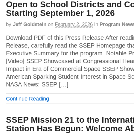
Open to School Districts and Co
Starting September 1, 2026
by
Jeff Goldstein
on
February 2, 2026
in
Program New
Download PDF of this Press Release After readi
Release, carefully read the SSEP Homepage tha
Executive Summary for the program. Notable 
[Video] SSEP Showcased at Congressional Hear
Impact in Era of Commercial Space SSEP Showca
American Sparking Student Interest in Space Sci
NASA News: SSEP […]
Continue Reading
SSEP Mission 21 to the Interna
Station Has Begun: Welcome Ab