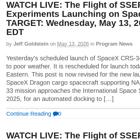
WATCH LIVE: The Flight of SSE
Experiments Launching on Spa
TARGET: Wednesday, May 13, 2
EDT
by
Jeff Goldstein
on
May 13, 2026
in
Program News
Yesterday’s scheduled launch of SpaceX CRS-
to poor weather. It is rescheduled for launch to
Eastern. This post is now revised for the new l
SpaceX Dragon cargo spacecraft supporting N
33 mission approaches the International Space 
2025, for an automated docking to […]
Continue Reading
0
WATCH LIVE: The Flight of SSE