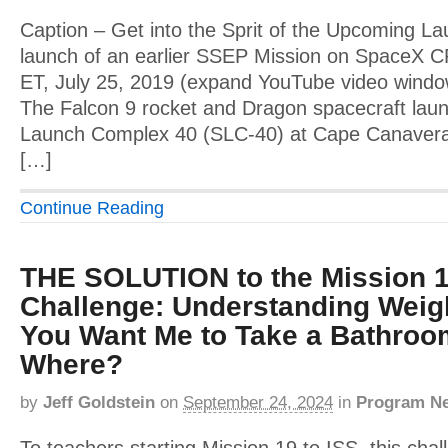
Caption – Get into the Sprit of the Upcoming Lau
launch of an earlier SSEP Mission on SpaceX 
ET, July 25, 2019 (expand YouTube video window 
The Falcon 9 rocket and Dragon spacecraft la
Launch Complex 40 (SLC-40) at Cape Canaveral 
[…]
Continue Reading
THE SOLUTION to the Mission 1
Challenge: Understanding Weig
You Want Me to Take a Bathroo
Where?
by
Jeff Goldstein
on
September 24, 2024
in
Program N