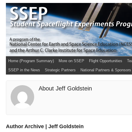
Home (Program Summary)
More on SSEP
Flight Opportunities
Te
SSEP in the News
Strategic Partners
National Partners & Sponsors
About Jeff Goldstein
Author Archive | Jeff Goldstein