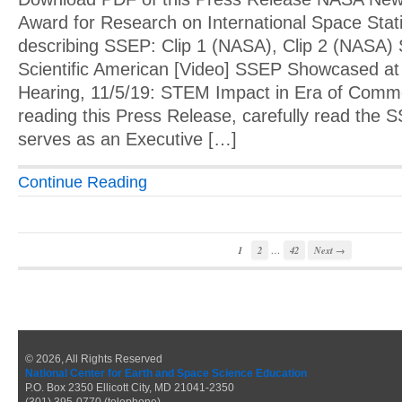
Award for Research on International Space Stat
describing SSEP: Clip 1 (NASA), Clip 2 (NASA
Scientific American [Video] SSEP Showcased at
Hearing, 11/5/19: STEM Impact in Era of Comme
reading this Press Release, carefully read th
serves as an Executive […]
Continue Reading
…
1
2
42
Next →
© 2026, All Rights Reserved
National Center for Earth and Space Science Education
P.O. Box 2350 Ellicott City, MD 21041-2350
(301) 395-0770 (telephone)