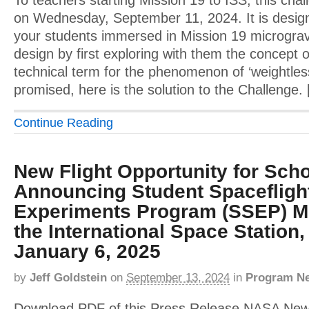
To teachers starting Mission 19 to ISS, this cha
on Wednesday, September 11, 2024. It is design
your students immersed in Mission 19 micrograv
design by first exploring with them the concept o
technical term for the phenomenon of ‘weightles
promised, here is the solution to the Challenge.
Continue Reading
New Flight Opportunity for Schoo
Announcing Student Spacefligh
Experiments Program (SSEP) Mi
the International Space Station,
January 6, 2025
by
Jeff Goldstein
on
September 13, 2024
in
Program N
Download PDF of this Press Release NASA Ne