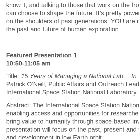
know it, and talking to those that work on the fro
can choose to shape the future. It’s pretty power
on the shoulders of past generations, YOU are 
the past and future of human exploration.
Featured Presentation 1
10:50-11:05 am
Title:
15 Years of Managing a National Lab… In
Patrick O’Neill, Public Affairs and Outreach Lead
International Space Station National Laboratory
Abstract: The International Space Station Nation
enabling access and opportunities for researcher
bring value to humanity through space-based inv
presentation will focus on the past, present and 
and development in low Earth orbit.