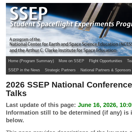
Home (Program Summary)
More on SSEP
Flight Opportunities
Te
SSEP in the News
Strategic Partners
National Partners & Sponsors
2026 SSEP National Conference
Talks
Last update of this page:
June 16, 2026, 10:
Information still to be determined (if any) is
below.