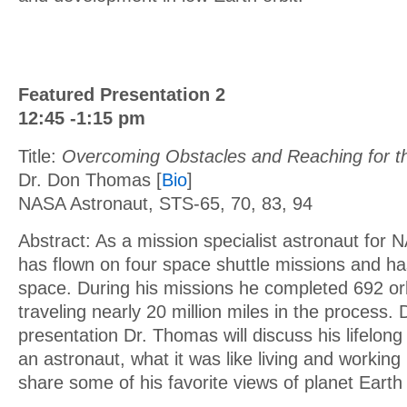
Featured Presentation 2
12:45 -1:15 pm
Title:
Overcoming Obstacles and Reaching for th
Dr. Don Thomas [
Bio
]
NASA Astronaut, STS-65, 70, 83, 94
Abstract: As a mission specialist astronaut for
has flown on four space shuttle missions and ha
space. During his missions he completed 692 orb
traveling nearly 20 million miles in the process. 
presentation Dr. Thomas will discuss his lifelon
an astronaut, what it was like living and working 
share some of his favorite views of planet Eart