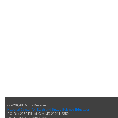
© 2026, All Rights Reserved
National Center for Earth and Space Science Education
P.O. Box 2350 Ellicott City, MD 21041-2350
(301) 395-0770 (telephone)