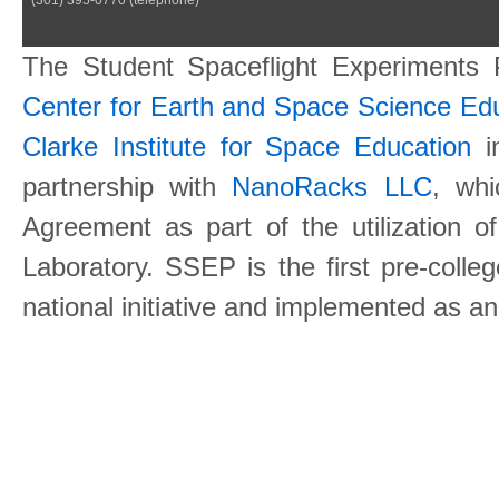
The Student Spaceflight Experiments
Center for Earth and Space Science E
Clarke Institute for Space Education
in
partnership with
NanoRacks LLC
, wh
Agreement as part of the utilization o
Laboratory. SSEP is the first pre-coll
national initiative and implemented as a