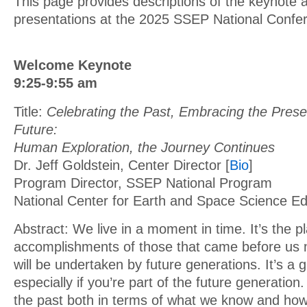
This page provides descriptions of the keynote 
presentations at the 2025 SSEP National Confe
Welcome Keynote
9:25-9:55 am
Title:
Celebrating the Past, Embracing the Presen
Future:
Human Exploration, the Journey Continues
Dr. Jeff Goldstein, Center Director [
Bio
]
Program Director, SSEP National Program
National Center for Earth and Space Science 
Abstract: We live in a moment in time. It’s the 
accomplishments of those that came before us 
will be undertaken by future generations. It’s a g
especially if you’re part of the future generation
the past both in terms of what we know and ho