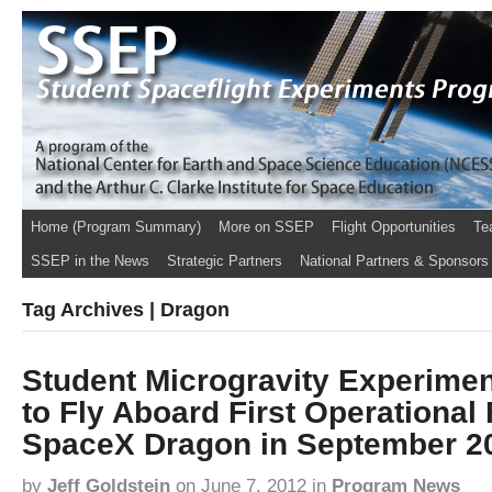
Home (Program Summary)
More on SSEP
Flight Opportunities
Te
SSEP in the News
Strategic Partners
National Partners & Sponsors
Tag Archives | Dragon
Student Microgravity Experimen
to Fly Aboard First Operational 
SpaceX Dragon in September 2
by
Jeff Goldstein
on
June 7, 2012
in
Program News