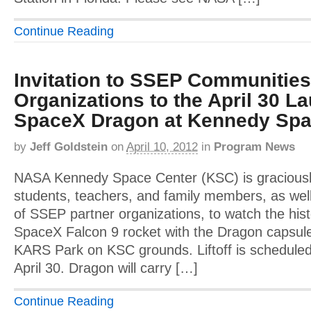
Continue Reading
Invitation to SSEP Communities
Organizations to the April 30 La
SpaceX Dragon at Kennedy Spa
by
Jeff Goldstein
on
April 10, 2012
in
Program News
NASA Kennedy Space Center (KSC) is graciousl
students, teachers, and family members, as well
of SSEP partner organizations, to watch the hist
SpaceX Falcon 9 rocket with the Dragon capsul
KARS Park on KSC grounds. Liftoff is schedule
April 30. Dragon will carry […]
Continue Reading