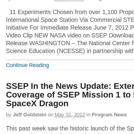
11 Experiments Chosen from over 1,100 Propose
International Space Station Via Commercial ST
Initiative For Immediate Release June 7, 2012 
Video Clip NEW NASA video on SSEP Download 
Release WASHINGTON – The National Center f
Science Education (NCESSE) in partnership wit
Continue Reading
SSEP In the News Update: Exte
Coverage of SSEP Mission 1 to 
SpaceX Dragon
by
Jeff Goldstein
on
May 31, 2012
in
Program News
This past week saw the historic launch of the 