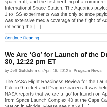
spacecraft, and the first berthing of a commercia
International Space Station. The Aquarius payl
1 to ISS experiments was the only science payl
was extensive media coverage of the flight of A
reflecting the […]
Continue Reading
We Are ‘Go’ for Launch of the D
30, 12:22 pm ET
by
Jeff Goldstein
on
April 18, 2012
in
Program News
The NASA Flight Readiness Review for the Lau
Falcon 9 rocket and Dragon spacecraft was held
NASA reports that we are a ‘go’ for launch on A
from Space Launch Complex 40 at the Cape Can
Station in Florida. Please see NASA […]