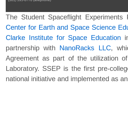
The Student Spaceflight Experiments
Center for Earth and Space Science E
Clarke Institute for Space Education
in
partnership with
NanoRacks LLC
, wh
Agreement as part of the utilization o
Laboratory. SSEP is the first pre-coll
national initiative and implemented as a