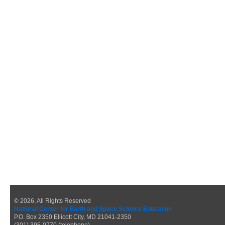
© 2026, All Rights Reserved
National Center for Earth and Space Science Education
P.O. Box 2350 Ellicott City, MD 21041-2350
(301) 395-0770 (telephone)