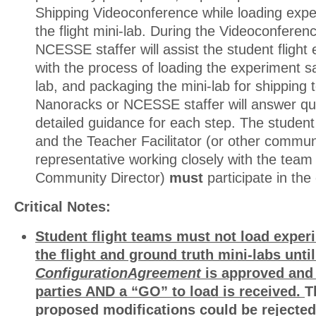
Shipping Videoconference while loading expe
the flight mini-lab. During the Videoconfere
NCESSE staffer will assist the student fligh
with the process of loading the experiment s
lab, and packaging the mini-lab for shippin
Nanoracks or NCESSE staffer will answer qu
detailed guidance for each step. The studen
and the Teacher Facilitator (or other commun
representative working closely with the team
Community Director)
must
participate in the 
Critical Notes:
Student flight teams must not load exper
the flight and ground truth mini-labs unti
Configuration
Agreement
is approved and 
parties AND a “GO” to load is received.
T
proposed modifications could be rejected