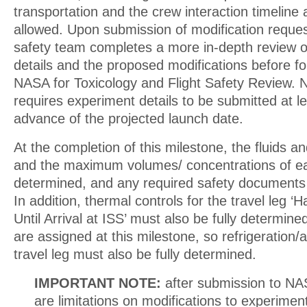
transportation and the crew interaction timeline 
allowed. Upon submission of modification reque
safety team completes a more in-depth review o
details and the proposed modifications before f
NASA for Toxicology and Flight Safety Review. 
requires experiment details to be submitted at l
advance of the projected launch date.
At the completion of this milestone, the fluids an
and the maximum volumes/ concentrations of ea
determined, and any required safety documents
In addition, thermal controls for the travel leg 
Until Arrival at ISS’ must also be fully determi
are assigned at this milestone, so refrigeration/a
travel leg must also be fully determined.
IMPORTANT NOTE:
after submission to NA
are limitations on modifications to experime