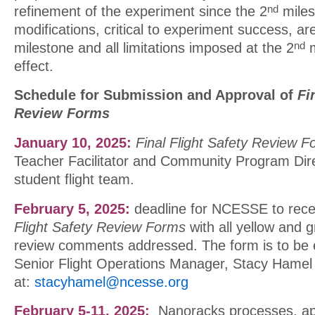
refinement of the experiment since the 2
miles
nd
modifications, critical to experiment success, ar
milestone and all limitations imposed at the 2
m
nd
effect.
Schedule for Submission and Approval of
Fi
Review Forms
January 10, 2025:
Final Flight Safety Review 
Teacher Facilitator and Community Program Dire
student flight team.
February 5, 2025:
deadline for NCESSE to rece
Flight Safety Review Forms
with all yellow and g
review comments addressed. The form is to be 
Senior Flight Operations Manager, Stacy Hamel
at:
stacyhamel@ncesse.org
February 5-11, 2025:
Nanoracks processes, ap