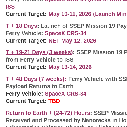
ISS
Current Target:
May 10-11, 2026 (Launch Min
T + 18 Days
:
Launch of SSEP Mission 19 Payl
Ferry Vehicle:
SpaceX CRS-34
Current Target:
NET May 12, 2026
T + 19-21 Days (3 weeks)
: SSEP Mission 19 
from Ferry Vehicle to ISS
Current Target:
May 13-14, 2026
T + 48
Days (7 weeks)
:
Ferry Vehicle with S
Payload Returns to Earth
Ferry Vehicle:
SpaceX CRS-34
Current Target:
TBD
Return to Earth +
(24-72) Hours
:
SSEP Missio
Received and Processed by Nanoracks in Ho