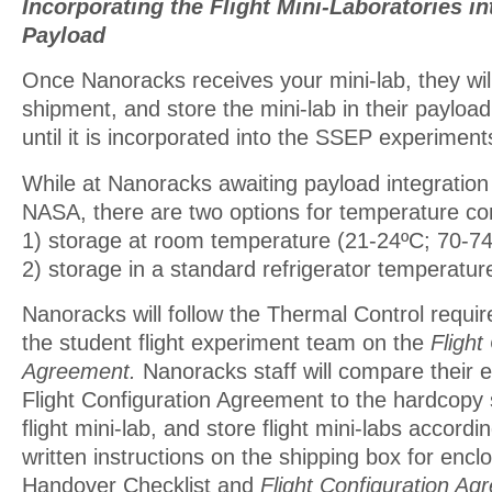
Incorporating the Flight Mini-Laboratories i
Payload
Once Nanoracks receives your mini-lab, they will
shipment, and store the mini-lab in their payload 
until it is incorporated into the SSEP experiment
While at Nanoracks awaiting payload integratio
NASA, there are two options for temperature con
1) storage at room temperature (21-24ºC; 70-74º
2) storage in a standard refrigerator temperatur
Nanoracks will follow the Thermal Control requi
the student flight experiment team on the
Flight
Agreement.
Nanoracks staff will compare their e
Flight Configuration Agreement to the hardcopy 
flight mini-lab, and store flight mini-labs accordi
written instructions on the shipping box for enc
Handover Checklist and
Flight Configuration Ag