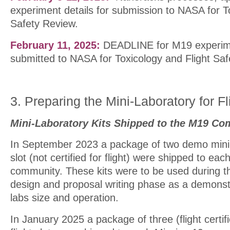
experiment details for submission to NASA for T
Safety Review.
February 11, 2025:
DEADLINE for M19 experime
submitted to NASA for Toxicology and Flight Saf
3. Preparing the Mini-Laboratory for Fl
Mini-Laboratory Kits Shipped to the M19 Co
In September 2023 a package of two demo mini-la
slot (not certified for flight) were shipped to ea
community. These kits were to be used during t
design and proposal writing phase as a demonstr
labs size and operation.
In January 2025 a package of three (flight certifi