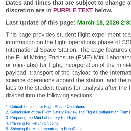
Dates and times that are subject to change 
discretion are in
PURPLE TEXT
below.
Last update of this page:
March 18, 2026 2:3
This page provides student flight experiment t
information on the flight operations phase of S
International Space Station. The page features d
the Fluid Mixing Enclosure (FME) Mini-Laborator
or mini-labs) for flight, incorporation of the mini
payload, transport of the payload to the Internat
science operations aboard the station, and the r
labs to the student teams for analysis after the f
divided into the following sections:
1. Critical Timeline for Flight Phase Operations
2. Submission of the Flight Safety Review and Flight Configuration Forms
3. Preparing the Mini-Laboratory for Flight
4. Planning for Return Shipping
5. Shipping the Mini-Laboratory to NanoRacks