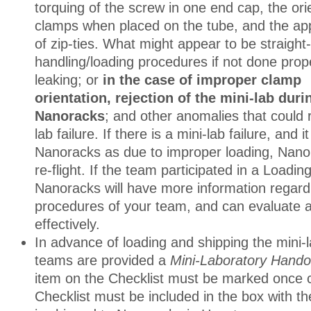
torquing of the screw in one end cap, the ori
clamps when placed on the tube, and the app
of zip-ties. What might appear to be straight
handling/loading procedures if not done prop
leaking; or
in the case of improper clamp
orientation, rejection of the mini-lab duri
Nanoracks
; and other anomalies that could r
lab failure. If there is a mini-lab failure, and 
Nanoracks as due to improper loading, Nano
re-flight. If the team participated in a Loadi
Nanoracks will have more information regard
procedures of your team, and can evaluate
effectively.
In advance of loading and shipping the mini-la
teams are provided a
Mini-Laboratory Hando
item on the Checklist must be marked once 
Checklist must be included in the box with the