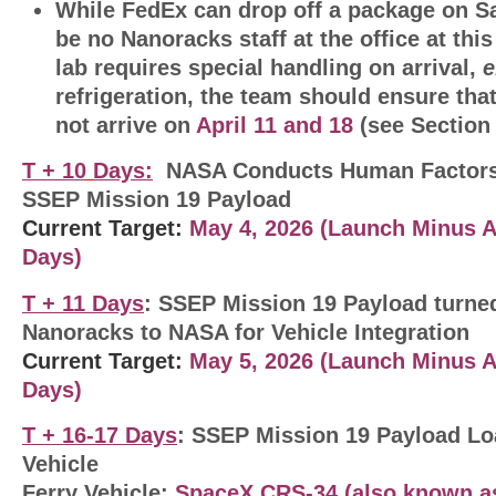
While FedEx can drop off a package on Sa
be no Nanoracks staff at the office at this 
lab requires special handling on arrival,
e
refrigeration, the team should ensure tha
not arrive on
April 11 and 18
(see Section 
T + 10
Days:
NASA Conducts Human Factors
SSEP Mission 19 Payload
Current Target:
May 4, 2026
(Launch Minus A
Days
)
T + 11 Days
: SSEP Mission 19 Payload turne
Nanoracks to NASA for Vehicle Integration
Current Target:
May 5, 2026 (Launch Minus 
Days
)
T + 16-17 Days
: SSEP Mission 19 Payload Lo
Vehicle
Ferry Vehicle:
SpaceX CRS-34 (also known as