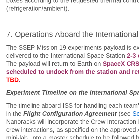
boxes according to the requested thermal contr
(refrigeration/ambient).
7. Operations Aboard the Internationa
The SSEP Mission 19 experiments payload is ex
delivered to the International Space Station
2-3
The payload will return to Earth on
SpaceX CRS
scheduled to undock from the statio
n and re
TBD
.
Experiment Timeline on the International Sp
The timeline aboard ISS for handling each team’s
in the
Flight Configuration Agreement
(see
Se
Nanoracks will incorporate the Crew Interaction
crew interactions, as specified on the approved
mini-lab, into a master schedule to be followed 