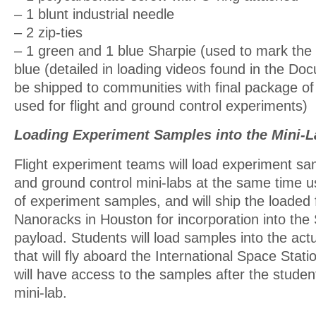
– 1 blunt industrial needle
– 2 zip-ties
– 1 green and 1 blue Sharpie (used to mark the
blue (detailed in loading videos found in the Doc
be shipped to communities with final package of 
used for flight and ground control experiments)
Loading Experiment Samples into the Mini-L
Flight experiment teams will load experiment sam
and ground control mini-labs at the same time 
of experiment samples, and will ship the loaded f
Nanoracks in Houston for incorporation into th
payload. Students will load samples into the actu
that will fly aboard the International Space Stat
will have access to the samples after the stude
mini-lab.