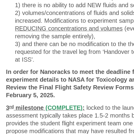
1) there is no ability to add NEW fluids and s
2) volumes/concentrations of fluids and sol
increased. Modifications to experiment sampl
REDUCING concentrations and volumes
(eve
removing the sample entirely),
3) and there can be no modification to the th
requested for the travel leg from ‘Handover t
at ISS’.
In order for Nanoracks to meet the deadline 
experiment details to NASA for Toxicology an
Review the Final Flight Safety Review Forms
February 5, 2025.
3
milestone
(COMPLETE)
:
locked to the launc
rd
assessment typically takes place 1.5-2 months 
provides the student flight experiment team one 
propose modifications that may have resulted f