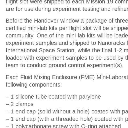
flight slot were shipped to each Mission 19 com
are for use during experiment testing and refin
Before the Handover window a package of three a
certified mini-lab kits per flight slot will be ship
community. One of the mini-lab kits will be loaded
experiment samples and shipped to Nanoracks for
International Space Station, while the final 1-2 mi
loaded with experiment samples to be used by th
team to conduct ground control experiment(s).
Each Fluid Mixing Enclosure (FME) Mini-Laborato
following components:
– 1 silicone tube coated with parylene
– 2 clamps
– 1 end cap (solid without a hole) coated with p
– 1 end cap (with a threaded hole) coated with 
– 1 polycarbonate screw with O-ring attached