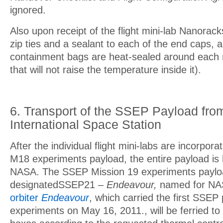
ignored.
Also upon receipt of the flight mini-lab Nanoracks
zip ties and a sealant to each of the end caps, 
containment bags are heat-sealed around each m
that will not raise the temperature inside it).
6. Transport of the SSEP Payload fro
International Space Station
After the individual flight mini-labs are incorpor
M18 experiments payload, the entire payload is
NASA. The SSEP Mission 19 experiments paylo
designatedSSEP21 –
Endeavour,
named for NA
orbiter
Endeavour
, which carried the first SSEP
experiments on May 16, 2011., will be ferried to