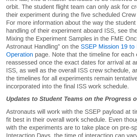
orbit. The student flight team can only ask for c
their experiment during the five scheduled Crew
For more information about the way the student
handling of their experiment aboard ISS, see the 
Mixing the Experiment Samples in the FME Once
Astronaut Handling” on the
SSEP Mission 19 to 
Operation
page. Note that the timeline for each 
reassessed once the exact dates for arrival at 
ISS, as well as the overall ISS crew schedule, 
the timelines for all experiments remain tentative
incorporated into the final ISS work schedule.
Updates to Student Teams on the Progress o
Astronauts will work with the SSEP payload at ti
fit best in their overall work schedule. Even tho
with the experiments are to take place on pre-s
Interaction Days, the time of interaction can va