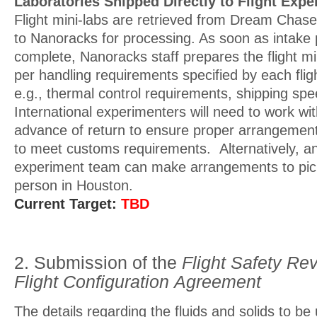
Laboratories Shipped Directly to Flight Exp
Flight mini-labs are retrieved from Dream Chas
to Nanoracks for processing. As soon as intake 
complete, Nanoracks staff prepares the flight mi
per handling requirements specified by each fli
e.g., thermal control requirements, shipping sp
International experimenters will need to work w
advance of return to ensure proper arrangeme
to meet customs requirements. Alternatively, any
experiment team can make arrangements to pick
person in Houston.
Current Target:
TBD
2. Submission of the
Flight Safety Re
Flight Configuration
Agreement
The details regarding the fluids and solids to be