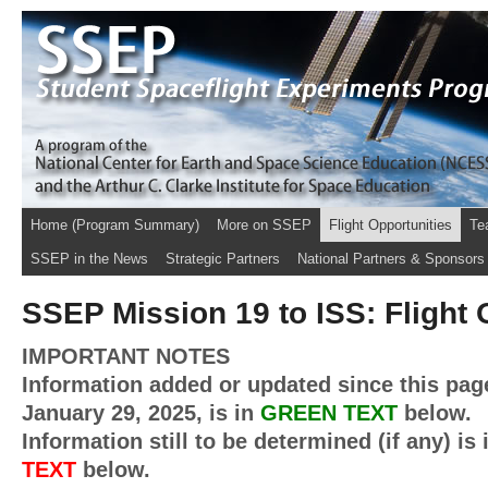
Home (Program Summary)
More on SSEP
Flight Opportunities
Te
SSEP in the News
Strategic Partners
National Partners & Sponsors
SSEP Mission 19 to ISS: Flight 
IMPORTANT NOTES
Information added or updated since this pag
January 29, 2025, is in
GREEN
TEXT
below.
Information still to be determined (if any) is
TEXT
below.