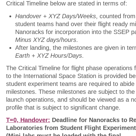
Critical Timeline below are stated in terms of:
Handover + XYZ Days/Weeks
, counted from
student teams hand over their flight ready mi
Nanoracks for incorporation into the SSEP p
Minus XYZ days/hours
.
After landing, the milestones are given in te
Earth + XYZ Hours/Days
.
The Critical Timeline for flight phase operation
to the International Space Station is provided b
student experiment teams are required to abide
milestones. These milestones are subject to the 
launch operations, and should be viewed as a n
profile that is subject to significant change.
T=0, Handover:
Deadline for Nanoracks to Re
Laboratories from Student Flight Experimen
(Mini-labs must be loaded with the final