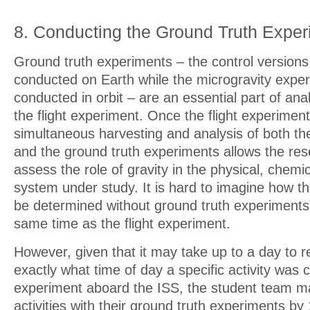
8. Conducting the Ground Truth Expe
Ground truth experiments – the control versions
conducted on Earth while the microgravity exper
conducted in orbit – are an essential part of anal
the flight experiment. Once the flight experiment
simultaneous harvesting and analysis of both the
and the ground truth experiments allows the re
assess the role of gravity in the physical, chemica
system under study. It is hard to imagine how th
be determined without ground truth experiments
same time as the flight experiment.
However, given that it may take up to a day to r
exactly what time of day a specific activity was
experiment aboard the ISS, the student team ma
activities with their ground truth experiments by