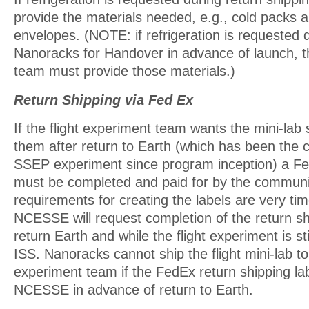
provide the materials needed, e.g., cold packs a
envelopes. (NOTE: if refrigeration is requested 
Nanoracks for Handover in advance of launch, th
team must provide those materials.)
Return Shipping via Fed Ex
If the flight experiment team wants the mini-lab
them after return to Earth (which has been the c
SSEP experiment since program inception) a Fe
must be completed and paid for by the commun
requirements for creating the labels are very tim
NCESSE will request completion of the return shi
return Earth and while the flight experiment is st
ISS. Nanoracks cannot ship the flight mini-lab to 
experiment team if the FedEx return shipping lab
NCESSE in advance of return to Earth.