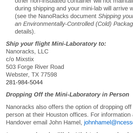
other non-insulated container will not maintai
during shipping and your mini-lab will arrive
(see the NanoRacks document
Shipping your
an Environmentally-Controlled (Cold) Packa
details).
Ship your flight Mini-Laboratory to:
Nanoracks, LLC
c/o Mixstix
503 Forge River Road
Webster, TX 77598
281-984-5044
Dropping Off the Mini-Laboratory in Person
Nanoracks also offers the option of dropping off t
person at their Houston offices. For information
Handover email John Hamel,
johnhamel@ncess