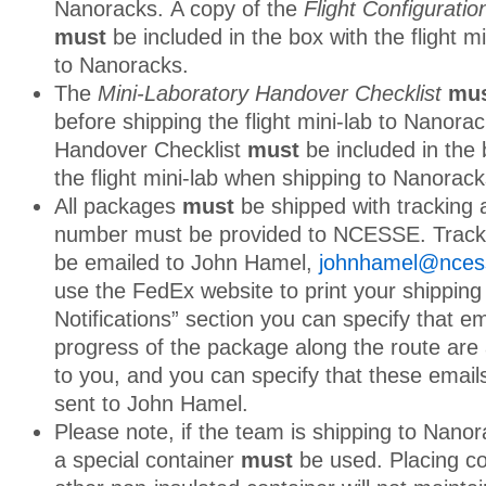
Nanoracks. A copy of the
Flight Configurati
must
be included in the box with the flight m
to Nanoracks.
The
Mini-Laboratory Handover Checklist
mu
before shipping the flight mini-lab to Nanora
Handover Checklist
must
be included in the 
the flight mini-lab when shipping to Nanorack
All packages
must
be shipped with tracking 
number must be provided to NCESSE. Track
be emailed to John Hamel,
johnhamel@nces
use the FedEx website to print your shipping l
Notifications” section you can specify that em
progress of the package along the route are 
to you, and you can specify that these email
sent to John Hamel.
Please note, if the team is shipping to Nano
a special container
must
be used. Placing co