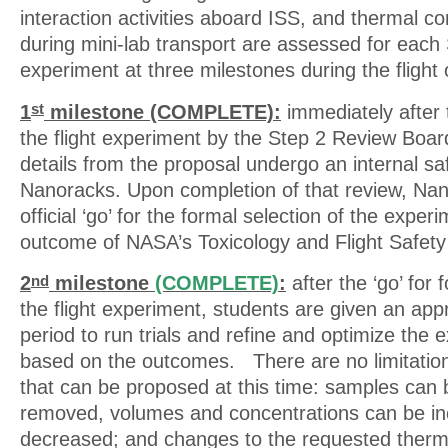
interaction activities aboard ISS, and thermal c
during mini-lab transport are assessed for each 
experiment at three milestones during the flight
1
milestone (COMPLETE):
immediately after t
st
the flight experiment by the Step 2 Review Boar
details from the proposal undergo an internal sa
Nanoracks. Upon completion of that review, Na
official ‘go’ for the formal selection of the expe
outcome of NASA’s Toxicology and Flight Safety
2
milestone
(COMPLETE)
:
after the ‘go’ for 
nd
the flight experiment, students are given an ap
period to run trials and refine and optimize the 
based on the outcomes. There are no limitation
that can be proposed at this time: samples can
removed, volumes and concentrations can be in
decreased; and changes to the requested therma