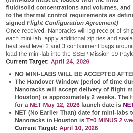
fluid/solid concentrations and volumes, and
to the thermal control requirements as defin
signed
Flight Configuration Agreement)
Once received, Nanoracks will log receipt of sh
each mini-lab, apply additional zip ties and seal
heat seal level 2 and 3 containment bags around
load the mini-lab into the SSEP Mission 19 Pay
Current Target:
April 24, 2026
NO MINI-LABS WILL BE ACCEPTED AFTE
The Handover Window (period of time du
Nanoracks will accept delivery of flight m
Houston) is approximately 2 weeks.
The 
for a
NET May 12, 2026
launch date is
NE
NET (No Earlier Than) date for mini-labs t
Nanoracks in Houston is
T=0 MINUS 2 w
Current
Target:
April 10, 2026