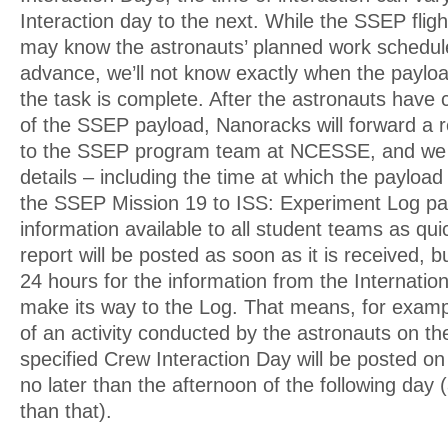
Interaction day to the next. While the SSEP flig
may know the astronauts’ planned work schedul
advance, we’ll not know exactly when the payload
the task is complete. After the astronauts have
of the SSEP payload, Nanoracks will forward a re
to the SSEP program team at NCESSE, and we w
details – including the time at which the payloa
the SSEP Mission 19 to ISS: Experiment Log p
information available to all student teams as qui
report will be posted as soon as it is received, b
24 hours for the information from the Internatio
make its way to the Log. That means, for exampl
of an activity conducted by the astronauts on th
specified Crew Interaction Day will be posted o
no later than the afternoon of the following day (
than that).