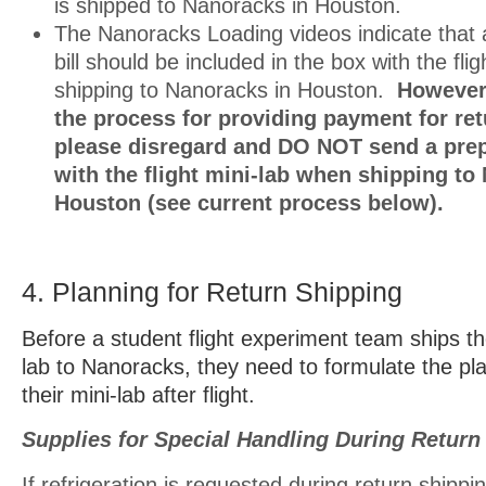
is shipped to Nanoracks in Houston.
The Nanoracks Loading videos indicate that 
bill should be included in the box with the fli
shipping to Nanoracks in Houston.
However,
the process for providing payment for ret
please disregard and DO NOT send a prepa
with the flight mini-lab when shipping to
Houston (see current process below).
4. Planning for Return Shipping
Before a student flight experiment team ships the
lab to Nanoracks, they need to formulate the pla
their mini-lab after flight.
Supplies for Special Handling During Return
If refrigeration is requested during return shippi