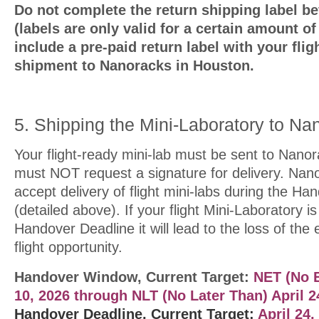
Do not complete the return shipping label bef
(labels are only valid for a certain amount o
include a pre-paid return label with your flig
shipment to Nanoracks in Houston.
5. Shipping the Mini-Laboratory to Na
Your flight-ready mini-lab must be sent to Nano
must NOT request a signature for delivery. Nano
accept delivery of flight mini-labs during the H
(detailed above). If your flight Mini-Laboratory i
Handover Deadline it will lead to the loss of the
flight opportunity.
Handover Window, Current Target:
NET (No E
10, 2026
through NLT (No Later Than) April 2
Handover Deadline, Current Target:
April 24,