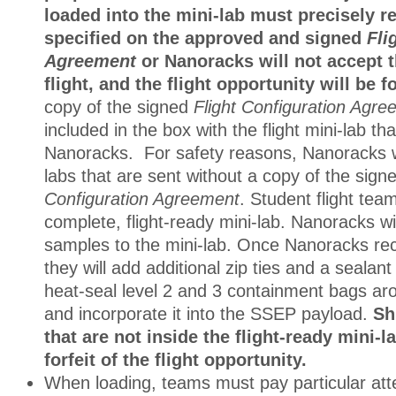
loaded into the mini-lab must precisely re
specified on the approved and signed
Fli
Agreement
or Nanoracks will not accept t
flight, and the flight opportunity will be fo
copy of the signed
Flight Configuration Agr
included in the box with the flight mini-lab tha
Nanoracks. For safety reasons, Nanoracks wi
labs that are sent without a copy of the sig
Configuration Agreement
. Student flight tea
complete, flight-ready mini-lab. Nanoracks wi
samples to the mini-lab. Once Nanoracks rec
they will add additional zip ties and a sealan
heat-seal level 2 and 3 containment bags aro
and incorporate it into the SSEP payload.
Sh
that are not inside the flight-ready mini-la
forfeit of the flight opportunity.
When loading, teams must pay particular atte