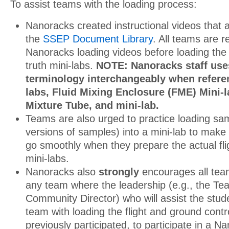
To assist teams with the loading process:
Nanoracks created instructional videos that a
the
SSEP Document Library
. All teams are r
Nanoracks loading videos before loading the 
truth mini-labs.
NOTE: Nanoracks staff uses
terminology interchangeably when referen
labs, Fluid Mixing Enclosure (FME) Mini-l
Mixture Tube, and mini-lab.
Teams are also urged to practice loading s
versions of samples) into a mini-lab to make 
go smoothly when they prepare the actual fli
mini-labs.
Nanoracks also
strongly
encourages all te
any team where the leadership (e.g., the Teac
Community Director) who will assist the stude
team with loading the flight and ground contr
previously participated, to participate in a 