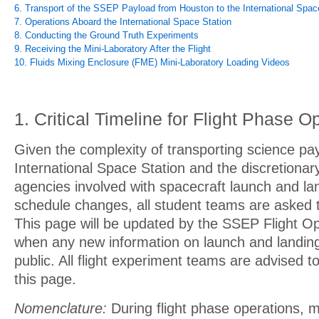
6. Transport of the SSEP Payload from Houston to the International Spac
7. Operations Aboard the International Space Station
8. Conducting the Ground Truth Experiments
9. Receiving the Mini-Laboratory After the Flight
10. Fluids Mixing Enclosure (FME) Mini-Laboratory Loading Videos
1. Critical Timeline for Flight Phase O
Given the complexity of transporting science pa
International Space Station and the discretionary 
agencies involved with spacecraft launch and l
schedule changes, all student teams are asked t
This page will be updated by the SSEP Flight O
when any new information on launch and landin
public. All flight experiment teams are advised t
this page.
Nomenclature:
During flight phase operations, m