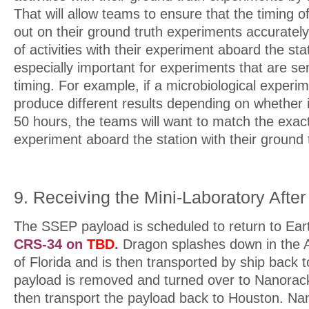
That will allow teams to ensure that the timing of
out on their ground truth experiments accurately 
of activities with their experiment aboard the stat
especially important for experiments that are sen
timing. For example, if a microbiological experime
produce different results depending on whether it
50 hours, the teams will want to match the exact
experiment aboard the station with their ground 
9. Receiving the Mini-Laboratory After 
The SSEP payload is scheduled to return to Ear
CRS-34 on
TBD
.
Dragon splashes down in the At
of Florida and is then transported by ship back 
payload is removed and turned over to Nanorack
then transport the payload back to Houston. Nan