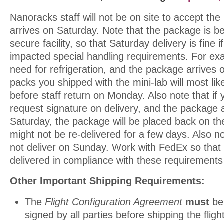
Nanoracks staff will not be on site to accept the 
arrives on Saturday. Note that the package is be
secure facility, so that Saturday delivery is fine i
impacted special handling requirements. For ex
need for refrigeration, and the package arrives 
packs you shipped with the mini-lab will most li
before staff return on Monday. Also note that if 
request signature on delivery, and the package 
Saturday, the package will be placed back on t
might not be re-delivered for a few days. Also 
not deliver on Sunday. Work with FedEx so that
delivered in compliance with these requirements
Other Important Shipping Requirements:
The
Flight Configuration Agreement
must
be
signed by all parties before shipping the fligh