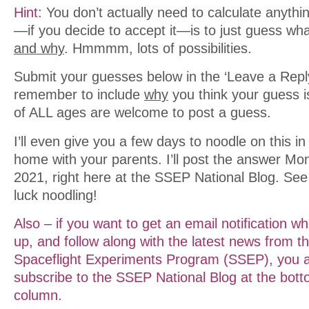
Hint:
You don’t actually need to calculate anyth
—if you decide to accept it—is to just guess what
and why
. Hmmmm, lots of possibilities.
Submit your guesses below in the ‘Leave a Reply
remember to include
why
you think your guess i
of ALL ages are welcome to post a guess.
I’ll even give you a few days to noodle on this i
home with your parents. I’ll post the answer M
2021, right here at the SSEP National Blog. Se
luck noodling!
Also – if you want to get an email notification w
up, and follow along with the latest news from t
Spaceflight Experiments Program (SSEP), you ar
subscribe to the SSEP National Blog at the botto
column.