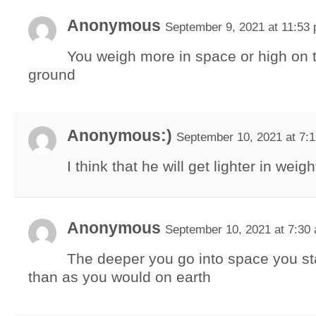
Anonymous
September 9, 2021 at 11:53
You weigh more in space or high on 
ground
Anonymous:)
September 10, 2021 at 7:
I think that he will get lighter in weigh
Anonymous
September 10, 2021 at 7:30
The deeper you go into space you sta
than as you would on earth