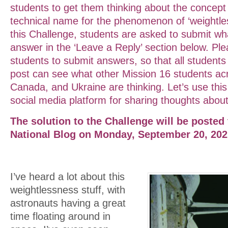
students to get them thinking about the concept 
technical name for the phenomenon of ‘weightles
this Challenge, students are asked to submit wha
answer in the ‘Leave a Reply’ section below. Pl
students to submit answers, so that all students v
post can see what other Mission 16 students ac
Canada, and Ukraine are thinking. Let’s use this
social media platform for sharing thoughts about
The solution to the Challenge will be posted
National Blog on Monday, September 20, 20
I’ve heard a lot about this
weightlessness stuff, with
astronauts having a great
time floating around in