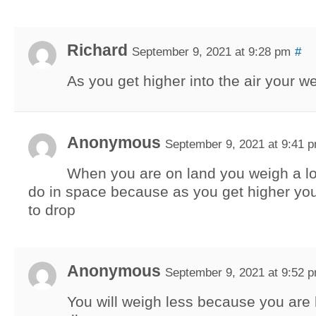
Richard
September 9, 2021 at 9:28 pm
#
As you get higher into the air your w
Anonymous
September 9, 2021 at 9:41 
When you are on land you weigh a l
do in space because as you get higher yo
to drop
Anonymous
September 9, 2021 at 9:52 
You will weigh less because you are 