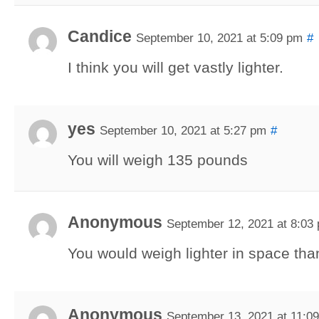
Candice
September 10, 2021 at 5:09 pm
#
I think you will get vastly lighter.
yes
September 10, 2021 at 5:27 pm
#
You will weigh 135 pounds
Anonymous
September 12, 2021 at 8:03
You would weigh lighter in space tha
Anonymous
September 13, 2021 at 11:0