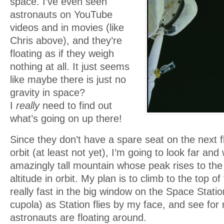
space. I’ve even seen
astronauts on YouTube
videos and in movies (like
Chris above), and they’re
floating as if they weigh
nothing at all. It just seems
like maybe there is just no
gravity in space?
I
really
need to find out
what’s going on up there!
Since they don’t have a spare seat on the next fl
orbit (at least not yet), I’m going to look far and
amazingly tall mountain whose peak rises to the
altitude in orbit. My plan is to climb to the top o
really fast in the big window on the Space Station
cupola) as Station flies by my face, and see for 
astronauts are floating around.