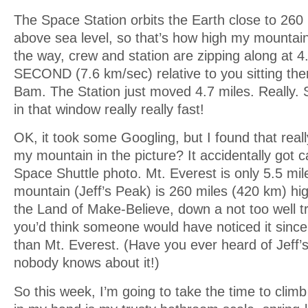
The Space Station orbits the Earth close to 260
above sea level, so that’s how high my mountai
the way, crew and station are zipping along at
SECOND (7.6 km/sec) relative to you sitting the
Bam. The Station just moved 4.7 miles. Really. S
in that window really really fast!
OK, it took some Googling, but I found that reall
my mountain in the picture? It accidentally got c
Space Shuttle photo. Mt. Everest is only 5.5 mi
mountain (Jeff’s Peak) is 260 miles (420 km) high
the Land of Make-Believe, down a not too well tra
you’d think someone would have noticed it since 
than Mt. Everest. (Have you ever heard of Jeff
nobody knows about it!)
So this week, I’m going to take the time to cli