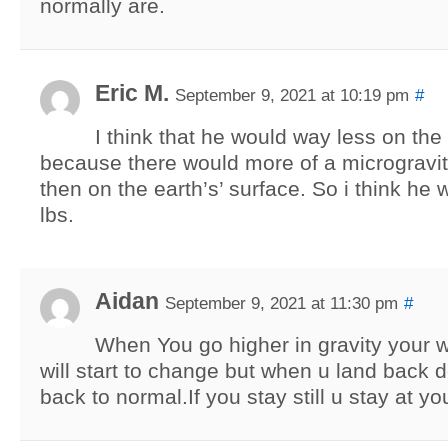
normally are.
Eric M.
September 9, 2021 at 10:19 pm
#
I think that he would way less on th
because there would more of a microgravi
then on the earth’s’ surface. So i think he
lbs.
Aidan
September 9, 2021 at 11:30 pm
#
When You go higher in gravity your w
will start to change but when u land back d
back to normal.If you stay still u stay at y