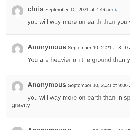
chris
September 10, 2021 at 7:46 am
#
you will way more on earth than you
Anonymous
September 10, 2021 at 8:10
You are heavier on the ground than y
Anonymous
September 10, 2021 at 9:06
you will way more on earth than in 
gravity