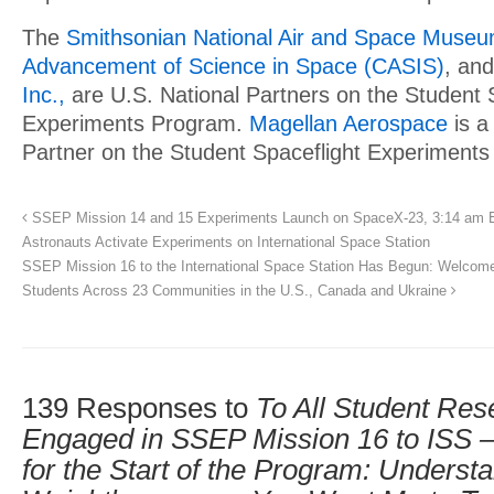
The
Smithsonian National Air and Space Muse
Advancement of Science in Space (CASIS)
, an
Inc.,
are U.S. National Partners on the Student 
Experiments Program.
Magellan Aerospace
is a
Partner on the Student Spaceflight Experiment
SSEP Mission 14 and 15 Experiments Launch on SpaceX-23, 3:14 am E
Astronauts Activate Experiments on International Space Station
SSEP Mission 16 to the International Space Station Has Begun: Welcome 
Students Across 23 Communities in the U.S., Canada and Ukraine
139 Responses to
To All Student Re
Engaged in SSEP Mission 16 to ISS –
for the Start of the Program: Underst