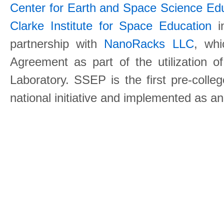
Center for Earth and Space Science E
Clarke Institute for Space Education
in
partnership with
NanoRacks LLC
, wh
Agreement as part of the utilization o
Laboratory. SSEP is the first pre-coll
national initiative and implemented as a