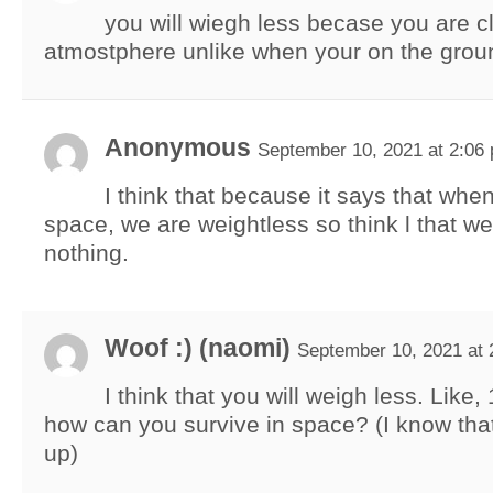
you will wiegh less becase you are cl
atmostphere unlike when your on the grou
Anonymous
September 10, 2021 at 2:06
I think that because it says that whe
space, we are weightless so think l that w
nothing.
Woof :) (naomi)
September 10, 2021 at 
I think that you will weigh less. Like
how can you survive in space? (I know that
up)