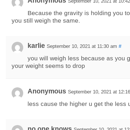
Anonymous
September 10, 2021 at 10:4
Because the gravity is holding you t
you still weigh the same.
karlie
September 10, 2021 at 11:30 am
#
you will weigh less because as you g
your weight seems to drop
Anonymous
September 10, 2021 at 12:1
less cause the higher u get the less
no one knows
September 10, 2021 at 1