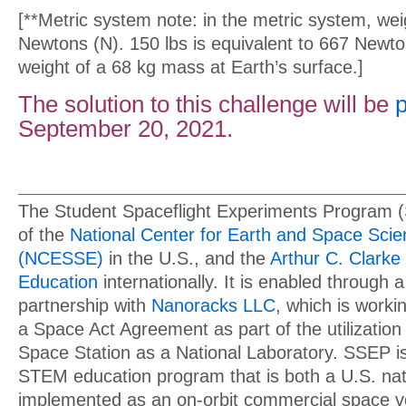
[**Metric system note: in the metric system, we
Newtons (N). 150 lbs is equivalent to 667 Newto
weight of a 68 kg mass at Earth’s surface.]
The solution to this challenge will be
September 20, 2021.
The Student Spaceflight Experiments Program 
of the
National Center for Earth and Space Sci
(NCESSE)
in the U.S., and the
Arthur C. Clarke 
Education
internationally. It is enabled through a
partnership with
Nanoracks LLC
, which is work
a Space Act Agreement as part of the utilization 
Space Station as a National Laboratory. SSEP is 
STEM education program that is both a U.S. natio
implemented as an on-orbit commercial space v