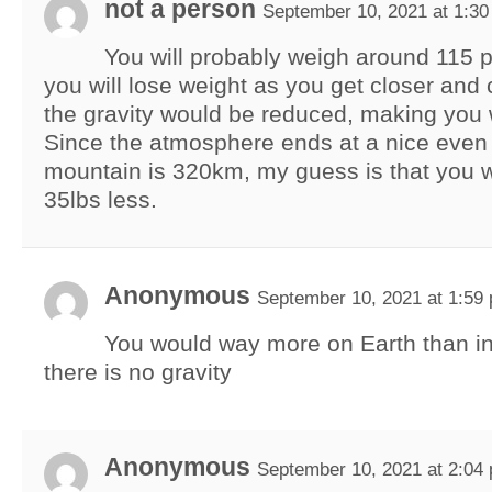
not a person
September 10, 2021 at 1:3
You will probably weigh around 115
you will lose weight as you get closer and 
the gravity would be reduced, making you 
Since the atmosphere ends at a nice even
mountain is 320km, my guess is that you 
35lbs less.
Anonymous
September 10, 2021 at 1:59
You would way more on Earth than i
there is no gravity
Anonymous
September 10, 2021 at 2:04