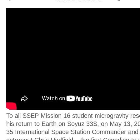
To all SSEP Mission 16 student microgravity res
his return to Earth on Soyuz 33S, on May 13, 2
35 International Space Station Commander and
astronaut Chris Hadfield – the first Canadian to 