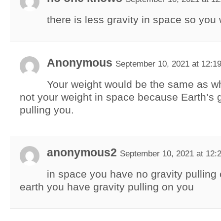
there is less gravity in space so you 
Anonymous
September 10, 2021 at 12:1
Your weight would be the same as w
not your weight in space because Earth’s gra
pulling you.
anonymous2
September 10, 2021 at 12:
in space you have no gravity pulling
earth you have gravity pulling on you