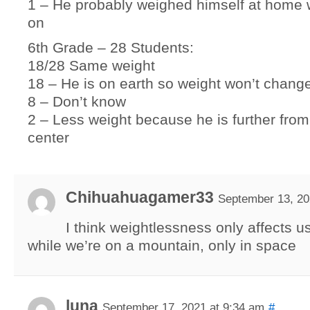
1 – He probably weighed himself at home w
on
6th Grade – 28 Students:
18/28 Same weight
18 – He is on earth so weight won’t chang
8 – Don’t know
2 – Less weight because he is further from
center
Chihuahuagamer33
September 13, 20
I think weightlessness only affects u
while we’re on a mountain, only in space
luna
September 17, 2021 at 9:34 am
#