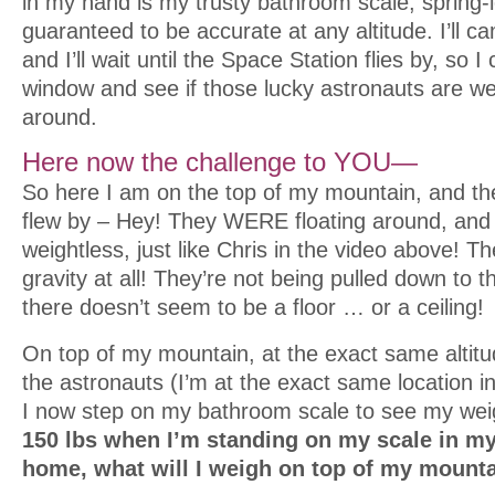
in my hand is my trusty bathroom scale, spring
guaranteed to be accurate at any altitude. I’ll ca
and I’ll wait until the Space Station flies by, so I
window and see if those lucky astronauts are wei
around.
Here now the challenge to YOU—
So here I am on the top of my mountain, and th
flew by – Hey! They WERE floating around, and 
weightless, just like Chris in the video above! 
gravity at all! They’re not being pulled down to th
there doesn’t seem to be a floor … or a ceiling!
On top of my mountain, at the exact same altit
the astronauts (I’m at the exact same location i
I now step on my bathroom scale to see my wei
150 lbs when I’m standing on my scale in m
home, what will I weigh on top of my mount