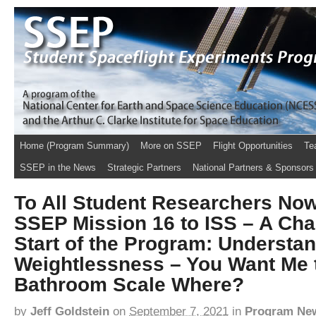
Home (Program Summary)
More on SSEP
Flight Opportunities
Te
SSEP in the News
Strategic Partners
National Partners & Sponsors
To All Student Researchers No
SSEP Mission 16 to ISS – A Chal
Start of the Program: Understa
Weightlessness – You Want Me 
Bathroom Scale Where?
by
Jeff Goldstein
on
September 7, 2021
in
Program Ne