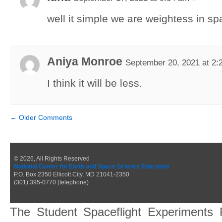
well it simple we are weightess in s
Aniya Monroe
September 20, 2021 at 2:
I think it will be less.
←
Older Comments
© 2026, All Rights Reserved
National Center for Earth and Space Science Education
P.O. Box 2350 Ellicott City, MD 21041-2350
(301) 395-0770 (telephone)
The Student Spaceflight Experiments