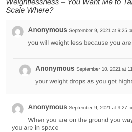
Weightlessness – You Want Me to Ta
Scale Where?
Anonymous
September 9, 2021 at 9:25 
you will weight less because you are
Anonymous
September 10, 2021 at 1
your weight drops as you get high
Anonymous
September 9, 2021 at 9:27 
When you are on the ground you way
you are in space