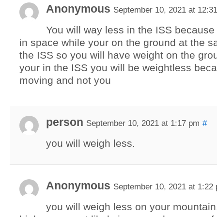
Anonymous
September 10, 2021 at 12:3
You will way less in the ISS because
in space while your on the ground at the 
the ISS so you will have weight on the gr
your in the ISS you will be weightless bec
moving and not you
person
September 10, 2021 at 1:17 pm
#
you will weigh less.
Anonymous
September 10, 2021 at 1:22
you will weigh less on your mountain. 