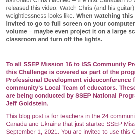
released this video. Watch Chris (and his guitar
weightlessness looks like.
When watching this
invited to go to full screen on your computer
volume – maybe even project it on a large sc
classroom and turn off the lights.
To all SSEP Mission 16 to ISS Community Pr
this Challenge is covered as part of the prog
Professional
Development
videoconference f
community’s Local Team of educators. Thes
are being conducted by SSEP National Progr
Jeff Goldstein.
This blog post is for teachers in the 24 communi
Canada and Ukraine that just started SSEP Miss
September 1, 2021. You are invited to use this 