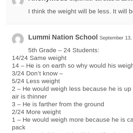
I think the weight will be less. It will 
Lummi Nation School
September 13, 
5th Grade – 24 Students:
14/24 Same weight
14 – He is on earth so why would his wei
3/24 Don’t know –
5/24 Less weight
2 – He would weigh less because he is up
air is thinner
3 – He is farther from the ground
2/24 More weight
1 – He would weigh more because he is ca
pack