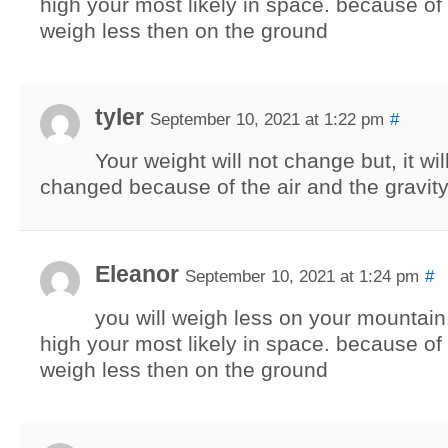
high your most likely in space. because of 
weigh less then on the ground
tyler
September 10, 2021 at 1:22 pm
#
Your weight will not change but, it will
changed because of the air and the gravity
Eleanor
September 10, 2021 at 1:24 pm
#
you will weigh less on your mountain. 
high your most likely in space. because of 
weigh less then on the ground