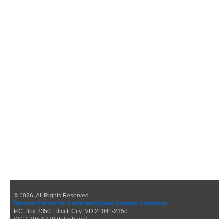
© 2026, All Rights Reserved
National Center for Earth and Space Science Education
P.O. Box 2350 Ellicott City, MD 21041-2350
(301) 395-0770 (telephone)