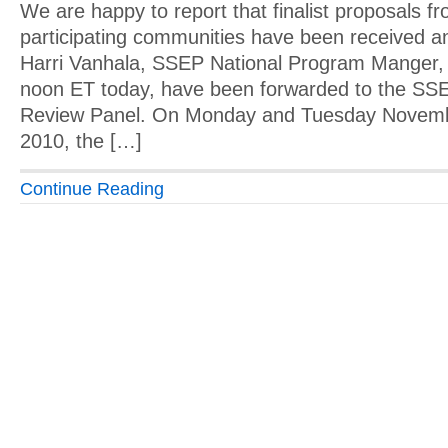
We are happy to report that finalist proposals f
participating communities have been received a
Harri Vanhala, SSEP National Program Manger, 
noon ET today, have been forwarded to the SSE
Review Panel. On Monday and Tuesday Novemb
2010, the […]
Continue Reading