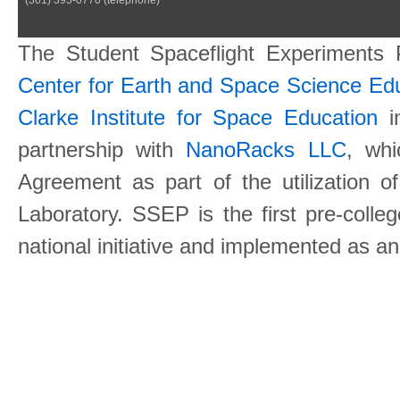
The Student Spaceflight Experiments
Center for Earth and Space Science E
Clarke Institute for Space Education
in
partnership with
NanoRacks LLC
, wh
Agreement as part of the utilization o
Laboratory. SSEP is the first pre-coll
national initiative and implemented as a