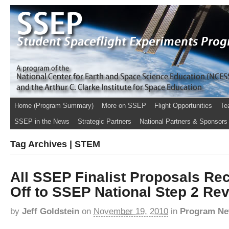
Home (Program Summary)
More on SSEP
Flight Opportunities
Te
SSEP in the News
Strategic Partners
National Partners & Sponsors
Tag Archives | STEM
All SSEP Finalist Proposals Re
Off to SSEP National Step 2 Re
by
Jeff Goldstein
on
November 19, 2010
in
Program N