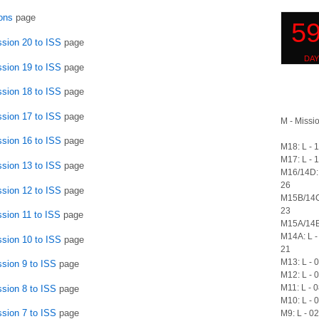
ons
page
ssion 20 to ISS
page
ssion 19 to ISS
page
ssion 18 to ISS
page
ssion 17 to ISS
page
M - Missio
ssion 16 to ISS
page
M18: L - 
M17: L - 
ssion 13 to ISS
page
M16/14D: 
26
ssion 12 to ISS
page
M15B/14C
23
ssion 11 to ISS
page
M15A/14B:
M14A: L -
ssion 10 to ISS
page
21
M13: L - 
ssion 9 to ISS
page
M12: L - 
M11: L - 
ssion 8 to ISS
page
M10: L - 
ssion 7 to ISS
page
M9: L - 0