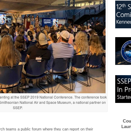
senting at the SSEP 2019 National Conference. The conference took
 Smithsonian National Air and Space Museum, a national partner on
SSEP.
Cou
Laun
h teams a public forum where they can report on their