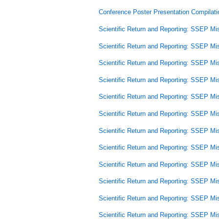
Conference Poster Presentation Compilati
Scientific Return and Reporting: SSEP Mi
Scientific Return and Reporting: SSEP Mi
Scientific Return and Reporting: SSEP Mi
Scientific Return and Reporting: SSEP Mi
Scientific Return and Reporting: SSEP Mi
Scientific Return and Reporting: SSEP Mi
Scientific Return and Reporting: SSEP Mi
Scientific Return and Reporting: SSEP Mi
Scientific Return and Reporting: SSEP Mi
Scientific Return and Reporting: SSEP Mi
Scientific Return and Reporting: SSEP Mi
Scientific Return and Reporting: SSEP Mi