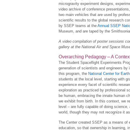
microgravity experiment designs, experimen
video archive of conference presentations
two main vehicles that are used by profes
scientific results to the global research 
by SSEP teams at the
Annual SSEP Natio
Museum, and are taped by the Smithsonia
A video compilation of poster sessions 
gallery at the National Air and Space Mu
Overarching Pedagogy – A Contex
The Student Spaceflight Experiments Prog
generation of scientists and engineers by 
this program, the
National Center for Ear
students at the local level, starting with g
experience every facet of scientific resear
exploration as practiced by professional s
be human, embracing the innate human char
we exhibit from birth. In this context, we
level – are fully capable of doing science,
world, though they may not recognize it as
The Center created SSEP as a means of em
education, so that ownership in learning, i