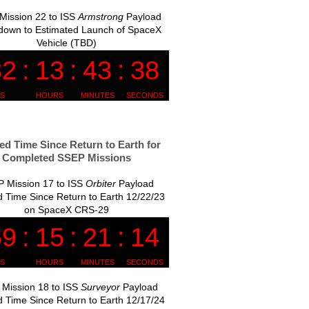
Mission 22 to ISS
Armstrong
Payload
down to Estimated Launch of SpaceX
Vehicle (TBD)
ed Time Since Return to Earth for
Completed SSEP Missions
 Mission 17 to ISS
Orbiter
Payload
 Time Since Return to Earth 12/22/23
on SpaceX CRS-29
Mission 18 to ISS
Surveyor
Payload
 Time Since Return to Earth 12/17/24