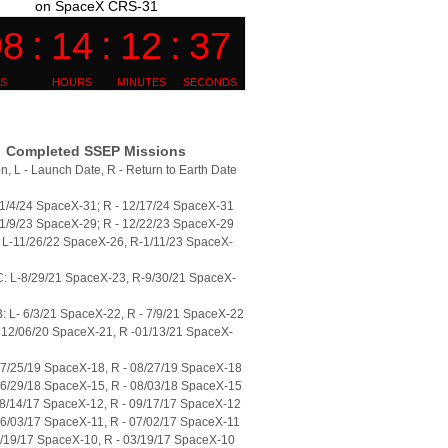
on SpaceX CRS-31
Completed SSEP Missions
n, L - Launch Date, R - Return to Earth Date
11/4/24 SpaceX-31; R - 12/17/24 SpaceX-31
11/9/23 SpaceX-29; R - 12/22/23 SpaceX-29
L-11/26/22 SpaceX-26, R-1/11/23 SpaceX-
: L-8/29/21 SpaceX-23, R-9/30/21 SpaceX-
 L- 6/3/21 SpaceX-22, R - 7/9/21 SpaceX-22
 12/06/20 SpaceX-21, R -01/13/21 SpaceX-
07/25/19 SpaceX-18, R - 08/27/19 SpaceX-18
06/29/18 SpaceX-15, R - 08/03/18 SpaceX-15
08/14/17 SpaceX-12, R - 09/17/17 SpaceX-12
06/03/17 SpaceX-11, R - 07/02/17 SpaceX-11
2/19/17 SpaceX-10, R - 03/19/17 SpaceX-10