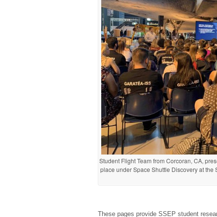
Student Flight Team from Corcoran, CA, pre
place under Space Shuttle Discovery at the
These pages provide SSEP student researc