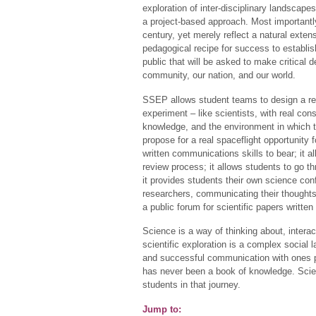
exploration of inter-disciplinary landscap
a project-based approach. Most importantly,
century, yet merely reflect a natural exten
pedagogical recipe for success to establish
public that will be asked to make critical 
community, our nation, and our world.
SSEP allows student teams to design a rea
experiment – like scientists, with real co
knowledge, and the environment in which th
propose for a real spaceflight opportunity fo
written communications skills to bear; it 
review process; it allows students to go th
it provides students their own science co
researchers, communicating their thoughts,
a public forum for scientific papers writte
Science is a way of thinking about, interac
scientific exploration is a complex social 
and successful communication with ones pe
has never been a book of knowledge. Scie
students in that journey.
Jump to: