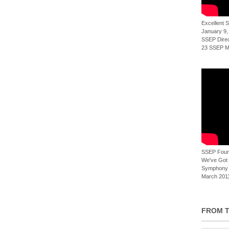
Excellent
January 9,
SSEP Direct
23 SSEP Mi
SSEP Foun
We've Got t
Symphony 
March 2011
FROM T