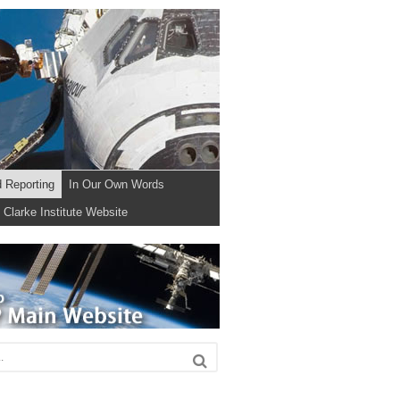
d Reporting
In Our Own Words
Clarke Institute Website