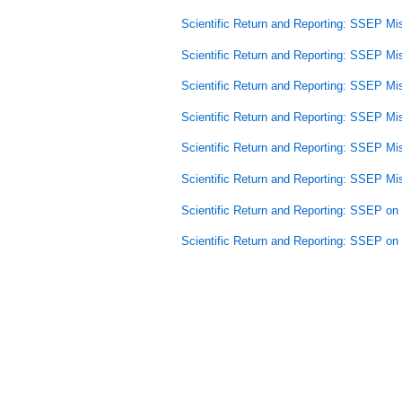
Scientific Return and Reporting: SSEP Mi
Scientific Return and Reporting: SSEP Mi
Scientific Return and Reporting: SSEP Mi
Scientific Return and Reporting: SSEP Mi
Scientific Return and Reporting: SSEP Mi
Scientific Return and Reporting: SSEP Mi
Scientific Return and Reporting: SSEP o
Scientific Return and Reporting: SSEP o