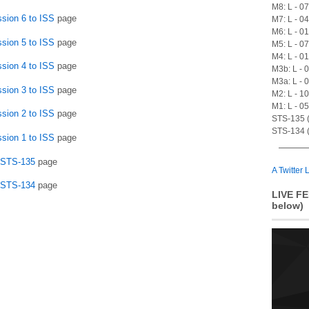
M8: L - 0
ssion 6 to ISS
page
M7: L - 0
M6: L - 0
ssion 5 to ISS
page
M5: L - 0
M4: L - 0
ssion 4 to ISS
page
M3b: L - 
M3a: L - 
ssion 3 to ISS
page
M2: L - 1
M1: L - 0
ssion 2 to ISS
page
STS-135 (A
STS-134 (
ssion 1 to ISS
page
n STS-135
page
A Twitter L
n STS-134
page
LIVE FE
below)