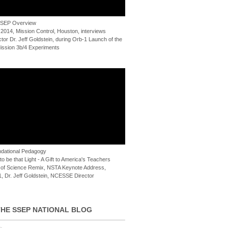
 SSEP Overview
 2014, Mission Control, Houston, interviews
or Dr. Jeff Goldstein, during Orb-1 Launch of the
ssion 3b/4 Experiments
dational Pedagogy
o be that Light - A Gift to America's Teachers
of Science Remix, NSTA Keynote Address,
, Dr. Jeff Goldstein, NCESSE Director
HE SSEP NATIONAL BLOG