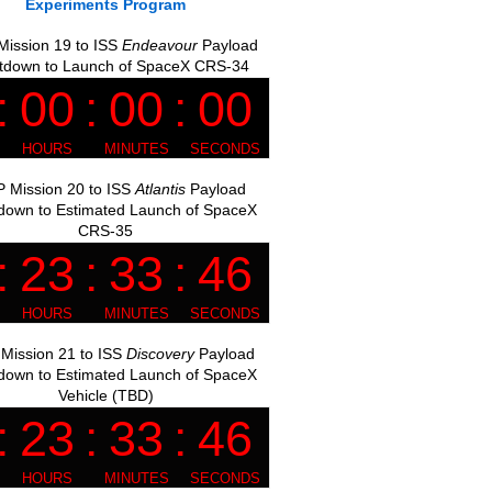
Experiments Program
ission 19 to ISS
Endeavour
Payload
tdown to Launch of SpaceX CRS-34
 Mission 20 to ISS
Atlantis
Payload
down to Estimated Launch of SpaceX
CRS-35
Mission 21 to ISS
Discovery
Payload
down to Estimated Launch of SpaceX
Vehicle (TBD)