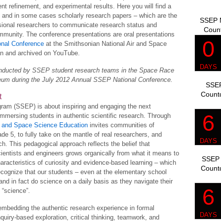
t refinement, and experimental results. Here you will find a
, and in some cases scholarly research papers – which are the
SSEP M
sional researchers to communicate research status and
Coun
community. The conference presentations are oral presentations
nal Conference
at the Smithsonian National Air and Space
n and archived on YouTube.
conducted by SSEP student research teams in the Space Race
seum during the July 2012 Annual SSEP National Conference.
SSEP
Count
t
ram (SSEP) is about inspiring and engaging the next
immersing students in authentic scientific research. Through
th and Space Science Education
invites communities of
rade 5, to fully take on the mantle of real researchers, and
ch. This pedagogical approach reflects the belief that
cientists and engineers grows organically from what it means to
SSEP 
acteristics of curiosity and evidence-based learning – which
Count
 recognize that our students – even at the elementary school
 and in fact do science on a daily basis as they navigate their
 “science”.
bedding the authentic research experience in formal
nquiry-based exploration, critical thinking, teamwork, and