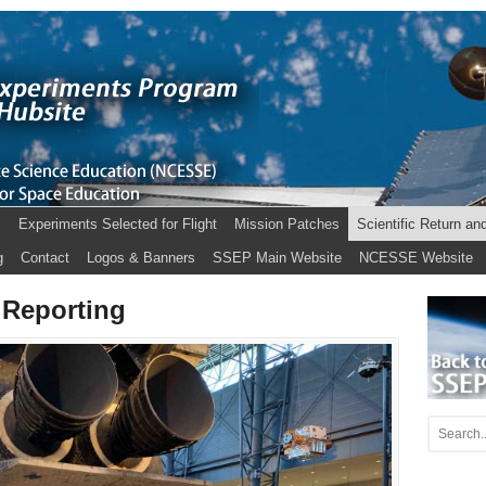
s
Experiments Selected for Flight
Mission Patches
Scientific Return an
g
Contact
Logos & Banners
SSEP Main Website
NCESSE Website
 Reporting