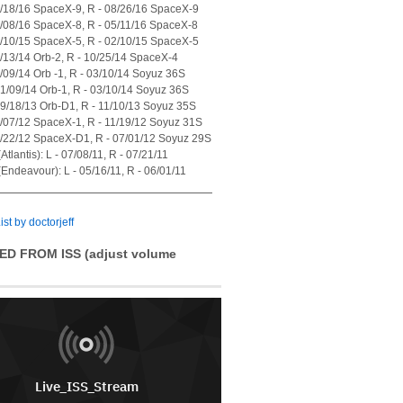
7/18/16 SpaceX-9, R - 08/26/16 SpaceX-9
4/08/16 SpaceX-8, R - 05/11/16 SpaceX-8
1/10/15 SpaceX-5, R - 02/10/15 SpaceX-5
7/13/14 Orb-2, R - 10/25/14 SpaceX-4
1/09/14 Orb -1, R - 03/10/14 Soyuz 36S
01/09/14 Orb-1, R - 03/10/14 Soyuz 36S
09/18/13 Orb-D1, R - 11/10/13 Soyuz 35S
0/07/12 SpaceX-1, R - 11/19/12 Soyuz 31S
5/22/12 SpaceX-D1, R - 07/01/12 Soyuz 29S
tlantis): L - 07/08/11, R - 07/21/11
Endeavour): L - 05/16/11, R - 06/01/11
ist by doctorjeff
ED FROM ISS (adjust volume