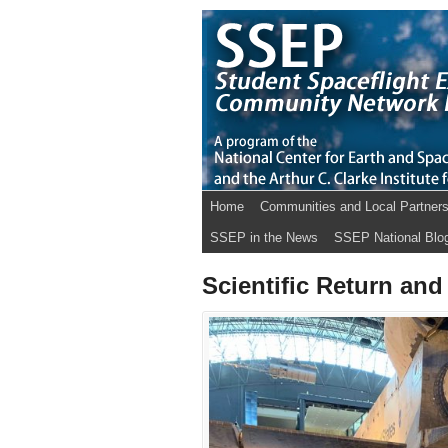
Home
Communities and Local Partner
SSEP in the News
SSEP National Blo
Scientific Return and