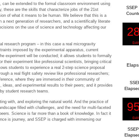
es, can be extended to the formal classroom environment using
SSEP 
 these are the skills that characterize jobs of the 21st
Count
sion of what it means to be human. We believe that this is a
 a next generation of researchers, and a scientifically literate
decisions on the use of science and technology affecting our
l research program – in this case a real microgravity
nstraints imposed by the experimental apparatus, current
e experiment will be conducted; it allows students to formally
r their experiment like professional scientists, bringing critical
Elaps
allows students to experience a real 2-step science proposal
rough a real flight safety review like professional researchers;
nference, where they are immersed in
their
community of
SSEP
 ideas, and experimental results to their peers; and it provides
Elapsed
n by student research teams.
ting with, and exploring the natural world. And the practice of
landscape filled with challenges, and the need for multi-faceted
ers. Science is far more than a book of knowledge. In fact it
nce is journey, and SSEP is charged with immersing our
SSEP 
Elapsed