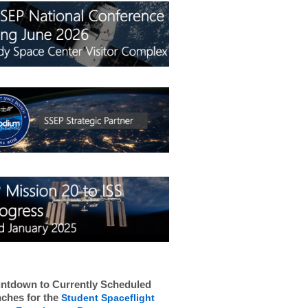
ntdown to Currently Scheduled
ches for the
Student Spaceflight