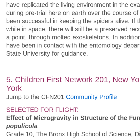
have replicated the living environment in the ex
during pre-trial here on earth over the course o
been successful in keeping the spiders alive. If 
while in space, there will still be a preserved re
a point, through molted exoskeletons. In additio
have been in contact with the entomology depar
State University for guidance.
5. Children First Network 201, New Yo
York
Jump to the CFN201
Community Profile
SELECTED FOR FLIGHT:
Effect of Microgravity in Structure of the F
populicola
Grade 10, The Bronx High School of Science, Dis