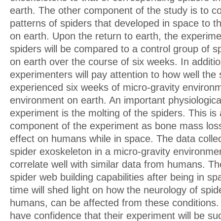
earth. The other component of the study is to 
patterns of spiders that developed in space to 
on earth. Upon the return to earth, the experime
spiders will be compared to a control group of s
on earth over the course of six weeks. In additio
experimenters will pay attention to how well the
experienced six weeks of micro-gravity environ
environment on earth. An important physiologica
experiment is the molting of the spiders. This is 
component of the experiment as bone mass loss
effect on humans while in space. The data colle
spider exoskeleton in a micro-gravity environm
correlate well with similar data from humans. Th
spider web building capabilities after being in s
time will shed light on how the neurology of spi
humans, can be affected from these conditions
have confidence that their experiment will be su