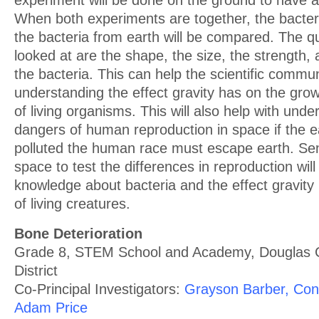
experiment will be done on the ground to have a
When both experiments are together, the bacte
the bacteria from earth will be compared. The qua
looked at are the shape, the size, the strength, 
the bacteria. This can help the scientific commu
understanding the effect gravity has on the gr
of living organisms. This will also help with unde
dangers of human reproduction in space if the 
polluted the human race must escape earth. Sen
space to test the differences in reproduction wil
knowledge about bacteria and the effect gravity
of living creatures.
Bone Deterioration
Grade 8, STEM School and Academy, Douglas 
District
Co-Principal Investigators:
Grayson Barber, Con
Adam Price