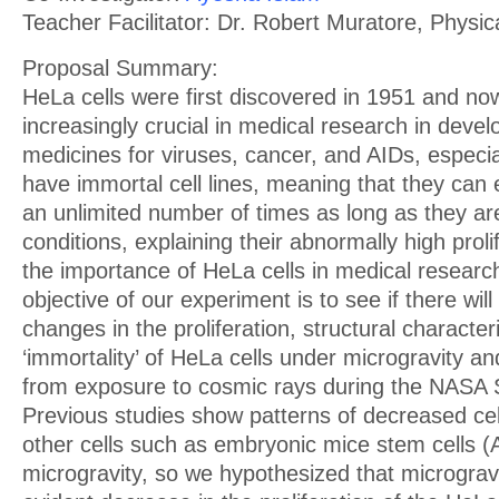
Teacher Facilitator: Dr. Robert Muratore, Physi
Proposal Summary:
HeLa cells were first discovered in 1951 and 
increasingly crucial in medical research in deve
medicines for viruses, cancer, and AIDs, especi
have immortal cell lines, meaning that they can 
an unlimited number of times as long as they are
conditions, explaining their abnormally high proli
the importance of HeLa cells in medical researc
objective of our experiment is to see if there will
changes in the proliferation, structural character
‘immortality’ of HeLa cells under microgravity an
from exposure to cosmic rays during the NASA S
Previous studies show patterns of decreased cellu
other cells such as embryonic mice stem cells (A
microgravity, so we hypothesized that microgravi