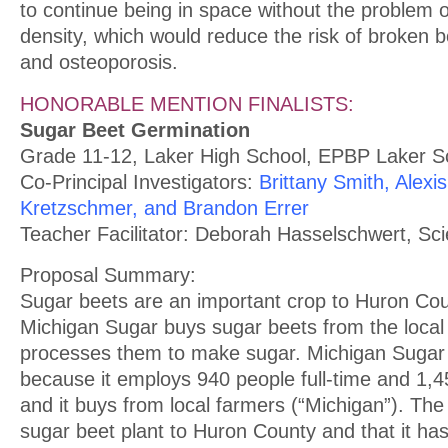
to continue being in space without the problem o
density, which would reduce the risk of broken 
and osteoporosis.
HONORABLE MENTION FINALISTS:
Sugar Beet Germination
Grade 11-12, Laker High School, EPBP Laker S
Co-Principal Investigators:
Brittany Smith, Alexi
Kretzschmer, and Brandon Errer
Teacher Facilitator: Deborah Hasselschwert, Sc
Proposal Summary:
Sugar beets are an important crop to Huron C
Michigan Sugar buys sugar beets from the local
processes them to make sugar. Michigan Sugar 
because it employs 940 people full-time and 1,4
and it buys from local farmers (“Michigan”). The
sugar beet plant to Huron County and that it has