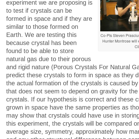
experiment we are proposing is
to test if crystals can be
formed in space and if they are
similar to those formed on
Earth. We are testing this
Co-PIs Steven Prasciu
Hunter Montrose will 
because crystal has been
Cl
found to be able to store
natural gas due to their porous
and rigid nature (Porous Crystals For Natural 
predict these crystals to form in space as they
the actual formation of the crystals is caused b
that does not seem to depend on gravity for the
crystals. If our hypothesis is correct and these c
grown in space have the same properties as tho
may show that crystals could have use in storing
this experiment, the crystals will be compared on
average size, symmetry, approximately how man