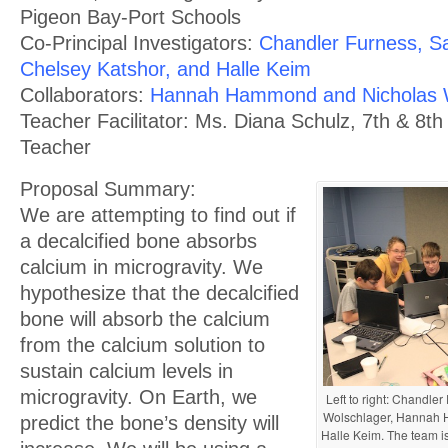
Pigeon Bay-Port Schools
Co-Principal Investigators:
Chandler Furness, 
Chelsey Katshor, and Halle Keim
Collaborators:
Hannah Hammond and Nicholas 
Teacher Facilitator: Ms. Diana Schulz, 7th & 8t
Teacher
Proposal Summary:
We are attempting to find out if
a decalcified bone absorbs
calcium in microgravity. We
hypothesize that the decalcified
bone will absorb the calcium
from the calcium solution to
sustain calcium levels in
microgravity. On Earth, we
Left to right: Chandl
Wolschlager, Hannah 
predict the bone’s density will
Halle Keim. The team is