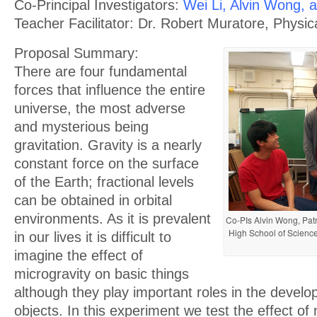
Co-Principal Investigators:
Wei Li, Alvin Wong, 
Teacher Facilitator: Dr. Robert Muratore, Physi
Proposal Summary:
There are four fundamental
forces that influence the entire
universe, the most adverse
and mysterious being
gravitation. Gravity is a nearly
constant force on the surface
of the Earth; fractional levels
can be obtained in orbital
environments. As it is prevalent
Co-PIs Alvin Wong, Patr
High School of Science
in our lives it is difficult to
imagine the effect of
microgravity on basic things
although they play important roles in the develo
objects. In this experiment we test the effect of