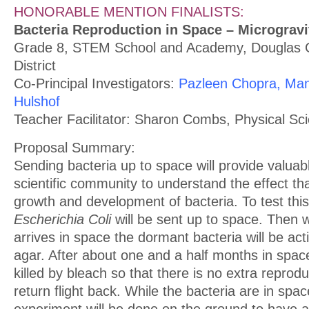
HONORABLE MENTION FINALISTS:
Bacteria Reproduction in Space – Microgravi
Grade 8, STEM School and Academy, Douglas 
District
Co-Principal Investigators:
Pazleen Chopra, Man
Hulshof
Teacher Facilitator: Sharon Combs, Physical Sc
Proposal Summary:
Sending bacteria up to space will provide valua
scientific community to understand the effect th
growth and development of bacteria. To test thi
Escherichia Coli
will be sent up to space. Then 
arrives in space the dormant bacteria will be act
agar. After about one and a half months in space
killed by bleach so that there is no extra reprodu
return flight back. While the bacteria are in spa