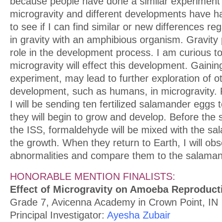
because people have done a similar experiment t
microgravity and different developments have ha
to see if I can find similar or new differences r
in gravity with an amphibious organism. Gravity
role in the development process. I am curious t
microgravity will effect this development. Gaini
experiment, may lead to further exploration of ot
development, such as humans, in microgravity. 
I will be sending ten fertilized salamander eggs
they will begin to grow and develop. Before the
the ISS, formaldehyde will be mixed with the sa
the growth. When they return to Earth, I will ob
abnormalities and compare them to the salaman
HONORABLE MENTION FINALISTS:
Effect of Microgravity on Amoeba Reproduct
Grade 7, Avicenna Academy in Crown Point, IN
Principal Investigator:
Ayesha Zubair