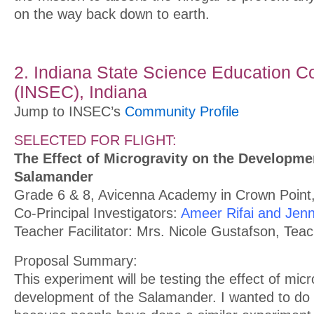
on the way back down to earth.
2. Indiana State Science Education C
(INSEC), Indiana
Jump to INSEC’s
Community Profile
SELECTED FOR FLIGHT:
The Effect of Microgravity on the Developme
Salamander
Grade 6 & 8, Avicenna Academy in Crown Point,
Co-Principal Investigators:
Ameer Rifai and Jenn
Teacher Facilitator: Mrs. Nicole Gustafson, Tea
Proposal Summary:
This experiment will be testing the effect of micr
development of the Salamander. I wanted to do 