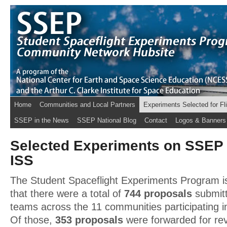
Home
Communities and Local Partners
Experiments Selected for Fl
SSEP in the News
SSEP National Blog
Contact
Logos & Banners
Selected Experiments on SSEP 
ISS
The Student Spaceflight Experiments Program is
that there were a total of
744 proposals
submitt
teams across the 11 communities participating i
Of those,
353 proposals
were forwarded for re