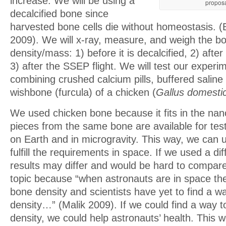
increase. We will be using a
proposa
decalcified bone since
harvested bone cells die without homeostasis. 
2009). We will x-ray, measure, and weigh the bo
density/mass: 1) before it is decalcified, 2) after
3) after the SSEP flight. We will test our experi
combining crushed calcium pills, buffered saline
wishbone (furcula) of a chicken (
Gallus domesti
We used chicken bone because it fits in the nan
pieces from the same bone are available for tes
on Earth and in microgravity. This way, we can u
fulfill the requirements in space. If we used a di
results may differ and would be hard to compar
topic because “when astronauts are in space the
bone density and scientists have yet to find a w
density…” (Malik 2009). If we could find a way t
density, we could help astronauts’ health. This 