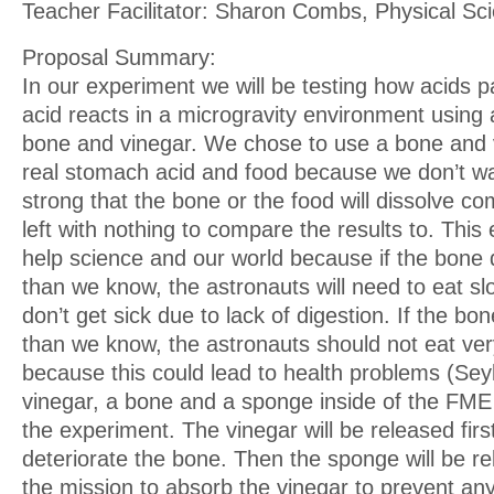
Teacher Facilitator: Sharon Combs, Physical Sc
Proposal Summary:
In our experiment we will be testing how acids p
acid reacts in a microgravity environment using 
bone and vinegar. We chose to use a bone and 
real stomach acid and food because we don’t wa
strong that the bone or the food will dissolve co
left with nothing to compare the results to. Thi
help science and our world because if the bone 
than we know, the astronauts will need to eat s
don’t get sick due to lack of digestion. If the bo
than we know, the astronauts should not eat ver
because this could lead to health problems (Sey
vinegar, a bone and a sponge inside of the FME 
the experiment. The vinegar will be released first
deteriorate the bone. Then the sponge will be re
the mission to absorb the vinegar to prevent an