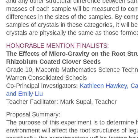
and any other structural difference between sam
masses of each sample will be measured to co
differences in the sizes of the samples. By com
samples of crystals in these categories, it will b
crystals are physically the same as those forme
HONORABLE MENTION FINALISTS:
The Effects of Micro-Gravity on the Root Str
Rhizobium Coated Clover Seeds
Grade 10, Macomb Mathematics Science Techno
Warren Consolidated Schools
Co-Principal Investigators:
Kathleen Hawkey, Ca
and Emily Liu
Teacher Facilitator: Mark Supal, Teacher
Proposal Summary:
The purpose of this experiment is to determine 
environment will affect the root structures of l