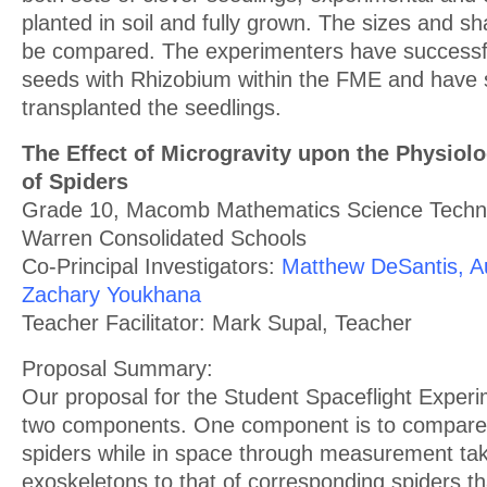
planted in soil and fully grown. The sizes and sha
be compared. The experimenters have successfu
seeds with Rhizobium within the FME and have 
transplanted the seedlings.
The Effect of Microgravity upon the Physiol
of Spiders
Grade 10, Macomb Mathematics Science Techno
Warren Consolidated Schools
Co-Principal Investigators:
Matthew DeSantis, A
Zachary Youkhana
Teacher Facilitator: Mark Supal, Teacher
Proposal Summary:
Our proposal for the Student Spaceflight Expe
two components. One component is to compare 
spiders while in space through measurement ta
exoskeletons to that of corresponding spiders t