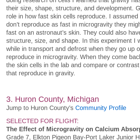
doing research on cells I learned that gravity h
their size, shape, structure, and development. G
role in how fast skin cells reproduce. I assumed t
don’t reproduce as fast in microgravity they mig
fast on an astronaut’s skin. They could also have
structure, size, and shape. In this experiment I wi
while in transport and defrost when they go up o
reproduce in microgravity. When they come back 
the skin cells in the lab and compare or contrast
that reproduce in gravity.
3. Huron County, Michigan
Jump to Huron County’s
Community Profile
SELECTED FOR FLIGHT:
The Effect of Microgravity on Calcium Abso
Grade 7, Elkton Pigeon Bay-Port Laker Junior H