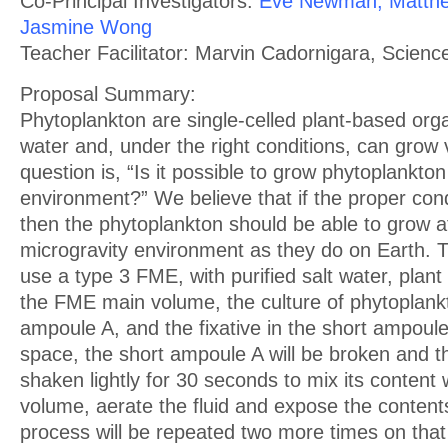
Co-Principal Investigators:
Eve Newman, Matthe
Jasmine Wong
Teacher Facilitator: Marvin Cadornigara, Scienc
Proposal Summary:
Phytoplankton are single-celled plant-based orga
water and, under the right conditions, can grow 
question is, “Is it possible to grow phytoplankton
environment?” We believe that if the proper cond
then the phytoplankton should be able to grow a
microgravity environment as they do on Earth. T
use a type 3 FME, with purified salt water, plant f
the FME main volume, the culture of phytoplankt
ampoule A, and the fixative in the short ampoule
space, the short ampoule A will be broken and t
shaken lightly for 30 seconds to mix its content 
volume, aerate the fluid and expose the contents 
process will be repeated two more times on tha