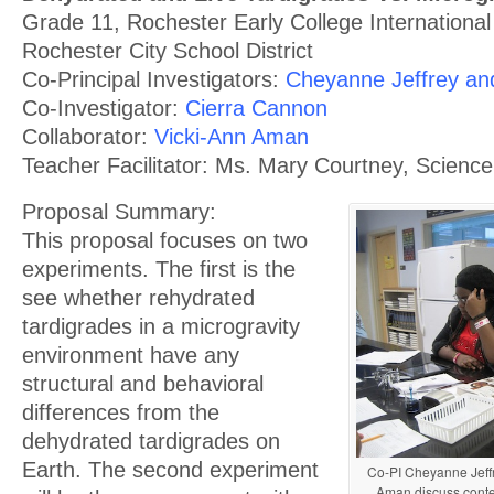
Grade 11, Rochester Early College International
Rochester City School District
Co-Principal Investigators:
Cheyanne Jeffrey and 
Co-Investigator:
Cierra Cannon
Collaborator:
Vicki-Ann Aman
Teacher Facilitator: Ms. Mary Courtney, Scienc
Proposal Summary:
This proposal focuses on two
experiments. The first is the
see whether rehydrated
tardigrades in a microgravity
environment have any
structural and behavioral
differences from the
dehydrated tardigrades on
Earth. The second experiment
Co-PI Cheyanne Jeffr
Aman discuss conte