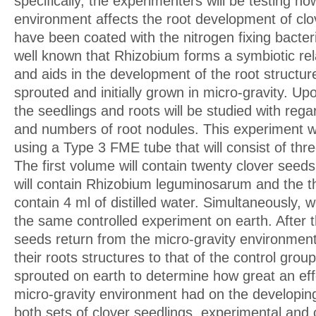
specifically, the experimenters will be testing ho
environment affects the root development of cl
have been coated with the nitrogen fixing bacteri
well known that Rhizobium forms a symbiotic rela
and aids in the development of the root structur
sprouted and initially grown in micro-gravity. Upo
the seedlings and roots will be studied with rega
and numbers of root nodules. This experiment w
using a Type 3 FME tube that will consist of th
The first volume will contain twenty clover see
will contain Rhizobium leguminosarum and the th
contain 4 ml of distilled water. Simultaneously, 
the same controlled experiment on earth. After 
seeds return from the micro-gravity environmen
their roots structures to that of the control grou
sprouted on earth to determine how great an effe
micro-gravity environment had on the developing
both sets of clover seedlings, experimental and c