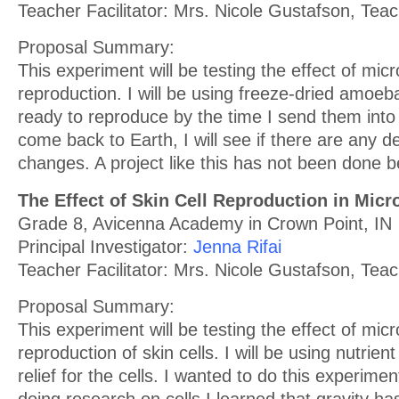
Teacher Facilitator: Mrs. Nicole Gustafson, Tea
Proposal Summary:
This experiment will be testing the effect of mi
reproduction. I will be using freeze-dried amoeba
ready to reproduce by the time I send them into
come back to Earth, I will see if there are any 
changes. A project like this has not been done b
The Effect of Skin Cell Reproduction in Micr
Grade 8, Avicenna Academy in Crown Point, IN
Principal Investigator:
Jenna Rifai
Teacher Facilitator: Mrs. Nicole Gustafson, Tea
Proposal Summary:
This experiment will be testing the effect of micr
reproduction of skin cells. I will be using nutrien
relief for the cells. I wanted to do this experime