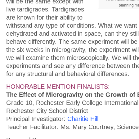
will be the same except with
planning me
live tardigrades. Tardigrades
are known for their ability to
withstand any type of conditions. What we want t
dehydrated and activated in space, can they still 
behave differently. The same experiment will be
the six weeks in microgravity, the experiment wil
we will examine them microscopically. We will 
experiments and see any difference between the
for any structural and behavioral differences.
HONORABLE MENTION FINALISTS:
The Effect of Microgravity on the Growth of
Grade 10, Rochester Early College International
Rochester City School District
Principal Investigator:
Charitie Hill
Teacher Facilitator: Ms. Mary Courtney, Scienc