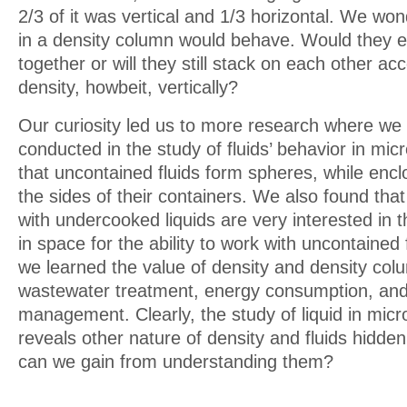
2/3 of it was vertical and 1/3 horizontal. We wo
in a density column would behave. Would they 
together or will they still stack on each other acc
density, howbeit, vertically?
Our curiosity led us to more research where we
conducted in the study of fluids’ behavior in mic
that uncontained fluids form spheres, while enclo
the sides of their containers. We also found tha
with undercooked liquids are very interested in th
in space for the ability to work with uncontained
we learned the value of density and density col
wastewater treatment, energy consumption, and
management. Clearly, the study of liquid in mic
reveals other nature of density and fluids hidde
can we gain from understanding them?