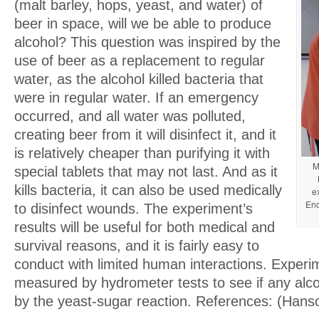
(malt barley, hops, yeast, and water) of
beer in space, will we be able to produce
alcohol? This question was inspired by the
use of beer as a replacement to regular
water, as the alcohol killed bacteria that
were in regular water. If an emergency
occurred, and all water was polluted,
creating beer from it will disinfect it, and it
is relatively cheaper than purifying it with
M
special tablets that may not last. And as it
kills bacteria, it can also be used medically
e
Enc
to disinfect wounds. The experiment’s
results will be useful for both medical and
survival reasons, and it is fairly easy to
conduct with limited human interactions. Experim
measured by hydrometer tests to see if any alc
by the yeast-sugar reaction. References: (Hans