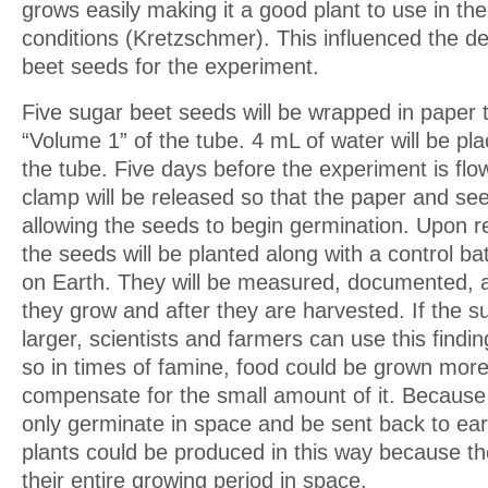
grows easily making it a good plant to use in th
conditions (Kretzschmer). This influenced the de
beet seeds for the experiment.
Five sugar beet seeds will be wrapped in paper 
“Volume 1” of the tube. 4 mL of water will be pl
the tube. Five days before the experiment is flo
clamp will be released so that the paper and s
allowing the seeds to begin germination. Upon re
the seeds will be planted along with a control b
on Earth. They will be measured, documented,
they grow and after they are harvested. If the 
larger, scientists and farmers can use this findin
so in times of famine, food could be grown more e
compensate for the small amount of it. Because
only germinate in space and be sent back to ea
plants could be produced in this way because t
their entire growing period in space.