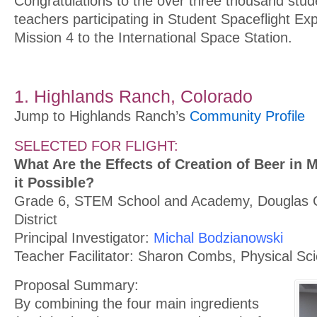
Congratulations to the over three thousand stud
teachers participating in Student Spaceflight E
Mission 4 to the International Space Station.
1. Highlands Ranch, Colorado
Jump to Highlands Ranch’s
Community Profile
SELECTED FOR FLIGHT:
What Are the Effects of Creation of Beer in M
it Possible?
Grade 6, STEM School and Academy, Douglas 
District
Principal Investigator:
Michal Bodzianowski
Teacher Facilitator: Sharon Combs, Physical Sc
Proposal Summary:
By combining the four main ingredients