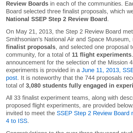
Review Boards
in each of the communities. Ea
Board selected three finalist proposals, which w
National SSEP Step 2 Review Board
.
On May 21, 2013, the Step 2 Review Board met 
Smithsonian’s National Air and Space Museum, 
finalist proposals
, and selected one proposal to
community, for a total of
11 flight experiments
announcement for the selection of the Mission 4 
experiments is provided in a
June 11, 2013, SSE
post
. It is noteworthy that the 744 proposals rec
total of
3,080 students fully engaged in expe
All 33 finalist experiment teams, along with descr
proposed flight experiments, are provided below
invited to meet the
SSEP Step 2 Review Board 
4 to ISS
.