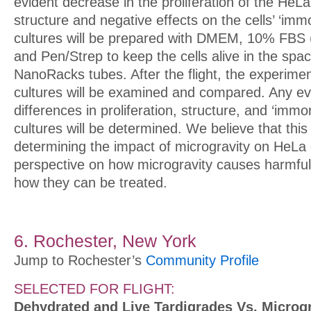
evident decrease in the proliferation of the HeLa
structure and negative effects on the cells’ ‘immor
cultures will be prepared with DMEM, 10% FBS (
and Pen/Strep to keep the cells alive in the spa
NanoRacks tubes. After the flight, the experiment
cultures will be examined and compared. Any ev
differences in proliferation, structure, and ‘immort
cultures will be determined. We believe that thi
determining the impact of microgravity on HeLa 
perspective on how microgravity causes harmful
how they can be treated.
6. Rochester, New York
Jump to Rochester’s
Community Profile
SELECTED FOR FLIGHT:
Dehydrated and Live Tardigrades Vs. Microgr