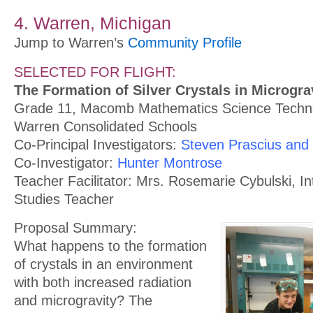
4. Warren, Michigan
Jump to Warren’s
Community Profile
SELECTED FOR FLIGHT:
The Formation of Silver Crystals in Microgra
Grade 11, Macomb Mathematics Science Techno
Warren Consolidated Schools
Co-Principal Investigators:
Steven Prascius and
Co-Investigator:
Hunter Montrose
Teacher Facilitator: Mrs. Rosemarie Cybulski, Int
Studies Teacher
Proposal Summary:
What happens to the formation
of crystals in an environment
with both increased radiation
and microgravity? The