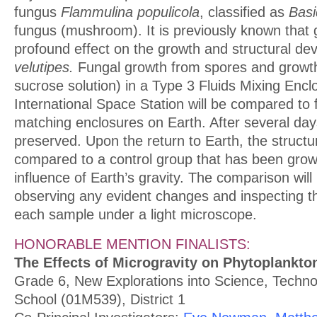
fungus
Flammulina populicola
, classified as
Basi
fungus (mushroom). It is previously known that 
profound effect on the growth and structural d
velutipes.
Fungal growth from spores and grow
sucrose solution) in a Type 3 Fluids Mixing Encl
International Space Station will be compared to 
matching enclosures on Earth. After several days
preserved. Upon the return to Earth, the structu
compared to a control group that has been grow
influence of Earth’s gravity. The comparison wil
observing any evident changes and inspecting th
each sample under a light microscope.
HONORABLE MENTION FINALISTS:
The Effects of Microgravity on Phytoplankt
Grade 6, New Explorations into Science, Techn
School (01M539), District 1