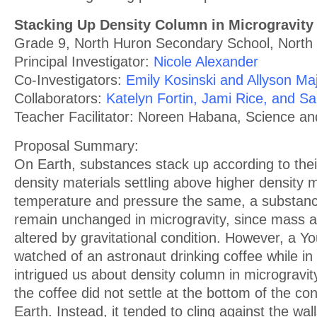
Stacking Up Density Column in Microgravity
Grade 9, North Huron Secondary School, North
Principal Investigator:
Nicole Alexander
Co-Investigators:
Emily Kosinski and Allyson Ma
Collaborators:
Katelyn Fortin, Jami Rice, and Sa
Teacher Facilitator: Noreen Habana, Science a
Proposal Summary:
On Earth, substances stack up according to their
density materials settling above higher density 
temperature and pressure the same, a substance
remain unchanged in microgravity, since mass 
altered by gravitational condition. However, a Y
watched of an astronaut drinking coffee while in o
intrigued us about density column in microgravi
the coffee did not settle at the bottom of the con
Earth. Instead, it tended to cling against the wall