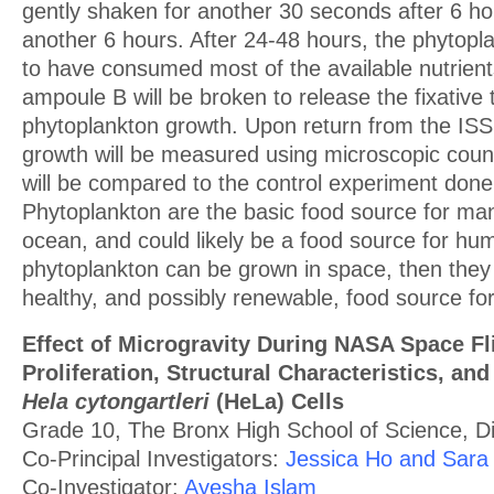
gently shaken for another 30 seconds after 6 ho
another 6 hours. After 24-48 hours, the phytopl
to have consumed most of the available nutrient
ampoule B will be broken to release the fixative 
phytoplankton growth. Upon return from the ISS
growth will be measured using microscopic count
will be compared to the control experiment done
Phytoplankton are the basic food source for man
ocean, and could likely be a food source for hum
phytoplankton can be grown in space, then the
healthy, and possibly renewable, food source for
Effect of Microgravity During NASA Space Fl
Proliferation, Structural Characteristics, and
Hela cytongartleri
(HeLa) Cells
Grade 10, The Bronx High School of Science, Dis
Co-Principal Investigators:
Jessica Ho and Sara
Co-Investigator:
Ayesha Islam