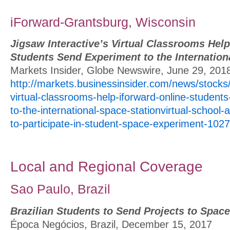
iForward-Grantsburg, Wisconsin
Jigsaw Interactive’s Virtual Classrooms Hel
Students Send Experiment to the Internation
Markets Insider, Globe Newswire, June 29, 201
http://markets.businessinsider.com/news/stocks/j
virtual-classrooms-help-iforward-online-student
to-the-international-space-stationvirtual-school
to-participate-in-student-space-experiment-10
Local and Regional Coverage
Sao Paulo, Brazil
Brazilian Students to Send Projects to Space
Época Negócios, Brazil, December 15, 2017