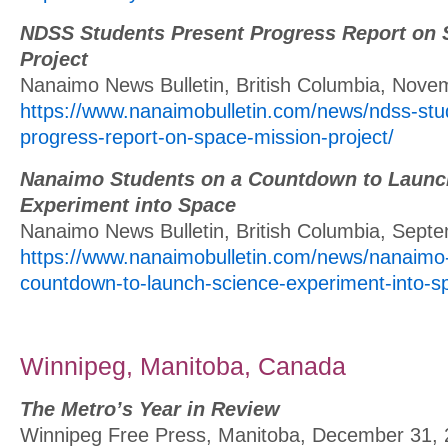
NDSS Students Present Progress Report on 
Project
Nanaimo News Bulletin, British Columbia, Nove
https://www.nanaimobulletin.com/news/ndss-stu
progress-report-on-space-mission-project/
Nanaimo Students on a Countdown to Launc
Experiment into Space
Nanaimo News Bulletin, British Columbia, Sept
https://www.nanaimobulletin.com/news/nanaimo
countdown-to-launch-science-experiment-into-s
Winnipeg, Manitoba, Canada
The Metro’s Year in Review
Winnipeg Free Press, Manitoba, December 31,