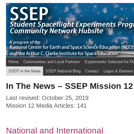
Home
Communities and Local Partners
Experiments Selected for Fl
SSEP in the News
SSEP National Blog
Contact
Logos & Banners
In The News – SSEP Mission 12 
Last revised: October 25, 2019
Mission 12 Media Articles: 141
National and International