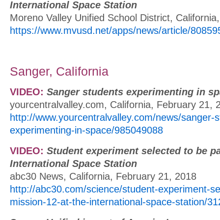
International Space Station
Moreno Valley Unified School District, Californi
https://www.mvusd.net/apps/news/article/80859
Sanger, California
VIDEO:
Sanger students experimenting in s
yourcentralvalley.com, California, February 21, 
http://www.yourcentralvalley.com/news/sanger-s
experimenting-in-space/985049088
VIDEO:
Student experiment selected to be pa
International Space Station
abc30 News, California, February 21, 2018
http://abc30.com/science/student-experiment-sel
mission-12-at-the-international-space-station/3