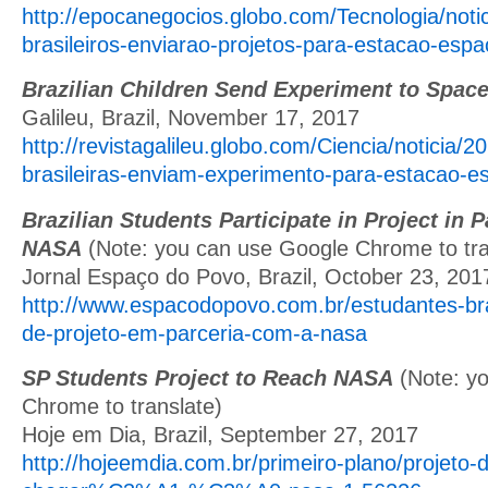
http://epocanegocios.globo.com/Tecnologia/noti
brasileiros-enviarao-projetos-para-estacao-espac
Brazilian Children Send Experiment to Space
Galileu, Brazil, November 17, 2017
http://revistagalileu.globo.com/Ciencia/noticia/2
brasileiras-enviam-experimento-para-estacao-es
Brazilian Students Participate in Project in 
NASA
(Note: you can use Google Chrome to tra
Jornal Espaço do Povo, Brazil, October 23, 201
http://www.espacodopovo.com.br/estudantes-bras
de-projeto-em-parceria-com-a-nasa
SP Students Project to Reach NASA
(Note: y
Chrome to translate)
Hoje em Dia, Brazil, September 27, 2017
http://hojeemdia.com.br/primeiro-plano/projeto-