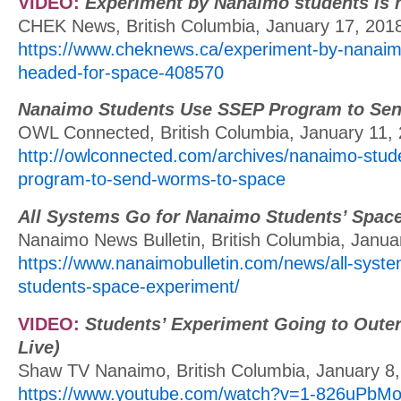
VIDEO:
Experiment by Nanaimo students is 
CHEK News, British Columbia, January 17, 201
https://www.cheknews.ca/experiment-by-nanaimo
headed-for-space-408570
Nanaimo Students Use SSEP Program to Se
OWL Connected, British Columbia, January 11,
http://owlconnected.com/archives/nanaimo-stud
program-to-send-worms-to-space
All Systems Go for Nanaimo Students’ Spac
Nanaimo News Bulletin, British Columbia, Janua
https://www.nanaimobulletin.com/news/all-syst
students-space-experiment/
VIDEO:
Students’ Experiment Going to Oute
Live)
Shaw TV Nanaimo, British Columbia, January 8
https://www.youtube.com/watch?v=1-826uPbMo