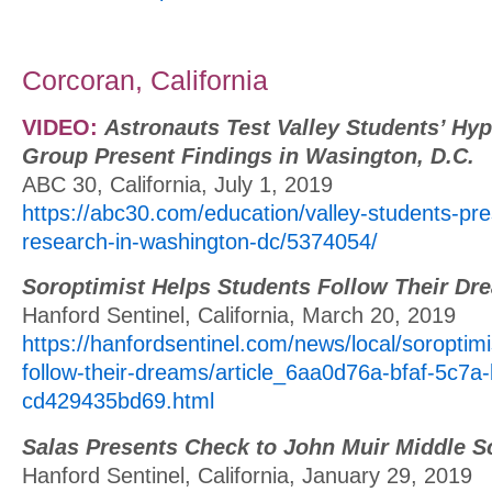
Corcoran, California
VIDEO:
Astronauts Test Valley Students’ Hyp
Group Present Findings in Wasington, D.C.
ABC 30, California, July 1, 2019
https://abc30.com/education/valley-students-pres
research-in-washington-dc/5374054/
Soroptimist Helps Students Follow Their Dr
Hanford Sentinel, California, March 20, 2019
https://hanfordsentinel.com/news/local/soroptimi
follow-their-dreams/article_6aa0d76a-bfaf-5c7a-
cd429435bd69.html
Salas Presents Check to John Muir Middle S
Hanford Sentinel, California, January 29, 2019