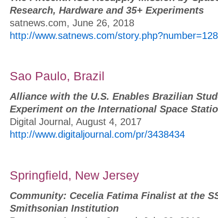
Research, Hardware and 35+ Experiments
satnews.com, June 26, 2018
http://www.satnews.com/story.php?number=12
Sao Paulo, Brazil
Alliance with the U.S. Enables Brazilian Stu
Experiment on the International Space Statio
Digital Journal, August 4, 2017
http://www.digitaljournal.com/pr/3438434
Springfield, New Jersey
Community: Cecelia Fatima Finalist at the 
Smithsonian Institution