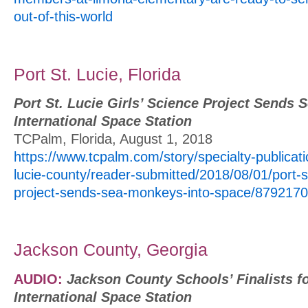
out-of-this-world
Port St. Lucie, Florida
Port St. Lucie Girls’ Science Project Sends
International Space Station
TCPalm, Florida, August 1, 2018
https://www.tcpalm.com/story/specialty-publicat
lucie-county/reader-submitted/2018/08/01/port-st
project-sends-sea-monkeys-into-space/8792170
Jackson County, Georgia
AUDIO:
Jackson County Schools’ Finalists f
International Space Station