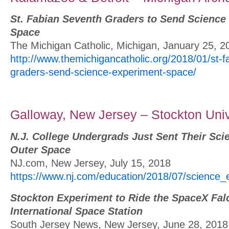
St. Fabian Seventh Graders to Send Science
Space
The Michigan Catholic, Michigan, January 25, 2
http://www.themichigancatholic.org/2018/01/st-f
graders-send-science-experiment-space/
Galloway, New Jersey – Stockton Univ
N.J. College Undergrads Just Sent Their Sci
Outer Space
NJ.com, New Jersey, July 15, 2018
https://www.nj.com/education/2018/07/science_
Stockton Experiment to Ride the SpaceX Falc
International Space Station
South Jersey News, New Jersey, June 28, 2018