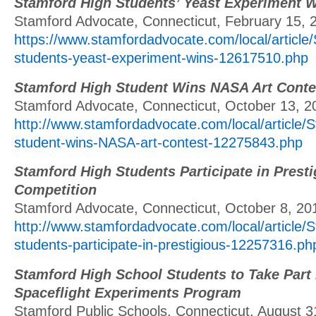
Stamford High Students’ Yeast Experiment
Stamford Advocate, Connecticut, February 15, 
https://www.stamfordadvocate.com/local/article
students-yeast-experiment-wins-12617510.php
Stamford High Student Wins NASA Art Conte
Stamford Advocate, Connecticut, October 13, 2
http://www.stamfordadvocate.com/local/article/
student-wins-NASA-art-contest-12275843.php
Stamford High Students Participate in Prest
Competition
Stamford Advocate, Connecticut, October 8, 20
http://www.stamfordadvocate.com/local/article/
students-participate-in-prestigious-12257316.ph
Stamford High School Students to Take Part 
Spaceflight Experiments Program
Stamford Public Schools, Connecticut, August 3