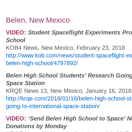
Belen, New Mexico
VIDEO:
Student Spaceflight Experiments Pr
School
KOB4 News, New Mexico, February 23, 2018
http://www.kob.com/news/student-spaceflight-e
belen-high-school/4797892/
Belen High School Students’ Research Going 
Space Station
KRQE News 13, New Mexico, January 16, 2018
http://krqe.com/2018/01/16/belen-high-school-s
going-to-international-space-station/
VIDEO:
‘Send Belen High School to Space’ 
Donations by Monday