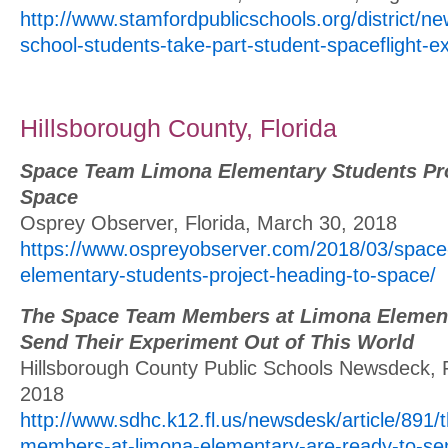
http://www.stamfordpublicschools.org/district/n
school-students-take-part-student-spaceflight-
Hillsborough County, Florida
Space Team Limona Elementary Students Pro
Space
Osprey Observer, Florida, March 30, 2018
https://www.ospreyobserver.com/2018/03/space
elementary-students-project-heading-to-space/
The Space Team Members at Limona Element
Send Their Experiment Out of This World
Hillsborough County Public Schools Newsdeck, F
2018
http://www.sdhc.k12.fl.us/newsdesk/article/891
members-at-limona-elementary-are-ready-to-sen