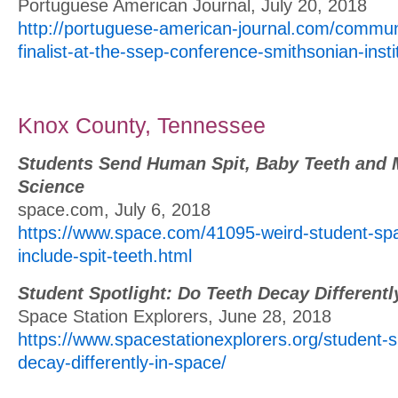
Portuguese American Journal, July 20, 2018
http://portuguese-american-journal.com/communi
finalist-at-the-ssep-conference-smithsonian-insti
Knox County, Tennessee
Students Send Human Spit, Baby Teeth and 
Science
space.com, July 6, 2018
https://www.space.com/41095-weird-student-sp
include-spit-teeth.html
Student Spotlight: Do Teeth Decay Differentl
Space Station Explorers, June 28, 2018
https://www.spacestationexplorers.org/student-sp
decay-differently-in-space/