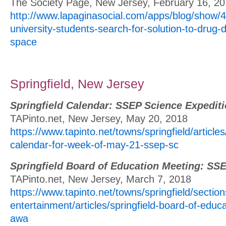
The Society Page, New Jersey, February 16, 2
http://www.lapaginasocial.com/apps/blog/show/
university-students-search-for-solution-to-drug-d
space
Springfield, New Jersey
Springfield Calendar: SSEP Science Expedit
TAPinto.net, New Jersey, May 20, 2018
https://www.tapinto.net/towns/springfield/articles
calendar-for-week-of-may-21-ssep-sc
Springfield Board of Education Meeting: SS
TAPinto.net, New Jersey, March 7, 2018
https://www.tapinto.net/towns/springfield/section
entertainment/articles/springfield-board-of-educ
awa