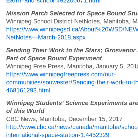
Earth–and-school-492200671.html
Mission Patch Selected for Space Bound Stu
Winnipeg School District NetNotes, Manitoba, M
https://www.winnipegsd.ca/About%20WSD/NE
NetNotes—March-2018.aspx
Sending Their Work to the Stars; Grosvenor
Part of Space Bound Experiment
Winnipeg Free Press, Manitoba, January 5, 201
https://www.winnipegfreepress.com/our-
communities/souwester/Sending-their-work-to-th
468161293.html
Winnipeg Students’ Science Experiments are
of this World
CBC News, Manitoba, December 15, 2017
http://www.cbc.ca/news/canada/manitoba/schoo
international-space-station-1.4452329