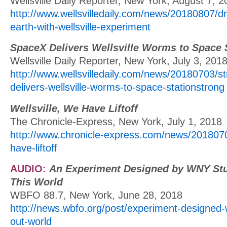
Wellsville Daily Reporter, New York, August 7, 
http://www.wellsvilledaily.com/news/20180807/dr
earth-with-wellsville-experiment
SpaceX Delivers Wellsville Worms to Space 
Wellsville Daily Reporter, New York, July 3, 201
http://www.wellsvilledaily.com/news/20180703/s
delivers-wellsville-worms-to-space-stationstrong
Wellsville, We Have Liftoff
The Chronicle-Express, New York, July 1, 2018
http://www.chronicle-express.com/news/20180701
have-liftoff
AUDIO:
An Experiment Designed by WNY Stu
This World
WBFO 88.7, New York, June 28, 2018
http://news.wbfo.org/post/experiment-designed
out-world