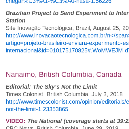
chegar%C3%A1-%C3%A0-nasa-1.56226
Brazilian Project to Send Experiment to Inte
Station
Site Inovação Tecnológica, Brazil, August 25, 2
http://www.inovacaotecnologica.com.br/n</span>
artigo=projeto-brasileiro-enviara-experimento-e
internacional&id=010175170825#.WoMWEJM-
Nanaimo, British Columbia, Canada
Editorial: The Sky’s Not the Limit
Times Colonist, British Columbia, July 3, 2018
http://www.timescolonist.com/opinion/editorials/e
not-the-limit-1.23353865
VIDEO:
The National (coverage starts at 39:
CBC News, British Columbia, June 29, 2018