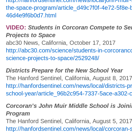
the-space-program/article_d49c7f0f-4e72-5f8e-
46d4e9f6b0d7.html
VIDEO:
Students in Corcoran Compete to Se
Projects to Space
abc30 News, California, October 17, 2017
http://abc30.com/science/students-in-corcoran
science-projects-to-space/2529248/
Districts Prepare for the New School Year
The Hanford Sentinel, California, August 8, 201
http://hanfordsentinel.com/news/local/districts-
school-year/article_96b2c954-7337-5ace-a302-
Corcoran’s John Muir Middle School is Join
Program
The Hanford Sentinel, California, August 5, 201
http://hanfordsentinel.com/news/local/corcoran-