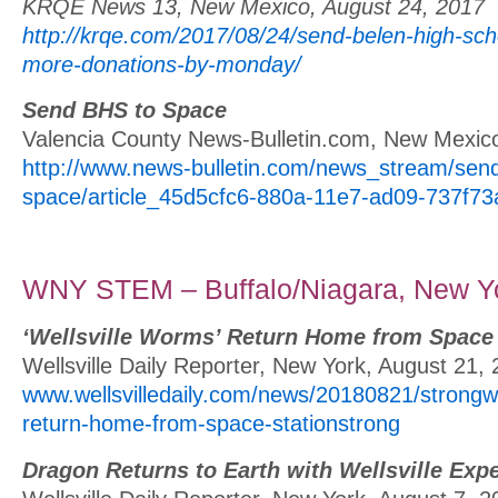
KRQE News 13, New Mexico, August 24, 2017
http://krqe.com/2017/08/24/send-belen-high-sc
more-donations-by-monday/
Send BHS to Space
Valencia County News-Bulletin.com, New Mexic
http://www.news-bulletin.com/news_stream/send
space/article_45d5cfc6-880a-11e7-ad09-737f73
WNY STEM – Buffalo/Niagara, New Y
‘Wellsville Worms’ Return Home from Space 
Wellsville Daily Reporter, New York, August 21,
www.wellsvilledaily.com/news/20180821/strongwe
return-home-from-space-stationstrong
Dragon Returns to Earth with Wellsville Exp