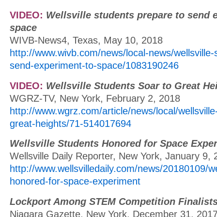
VIDEO:
Wellsville students prepare to send 
space
WIVB-News4, Texas, May 10, 2018
http://www.wivb.com/news/local-news/wellsville-
send-experiment-to-space/1083190246
VIDEO:
Wellsville Students Soar to Great He
WGRZ-TV, New York, February 2, 2018
http://www.wgrz.com/article/news/local/wellsville
great-heights/71-514017694
Wellsville Students Honored for Space Expe
Wellsville Daily Reporter, New York, January 9,
http://www.wellsvilledaily.com/news/20180109/wel
honored-for-space-experiment
Lockport Among STEM Competition Finalist
Niagara Gazette, New York, December 31, 201