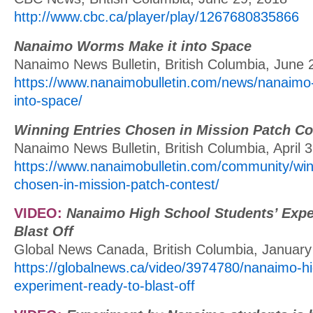
http://www.cbc.ca/player/play/1267680835866
Nanaimo Worms Make it into Space
Nanaimo News Bulletin, British Columbia, June 
https://www.nanaimobulletin.com/news/nanaimo
into-space/
Winning Entries Chosen in Mission Patch Co
Nanaimo News Bulletin, British Columbia, April 
https://www.nanaimobulletin.com/community/win
chosen-in-mission-patch-contest/
VIDEO:
Nanaimo High School Students’ Expe
Blast Off
Global News Canada, British Columbia, January
https://globalnews.ca/video/3974780/nanaimo-hi
experiment-ready-to-blast-off