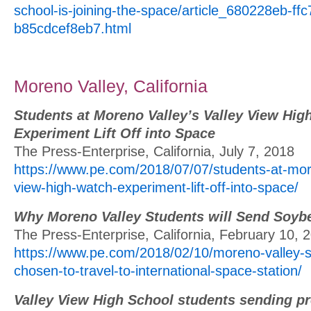
school-is-joining-the-space/article_680228eb-ff
b85cdcef8eb7.html
Moreno Valley, California
Students at Moreno Valley’s Valley View Hig
Experiment Lift Off into Space
The Press-Enterprise, California, July 7, 2018
https://www.pe.com/2018/07/07/students-at-more
view-high-watch-experiment-lift-off-into-space/
Why Moreno Valley Students will Send Soyb
The Press-Enterprise, California, February 10, 
https://www.pe.com/2018/02/10/moreno-valley-s
chosen-to-travel-to-international-space-station/
Valley View High School students sending pr