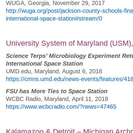
WUGA, Georgia, November 29, 2017
http://wuga.org/post/jackson-county-schools-fina
international-space-station#stream/0
University System of Maryland (USM)
Science Terps’ Microbiology Experiment Ret
International Space Station
UMD.edu, Maryland, August 6, 2018
https://cmns.umd.edu/news-events/features/41
FSU has More Ties to Space Station
WCBC Radio, Maryland, April 11, 2018
https://www.wcbcradio.com/?news=47465
Kalamazoo & Detroit – Michigan Arch