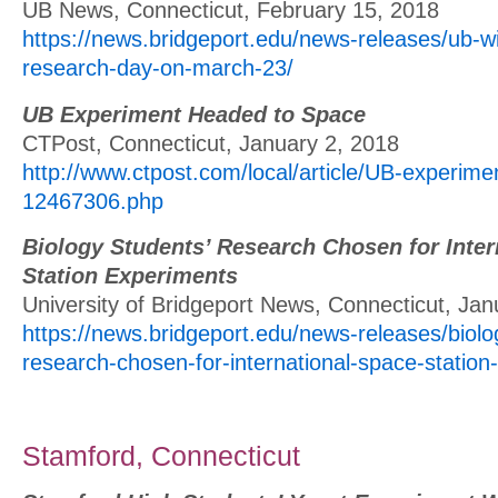
UB News, Connecticut, February 15, 2018
https://news.bridgeport.edu/news-releases/ub-wil
research-day-on-march-23/
UB Experiment Headed to Space
CTPost, Connecticut, January 2, 2018
http://www.ctpost.com/local/article/UB-experim
12467306.php
Biology Students’ Research Chosen for Inter
Station Experiments
University of Bridgeport News, Connecticut, Jan
https://news.bridgeport.edu/news-releases/biolo
research-chosen-for-international-space-station
Stamford, Connecticut