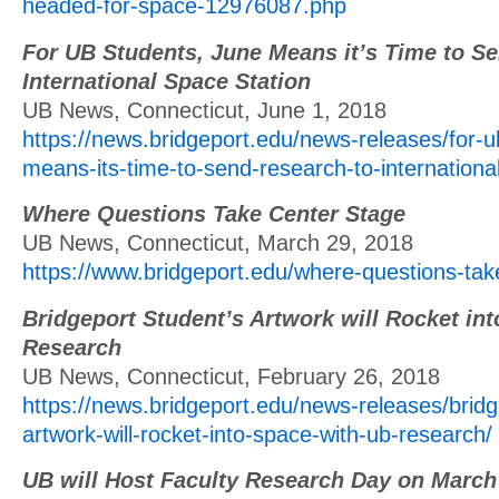
headed-for-space-12976087.php
For UB Students, June Means it’s Time to Se
International Space Station
UB News, Connecticut, June 1, 2018
https://news.bridgeport.edu/news-releases/for-u
means-its-time-to-send-research-to-internationa
Where Questions Take Center Stage
UB News, Connecticut, March 29, 2018
https://www.bridgeport.edu/where-questions-tak
Bridgeport Student’s Artwork will Rocket in
Research
UB News, Connecticut, February 26, 2018
https://news.bridgeport.edu/news-releases/bridg
artwork-will-rocket-into-space-with-ub-research/
UB will Host Faculty Research Day on March