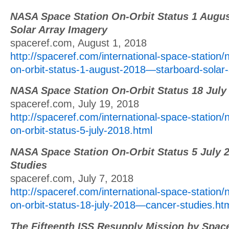
NASA Space Station On-Orbit Status 1 Augus
Solar Array Imagery
spaceref.com, August 1, 2018
http://spaceref.com/international-space-station/
on-orbit-status-1-august-2018—starboard-solar-
NASA Space Station On-Orbit Status 18 July
spaceref.com, July 19, 2018
http://spaceref.com/international-space-station/
on-orbit-status-5-july-2018.html
NASA Space Station On-Orbit Status 5 July 
Studies
spaceref.com, July 7, 2018
http://spaceref.com/international-space-station/
on-orbit-status-18-july-2018—cancer-studies.ht
The Fifteenth ISS Resupply Mission by Spac