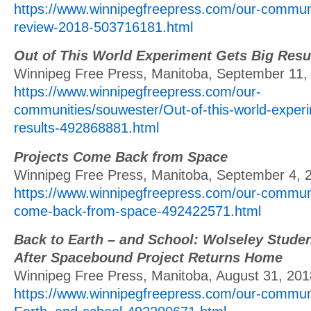
https://www.winnipegfreepress.com/our-communi
review-2018-503716181.html
Out of This World Experiment Gets Big Resu
Winnipeg Free Press, Manitoba, September 11,
https://www.winnipegfreepress.com/our-
communities/souwester/Out-of-this-world-experi
results-492868881.html
Projects Come Back from Space
Winnipeg Free Press, Manitoba, September 4, 
https://www.winnipegfreepress.com/our-communi
come-back-from-space-492422571.html
Back to Earth – and School: Wolseley Stude
After Spacebound Project Returns Home
Winnipeg Free Press, Manitoba, August 31, 201
https://www.winnipegfreepress.com/our-communi