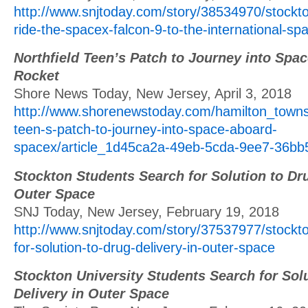
http://www.snjtoday.com/story/38534970/stockt
ride-the-spacex-falcon-9-to-the-international-sp
Northfield Teen’s Patch to Journey into Sp
Rocket
Shore News Today, New Jersey, April 3, 2018
http://www.shorenewstoday.com/hamilton_townsh
teen-s-patch-to-journey-into-space-aboard-
spacex/article_1d45ca2a-49eb-5cda-9ee7-36bb
Stockton Students Search for Solution to Dru
Outer Space
SNJ Today, New Jersey, February 19, 2018
http://www.snjtoday.com/story/37537977/stockt
for-solution-to-drug-delivery-in-outer-space
Stockton University Students Search for Sol
Delivery in Outer Space