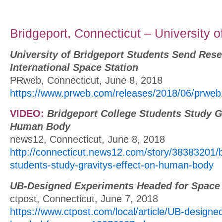
Bridgeport, Connecticut – University o
University of Bridgeport Students Send Rese
International Space Station
PRweb, Connecticut, June 8, 2018
https://www.prweb.com/releases/2018/06/prwe
VIDEO:
Bridgeport College Students Study Gr
Human Body
news12, Connecticut, June 8, 2018
http://connecticut.news12.com/story/38383201/b
students-study-gravitys-effect-on-human-body
UB-Designed Experiments Headed for Space
ctpost, Connecticut, June 7, 2018
https://www.ctpost.com/local/article/UB-designe