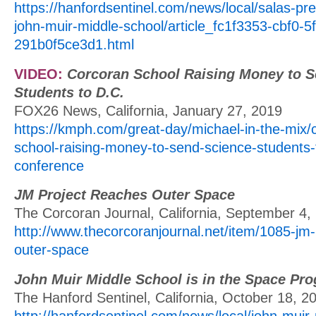
https://hanfordsentinel.com/news/local/salas-pr
john-muir-middle-school/article_fc1f3353-cbf0-5
291b0f5ce3d1.html
VIDEO:
Corcoran School Raising Money to S
Students to D.C.
FOX26 News, California, January 27, 2019
https://kmph.com/great-day/michael-in-the-mix/
school-raising-money-to-send-science-students-t
conference
JM Project Reaches Outer Space
The Corcoran Journal, California, September 4,
http://www.thecorcoranjournal.net/item/1085-jm-
outer-space
John Muir Middle School is in the Space Pr
The Hanford Sentinel, California, October 18, 2
http://hanfordsentinel.com/news/local/john-muir-