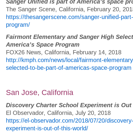
Sanger Unified is part of America’s space p
The Sanger Scene, California, February 20, 201
https://thesangerscene.com/sanger-unified-par
program/
Fairmont Elementary and Sanger High Selecte
America’s Space Program
FOX26 News, California, February 14, 2018
http://kmph.com/news/local/fairmont-elementar
selected-to-be-part-of-americas-space-program
San Jose, California
Discovery Charter School Experiment is Out 
El Observador, California, July 20, 2018
https://el-observador.com/2018/07/20/discovery-
experiment-is-out-of-this-world/