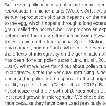
Successful pollination is an absolute requiremen
reproduction in higher plants (Wolters-Arts, et. a
sexual reproduction of plants depends on the de
to the egg, which happens through a long extens
grain, called the pollen tube. We propose an exp
determine if there is a difference between
Brass
tubes grown on the International Space Station,
environment, and on Earth. While much resear
the effects of microgravity on the germination of 
has been done on pollen tubes (Link, et. al., 2014
2014). What we have found out about pollen tub
microgravity is that the vesicular trafficking is 
because the pollen tube responds to the change 
modifying the cell wall (Chebli, et. al., 2013). B
hypothesize that the growth of
B. rapa
pollen tu
increased growth in microgravity. We chose the 
rapa
because they have been used previously to