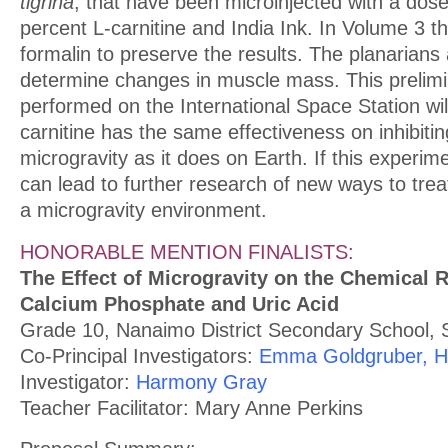
tigrina
, that have been microinjected with a dose
percent L-carnitine and India Ink. In Volume 3 t
formalin to preserve the results. The planarians
determine changes in muscle mass. This prelim
performed on the International Space Station will
carnitine has the same effectiveness on inhibiti
microgravity as it does on Earth. If this experime
can lead to further research of new ways to trea
a microgravity environment.
HONORABLE MENTION FINALISTS:
The Effect of Microgravity on the Chemical 
Calcium Phosphate and Uric Acid
Grade 10, Nanaimo District Secondary School, S
Co-Principal Investigators:
Emma Goldgruber, Ho
Investigator:
Harmony Gray
Teacher Facilitator: Mary Anne Perkins