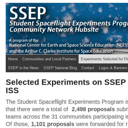
Home
Communities and Local Partners
Experiments Selected for Fl
SSEP in the News
SSEP National Blog
Contact
Logos & Banners
Selected Experiments on SSEP 
ISS
The Student Spaceflight Experiments Program is
that there were a total of
2,498 proposals
subm
teams across the 31 communities participating i
Of those,
1,101 proposals
were forwarded for 