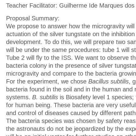
Teacher Facilitator: Guilherme Ide Marques dos
Proposal Summary:
We propose to answer how the microgravity will 
actuation of the silver tungstate on the inhibition
development. To do this, we will prepare two sa
will be under the same procedures: tube 1 will s
Tube 2 will fly to the ISS. We want to observe 
bacteria colony in the presence of silver tungsta
microgravity and compare to the bacteria growing
For the experiment, we chose
Bacillus subtilis
, 
bacteria found in the soil and in the human and 
systems.
B. subtilis
is Biosafety level 1 species; 
for human being. These bacteria are very useful
and control of diseases caused by different pat
The bacteria species was chosen by safety reas
the astronauts do not be jeopardized by the exp