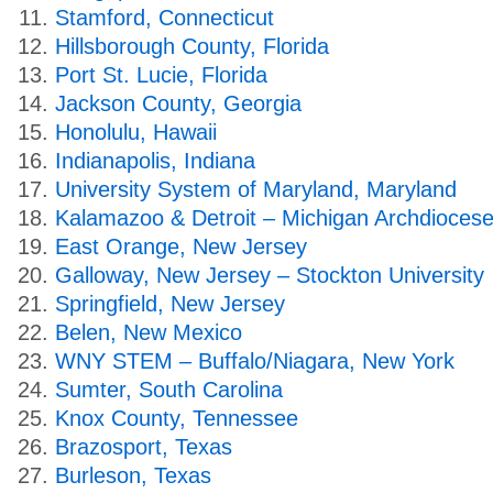
Stamford, Connecticut
Hillsborough County, Florida
Port St. Lucie, Florida
Jackson County, Georgia
Honolulu, Hawaii
Indianapolis, Indiana
University System of Maryland, Maryland
Kalamazoo & Detroit – Michigan Archdiocese
East Orange, New Jersey
Galloway, New Jersey – Stockton University
Springfield, New Jersey
Belen, New Mexico
WNY STEM – Buffalo/Niagara, New York
Sumter, South Carolina
Knox County, Tennessee
Brazosport, Texas
Burleson, Texas