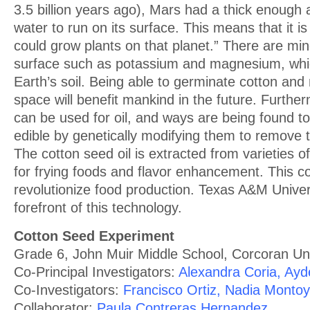
3.5 billion years ago), Mars had a thick enough
water to run on its surface. This means that it is
could grow plants on that planet.” There are mi
surface such as potassium and magnesium, whic
Earth’s soil. Being able to germinate cotton and
space will benefit mankind in the future. Furthe
can be used for oil, and ways are being found 
edible by genetically modifying them to remove t
The cotton seed oil is extracted from varieties 
for frying foods and flavor enhancement. This co
revolutionize food production. Texas A&M Univers
forefront of this technology.
Cotton Seed Experiment
Grade 6, John Muir Middle School, Corcoran Unif
Co-Principal Investigators:
Alexandra Coria, Ay
Co-Investigators:
Francisco Ortiz, Nadia Montoy
Collaborator:
Paula Contreras Hernandez