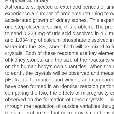
Proposal Summary:
Astronauts subjected to extended periods of tim
experience a number of problems returning to ea
accelerated growth of kidney stones. This experi
one step closer to solving this problem. The pr
to send 0.323 mg of uric acid dissolved in 4.6 mL 
and 1.034 mg of calcium phosphate dissolved in 4
water into the ISS, where both will be mixed to
crystals. Both of these reactants are key elemen
of kidney stones, and the size of the reactants
on the human body’s own quantities. When the 
to earth, the crystals will be observed and meas
pH, fractal formation, and weight, and compared 
have been formed in an identical reaction perfo
comparing the two, the effects of microgravity c
observed on the formation of these crystals. Thi
through the regulation of outside variables though
the acceleration, so that microgravity can be is