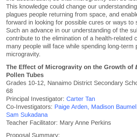
This knowledge could change our understanding 
plagues people returning from space, and enabl
forward in looking for possible cures or ways to
Such an advance in our understanding of the su
contribute to the elimination of a health-relate
many people will face while spending long-term 
microgravity.
The Effect of Microgravity on the Growth of
Pollen Tubes
Grades 10-12, Nanaimo District Secondary Schoo
68
Principal Investigator:
Carter Tan
Co-Investigators:
Paige Arden, Madison Baumel,
Sam Sukadana
Teacher Facilitator: Mary Anne Perkins
Proposal Summary: