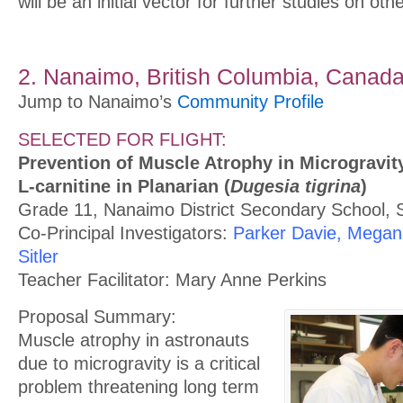
will be an initial vector for further studies on oth
2. Nanaimo, British Columbia, Canad
Jump to Nanaimo’s
Community Profile
SELECTED FOR FLIGHT:
Prevention of Muscle Atrophy in Microgravity
L-carnitine in Planarian (
Dugesia tigrina
)
Grade 11, Nanaimo District Secondary School, S
Co-Principal Investigators:
Parker Davie, Megan 
Sitler
Teacher Facilitator: Mary Anne Perkins
Proposal Summary:
Muscle atrophy in astronauts
due to microgravity is a critical
problem threatening long term