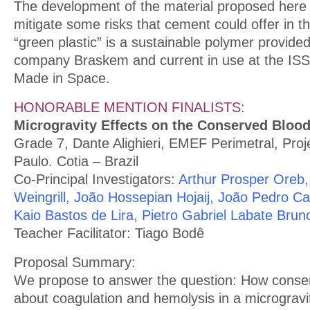
The development of the material proposed here h
mitigate some risks that cement could offer in t
“green plastic” is a sustainable polymer provided
company Braskem and current in use at the ISS 
Made in Space.
HONORABLE MENTION FINALISTS:
Microgravity Effects on the Conserved Blood
Grade 7, Dante Alighieri, EMEF Perimetral, Pro
Paulo. Cotia – Brazil
Co-Principal Investigators:
Arthur Prosper Oreb,
Weingrill, João Hossepian Hojaij, João Pedro Ca
Kaio Bastos de Lira, Pietro Gabriel Labate Brun
Teacher Facilitator: Tiago Bodê
Proposal Summary:
We propose to answer the question: How conse
about coagulation and hemolysis in a micrograv