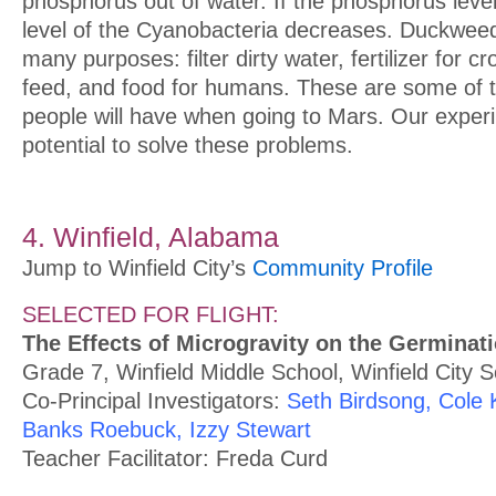
phosphorus out of water. If the phosphorus leve
level of the Cyanobacteria decreases. Duckwee
many purposes: filter dirty water, fertilizer for cr
feed, and food for humans. These are some of t
people will have when going to Mars. Our exper
potential to solve these problems.
4. Winfield, Alabama
Jump to Winfield City’s
Community Profile
SELECTED FOR FLIGHT:
The Effects of Microgravity on the Germinat
Grade 7, Winfield Middle School, Winfield City 
Co-Principal Investigators:
Seth Birdsong, Cole K
Banks Roebuck, Izzy Stewart
Teacher Facilitator: Freda Curd