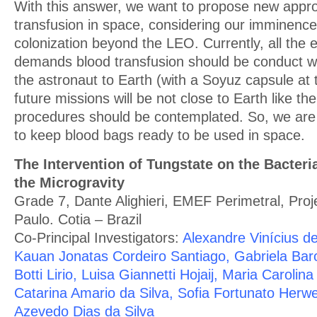
With this answer, we want to propose new appr
transfusion in space, considering our imminence
colonization beyond the LEO. Currently, all the
demands blood transfusion should be conduct wi
the astronaut to Earth (with a Soyuz capsule at
future missions will be not close to Earth like t
procedures should be contemplated. So, we are
to keep blood bags ready to be used in space.
The Intervention of Tungstate on the Bacter
the Microgravity
Grade 7, Dante Alighieri, EMEF Perimetral, Pro
Paulo. Cotia – Brazil
Co-Principal Investigators:
Alexandre Vinícius de
Kauan Jonatas Cordeiro Santiago, Gabriela Baro
Botti Lirio, Luisa Giannetti Hojaij, Maria Carolin
Catarina Amario da Silva, Sofia Fortunato Herwe
Azevedo Dias da Silva