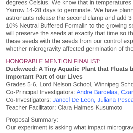
degrees Celsius. We know that in temperatures s
Yarrow 14-28 days to germinate. We have plann
astronauts release the second clamp and add 3 m
10% Neutral Buffered Formalin to the growing s
will preserve the seeds at exactly that time so
these seeds with the seeds from our control exp
whether microgravity affected germination of th
HONORABLE MENTION FINALIST:
Duckweed: A Tiny Aquatic Plant that Floats b
Important Part of our Lives
Grades 5-6, Lord Nelson School, Winnipeg Schoo
Co-Principal Investigators:
Andre Bardelas, Czar
Co-Investigators:
Jancel De Leon, Juliana Pesc
Teacher Facilitator: Clara Haimes-Kusumoto
Proposal Summary:
Our experiment is asking what impact micrograv