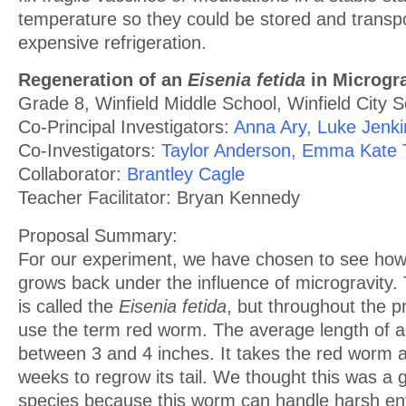
temperature so they could be stored and transp
expensive refrigeration.
Regeneration of an
Eisenia fetida
in Microgra
Grade 8, Winfield Middle School, Winfield City 
Co-Principal Investigators:
Anna Ary, Luke Jenki
Co-Investigators:
Taylor Anderson, Emma Kate T
Collaborator:
Brantley Cagle
Teacher Facilitator: Bryan Kennedy
Proposal Summary:
For our experiment, we have chosen to see how
grows back under the influence of microgravity
is called the
Eisenia fetida
, but throughout the p
use the term red worm. The average length of a
between 3 and 4 inches. It takes the red worm 
weeks to regrow its tail. We thought this was a 
species because this worm can handle harsh en