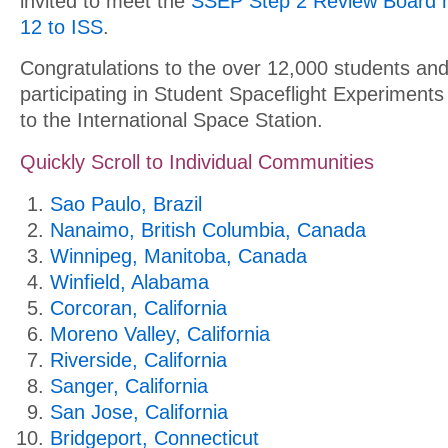
invited to meet the
SSEP Step 2 Review Board 
12 to ISS
.
Congratulations to the over 12,000 students and
participating in Student Spaceflight Experiment
to the International Space Station.
Quickly Scroll to Individual Communities
Sao Paulo, Brazil
Nanaimo, British Columbia, Canada
Winnipeg, Manitoba, Canada
Winfield, Alabama
Corcoran, California
Moreno Valley, California
Riverside, California
Sanger, California
San Jose, California
Bridgeport, Connecticut