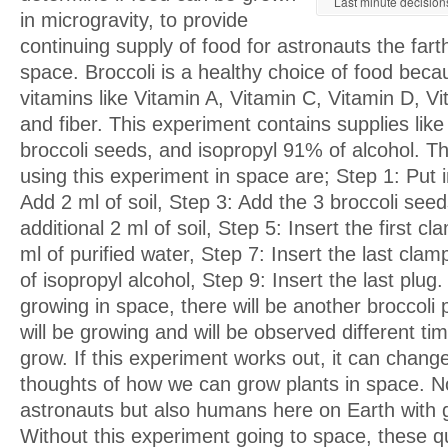
Last minute decisions
in microgravity, to provide
continuing supply of food for astronauts the fart
space. Broccoli is a healthy choice of food beca
vitamins like Vitamin A, Vitamin C, Vitamin D, V
and fiber. This experiment contains supplies like wa
broccoli seeds, and isopropyl 91% of alcohol. T
using this experiment in space are; Step 1: Put i
Add 2 ml of soil, Step 3: Add the 3 broccoli see
additional 2 ml of soil, Step 5: Insert the first c
ml of purified water, Step 7: Insert the last cla
of isopropyl alcohol, Step 9: Insert the last plug.
growing in space, there will be another broccoli 
will be growing and will be observed different time
grow. If this experiment works out, it can chang
thoughts of how we can grow plants in space. No
astronauts but also humans here on Earth with 
Without this experiment going to space, these q