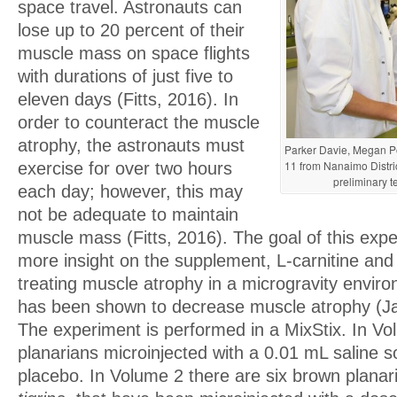
space travel. Astronauts can
lose up to 20 percent of their
muscle mass on space flights
with durations of just five to
eleven days (Fitts, 2016). In
order to counteract the muscle
atrophy, the astronauts must
Parker Davie, Megan Po
11 from Nanaimo Distri
exercise for over two hours
preliminary t
each day; however, this may
not be adequate to maintain
muscle mass (Fitts, 2016). The goal of this expe
more insight on the supplement, L-carnitine and 
treating muscle atrophy in a microgravity enviro
has been shown to decrease muscle atrophy (Jan
The experiment is performed in a MixStix. In Vo
planarians microinjected with a 0.01 mL saline so
placebo. In Volume 2 there are six brown planar