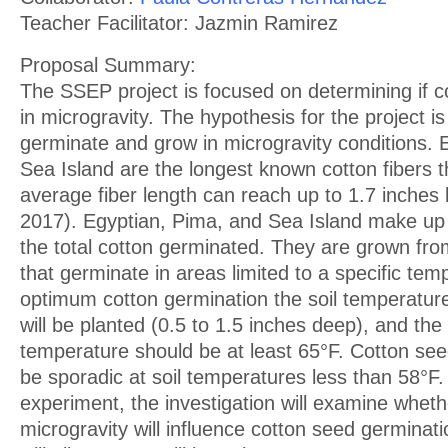
Teacher Facilitator: Jazmin Ramirez
Proposal Summary:
The SSEP project is focused on determining if co
in microgravity. The hypothesis for the project is 
germinate and grow in microgravity conditions. 
Sea Island are the longest known cotton fibers t
average fiber length can reach up to 1.7 inches
2017). Egyptian, Pima, and Sea Island make up
the total cotton germinated. They are grown fro
that germinate in areas limited to a specific te
optimum cotton germination the soil temperatur
will be planted (0.5 to 1.5 inches deep), and the
temperature should be at least 65°F. Cotton se
be sporadic at soil temperatures less than 58°F
experiment, the investigation will examine wheth
microgravity will influence cotton seed germinat