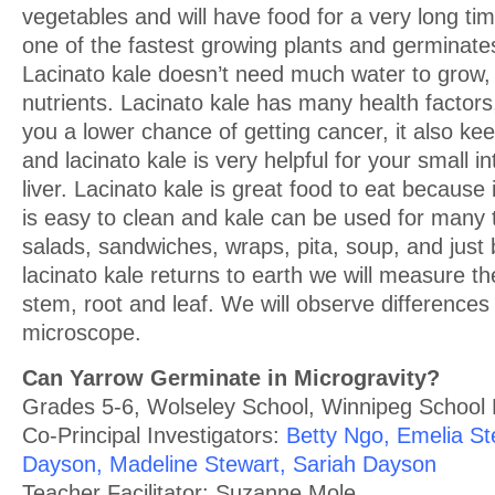
vegetables and will have food for a very long tim
one of the fastest growing plants and germinate
Lacinato kale doesn’t need much water to grow
nutrients. Lacinato kale has many health factors, 
you a lower chance of getting cancer, it also ke
and lacinato kale is very helpful for your small i
liver. Lacinato kale is great food to eat because 
is easy to clean and kale can be used for many 
salads, sandwiches, wraps, pita, soup, and just 
lacinato kale returns to earth we will measure th
stem, root and leaf. We will observe differences 
microscope.
Can Yarrow Germinate in Microgravity?
Grades 5-6, Wolseley School, Winnipeg School D
Co-Principal Investigators:
Betty Ngo, Emelia St
Dayson, Madeline Stewart, Sariah Dayson
Teacher Facilitator: Suzanne Mole