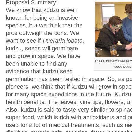
Proposal Summary:
We know that kudzu is well
known for being an invasive
species, but we think that the
pros outweigh the cons. We
want to see if
Pueraria lobata
,
kudzu, seeds will germinate
and grow in space. We have
These students are rem
been unable to find any
seed pods 
evidence that kudzu seed
germination has been tested in space. So, as p
pioneers, we think that if kudzu will grow in spac
for many space expeditions in the future. Kudzu 
health benefits. The leaves, vine tips, flowers, a
Also, kudzu is said to taste very similar to spina
super food, which is rich with antioxidants and p
used for a lot of medical treatments, such as ne