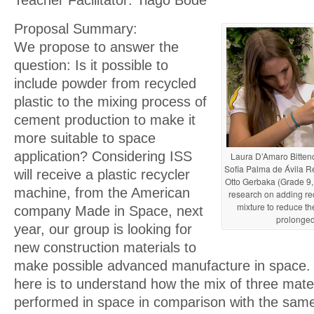
Proposal Summary:
We propose to answer the
question: Is it possible to
include powder from recycled
plastic to the mixing process of
cement production to make it
more suitable to space
application? Considering ISS
Laura D’Amaro Bittenc
Sofia Palma de Ávila Re
will receive a plastic recycler
Otto Gerbaka (Grade 9, 
machine, from the American
research on adding rec
mixture to reduce the
company Made in Space, next
prolonge
year, our group is looking for
new construction materials to
make possible advanced manufacture in space.
here is to understand how the mix of three materi
performed in space in comparison with the sam