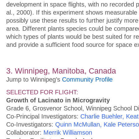
development in space flights, with no recorded 
al., 2000). If this experiment shows measurable
possibly use these results to further justify more
area. Different plants species could be compare
which types of plants would be best suited for r
and provide a sufficient food source for space e
3. Winnipeg, Manitoba, Canada
Jump to Winnipeg’s
Community Profile
SELECTED FOR FLIGHT:
Growth of Lacinato in Microgravity
Grade 6, Grosvenor School, Winnipeg School Di
Co-Principal Investigators:
Charlie Buehler, Kea
Co-Investigators:
Quinn McMullan, Kale Peters
Collaborator:
Merrik Williamson