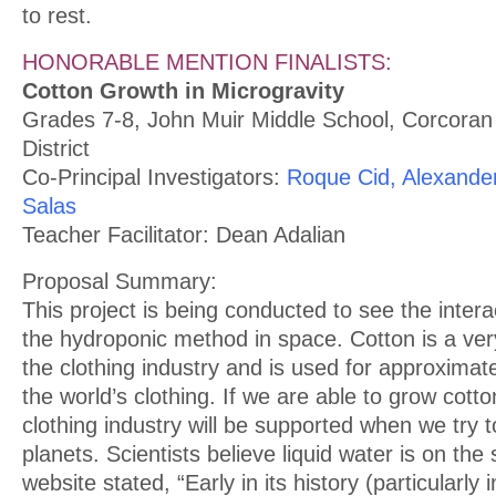
to rest.
HONORABLE MENTION FINALISTS:
Cotton Growth in Microgravity
Grades 7-8, John Muir Middle School, Corcoran 
District
Co-Principal Investigators:
Roque Cid, Alexande
Salas
Teacher Facilitator: Dean Adalian
Proposal Summary:
This project is being conducted to see the intera
the hydroponic method in space. Cotton is a very
the clothing industry and is used for approximatel
the world’s clothing. If we are able to grow cotto
clothing industry will be supported when we try t
planets. Scientists believe liquid water is on th
website stated, “Early in its history (particularly 