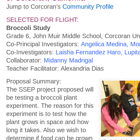
Jump to Corcoran’s
Community Profile
SELECTED FOR FLIGHT:
Broccoli Study
Grade 6, John Muir Middle School, Corcoran Unif
Co-Principal Investigators:
Angelica Medina, Mo
Co-Investigators:
Laisha Fernandez Haro, Lupit
Collaborator:
Midanny Madrigal
Teacher Facilitator: Alexandria Dias
Proposal Summary:
The SSEP project proposed will
be testing a broccoli plant
experiment. The reason for this
experiment is to test how the
plant grows in space and how
long it takes. Also we wish to
determine if food can be grown