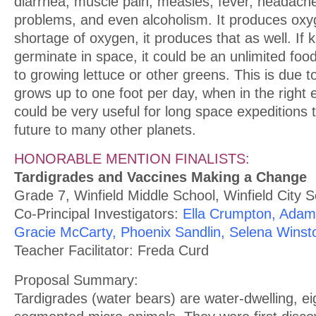
diarrhea, muscle pain, measles, fever, headache,
problems, and even alcoholism. It produces oxyge
shortage of oxygen, it produces that as well. If
germinate in space, it could be an unlimited fo
to growing lettuce or other greens. This is due t
grows up to one foot per day, when in the right 
could be very useful for long space expeditions 
future to many other planets.
HONORABLE MENTION FINALISTS:
Tardigrades and Vaccines Making a Change
Grade 7, Winfield Middle School, Winfield City 
Co-Principal Investigators:
Ella Crumpton, Ada
Gracie McCarty, Phoenix Sandlin, Selena Winst
Teacher Facilitator: Freda Curd
Proposal Summary:
Tardigrades (water bears) are water-dwelling, ei