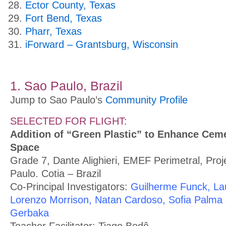
Ector County, Texas
Fort Bend, Texas
Pharr, Texas
iForward – Grantsburg, Wisconsin
1. Sao Paulo, Brazil
Jump to Sao Paulo’s
Community Profile
SELECTED FOR FLIGHT:
Addition of “Green Plastic” to Enhance Ceme
Space
Grade 7, Dante Alighieri, EMEF Perimetral, Pro
Paulo. Cotia – Brazil
Co-Principal Investigators:
Guilherme Funck, La
Lorenzo Morrison, Natan Cardoso, Sofia Palma d
Gerbaka
Teacher Facilitator: Tiago Bodê