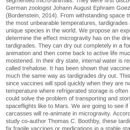
segmented micro-animals. They were first disco
German zoologist Johann August Ephraim Goez
(Bordenstein, 2014). From withstanding space t
the most unbearable temperatures, tardigrades 
unique species in the world. We propose an exp
determine the effect microgravity has on the dr
tardigrades. They can dry out completely in a 
animation and then come back to active life mu
moistened. In their dry state, internal water is r
called trehalose. It has been shown that vaccine
much the same way as tardigrades dry out. This
since vaccines will spoil quickly when they are n
temperature where refrigerated storage is often 
could solve the problem of transporting and stor
spaceflights like to Mars. We are going to see if
carcasses will re-animate in microgravity. Accord
study co-author Thomas C. Boothby, these tardi
fix fragile vaccines or medications in a stable st