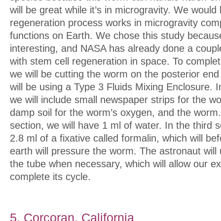
will be great while it’s in microgravity. We would
regeneration process works in microgravity com
functions on Earth. We chose this study because
interesting, and NASA has already done a coupl
with stem cell regeneration in space. To comple
we will be cutting the worm on the posterior en
will be using a Type 3 Fluids Mixing Enclosure. In
we will include small newspaper strips for the wo
damp soil for the worm’s oxygen, and the worm.
section, we will have 1 ml of water. In the third 
2.8 ml of a fixative called formalin, which will b
earth will pressure the worm. The astronaut wil
the tube when necessary, which will allow our e
complete its cycle.
5. Corcoran, California