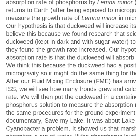
absorption rate of phosphorus by
Lemna minor
(
returns to Earth (after being exposed to microgra
measure the growth rate of
Lemna minor
in micr
Our hypothesis is that duckweed will increase it
believe this because we found research that scie
duckweed (kept in dark and with sugar water) to
they found the growth rate increased. Our hypot
absorption rate is that the duckweed will absorb
We think this because the duckweed had a positi
microgravity so it might do the same thing for th
After our Fluid Mixing Enclosure (FME) has arri
ISS, we will see how many fronds grew and calc
rate. We will then put the duckweed in a contain
phosphorus solution to measure the absorption r
the same procedures for the ground experimen
documentary, Save my Lake. It was about Lake
Cyanobacteria problem. It showed us that mars