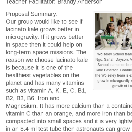
Teacher Facilitator: Brandy Anderson
Proposal Summary:
Our group would like to see if
lacinato kale grows better in
microgravity. If it grows better
in space then it could help on
long-term space missions. The
Wolseley School tea
Ngo, Sariah Dayson, M
reason we choose lacinato kale
School team members
is because it is one of the
Kale Peterson, Charlie
healthiest vegetables on the
The Wolseley team is ex
grow in microgravity,
planet and has many vitamins
growth of La
such as vitamin A, K, E, C, B1,
B2, B3, B6, Iron and
Magnesium. It has more calcium than a containe
vitamin C than an orange, and more iron than be
compacted into small spaces and it is very lightw
in an 8.4 ml test tube then astronauts can grow