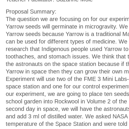
Proposal Summary:
The question we are focusing on for our experi
Yarrow seeds will germinate in microgravity. We
Yarrow seeds because Yarrow is a traditional Ma
can be used for different types of medicine. We
research that Indigenous people used Yarrow t
toothaches, and stomach issues. We think that 
the astronauts on the space station because if 
Yarrow in space then they can grow their own m
Experiment will use two of the FME 3 Mini Labs-
space station and one for our control experiment
our experiment, we are going to place ten seed
school garden into Rockwool in Volume 2 of the 
second day in space, we will have the astronaut
and add 3 ml of distilled water. We asked NASA 
temperature of the Space Station and were told 