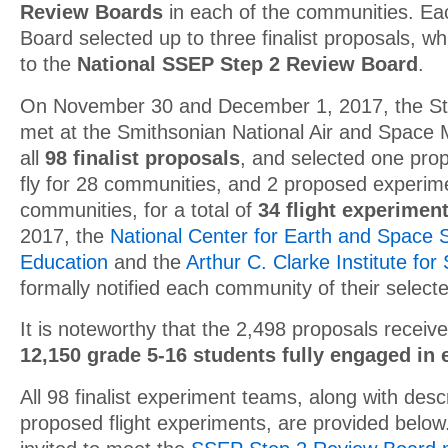
Review Boards
in each of the communities. Ea
Board selected up to three finalist proposals, w
to the
National SSEP Step 2 Review Board
.
On November 30 and December 1, 2017, the St
met at the Smithsonian National Air and Space
all
98 finalist proposals
, and selected one pro
fly for 28 communities, and 2 proposed experime
communities, for a total of
34 flight experimen
2017, the
National Center for Earth and Space 
Education
and the
Arthur C. Clarke Institute fo
formally notified each community of their selecte
It is noteworthy that the 2,498 proposals received
12,150 grade 5-16 students fully engaged in
All 98
finalist experiment teams, along with descr
proposed flight experiments, are provided below