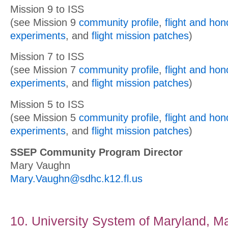
Mission 9 to ISS
(see Mission 9
community profile
,
flight and ho
experiments
, and
flight mission patches
)
Mission 7 to ISS
(see Mission 7
community profile
,
flight and ho
experiments
, and
flight mission patches
)
Mission 5 to ISS
(see Mission 5
community profile
,
flight and ho
experiments
, and
flight mission patches
)
SSEP Community Program Director
Mary Vaughn
Mary.Vaughn@sdhc.k12.fl.us
10. University System of Maryland, M