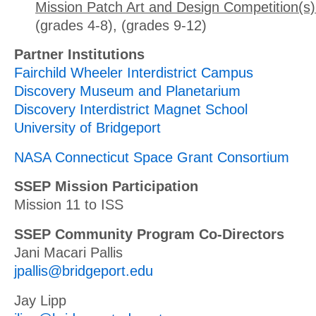
Mission Patch Art and Design Competition(s)
(grades 4-8), (grades 9-12)
Partner Institutions
Fairchild Wheeler Interdistrict Campus
Discovery Museum and Planetarium
Discovery Interdistrict Magnet School
University of Bridgeport
NASA Connecticut Space Grant Consortium
SSEP Mission Participation
Mission 11 to ISS
SSEP Community Program Co-Directors
Jani Macari Pallis
jpallis@bridgeport.edu
Jay Lipp