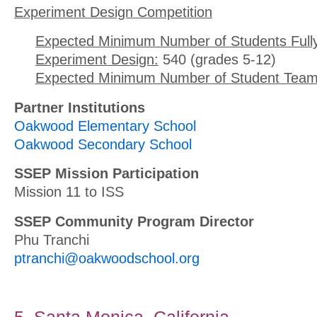
Experiment Design Competition
Expected Minimum Number of Students Full
Experiment Design:
540 (grades 5-12)
Expected Minimum Number of Student Team
Partner Institutions
Oakwood Elementary School
Oakwood Secondary School
SSEP Mission Participation
Mission 11 to ISS
SSEP Community Program Director
Phu Tranchi
ptranchi@oakwoodschool.org