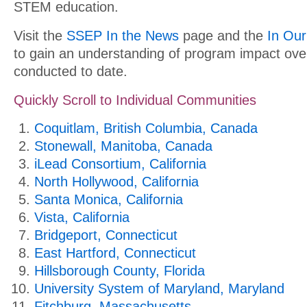
STEM education.
Visit the
SSEP In the News
page and the
In Ou
to gain an understanding of program impact ove
conducted to date.
Quickly Scroll to Individual Communities
Coquitlam, British Columbia, Canada
Stonewall, Manitoba, Canada
iLead Consortium, California
North Hollywood, California
Santa Monica, California
Vista, California
Bridgeport, Connecticut
East Hartford, Connecticut
Hillsborough County, Florida
University System of Maryland, Maryland
Fitchburg, Massachusetts