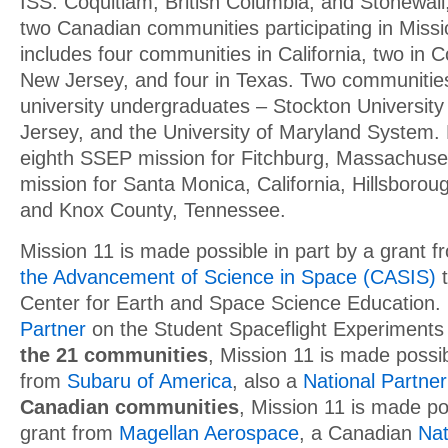
ISS. Coquitlam, British Columbia, and Stonewall
two Canadian communities participating in Missi
includes four communities in California, two in C
New Jersey, and four in Texas. Two communitie
university undergraduates – Stockton University
Jersey, and the University of Maryland System. 
eighth SSEP mission for Fitchburg, Massachuset
mission for Santa Monica, California, Hillsborou
and Knox County, Tennessee.
Mission 11 is made possible in part by a grant 
the Advancement of Science in Space (CASIS)
t
Center for Earth and Space Science Education.
Partner
on the Student Spaceflight Experiment
the 21 communities
, Mission 11 is made possib
from
Subaru of America
, also a
National Partner
Canadian communities
, Mission 11 is made po
grant from
Magellan Aerospace
, a Canadian
Nat