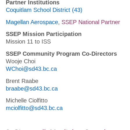
Partner Institutions
Coquitlam School District (43)
Magellan Aerospace
,
SSEP National Partner
SSEP Mission Participation
Mission 11 to ISS
SSEP Community Program Co-Directors
Wooje Choi
WChoi@sd43.bc.ca
Brent Raabe
braabe@sd43.bc.ca
Michelle Ciolfitto
mciolfitto@sd43.bc.ca