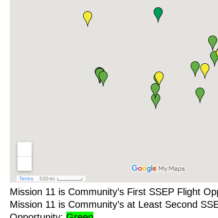
Mission 11 is Community’s First SSEP Flight Op
Mission 11 is Community’s at Least Second SSE
Opportunity:
Green