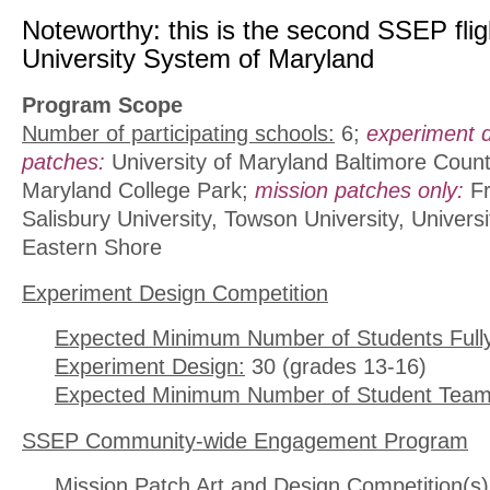
Noteworthy: this is the second SSEP fligh
University System of Maryland
Program Scope
Number of participating schools:
6;
experiment 
patches:
University of Maryland Baltimore County
Maryland College Park;
mission patches only:
Fr
Salisbury University, Towson University, Univers
Eastern Shore
Experiment Design Competition
Expected Minimum Number of Students Full
Experiment Design:
30 (grades 13-16)
Expected Minimum Number of Student Team
SSEP Community-wide Engagement Program
Mission Patch Art and Design Competition(s)