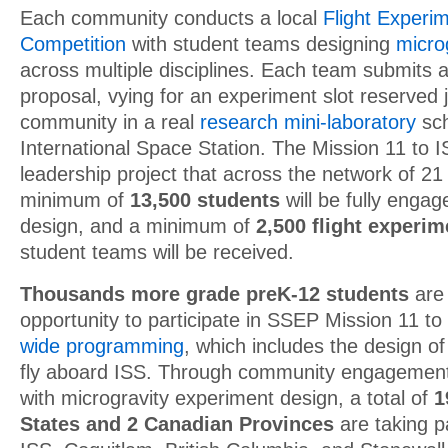
Each community conducts a local
Flight Experi
Competition
with student teams designing
micro
across multiple disciplines. Each team submits 
proposal, vying for an experiment slot reserved ju
community in a real
research mini-laboratory
sch
International Space Station. The Mission 11 to
leadership project that across the network of 2
minimum of
13,500 students
will be fully enga
design, and a minimum of
2,500 flight experi
student teams will be received.
Thousands more grade preK-12 students
are 
opportunity to participate in SSEP Mission 11 t
wide programming
, which includes the design o
fly aboard ISS. Through community engagement a
with microgravity experiment design, a total of
1
States and 2 Canadian Provinces
are taking p