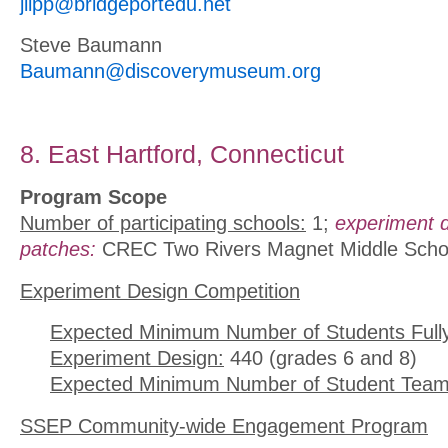
jlipp@bridgeportedu.net
Steve Baumann
Baumann@discoverymuseum.org
8. East Hartford, Connecticut
Program Scope
Number of participating schools:
1;
experiment 
patches:
CREC Two Rivers Magnet Middle Scho
Experiment Design Competition
Expected Minimum Number of Students Full
Experiment Design:
440 (grades 6 and 8)
Expected Minimum Number of Student Team
SSEP Community-wide Engagement Program