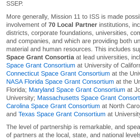
SSEP.
More generally, Mission 11 to ISS is made possi
involvement of
70 Local Partner
institutions, in
districts, corporate foundations, universities, c
and companies, and which are providing both un
material and human resources. This includes s
Space Grant Consortia
at lead universities, in
Space Grant Consortium
at University of Califo
Connecticut Space Grant Consortium
at the Univ
NASA Florida Space Grant Consortium
at the Un
Florida;
Maryland Space Grant Consortium
at J
University;
Massachusetts Space Grant Consor
Carolina Space Grant Consortium
at North Carol
and
Texas Space Grant Consortium
at Universit
The level of partnership is remarkable, and spe
of partners at the local, state, and national leve