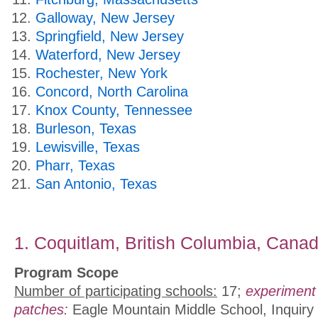
Galloway, New Jersey
Springfield, New Jersey
Waterford, New Jersey
Rochester, New York
Concord, North Carolina
Knox County, Tennessee
Burleson, Texas
Lewisville, Texas
Pharr, Texas
San Antonio, Texas
1. Coquitlam, British Columbia, Cana
Program Scope
Number of participating schools:
17;
experiment
patches:
Eagle Mountain Middle School, Inquiry 