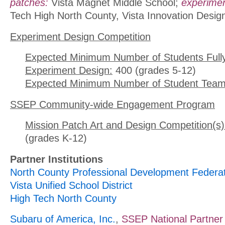
patches:
Vista Magnet Middle School;
experimen
Tech High North County, Vista Innovation Desi
Experiment Design Competition
Expected Minimum Number of Students Full
Experiment Design:
400 (grades 5-12)
Expected Minimum Number of Student Team
SSEP Community-wide Engagement Program
Mission Patch Art and Design Competition(s)
(grades K-12)
Partner Institutions
North County Professional Development Federa
Vista Unified School District
High Tech North County
Subaru of America, Inc.
,
SSEP National Partner