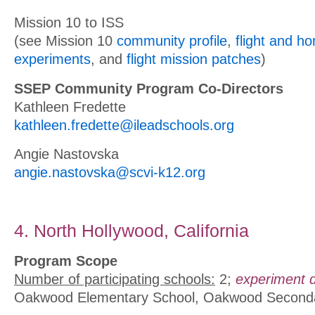
Mission 10 to ISS
(see Mission 10
community profile
,
flight and h
experiments
, and
flight mission patches
)
SSEP Community Program Co-Directors
Kathleen Fredette
kathleen.fredette@ileadschools.org
Angie Nastovska
angie.nastovska@scvi-k12.org
4. North Hollywood, California
Program Scope
Number of participating schools:
2;
experiment d
Oakwood Elementary School, Oakwood Second