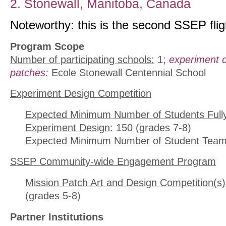
2. Stonewall, Manitoba, Canada
Noteworthy: this is the second SSEP flig
Program Scope
Number of participating schools:
1;
experiment 
patches:
Ecole Stonewall Centennial School
Experiment Design Competition
Expected Minimum Number of Students Full
Experiment Design:
150 (grades 7-8)
Expected Minimum Number of Student Team
SSEP Community-wide Engagement Program
Mission Patch Art and Design Competition(s)
(grades 5-8)
Partner Institutions