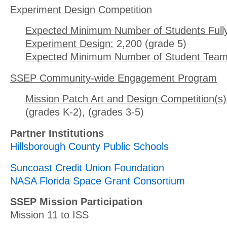
Experiment Design Competition
Expected Minimum Number of Students Full
Experiment Design:
2,200 (grade 5)
Expected Minimum Number of Student Team
SSEP Community-wide Engagement Program
Mission Patch Art and Design Competition(s)
(grades K-2), (grades 3-5)
Partner Institutions
Hillsborough County Public Schools
Suncoast Credit Union Foundation
NASA Florida Space Grant Consortium
SSEP Mission Participation
Mission 11 to ISS