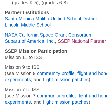
(grades K-5), (grades 6-8)
Partner Institutions
Santa Monica Malibu Unified School District
Lincoln Middle School
NASA California Space Grant Consortium
Subaru of America, Inc.
,
SSEP National Partner
SSEP Mission Participation
Mission 11 to ISS
Mission 9 to ISS
(see Mission 9
community profile
,
flight and ho
experiments
, and
flight mission patches
)
Mission 7 to ISS
(see Mission 7
community profile
,
flight and ho
experiments
, and
flight mission patches
)