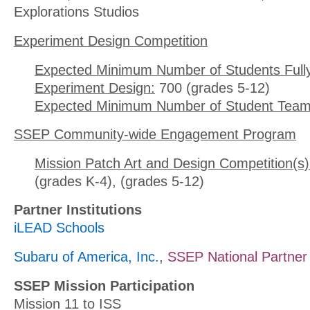
Explorations Studios
Experiment Design Competition
Expected Minimum Number of Students Full
Experiment Design:
700 (grades 5-12)
Expected Minimum Number of Student Team
SSEP Community-wide Engagement Program
Mission Patch Art and Design Competition(s)
(grades K-4), (grades 5-12)
Partner Institutions
iLEAD Schools
Subaru of America, Inc.
,
SSEP National Partner
SSEP Mission Participation
Mission 11 to ISS