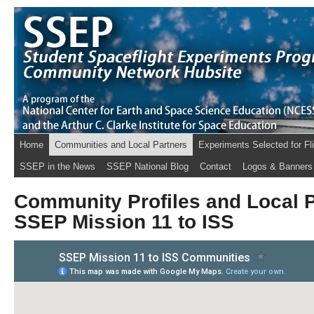
Home
Communities and Local Partners
Experiments Selected for Fl
SSEP in the News
SSEP National Blog
Contact
Logos & Banners
Community Profiles and Local P
SSEP Mission 11 to ISS