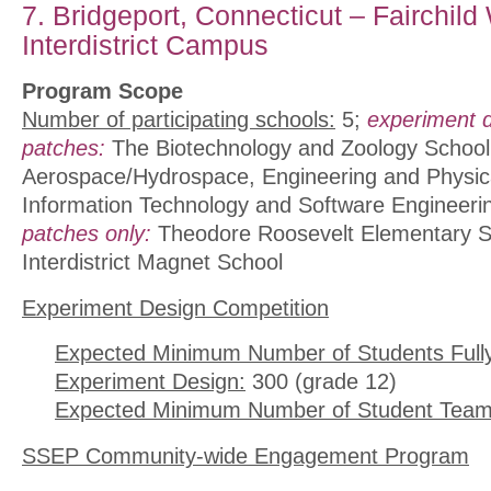
7. Bridgeport, Connecticut – Fairchild
Interdistrict Campus
Program Scope
Number of participating schools:
5;
experiment 
patches:
The Biotechnology and Zoology School
Aerospace/Hydrospace, Engineering and Physic
Information Technology and Software Engineeri
patches only:
Theodore Roosevelt Elementary S
Interdistrict Magnet School
Experiment Design Competition
Expected Minimum Number of Students Full
Experiment Design:
300 (grade 12)
Expected Minimum Number of Student Team
SSEP Community-wide Engagement Program