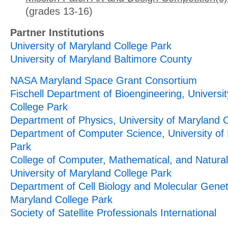
(grades 13-16)
Partner Institutions
University of Maryland College Park
University of Maryland Baltimore County
NASA Maryland Space Grant Consortium
Fischell Department of Bioengineering, Universi
College Park
Department of Physics, University of Maryland 
Department of Computer Science, University of
Park
College of Computer, Mathematical, and Natural
University of Maryland College Park
Department of Cell Biology and Molecular Geneti
Maryland College Park
Society of Satellite Professionals International