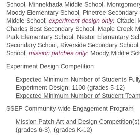
School, Minnekhada Middle School, Montgomery
Moody Elementary School, Pinetree Secondary 
Middle School;
experiment design only:
Citadel 
Charles Best Secondary School, Maple Creek Mid
Park Elementary School, Nestor Elementary Sc
Secondary School, Riverside Secondary School
School;
mission patches only:
Moody Middle Sc
Experiment Design Competition
Expected Minimum Number of Students Full
Experiment Design:
1100 (grades 5-12)
Expected Minimum Number of Student Team
SSEP Community-wide Engagement Program
Mission Patch Art and Design Competition(s)
(grades 6-8), (grades K-12)