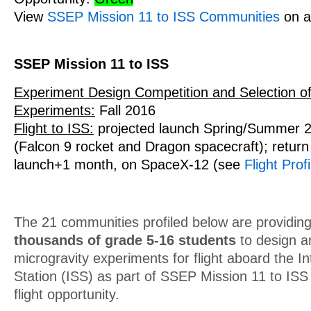
View
SSEP Mission 11 to ISS Communities
on a
SSEP Mission 11 to ISS
Experiment Design Competition and Selection of
Experiments:
Fall 2016
Flight to ISS:
projected launch Spring/Summer 
(Falcon 9 rocket and Dragon spacecraft); return 
launch+1 month, on SpaceX-12 (see
Flight Profi
The 21 communities profiled below are providing
thousands of grade 5-16 students
to design a
microgravity experiments for flight aboard the I
Station (ISS) as part of SSEP Mission 11 to IS
flight opportunity.