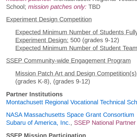
School;
mission patches only:
TBD
Experiment Design Competition
Expected Minimum Number of Students Full
Experiment Design:
500 (grades 9-12)
Expected Minimum Number of Student Team
SSEP Community-wide Engagement Program
Mission Patch Art and Design Competition(s)
(grades K-8), (grades 9-12)
Partner Institutions
Montachusett Regional Vocational Technical Sch
NASA Massachusetts Space Grant Consortium
Subaru of America, Inc.
,
SSEP National Partner
SSEP Mission Participation