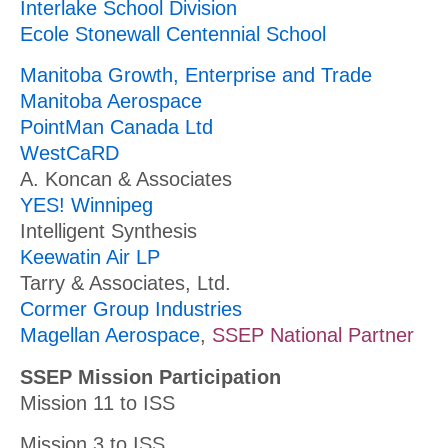
Interlake School Division
Ecole Stonewall Centennial School
Manitoba Growth, Enterprise and Trade
Manitoba Aerospace
PointMan Canada Ltd
WestCaRD
A. Koncan & Associates
YES! Winnipeg
Intelligent Synthesis
Keewatin Air LP
Tarry & Associates, Ltd.
Cormer Group Industries
Magellan Aerospace
,
SSEP National Partner
SSEP Mission Participation
Mission 11 to ISS
Mission 3 to ISS