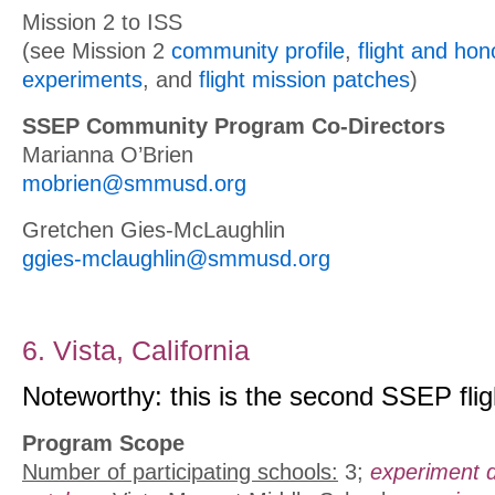
Mission 2 to ISS
(see Mission 2
community profile
,
flight and ho
experiments
, and
flight mission patches
)
SSEP Community Program Co-Directors
Marianna O’Brien
mobrien@smmusd.org
Gretchen Gies-McLaughlin
ggies-mclaughlin@smmusd.org
6. Vista, California
Noteworthy: this is the second SSEP fligh
Program Scope
Number of participating schools:
3;
experiment 