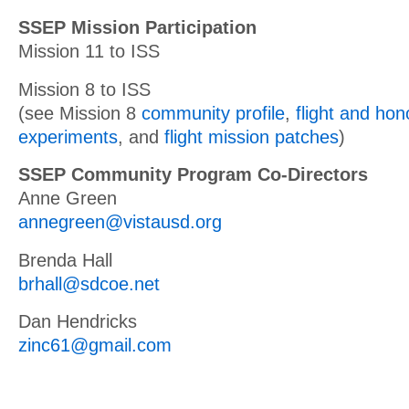
SSEP Mission Participation
Mission 11 to ISS
Mission 8 to ISS
(see Mission 8
community profile
,
flight and ho
experiments
, and
flight mission patches
)
SSEP Community Program Co-Directors
Anne Green
annegreen@vistausd.org
Brenda Hall
brhall@sdcoe.net
Dan Hendricks
zinc61@gmail.com