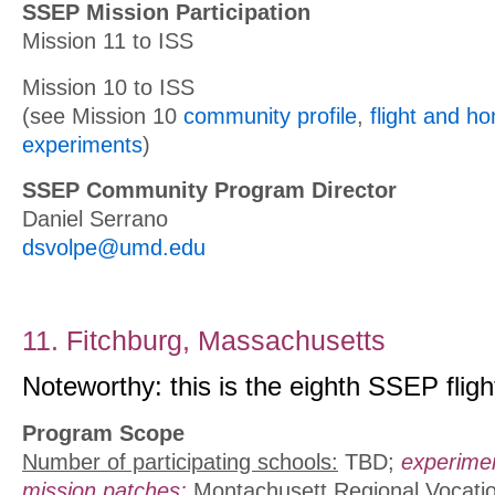
SSEP Mission Participation
Mission 11 to ISS
Mission 10 to ISS
(see Mission 10
community profile
,
flight and h
experiments
)
SSEP Community Program Director
Daniel Serrano
dsvolpe@umd.edu
11. Fitchburg, Massachusetts
Noteworthy: this is the eighth SSEP fligh
Program Scope
Number of participating schools:
TBD;
experime
mission patches:
Montachusett Regional Vocatio