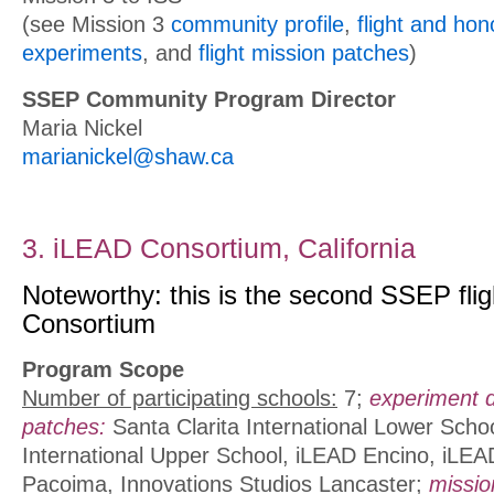
(see Mission 3
community profile
,
flight and ho
experiments
, and
flight mission patches
)
SSEP Community Program Director
Maria Nickel
marianickel@shaw.ca
3. iLEAD Consortium, California
Noteworthy: this is the second SSEP flig
Consortium
Program Scope
Number of participating schools:
7;
experiment 
patches:
Santa Clarita International Lower Schoo
International Upper School, iLEAD Encino, iLE
Pacoima, Innovations Studios Lancaster;
missio