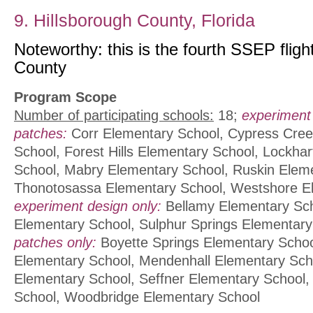
9. Hillsborough County, Florida
Noteworthy: this is the fourth SSEP fligh
County
Program Scope
Number of participating schools:
18;
experiment
patches:
Corr Elementary School, Cypress Cre
School, Forest Hills Elementary School, Lockha
School, Mabry Elementary School, Ruskin Elem
Thonotosassa Elementary School, Westshore E
experiment design only:
Bellamy Elementary Sch
Elementary School, Sulphur Springs Elementar
patches only:
Boyette Springs Elementary Schoo
Elementary School, Mendenhall Elementary Scho
Elementary School, Seffner Elementary School,
School, Woodbridge Elementary School