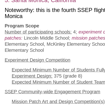
5. Santa Monica, California
Noteworthy: this is the fourth SSEP fligh
Monica
Program Scope
Number of participating schools:
4;
experiment 
patches:
Lincoln Middle School;
mission patches
Elementary School, McKinley Elementary School
Elementary School
Experiment Design Competition
Expected Minimum Number of Students Full
Experiment Design:
375 (grade 8)
Expected Minimum Number of Student Team
SSEP Community-wide Engagement Program
Mission Patch Art and Design Competition(s)