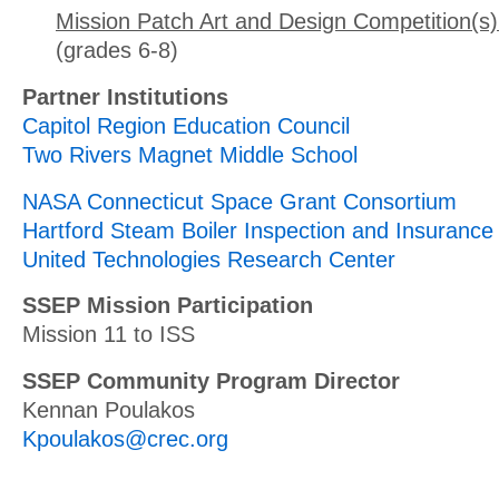
Mission Patch Art and Design Competition(s)
(grades 6-8)
Partner Institutions
Capitol Region Education Council
Two Rivers Magnet Middle School
NASA Connecticut Space Grant Consortium
Hartford Steam Boiler Inspection and Insuran
United Technologies Research Center
SSEP Mission Participation
Mission 11 to ISS
SSEP Community Program Director
Kennan Poulakos
Kpoulakos@crec.org