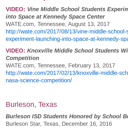
VIDEO:
Vine Middle School Students Experi
into Space at Kennedy Space Center
WATE.com, Tennessee, August 13, 2017
http://wate.com/2017/08/13/vine-middle-school-
experiment-launching-into-space-at-kennedy-sp
VIDEO:
Knoxville Middle School Students W
Competition
WATE.com, Tennessee, February 13, 2017
http://wate.com/2017/02/13/knoxville-middle-sch
nasa-science-competition/
Burleson, Texas
Burleson ISD Students Honored by School B
Burleson Star, Texas, December 16, 2016