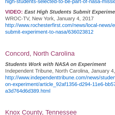
high-students-selected-to-be-part-of-nasa-missi
VIDEO:
East High Students Submit Experim
WROC-TV, New York, January 4, 2017
http://www.rochesterfirst.com/news/local-news/e
submit-experiment-to-nasa/636023812
Concord, North Carolina
Students Work with NASA on Experiment
Independent Tribune, North Carolina, January 4
http://www.independenttribune.com/news/studen
on-experiment/article_92af1356-d294-11e6-bb5
a3d764d6d389.html
Knox County, Tennessee