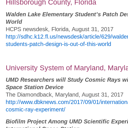
Hillsborough County, Florida
Walden Lake Elementary Student’s Patch Desi
World
HCPS newsdesk, Florida, August 31, 2017
http://sdhc.k12.fl.us/newsdesk/article/629/wald
students-patch-design-is-out-of-this-world
University System of Maryland, Maryl
UMD Researchers will Study Cosmic Rays wit
Space Station Device
The Diamondback, Maryland, August 31, 2017
http://www.dbknews.com/2017/09/01/internationa
cosmic-ray-experiment/
Biofilm Project Among UMD Scientific Exper