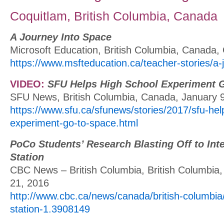
Coquitlam, British Columbia, Canada
A Journey Into Space
Microsoft Education, British Columbia, Canada,
https://www.msfteducation.ca/teacher-stories/a-
VIDEO:
SFU Helps High School Experiment 
SFU News, British Columbia, Canada, January 
https://www.sfu.ca/sfunews/stories/2017/sfu-hel
experiment-go-to-space.html
PoCo Students’ Research Blasting Off to Int
Station
CBC News – British Columbia, British Columbi
21, 2016
http://www.cbc.ca/news/canada/british-columbia/
station-1.3908149