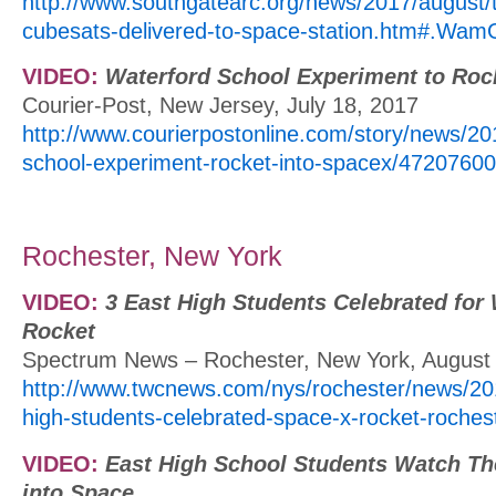
http://www.southgatearc.org/news/2017/august/
cubesats-delivered-to-space-station.htm#.W
VIDEO:
Waterford School Experiment to Roc
Courier-Post, New Jersey, July 18, 2017
http://www.courierpostonline.com/story/news/20
school-experiment-rocket-into-spacex/47207600
Rochester, New York
VIDEO:
3 East High Students Celebrated fo
Rocket
Spectrum News – Rochester, New York, August
http://www.twcnews.com/nys/rochester/news/20
high-students-celebrated-space-x-rocket-roches
VIDEO:
East High School Students Watch Th
into Space