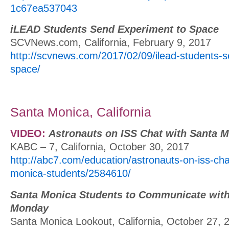
1c67ea537043
iLEAD Students Send Experiment to Space
SCVNews.com, California, February 9, 2017
http://scvnews.com/2017/02/09/ilead-students-s
space/
Santa Monica, California
VIDEO:
Astronauts on ISS Chat with Santa 
KABC – 7, California, October 30, 2017
http://abc7.com/education/astronauts-on-iss-cha
monica-students/2584610/
Santa Monica Students to Communicate with
Monday
Santa Monica Lookout, California, October 27, 