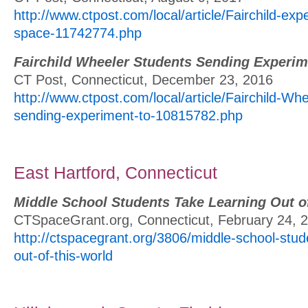
http://www.ctpost.com/local/article/Fairchild-ex
space-11742774.php
Fairchild Wheeler Students Sending Experim
CT Post, Connecticut, December 23, 2016
http://www.ctpost.com/local/article/Fairchild-Wh
sending-experiment-to-10815782.php
East Hartford, Connecticut
Middle School Students Take Learning Out o
CTSpaceGrant.org, Connecticut, February 24, 
http://ctspacegrant.org/3806/middle-school-stud
out-of-this-world