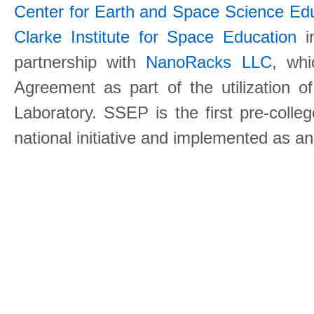
Center for Earth and Space Science E
Clarke Institute for Space Education
in
partnership with
NanoRacks LLC
, wh
Agreement as part of the utilization o
Laboratory. SSEP is the first pre-coll
national initiative and implemented as a