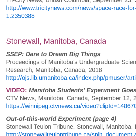
http://www.tricitynews.com/news/space-race-for-t
1.2350388
Stonewall, Manitoba, Canada
SSEP: Dare to Dream Big Things
Proceedings of Manitoba’s Undergraduate Scie
Research, Manitoba, Canada, 2018
http://ojs.lib.umanitoba.ca/index.php/pmuser/art
VIDEO:
Manitoba Students’ Experiment Goes
CTV News, Manitoba, Canada, September 12, 
https://winnipeg.ctvnews.ca/video?clipId=14867
Out-of-this-world Experiment (page 4)
Stonewall Teulon Tribune, Stonewall, Manitoba,
http://stonewallteulontribune.ca/split_document