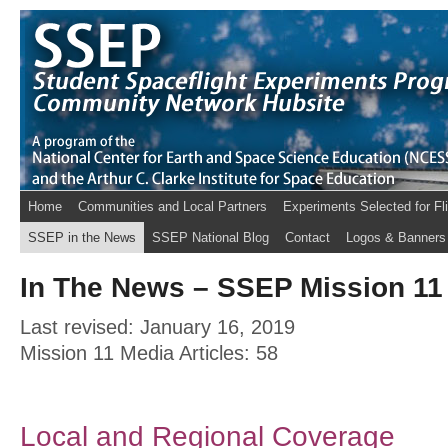
Home
Communities and Local Partners
Experiments Selected for Fl
SSEP in the News
SSEP National Blog
Contact
Logos & Banners
In The News – SSEP Mission 11 
Last revised: January 16, 2019
Mission 11 Media Articles: 58
Local and Regional Coverage