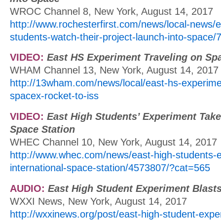
WROC Channel 8, New York, August 14, 2017
http://www.rochesterfirst.com/news/local-news/e
students-watch-their-project-launch-into-space
VIDEO:
East HS Experiment Traveling on Sp
WHAM Channel 13, New York, August 14, 2017
http://13wham.com/news/local/east-hs-experimen
spacex-rocket-to-iss
VIDEO:
East High Students’ Experiment Taken
Space Station
WHEC Channel 10, New York, August 14, 2017
http://www.whec.com/news/east-high-students-
international-space-station/4573807/?cat=565
AUDIO:
East High Student Experiment Blasts
WXXI News, New York, August 14, 2017
http://wxxinews.org/post/east-high-student-expe