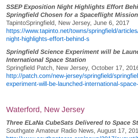
SSEP Exposition Night Highlights Effort Be
Springfield Chosen for a Spaceflight Mission
TapintoSpringfield, New Jersey, June 6, 2017
https://www.tapinto.net/towns/springfield/article
night-highlights-effort-behind-s
Springfield Science Experiment will be Laun
International Space Station
Springfield Patch, New Jersey, October 17, 201
http://patch.com/new-jersey/springfield/springfie
experiment-will-be-launched-international-space-
Waterford, New Jersey
Three ELaNa CubeSats Delivered to Space St
Southgate Amateur Radio News, August 17, 20