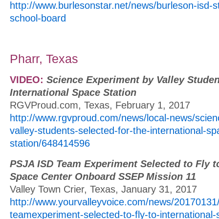
http://www.burlesonstar.net/news/burleson-isd-
school-board
Pharr, Texas
VIDEO:
Science Experiment by Valley Studen
International Space Station
RGVProud.com, Texas, February 1, 2017
http://www.rgvproud.com/news/local-news/scien
valley-students-selected-for-the-international-sp
station/648414596
PSJA ISD Team Experiment Selected to Fly to
Space Center Onboard SSEP Mission 11
Valley Town Crier, Texas, January 31, 2017
http://www.yourvalleyvoice.com/news/20170131/
teamexperiment-selected-to-fly-to-international