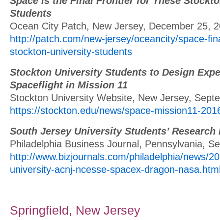
Space is the Final Frontier for These Stockto
Students
Ocean City Patch, New Jersey, December 25, 
http://patch.com/new-jersey/oceancity/space-fina
stockton-university-students
Stockton University Students to Design Expe
Spaceflight in Mission 11
Stockton University Website, New Jersey, Sept
https://stockton.edu/news/space-mission11-201
South Jersey University Students’ Research
Philadelphia Business Journal, Pennsylvania, S
http://www.bizjournals.com/philadelphia/news/2
university-acnj-ncesse-spacex-dragon-nasa.htm
Springfield, New Jersey