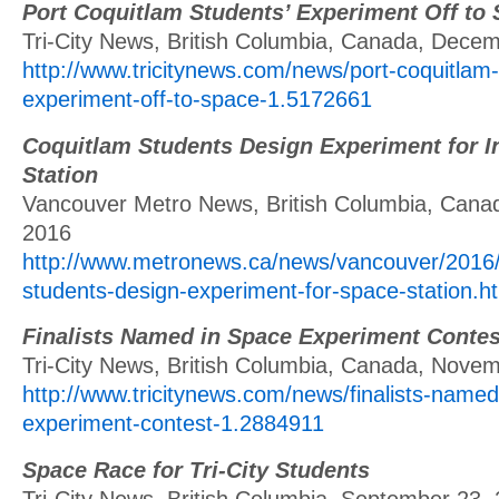
Port Coquitlam Students’ Experiment Off to
Tri-City News, British Columbia, Canada, Dece
http://www.tricitynews.com/news/port-coquitlam
experiment-off-to-space-1.5172661
Coquitlam Students Design Experiment for I
Station
Vancouver Metro News, British Columbia, Cana
2016
http://www.metronews.ca/news/vancouver/2016/
students-design-experiment-for-space-station.h
Finalists Named in Space Experiment Contes
Tri-City News, British Columbia, Canada, Nove
http://www.tricitynews.com/news/finalists-named
experiment-contest-1.2884911
Space Race for Tri-City Students
Tri-City News, British Columbia, September 23,