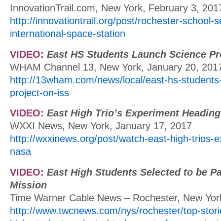
InnovationTrail.com, New York, February 3, 201
http://innovationtrail.org/post/rochester-school
international-space-station
VIDEO:
East HS Students Launch Science Pr
WHAM Channel 13, New York, January 20, 201
http://13wham.com/news/local/east-hs-students
project-on-iss
VIDEO:
East High Trio’s Experiment Headin
WXXI News, New York, January 17, 2017
http://wxxinews.org/post/watch-east-high-trios-
nasa
VIDEO:
East High Students Selected to be P
Mission
Time Warner Cable News – Rochester, New York
http://www.twcnews.com/nys/rochester/top-stori