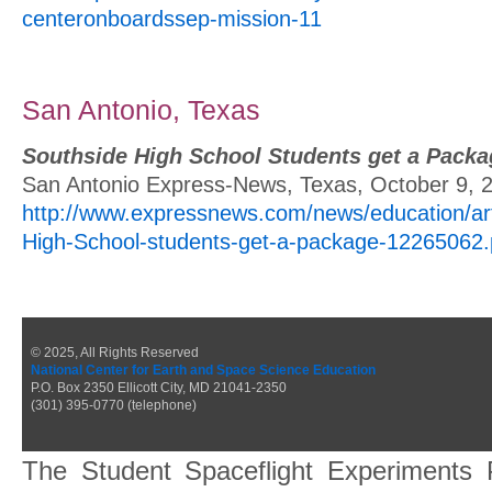
centeronboardssep-mission-11
San Antonio, Texas
Southside High School Students get a Packa
San Antonio Express-News, Texas, October 9, 
http://www.expressnews.com/news/education/art
High-School-students-get-a-package-12265062
© 2025, All Rights Reserved
National Center for Earth and Space Science Education
P.O. Box 2350 Ellicott City, MD 21041-2350
(301) 395-0770 (telephone)
The Student Spaceflight Experiments