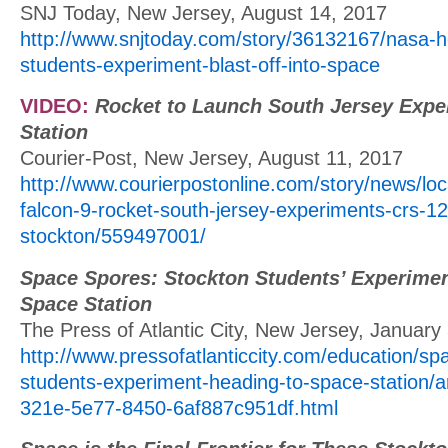
SNJ Today, New Jersey, August 14, 2017
http://www.snjtoday.com/story/36132167/nasa-h
students-experiment-blast-off-into-space
VIDEO:
Rocket to Launch South Jersey Expe
Station
Courier-Post, New Jersey, August 11, 2017
http://www.courierpostonline.com/story/news/lo
falcon-9-rocket-south-jersey-experiments-crs-12
stockton/559497001/
Space Spores: Stockton Students’ Experimen
Space Station
The Press of Atlantic City, New Jersey, January
http://www.pressofatlanticcity.com/education/sp
students-experiment-heading-to-space-station/a
321e-5e77-8450-6af887c951df.html