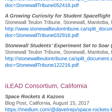
doc=StonewallTribune052418.pdf
A Growing Curiosity for Student Spaceflight
Stonewall Teulon Tribune, Stonewall, Manitoba,
http://www.stonewallteulontribune.ca/split_doc
doc=StonewallTribune032918.pdf
Stonewall Students’ Experiment Set to Soar 
Stonewall Teulon Tribune, Stonewall, Manitoba
http://stonewallteulontribune.ca/split_document
doc=StonewallTribune122216.pdf
iLEAD Consortium, California
Space Rockets & Kazoos
Blog Post, California, August 15, 2017
https://medium.com/@davetrejo/space-rockets-