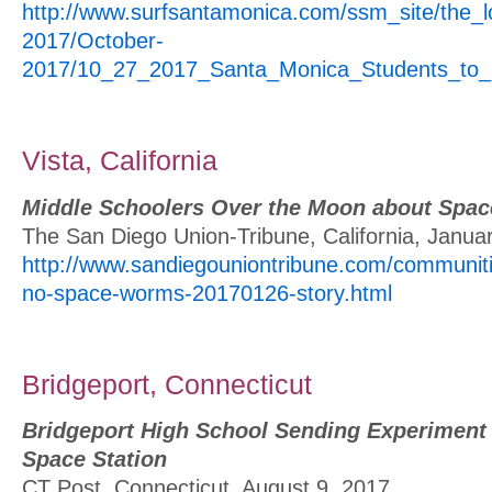
http://www.surfsantamonica.com/ssm_site/the_
2017/October-
2017/10_27_2017_Santa_Monica_Students_to_
Vista, California
Middle Schoolers Over the Moon about Spa
The San Diego Union-Tribune, California, Janua
http://www.sandiegouniontribune.com/communiti
no-space-worms-20170126-story.html
Bridgeport, Connecticut
Bridgeport High School Sending Experiment t
Space Station
CT Post, Connecticut, August 9, 2017