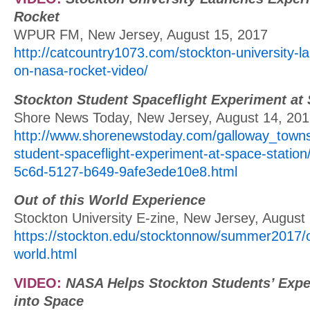
Rocket
WPUR FM, New Jersey, August 15, 2017
http://catcountry1073.com/stockton-university-
on-nasa-rocket-video/
Stockton Student Spaceflight Experiment at 
Shore News Today, New Jersey, August 14, 20
http://www.shorenewstoday.com/galloway_towns
student-spaceflight-experiment-at-space-station
5c6d-5127-b649-9afe3ede10e8.html
Out of this World Experience
Stockton University E-zine, New Jersey, August
https://stockton.edu/stocktonnow/summer2017/ou
world.html
VIDEO:
NASA Helps Stockton Students’ Expe
into Space