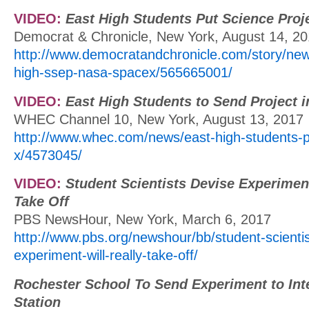
VIDEO:
East High Students Put Science Proje
Democrat & Chronicle, New York, August 14, 2
http://www.democratandchronicle.com/story/new
high-ssep-nasa-spacex/565665001/
VIDEO:
East High Students to Send Project 
WHEC Channel 10, New York, August 13, 2017
http://www.whec.com/news/east-high-students-p
x/4573045/
VIDEO:
Student Scientists Devise Experiment
Take Off
PBS NewsHour, New York, March 6, 2017
http://www.pbs.org/newshour/bb/student-scientis
experiment-will-really-take-off/
Rochester School To Send Experiment to Int
Station