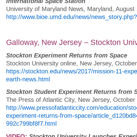
International Space Station
University of Maryland News, Maryland, August
http://www.bioe.umd.edu/news/news_story.php
Galloway, New Jersey – Stockton Univ
Stockton Experiment Returns from Space
Stockton University online, New Jersey, Octobe
https://stockton.edu/news/2017/mission-11-expe
earth-news.html
Stockton Student Experiment Returns from 
The Press of Atlantic City, New Jersey, October
http://www.pressofatlanticcity.com/education/st
experiment-returns-from-space/article_d120bd
992c799bf8f7.html
VIDEO:
Stockton University Launches Expe