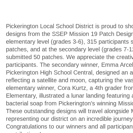
Pickerington Local School District is proud to s
designs from the SSEP Mission 19 Patch Design
elementary level (grades 3-6), 315 participants
patches, and at the secondary level (grades 7-12
submitted 50 patches. We appreciate the creativi
participants. The secondary winner, Emma Arcel
Pickerington High School Central, designed an 
reflecting a satellite and moon, capturing the v
elementary winner, Cora Kurtz, a 4th grader f
Elementary, illustrated a lunar landing featuring
bacterial soap from Pickerington’s winning Miss
These outstanding designs will travel alongside 
representing our district on an incredible journe
Congratulations to our winners and all participants