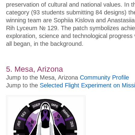
preservation of cultural and national values. In 
category (93 students submitting 84 designs) t
winning team are Sophiia Kislova and Anastasiia
Rih Lyceum № 129. The patch symbolizes achi
exploration, science and technological progress 
all began, in the background.
5. Mesa, Arizona
Jump to the Mesa, Arizona
Community Profile
Jump to the
Selected Flight Experiment on Miss