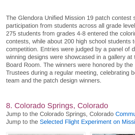
The Glendora Unified Mission 19 patch contest 
participation from students across all grade leve
275 students from grades 4-8 entered the color
contests, while about 200 high school students t
competition. Entries were judged by a panel of dis
winning designs were showcased in a gallery at t
Board Room. The winners were honored by the
Trustees during a regular meeting, celebrating 
team and the patch design winners.
8. Colorado Springs, Colorado
Jump to the Colorado Springs, Colorado
Commun
Jump to the
Selected Flight Experiment on Miss