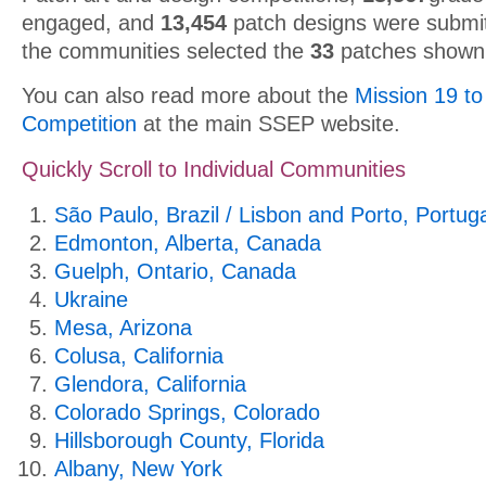
engaged, and
13,454
patch designs were submit
the communities selected the
33
patches shown
You can also read more about the
Mission 19 to
Competition
at the main SSEP website.
Quickly Scroll to Individual Communities
São Paulo, Brazil / Lisbon and Porto, Portug
Edmonton, Alberta, Canada
Guelph, Ontario, Canada
Ukraine
Mesa, Arizona
Colusa, California
Glendora, California
Colorado Springs, Colorado
Hillsborough County, Florida
Albany, New York