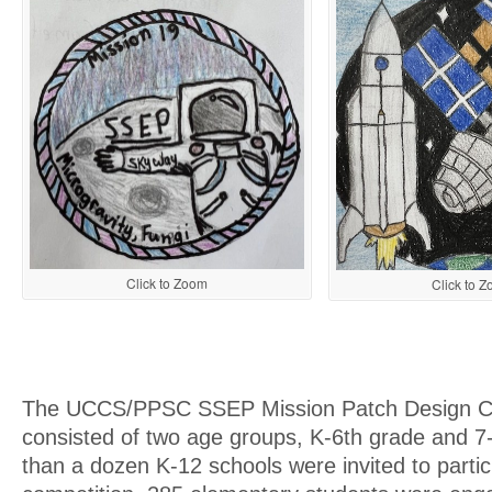
Click to Zoom
Click to 
The UCCS/PPSC SSEP Mission Patch Design C
consisted of two age groups, K-6th grade and 7
than a dozen K-12 schools were invited to partic