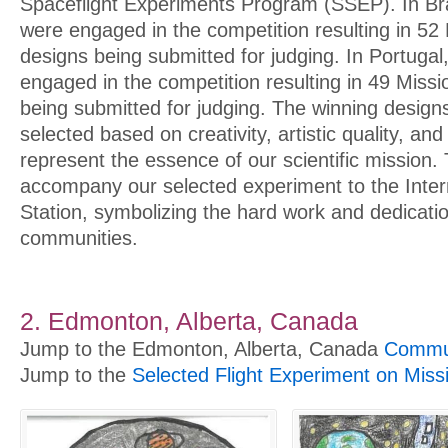
Spaceflight Experiments Program (SSEP). In Bra
were engaged in the competition resulting in 52
designs being submitted for judging. In Portuga
engaged in the competition resulting in 49 Miss
being submitted for judging. The winning designs
selected based on creativity, artistic quality, and t
represent the essence of our scientific mission. 
accompany our selected experiment to the Inter
Station, symbolizing the hard work and dedicatio
communities.
2. Edmonton, Alberta, Canada
Jump to the Edmonton, Alberta, Canada
Commun
Jump to the
Selected Flight Experiment on Miss