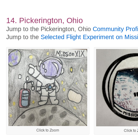
14. Pickerington, Ohio
Jump to the Pickerington, Ohio
Community Profi
Jump to the
Selected Flight Experiment on Miss
Click to Zoom
Click to