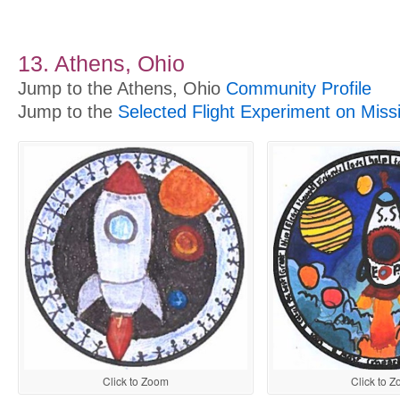
13. Athens, Ohio
Jump to the Athens, Ohio
Community Profile
Jump to the
Selected Flight Experiment on Miss
Click to Zoom
Click to 