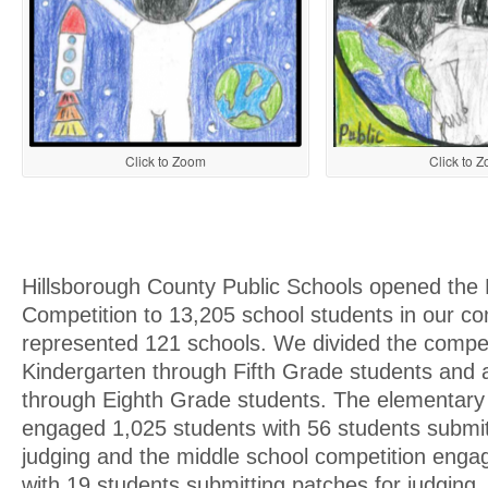
Click to Zoom
Click to 
Hillsborough County Public Schools opened the
Competition to 13,205 school students in our c
represented 121 schools. We divided the compet
Kindergarten through Fifth Grade students and a
through Eighth Grade students. The elementary
engaged 1,025 students with 56 students submit
judging and the middle school competition enga
with 19 students submitting patches for judging