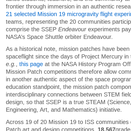
frontier through immersion in an authentic rese
21 selected Mission 19 microgravity flight exper
teams, representing the 20 communities particip
comprise the SSEP
Endeavour
experiments pay
NASA’s Space Shuttle orbiter Endeavour.
As a historical note, mission patches have been
spaceflight since the days of Project Mercury in
e.g.
,
this page
at the NASA History Program Off
Mission Patch competitions therefore allow com
in another authentic aspect of the space progr
education standpoint, the mission patch compo
interdisciplinary connections between STEM fiel
design, so that SSEP is a true STEAM (Science
Engineering, Art, and Mathematics) initiative.
Across 19 of 20 Mission 19 to ISS communities 
Patch art and design competitions,
18,567
grade