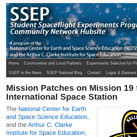
Home
Communities and Local Partners
Experiments Selected for Fl
SSEP in the News
SSEP National Blog
Contact
Logos & Banners
Mission Patches on Mission 19 
International Space Station
The
National Center for Earth
and Space Science Education
,
and the
Arthur C. Clarke
Institute for Space Education
,