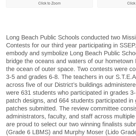
Click to Zoom
Click
Long Beach Public Schools conducted two Miss
Contests for our third year participating in SSE
embody and symbolize Long Beach Public School
bridge the oceans and waters of our hometown B
the ocean of outer space. Two contests were co
3-5 and grades 6-8. The teachers in our S.T.E
across five of our District’s buildings administer
were 631 students who participated in grades 3-
patch designs, and 664 students participated in 
patches submitted. The review committee consi
administrators, faculty, and staff across multip
are proud to select our two winning finalists su
(Grade 6 LBMS) and Murphy Moser (Lido Grade