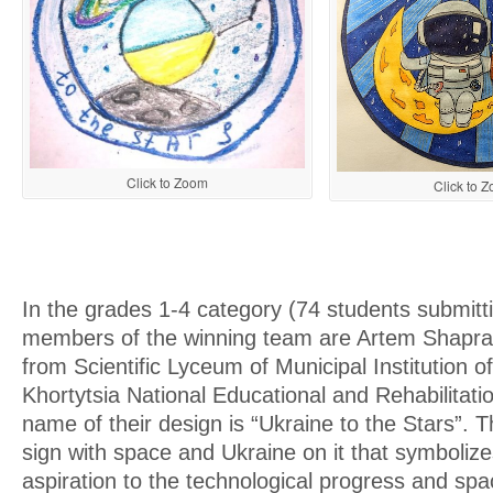
Click to Zoom
Click to 
In the grades 1-4 category (74 students submitt
members of the winning team are Artem Shapra
from Scientific Lyceum of Municipal Institution 
Khortytsia National Educational and Rehabilitat
name of their design is “Ukraine to the Stars”. Th
sign with space and Ukraine on it that symbolize
aspiration to the technological progress and spa