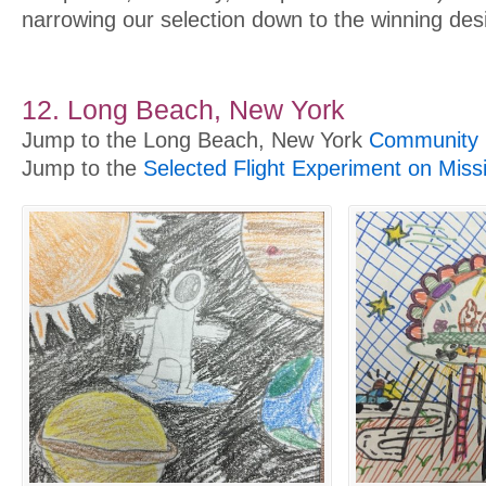
narrowing our selection down to the winning des
12. Long Beach, New York
Jump to the Long Beach, New York
Community P
Jump to the
Selected Flight Experiment on Miss