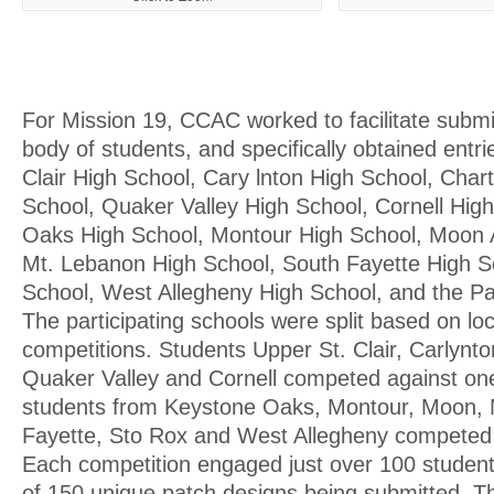
For Mission 19, CCAC worked to facilitate submi
body of students, and specifically obtained entr
Clair High School, Cary lnton High School, Chart
School, Quaker Valley High School, Cornell Hig
Oaks High School, Montour High School, Moon 
Mt. Lebanon High School, South Fayette High S
School, West Allegheny High School, and the 
The participating schools were split based on lo
competitions. Students Upper St. Clair, Carlynton
Quaker Valley and Cornell competed against on
students from Keystone Oaks, Montour, Moon, 
Fayette, Sto Rox and West Allegheny competed 
Each competition engaged just over 100 students
of 150 unique patch designs being submitted. 