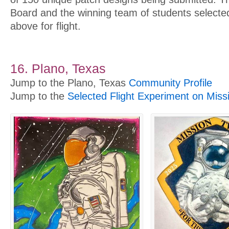
Board and the winning team of students select
above for flight.
16. Plano, Texas
Jump to the Plano, Texas
Community Profile
Jump to the
Selected Flight Experiment on Miss