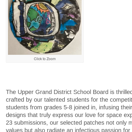
Click to Zoom
The Upper Grand District School Board is thrille
crafted by our talented students for the competi
students from grades 5-8 joined in, infusing their 
designs that truly express our love for space exp
23 submissions, our selected patches not only m
values but also radiate an infectious passion for