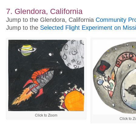
7. Glendora, California
Jump to the Glendora, California
Community Pro
Jump to the
Selected Flight Experiment on Miss
Click to Zoom
Click to 