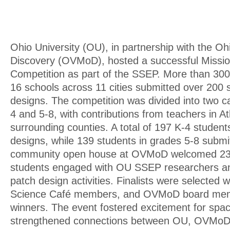
Ohio University (OU), in partnership with the O
Discovery (OVMoD), hosted a successful Missi
Competition as part of the SSEP. More than 300
16 schools across 11 cities submitted over 200 
designs. The competition was divided into two c
4 and 5-8, with contributions from teachers in A
surrounding counties. A total of 197 K-4 studen
designs, while 139 students in grades 5-8 submi
community open house at OVMoD welcomed 234
students engaged with OU SSEP researchers and
patch design activities. Finalists were selected 
Science Café members, and OVMoD board mem
winners. The event fostered excitement for spac
strengthened connections between OU, OVMoD, 