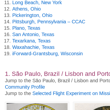
Long Beach, New York
Athens, Ohio
Pickerington, Ohio
Pittsburgh, Pennsylvania – CCAC
Plano, Texas
San Antonio, Texas
Texarkana, Texas
Waxahachie, Texas
iForward-Grantsburg, Wisconsin
1. São Paulo, Brazil / Lisbon and Port
Jump to the São Paulo, Brazil / Lisbon and Port
Community Profile
Jump to the
Selected Flight Experiment on Miss