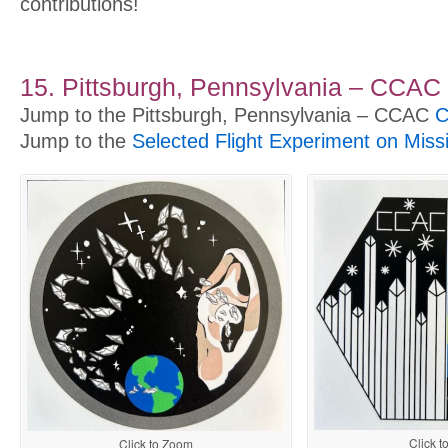
contributions!
15. Pittsburgh, Pennsylvania – CCAC
Jump to the Pittsburgh, Pennsylvania – CCAC
C
Jump to the
Selected Flight Experiment on Miss
Click 
Click to Zoom