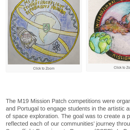
Click to 
Click to Zoom
The M19 Mission Patch competitions were organi
and Portugal to engage students in the artistic a
of space exploration. The goal was to create a p
reflected each of our communities’ journey thro