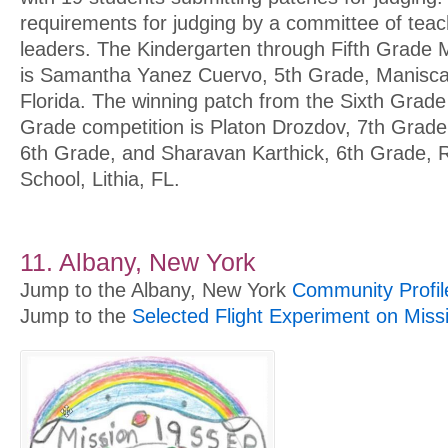
requirements for judging by a committee of te
leaders. The Kindergarten through Fifth Grade 
is Samantha Yanez Cuervo, 5th Grade, Maniscal
Florida. The winning patch from the Sixth Grade
Grade competition is Platon Drozdov, 7th Grad
6th Grade, and Sharavan Karthick, 6th Grade, R
School, Lithia, FL.
11. Albany, New York
Jump to the Albany, New York
Community Profil
Jump to the
Selected Flight Experiment on Miss