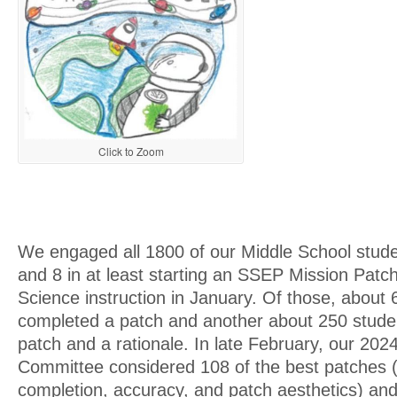
Click to Zoom
We engaged all 1800 of our Middle School stude
and 8 in at least starting an SSEP Mission Patch
Science instruction in January. Of those, about
completed a patch and another about 250 stude
patch and a rationale. In late February, our 2
Committee considered 108 of the best patches 
completion, accuracy, and patch aesthetics) and