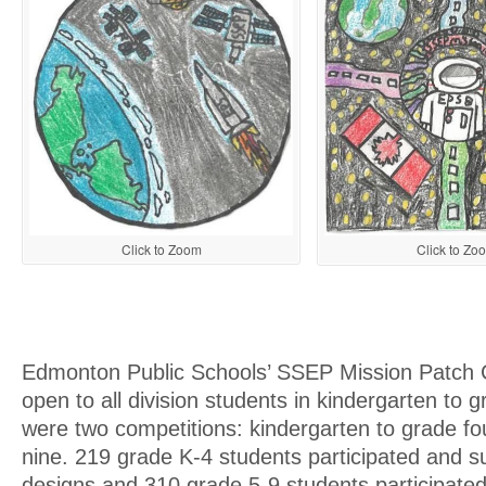
Click to Zoom
Click to Zo
Edmonton Public Schools’ SSEP Mission Patch 
open to all division students in kindergarten to 
were two competitions: kindergarten to grade fo
nine. 219 grade K-4 students participated and s
designs and 310 grade 5-9 students participate