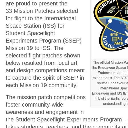
are proud to present the
33 Mission Patches selected
for flight to the International
Space Station (ISS) for
Student Spaceflight
Experiments Program (SSEP)
Mission 19 to ISS. The
selected flight patches shown
The official Mission Pat
below resulted from local art
the Endeavour Space Shu
and design competitions meant
Endeavour carried
to capture the spirit of SSEP in
experiments. The STS-
shuttle Endeavour a
each Mission 19 community.
International Spac
Endeavour and ISS fly t
The mission patch competitions
limb of the Earth, re
understanding t
foster community-wide
awareness and engagement in
the Student Spaceflight Experiments Program – an
takes students, teachers, and the community at 