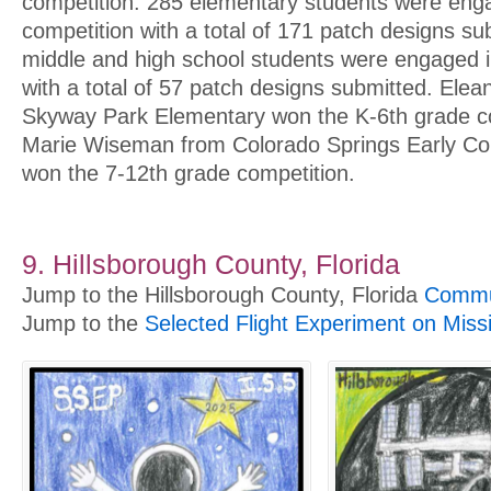
competition. 285 elementary students were enga
competition with a total of 171 patch designs s
middle and high school students were engaged in
with a total of 57 patch designs submitted. Ele
Skyway Park Elementary won the K-6th grade c
Marie Wiseman from Colorado Springs Early Col
won the 7-12th grade competition.
9. Hillsborough County, Florida
Jump to the Hillsborough County, Florida
Commun
Jump to the
Selected Flight Experiment on Miss