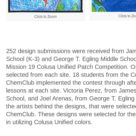
Click to Z
Click to Zoom
252 design submissions were received from Jam
School (K-3) and George T. Egling Middle School
Mission 19 Colusa Unified Patch Competition. 
selected from each site. 18 students from the 
ChemClub implemented the contest through afte
lessons at each site. Victoria Perez, from Jame
School, and Joel Arenas, from George T. Egling
the artists behind the designs, that were selec
ChemClub. These designs were selected for their
in utilizing Colusa Unified colors.