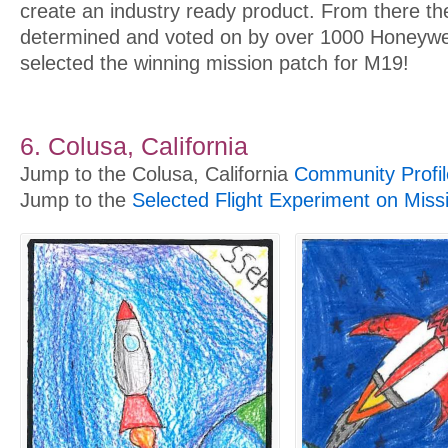
create an industry ready product. From there th
determined and voted on by over 1000 Honeywe
selected the winning mission patch for M19!
6. Colusa, California
Jump to the Colusa, California
Community Profil
Jump to the
Selected Flight Experiment on Miss