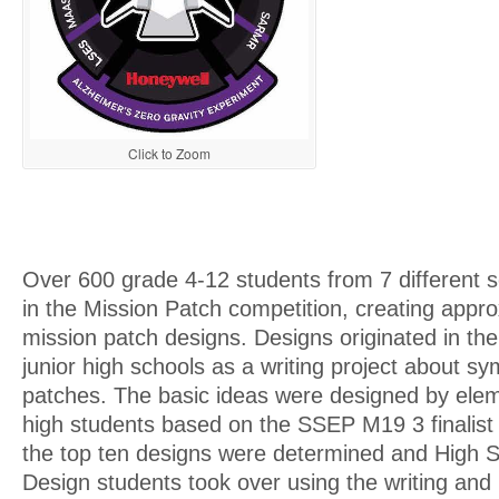
Click to Zoom
Over 600 grade 4-12 students from 7 different s
in the Mission Patch competition, creating appr
mission patch designs. Designs originated in th
junior high schools as a writing project about s
patches. The basic ideas were designed by elem
high students based on the SSEP M19 3 finalist
the top ten designs were determined and High 
Design students took over using the writing and 