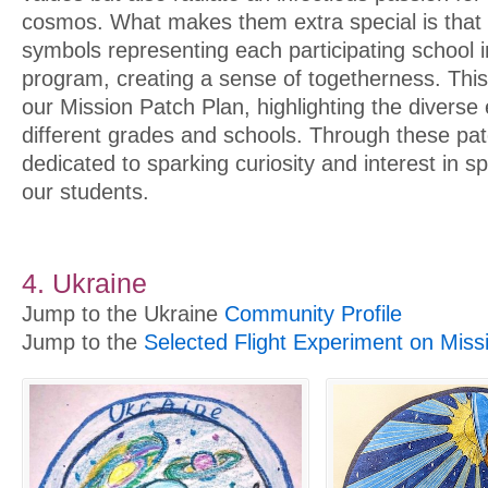
cosmos. What makes them extra special is that 
symbols representing each participating school 
program, creating a sense of togetherness. This
our Mission Patch Plan, highlighting the divers
different grades and schools. Through these pat
dedicated to sparking curiosity and interest in
our students.
4. Ukraine
Jump to the Ukraine
Community Profile
Jump to the
Selected Flight Experiment on Miss