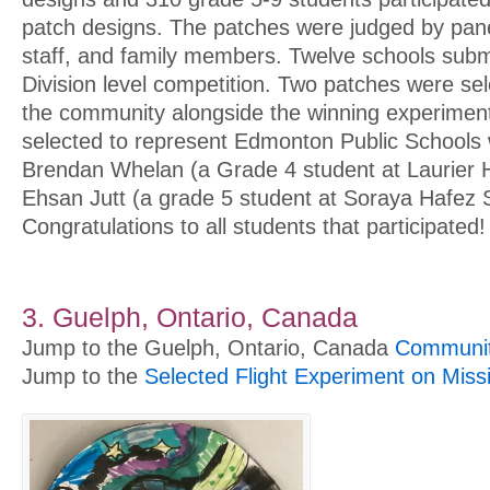
patch designs. The patches were judged by pane
staff, and family members. Twelve schools subm
Division level competition. Two patches were se
the community alongside the winning experimen
selected to represent Edmonton Public Schools
Brendan Whelan (a Grade 4 student at Laurier 
Ehsan Jutt (a grade 5 student at Soraya Hafez 
Congratulations to all students that participated!
3. Guelph, Ontario, Canada
Jump to the Guelph, Ontario, Canada
Community
Jump to the
Selected Flight Experiment on Miss