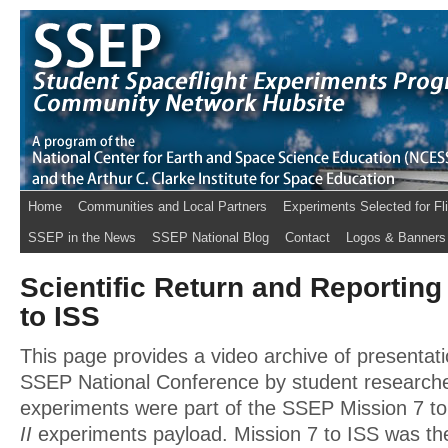
Home
Communities and Local Partners
Experiments Selected for Fl
SSEP in the News
SSEP National Blog
Contact
Logos & Banners
Scientific Return and Reporting
to ISS
This page provides a video archive of presentati
SSEP National Conference by student research
experiments were part of the SSEP Mission 7 t
II
experiments payload. Mission 7 to ISS was the