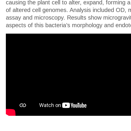
causing the plant cell to alter, expand, forming a
of altered cell genomes. Analysis included OD, 
assay and microscopy. Results show microgravi
aspects of this bacteria’s morphology and endot