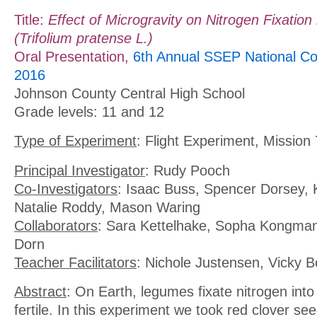
Title:
Effect of Microgravity on Nitrogen Fixation
(Trifolium pratense L.)
Oral Presentation,
6th Annual SSEP National Co
2016
Johnson County Central High School
Grade levels: 11 and 12
Type of Experiment
: Flight Experiment, Mission 
Principal Investigator
: Rudy Pooch
Co-Investigators
: Isaac Buss, Spencer Dorsey, 
Natalie Roddy, Mason Waring
Collaborators
: Sara Kettelhake, Sopha Kongma
Dorn
Teacher Facilitators
: Nichole Justensen, Vicky 
Abstract
: On Earth, legumes fixate nitrogen into 
fertile. In this experiment we took red clover see