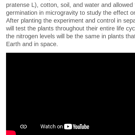
pratense L), cotton, soil, and water and allowed
germination in microgravity to study the effect on
After planting the experiment and control in sep
will test the plants throughout their entire life c
the nitrogen levels will be the same in plants th
Earth and in space.