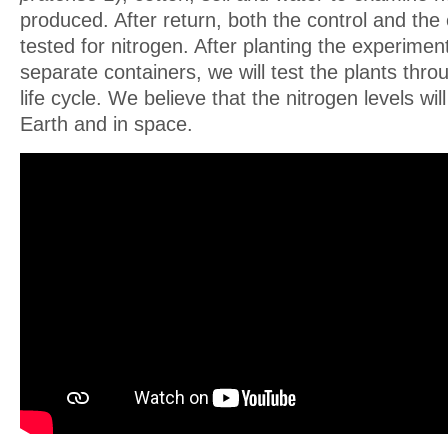
produced. After return, both the control and the 
tested for nitrogen. After planting the experimen
separate containers, we will test the plants throu
life cycle. We believe that the nitrogen levels wi
Earth and in space.