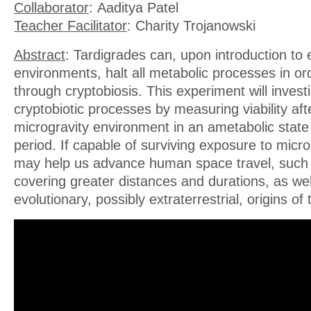
Collaborator
: Aaditya Patel
Teacher Facilitator
: Charity Trojanowski
Abstract
: Tardigrades can, upon introduction to
environments, halt all metabolic processes in ord
through cryptobiosis. This experiment will investi
cryptobiotic processes by measuring viability af
microgravity environment in an ametabolic state
period. If capable of surviving exposure to micro
may help us advance human space travel, such 
covering greater distances and durations, as we
evolutionary, possibly extraterrestrial, origins of