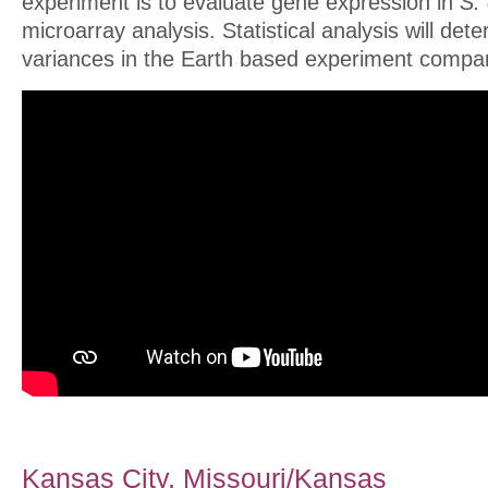
experiment is to evaluate gene expression in
S.
microarray analysis. Statistical analysis will det
variances in the Earth based experiment compar
Kansas City, Missouri/Kansas