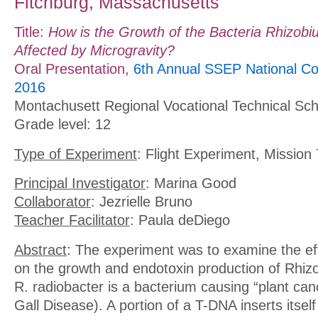
Fitchburg, Massachusetts
Title:
How is the Growth of the Bacteria Rhizobi
Affected by Microgravity?
Oral Presentation,
6th Annual SSEP National Co
2016
Montachusett Regional Vocational Technical Sch
Grade level: 12
Type of Experiment
: Flight Experiment, Mission 
Principal Investigator
: Marina Good
Collaborator
: Jezrielle Bruno
Teacher Facilitator
: Paula deDiego
Abstract
: The experiment was to examine the eff
on the growth and endotoxin production of Rhiz
R. radiobacter is a bacterium causing “plant can
Gall Disease). A portion of a T-DNA inserts itself