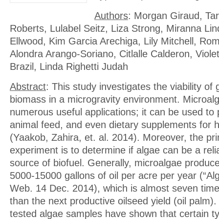
Authors
: Morgan Giraud, Ta
Roberts, Lulabel Seitz, Liza Strong, Miranna Li
Ellwood, Kim Garcia Arechiga, Lily Mitchell, Ro
Alondra Arango-Soriano, Citlalle Calderon, Violet
Brazil, Linda Righetti Judah
Abstract
: This study investigates the viability of
biomass in a microgravity environment. Microal
numerous useful applications; it can be used to 
animal feed, and even dietary supplements for
(Yaakob, Zahira, et. al. 2014). Moreover, the pr
experiment is to determine if algae can be a rel
source of biofuel. Generally, microalgae produc
5000-15000 gallons of oil per acre per year (“Alga
Web. 14 Dec. 2014), which is almost seven tim
than the next productive oilseed yield (oil palm). 
tested algae samples have shown that certain t