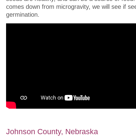
comes down from microgravity, we will see if s
germination.
Johnson County, Nebraska