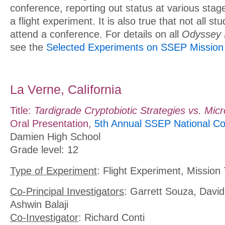
conference, reporting out status at various stages
a flight experiment. It is also true that not all st
attend a conference. For details on all
Odyssey 
see the
Selected Experiments on SSEP Mission 
La Verne, California
Title:
Tardigrade Cryptobiotic Strategies vs. Micr
Oral Presentation,
5th Annual SSEP National Co
Damien High School
Grade level: 12
Type of Experiment
: Flight Experiment, Mission 
Co-Principal Investigators
: Garrett Souza, Davi
Ashwin Balaji
Co-Investigator
: Richard Conti