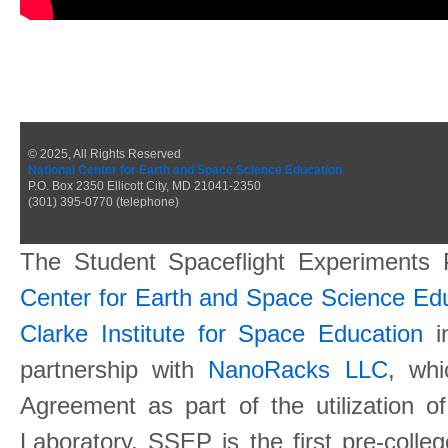
© 2025, All Rights Reserved
National Center for Earth and Space Science Education
P.O. Box 2350 Ellicott City, MD 21041-2350
(301) 395-0770 (telephone)
The Student Spaceflight Experiments
Center for Earth and Space Science E
Clarke Institute for Space Education
in
partnership with
NanoRacks LLC
, wh
Agreement as part of the utilization o
Laboratory. SSEP is the first pre-coll