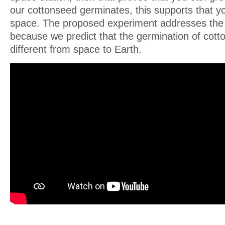
our cottonseed germinates, this supports that y
space. The proposed experiment addresses the
because we predict that the germination of cott
different from space to Earth.