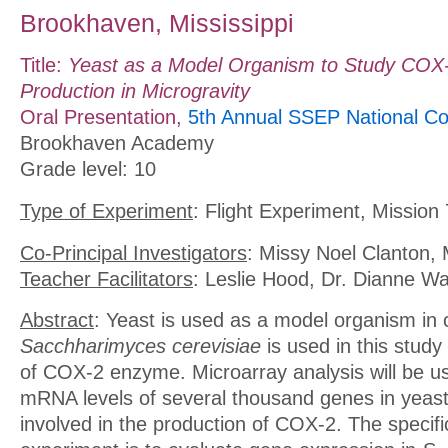
Brookhaven, Mississippi
Title:
Yeast as a Model Organism to Study CO
Production in Microgravity
Oral Presentation,
5th Annual SSEP National Co
Brookhaven Academy
Grade level: 10
Type of Experiment
: Flight Experiment, Mission 
Co-Principal Investigators
: Missy Noel Clanton, 
Teacher Facilitators
: Leslie Hood, Dr. Dianne W
Abstract
: Yeast is used as a model organism in 
Sacchharimyces cerevisiae
is used in this study
of COX-2 enzyme. Microarray analysis will be 
mRNA levels of several thousand genes in yeast,
involved in the production of COX-2. The specific