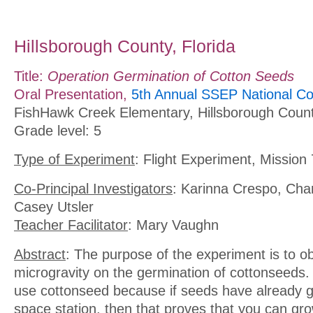
Hillsborough County, Florida
Title:
Operation Germination of Cotton Seeds
Oral Presentation,
5th Annual SSEP National Co
FishHawk Creek Elementary, Hillsborough Count
Grade level: 5
Type of Experiment
: Flight Experiment, Mission 
Co-Principal Investigators
: Karinna Crespo, Cha
Casey Utsler
Teacher Facilitator
: Mary Vaughn
Abstract
: The purpose of the experiment is to ob
microgravity on the germination of cottonseeds
use cottonseed because if seeds have already 
space station, then that proves that you can gro