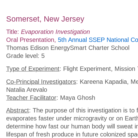
Somerset, New Jersey
Title:
Evaporation Investigation
Oral Presentation,
5th Annual SSEP National Co
Thomas Edison EnergySmart Charter School
Grade level: 5
Type of Experiment
: Flight Experiment, Mission 
Co-Principal Investigators
: Kareena Kapadia, M
Natalia Arevalo
Teacher Facilitator
: Maya Ghosh
Abstract
: The purpose of this investigation is to f
evaporates faster under microgravity or on Earth, 
determine how fast our human body will sweat i
lifespan of fresh produce in future colonized spa