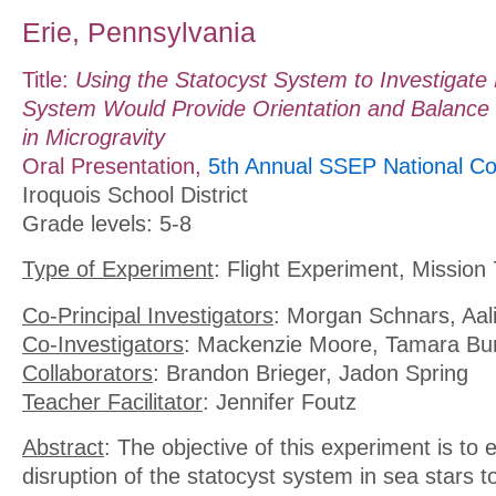
Erie, Pennsylvania
Title:
Using the Statocyst System to Investigate
System Would Provide Orientation and Balance 
in Microgravity
Oral Presentation,
5th Annual SSEP National Co
Iroquois School District
Grade levels: 5-8
Type of Experiment
: Flight Experiment, Mission 
Co-Principal Investigators
: Morgan Schnars, Aa
Co-Investigators
: Mackenzie Moore, Tamara Bu
Collaborators
: Brandon Brieger, Jadon Spring
Teacher Facilitator
: Jennifer Foutz
Abstract
: The objective of this experiment is to 
disruption of the statocyst system in sea stars t