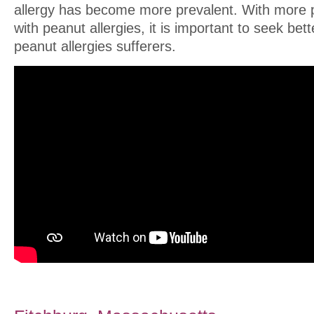
allergy has become more prevalent. With more 
with peanut allergies, it is important to seek bet
peanut allergies sufferers.