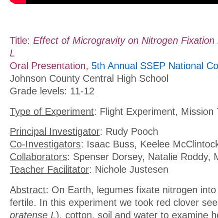
Title:
Effect of Microgravity on Nitrogen Fixation 
L
Oral Presentation,
5th Annual SSEP National Co
Johnson County Central High School
Grade levels: 11-12
Type of Experiment
: Flight Experiment, Mission 
Principal Investigator
: Rudy Pooch
Co-Investigators
: Isaac Buss, Keelee McClintoc
Collaborators
: Spenser Dorsey, Natalie Roddy,
Teacher Facilitator
: Nichole Justesen
Abstract
: On Earth, legumes fixate nitrogen into 
fertile. In this experiment we took red clover see
pratense L
), cotton, soil and water to examine 