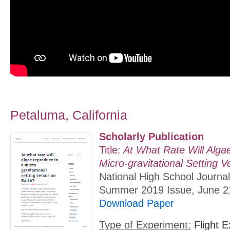
Petaluma, California
Scholarly Publication
Title:
At What Rate Will Alga
Micro-gravitational Setting 
National High School Journal
Summer 2019 Issue, June 2
Download Paper
Type of Experiment:
Flight E