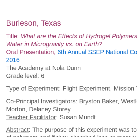
Burleson, Texas
Title:
What are the Effects of Hydrogel Polymer
Water in Microgravity vs. on Earth?
Oral Presentation,
6th Annual SSEP National Co
2016
The Academy at Nola Dunn
Grade level: 6
Type of Experiment
: Flight Experiment, Mission 
Co-Principal Investigators
: Bryston Baker, Westle
Morton, Delaney Storey
Teacher Facilitator
: Susan Mundt
Abstract
: The purpose of this experiment was to