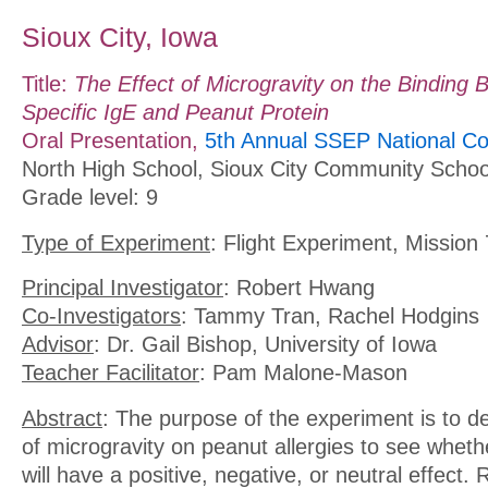
Sioux City, Iowa
Title:
The Effect of Microgravity on the Binding
Specific IgE and Peanut Protein
Oral Presentation,
5th Annual SSEP National Co
North High School, Sioux City Community Schoo
Grade level: 9
Type of Experiment
: Flight Experiment, Mission 
Principal Investigator
: Robert Hwang
Co-Investigators
: Tammy Tran, Rachel Hodgins
Advisor
: Dr. Gail Bishop, University of Iowa
Teacher Facilitator
: Pam Malone-Mason
Abstract
: The purpose of the experiment is to d
of microgravity on peanut allergies to see whethe
will have a positive, negative, or neutral effect. 