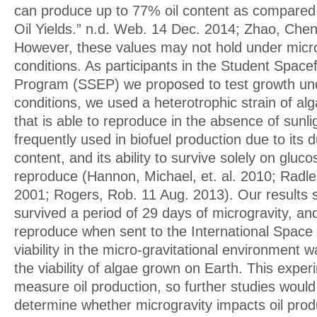
can produce up to 77% oil content as compared t
Oil Yields.” n.d. Web. 14 Dec. 2014; Zhao, Chen,
However, these values may not hold under micro
conditions. As participants in the Student Space
Program (SSEP) we proposed to test growth und
conditions, we used a heterotrophic strain of a
that is able to reproduce in the absence of sun
frequently used in biofuel production due to its du
content, and its ability to survive solely on gluco
reproduce (Hannon, Michael, et. al. 2010; Radle
2001; Rogers, Rob. 11 Aug. 2013). Our results 
survived a period of 29 days of microgravity, an
reproduce when sent to the International Space S
viability in the micro-gravitational environment
the viability of algae grown on Earth. This exper
measure oil production, so further studies woul
determine whether microgravity impacts oil produ