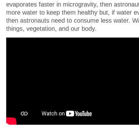
evaporates faster in microgravity, then astrona
more water to keep them healthy but, if water e
then astronauts need to consume less water. Water
things, vegetation, and our body.