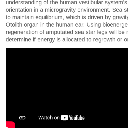
understanding of the human vestibular system’s 
orientation in a microgravity environment. Sea s
to maintain equilibrium, which is driven by gravit
Otolith organ in the human ear. Using bioenerget
regeneration of amputated sea star legs will be
determine if energy is allocated to regrowth or or