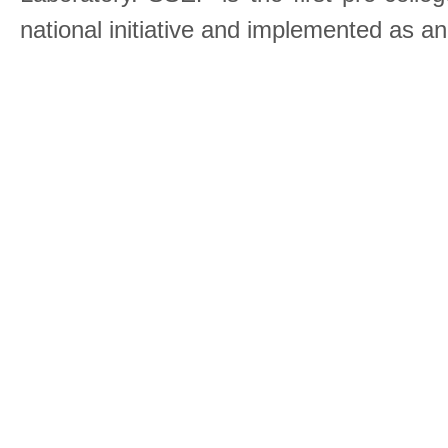
national initiative and implemented as a