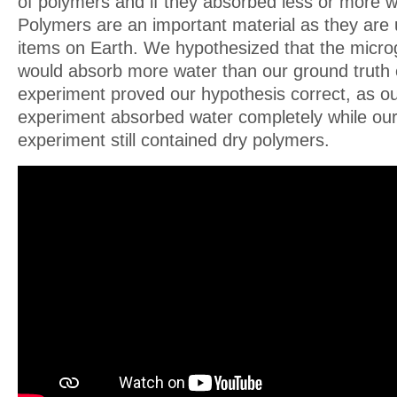
of polymers and if they absorbed less or more wa
Polymers are an important material as they are u
items on Earth. We hypothesized that the micro
would absorb more water than our ground truth
experiment proved our hypothesis correct, as ou
experiment absorbed water completely while our
experiment still contained dry polymers.