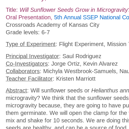
Title:
Will Sunflower Seeds Grow in Microgravity
Oral Presentation,
5th Annual SSEP National Co
Crossroads Academy of Kansas City
Grade levels: 6-7
Type of Experiment
: Flight Experiment, Mission 
Principal Investigator
: Saul Rodriguez
Co-Investigators
: Jorge Ortiz, Kevin Alvarez
Collaborators
: Michyla Westbrook-Samuels, Nau
Teacher Facilitator
: Kristen Marriott
Abstract
: Will sunflower seeds or
Helianthus an
microgravity? We think that the sunflower seeds 
microgravity because, they are going to have pur
them germinate. We will open the clamp for the
mix and shake for 10 seconds. We are doing th
seeds are healthy, and can be a source of foo