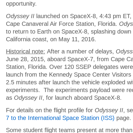
opportunity.
Odyssey II
launched on SpaceX-8, 4:43 pm ET, A
Cape Canaveral Air Force Station, Florida.
Odys
to return to Earth on SpaceX-8, splashing down i
California coast, on May 11, 2016.
Historical note:
After a number of delays,
Odyss
June 28, 2015, aboard SpaceX-7, from Cape Ca
Station, Florida. Over 120 SSEP delegates were 
launch from the Kennedy Space Center Visitor
2.5 minutes after launch the vehicle exploded wit
experiments. The experiments payload were rec
as
Odyssey II
, for launch aboard SpaceX-8.
For details on the flight profile for
Odyssey II
, s
7 to the International Space Station (ISS)
page.
Some student flight teams present at more than