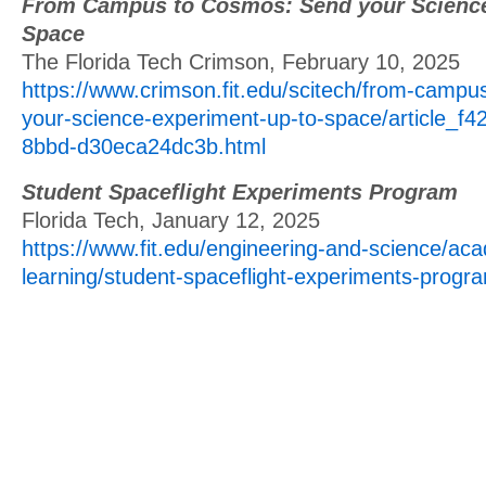
From Campus to Cosmos: Send your Science
Space
The Florida Tech Crimson, February 10, 2025
https://www.crimson.fit.edu/scitech/from-camp
your-science-experiment-up-to-space/article_f
8bbd-d30eca24dc3b.html
Student Spaceflight Experiments Program
Florida Tech, January 12, 2025
https://www.fit.edu/engineering-and-science/ac
learning/student-spaceflight-experiments-progr