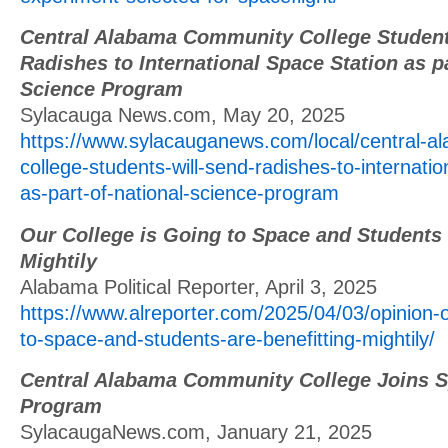
Central Alabama Community College Student
Radishes to International Space Station as pa
Science Program
Sylacauga News.com, May 20, 2025
https://www.sylacauganews.com/local/central-
college-students-will-send-radishes-to-internatio
as-part-of-national-science-program
Our College is Going to Space and Students 
Mightily
Alabama Political Reporter, April 3, 2025
https://www.alreporter.com/2025/04/03/opinion-o
to-space-and-students-are-benefitting-mightily/
Central Alabama Community College Joins 
Program
SylacaugaNews.com, January 21, 2025