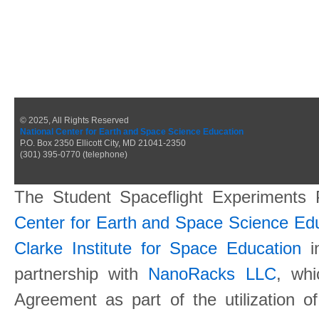
© 2025, All Rights Reserved
National Center for Earth and Space Science Education
P.O. Box 2350 Ellicott City, MD 21041-2350
(301) 395-0770 (telephone)
The Student Spaceflight Experiments
Center for Earth and Space Science E
Clarke Institute for Space Education
in
partnership with
NanoRacks LLC
, wh
Agreement as part of the utilization o