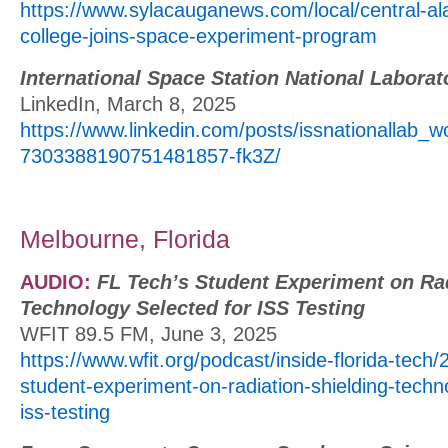
https://www.sylacauganews.com/local/central-
college-joins-space-experiment-program
International Space Station National Laborat
LinkedIn, March 8, 2025
https://www.linkedin.com/posts/issnationallab_wo
7303388190751481857-fk3Z/
Melbourne, Florida
AUDIO:
FL Tech’s Student Experiment on Rad
Technology Selected for ISS Testing
WFIT 89.5 FM, June 3, 2025
https://www.wfit.org/podcast/inside-florida-tech/
student-experiment-on-radiation-shielding-techn
iss-testing