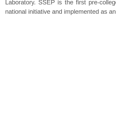
Laboratory. SSEP is the first pre-coll
national initiative and implemented as a