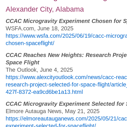
Alexander City, Alabama
CCAC Microgravity Experiment Chosen for S
WSFA.com, June 18, 2025
https://www.wsfa.com/2025/06/19/cacc-microgra
chosen-spaceflight/
CCAC Reaches New Heights: Research Projec
Space Flight
The Outlook, June 4, 2025
https://www.alexcityoutlook.com/news/cacc-rea
research-project-selected-for-space-flight/artic
427f-8372-ea9cd6be1a13.html
CCAC Microgravity Experiment Selected for 
Elmore Autauga News, May 21, 2025
https://elmoreautauganews.com/2025/05/21/cacc
experiment-selected-for-spaceflight/