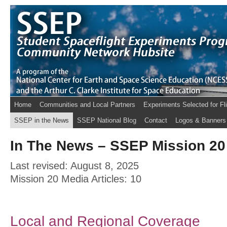
Home
Communities and Local Partners
Experiments Selected for Fl
SSEP in the News
SSEP National Blog
Contact
Logos & Banners
In The News – SSEP Mission 20 
Last revised: August 8, 2025
Mission 20 Media Articles: 10
Local and Regional Coverage