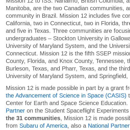
Mission 12 to ISS. Nanaimo, British Columbia, 
Manitoba, are the two Canadian communities, a
community in Brazil. Mission 12 includes five co
California, two in Connecticut, two in Florida, th
and five in Texas. Three communities are focusi
undergraduates – Stockton University in Gallow
University of Maryland System, and the Universit
Connecticut. Mission 12 is the fifth SSEP missio
County, Florida, and Knox County, Tennessee, th
Burleson, Texas, and Pharr, Texas, and the third
University of Maryland System, and Springfield,
Mission 12 is made possible in part by a grant 
the Advancement of Science in Space (CASIS)
t
Center for Earth and Space Science Education.
Partner
on the Student Spaceflight Experiment
the 31 communities
, Mission 12 is made possib
from
Subaru of America
, also a
National Partner