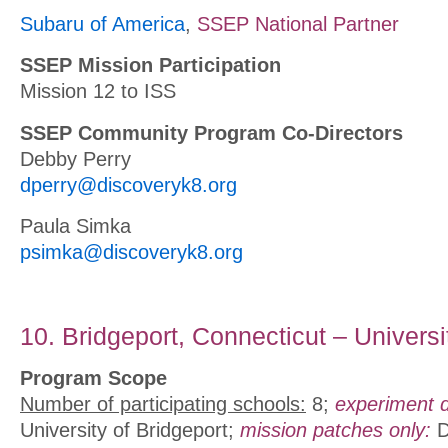
Subaru of America
,
SSEP National Partner
SSEP Mission Participation
Mission 12 to ISS
SSEP Community Program Co-Directors
Debby Perry
dperry@discoveryk8.org
Paula Simka
psimka@discoveryk8.org
10. Bridgeport, Connecticut – Universi
Program Scope
Number of participating schools:
8;
experiment d
University of Bridgeport;
mission patches only:
D