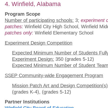
4. Winfield, Alabama
Program Scope
Number of participating schools:
3;
experiment 
patches:
Winfield City High School, Winfield Mi
patches only:
Winfield Elementary School
Experiment Design Competition
Expected Minimum Number of Students Full
Experiment Design:
350 (grades 5-12)
Expected Minimum Number of Student Team
SSEP Community-wide Engagement Program
Mission Patch Art and Design Competition(s)
(grades K-4), (grades 5-12)
Partner Institutions