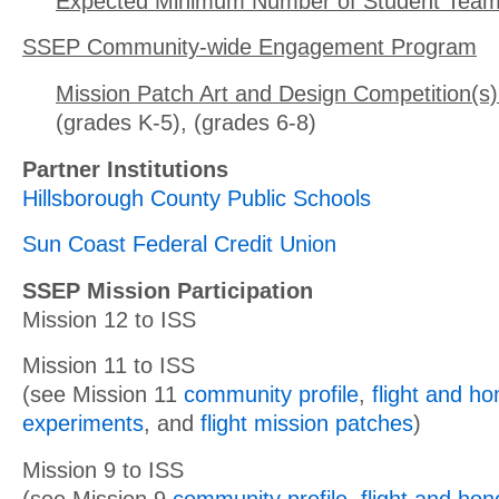
Expected Minimum Number of Student Team
SSEP Community-wide Engagement Program
Mission Patch Art and Design Competition(s)
(grades K-5), (grades 6-8)
Partner Institutions
Hillsborough County Public Schools
Sun Coast Federal Credit Union
SSEP Mission Participation
Mission 12 to ISS
Mission 11 to ISS
(see Mission 11
community profile
,
flight and h
experiments
, and
flight mission patches
)
Mission 9 to ISS