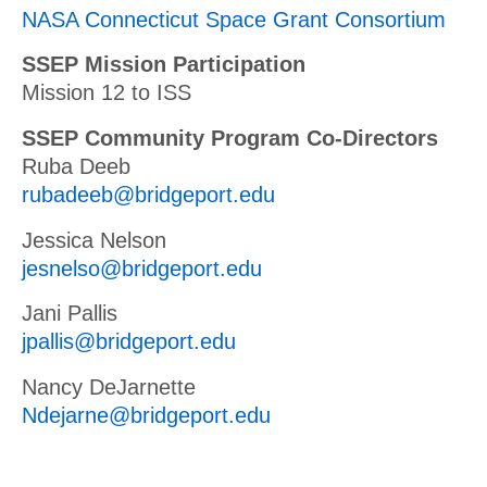
NASA Connecticut Space Grant Consortium
SSEP Mission Participation
Mission 12 to ISS
SSEP Community Program Co-Directors
Ruba Deeb
rubadeeb@bridgeport.edu
Jessica Nelson
jesnelso@bridgeport.edu
Jani Pallis
jpallis@bridgeport.edu
Nancy DeJarnette
Ndejarne@bridgeport.edu