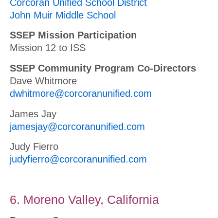
Corcoran Unified School District
John Muir Middle School
SSEP Mission Participation
Mission 12 to ISS
SSEP Community Program Co-Directors
Dave Whitmore
dwhitmore@corcoranunified.com
James Jay
jamesjay@corcoranunified.com
Judy Fierro
judyfierro@corcoranunified.com
6. Moreno Valley, California