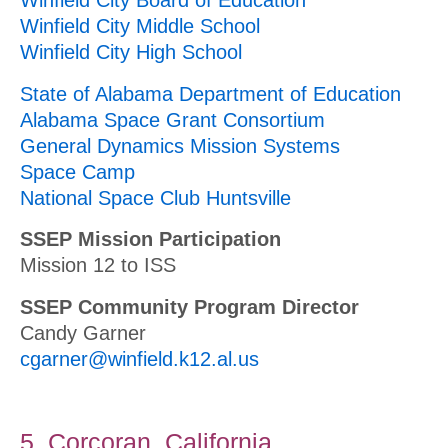
Winfield City Board of Education
Winfield City Middle School
Winfield City High School
State of Alabama Department of Education
Alabama Space Grant Consortium
General Dynamics Mission Systems
Space Camp
National Space Club Huntsville
SSEP Mission Participation
Mission 12 to ISS
SSEP Community Program Director
Candy Garner
cgarner@winfield.k12.al.us
5. Corcoran, California