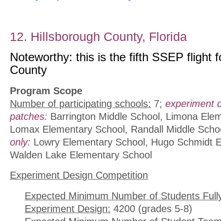
12. Hillsborough County, Florida
Noteworthy: this is the fifth SSEP flight 
County
Program Scope
Number of participating schools:
7;
experiment 
patches:
Barrington Middle School, Limona Ele
Lomax Elementary School, Randall Middle Scho
only:
Lowry Elementary School, Hugo Schmidt E
Walden Lake Elementary School
Experiment Design Competition
Expected Minimum Number of Students Full
Experiment Design:
4200 (grades 5-8)