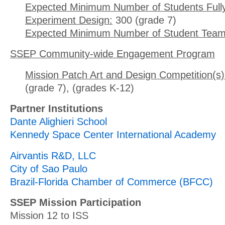
Expected Minimum Number of Students Full
Experiment Design:
300 (grade 7)
Expected Minimum Number of Student Team
SSEP Community-wide Engagement Program
Mission Patch Art and Design Competition(s)
(grade 7), (grades K-12)
Partner Institutions
Dante Alighieri School
Kennedy Space Center International Academy
Airvantis R&D, LLC
City of Sao Paulo
Brazil-Florida Chamber of Commerce (BFCC)
SSEP Mission Participation
Mission 12 to ISS