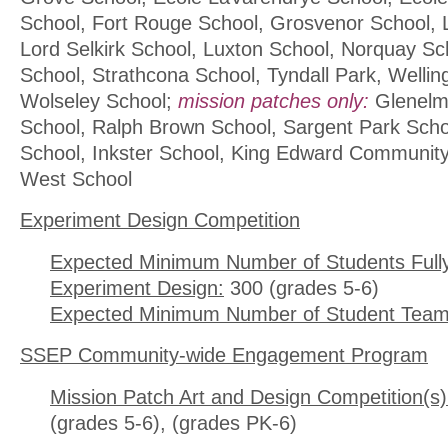
School, Fort Rouge School, Grosvenor School, 
Lord Selkirk School, Luxton School, Norquay S
School, Strathcona School, Tyndall Park, Wellin
Wolseley School;
mission patches only:
Glenelm 
School, Ralph Brown School, Sargent Park Schoo
School, Inkster School, King Edward Communit
West School
Experiment Design Competition
Expected Minimum Number of Students Full
Experiment Design:
300 (grades 5-6)
Expected Minimum Number of Student Team
SSEP Community-wide Engagement Program
Mission Patch Art and Design Competition(s)
(grades 5-6), (grades PK-6)