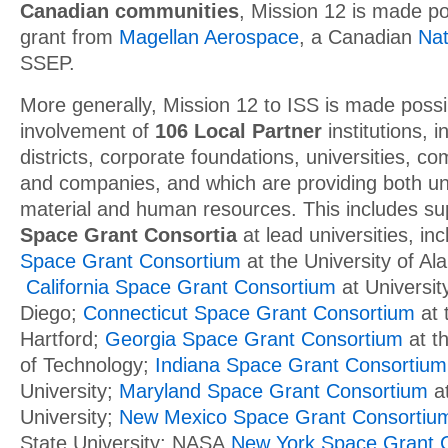
Canadian communities
, Mission 12 is made po
grant from
Magellan Aerospace
, a Canadian
Nat
SSEP.
More generally, Mission 12 to ISS is made possi
involvement of
106 Local Partner
institutions, i
districts, corporate foundations, universities, c
and companies, and which are providing both un
material and human resources. This includes s
Space Grant Consortia
at lead universities, in
Space Grant Consortium
at the University of Al
California Space Grant Consortium
at University
Diego;
Connecticut Space Grant Consortium
at 
Hartford;
Georgia Space Grant Consortium
at th
of Technology;
Indiana Space Grant Consortium
University;
Maryland Space Grant Consortium
at
University;
New Mexico Space Grant Consortiu
State University; NASA
New York Space Grant 