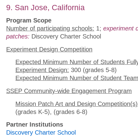
9. San Jose, California
Program Scope
Number of participating schools:
1;
experiment 
patches:
Discovery Charter School
Experiment Design Competition
Expected Minimum Number of Students Full
Experiment Design:
300 (grades 5-8)
Expected Minimum Number of Student Team
SSEP Community-wide Engagement Program
Mission Patch Art and Design Competition(s)
(grades K-5), (grades 6-8)
Partner Institutions
Discovery Charter School