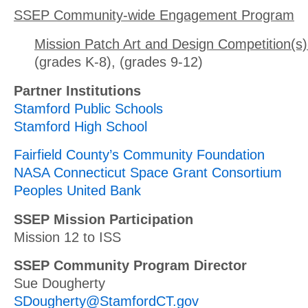
SSEP Community-wide Engagement Program
Mission Patch Art and Design Competition(s)
(grades K-8), (grades 9-12)
Partner Institutions
Stamford Public Schools
Stamford High School
Fairfield County’s Community Foundation
NASA Connecticut Space Grant Consortium
Peoples United Bank
SSEP Mission Participation
Mission 12 to ISS
SSEP Community Program Director
Sue Dougherty
SDougherty@StamfordCT.gov