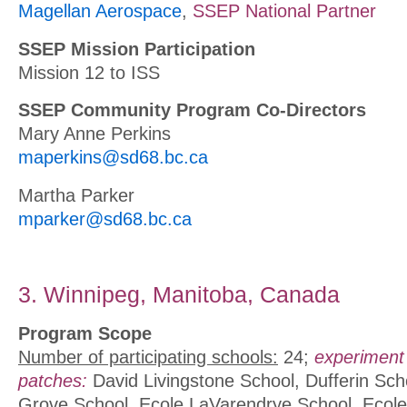
Magellan Aerospace
,
SSEP National Partner
SSEP Mission Participation
Mission 12 to ISS
SSEP Community Program Co-Directors
Mary Anne Perkins
maperkins@sd68.bc.ca
Martha Parker
mparker@sd68.bc.ca
3. Winnipeg, Manitoba, Canada
Program Scope
Number of participating schools:
24;
experiment
patches:
David Livingstone School, Dufferin Sc
Grove School, Ecole LaVarendrye School, Ecole