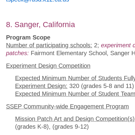
8. Sanger, California
Program Scope
Number of participating schools:
2;
experiment 
patches:
Fairmont Elementary School, Sanger H
Experiment Design Competition
Expected Minimum Number of Students Full
Experiment Design:
320 (grades 5-8 and 11)
Expected Minimum Number of Student Team
SSEP Community-wide Engagement Program
Mission Patch Art and Design Competition(s)
(grades K-8), (grades 9-12)