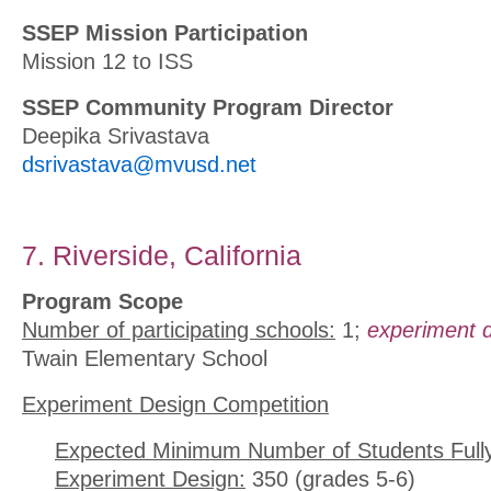
SSEP Mission Participation
Mission 12 to ISS
SSEP Community Program Director
Deepika Srivastava
dsrivastava@mvusd.net
7. Riverside, California
Program Scope
Number of participating schools:
1;
experiment d
Twain Elementary School
Experiment Design Competition
Expected Minimum Number of Students Full
Experiment Design:
350 (grades 5-6)