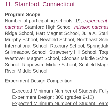
11. Stamford, Connecticut
Program Scope
Number of participating schools:
19;
experiment
patches:
Stamford High School;
mission patches
Ridge School, Hart Magnet School, Julia A. Star
Murphy School, Newfield School, Northeast Sch
International School, Roxbury School, Springdal
Stillmeadow School, Strawberry Hill School, To
Westover Magnet School, Cloonan Middle Schoo
School, Rippowam Middle School, Scofield Magn
River Middle School
Experiment Design Competition
Expected Minimum Number of Students Full
Experiment Design:
300 (grades 9-12)
Expected Minimum Number of Student Team