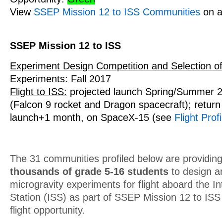
View
SSEP Mission 12 to ISS Communities
on a
SSEP Mission 12 to ISS
Experiment Design Competition and Selection of
Experiments:
Fall 2017
Flight to ISS:
projected launch Spring/Summer 
(Falcon 9 rocket and Dragon spacecraft); return 
launch+1 month, on SpaceX-15 (see
Flight Profi
The 31 communities profiled below are providing
thousands of grade 5-16 students
to design a
microgravity experiments for flight aboard the I
Station (ISS) as part of SSEP Mission 12 to IS
flight opportunity.