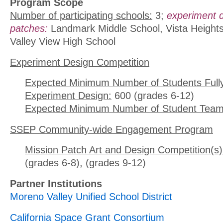
Program Scope
Number of participating schools:
3;
experiment 
patches:
Landmark Middle School, Vista Heights
Valley View High School
Experiment Design Competition
Expected Minimum Number of Students Full
Experiment Design:
600 (grades 6-12)
Expected Minimum Number of Student Team
SSEP Community-wide Engagement Program
Mission Patch Art and Design Competition(s)
(grades 6-8), (grades 9-12)
Partner Institutions
Moreno Valley Unified School District
California Space Grant Consortium