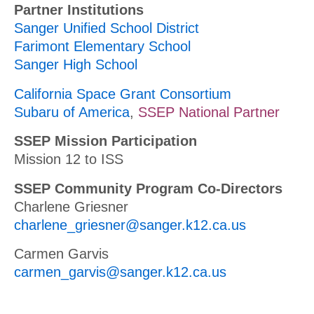
Partner Institutions
Sanger Unified School District
Farimont Elementary School
Sanger High School
California Space Grant Consortium
Subaru of America
,
SSEP National Partner
SSEP Mission Participation
Mission 12 to ISS
SSEP Community Program Co-Directors
Charlene Griesner
charlene_griesner@sanger.k12.ca.us
Carmen Garvis
carmen_garvis@sanger.k12.ca.us