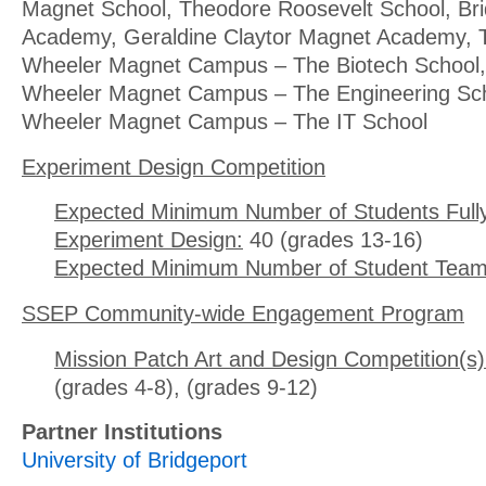
Magnet School, Theodore Roosevelt School, Brid
Academy, Geraldine Claytor Magnet Academy, T
Wheeler Magnet Campus – The Biotech School, 
Wheeler Magnet Campus – The Engineering Scho
Wheeler Magnet Campus – The IT School
Experiment Design Competition
Expected Minimum Number of Students Full
Experiment Design:
40 (grades 13-16)
Expected Minimum Number of Student Team
SSEP Community-wide Engagement Program
Mission Patch Art and Design Competition(s)
(grades 4-8), (grades 9-12)
Partner Institutions
University of Bridgeport