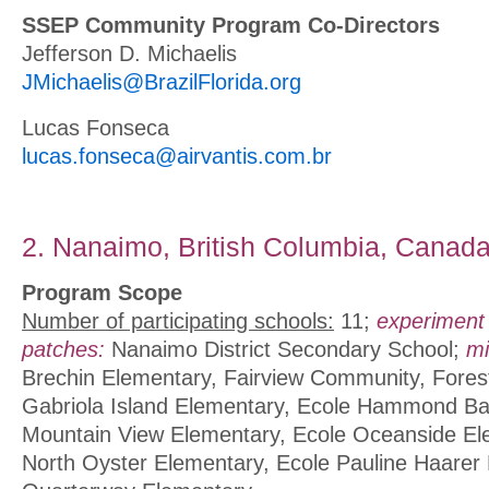
SSEP Community Program Co-Directors
Jefferson D. Michaelis
JMichaelis@BrazilFlorida.org
Lucas Fonseca
lucas.fonseca@airvantis.com.br
2. Nanaimo, British Columbia, Canad
Program Scope
Number of participating schools:
11;
experiment
patches:
Nanaimo District Secondary School;
mi
Brechin Elementary, Fairview Community, Fores
Gabriola Island Elementary, Ecole Hammond Ba
Mountain View Elementary, Ecole Oceanside El
North Oyster Elementary, Ecole Pauline Haarer