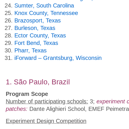
Sumter, South Carolina
Knox County, Tennessee
Brazosport, Texas
Burleson, Texas
Ector County, Texas
Fort Bend, Texas
Pharr, Texas
iForward – Grantsburg, Wisconsin
1. São Paulo, Brazil
Program Scope
Number of participating schools:
3;
experiment 
patches:
Dante Alighieri School, EMEF Peimetra
Experiment Design Competition