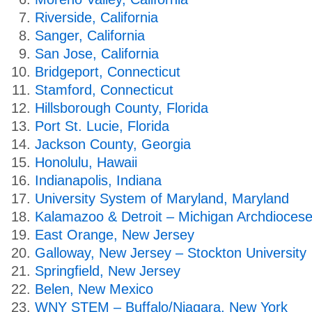
Riverside, California
Sanger, California
San Jose, California
Bridgeport, Connecticut
Stamford, Connecticut
Hillsborough County, Florida
Port St. Lucie, Florida
Jackson County, Georgia
Honolulu, Hawaii
Indianapolis, Indiana
University System of Maryland, Maryland
Kalamazoo & Detroit – Michigan Archdiocese
East Orange, New Jersey
Galloway, New Jersey – Stockton University
Springfield, New Jersey
Belen, New Mexico
WNY STEM – Buffalo/Niagara, New York