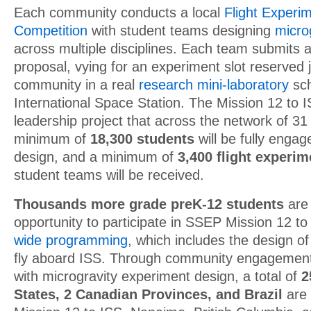
Each community conducts a local
Flight Experi
Competition
with student teams designing
micro
across multiple disciplines. Each team submits 
proposal, vying for an experiment slot reserved ju
community in a real
research mini-laboratory
sch
International Space Station. The Mission 12 to
leadership project that across the network of 3
minimum of
18,300 students
will be fully enga
design, and a minimum of
3,400 flight experi
student teams will be received.
Thousands more grade preK-12 students
are 
opportunity to participate in SSEP Mission 12 t
wide programming
, which includes the design o
fly aboard ISS. Through community engagement a
with microgravity experiment design, a total of
2
States, 2 Canadian Provinces, and Brazil
are 