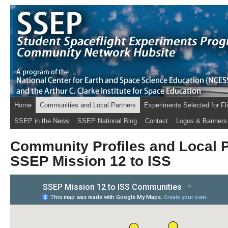
Home
Communities and Local Partners
Experiments Selected for Fl
SSEP in the News
SSEP National Blog
Contact
Logos & Banners
Community Profiles and Local P
SSEP Mission 12 to ISS