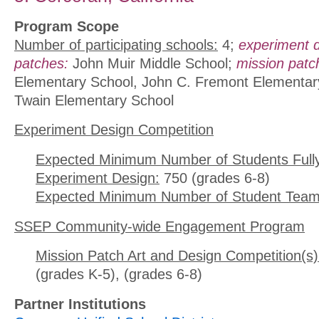
Program Scope
Number of participating schools:
4;
experiment 
patches:
John Muir Middle School;
mission patc
Elementary School, John C. Fremont Elementar
Twain Elementary School
Experiment Design Competition
Expected Minimum Number of Students Full
Experiment Design:
750 (grades 6-8)
Expected Minimum Number of Student Team
SSEP Community-wide Engagement Program
Mission Patch Art and Design Competition(s)
(grades K-5), (grades 6-8)
Partner Institutions