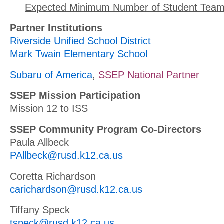
Expected Minimum Number of Student Team
Partner Institutions
Riverside Unified School District
Mark Twain Elementary School
Subaru of America
,
SSEP National Partner
SSEP Mission Participation
Mission 12 to ISS
SSEP Community Program Co-Directors
Paula Allbeck
PAllbeck@rusd.k12.ca.us
Coretta Richardson
carichardson@rusd.k12.ca.us
Tiffany Speck
tspeck@rusd.k12.ca.us