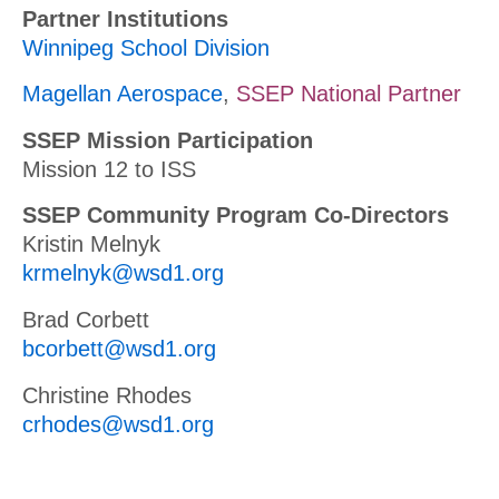
Partner Institutions
Winnipeg School Division
Magellan Aerospace
,
SSEP National Partner
SSEP Mission Participation
Mission 12 to ISS
SSEP Community Program Co-Directors
Kristin Melnyk
krmelnyk@wsd1.org
Brad Corbett
bcorbett@wsd1.org
Christine Rhodes
crhodes@wsd1.org