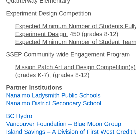
Quarterway Elementary
Experiment Design Competition
Expected Minimum Number of Students Full
Experiment Design:
450 (grades 8-12)
Expected Minimum Number of Student Team
SSEP Community-wide Engagement Program
Mission Patch Art and Design Competition(s)
(grades K-7), (grades 8-12)
Partner Institutions
Nanaimo Ladysmith Public Schools
Nanaimo District Secondary School
BC Hydro
Vancouver Foundation – Blue Moon Group
Island Savings – A Division of First West Credit