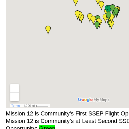
Mission 12 is Community’s First SSEP Flight Op
Mission 12 is Community’s at Least Second SSE
Opportunity:
Green