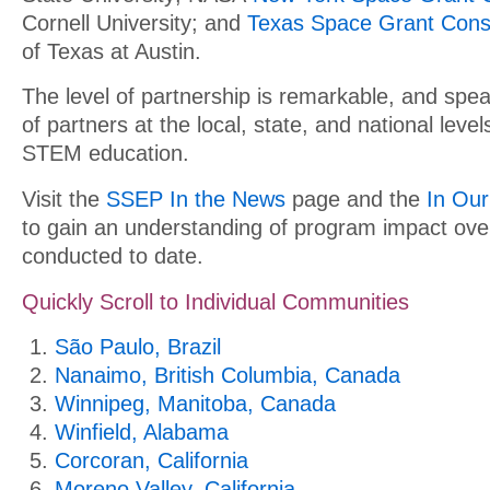
Cornell University; and
Texas Space Grant Cons
of Texas at Austin.
The level of partnership is remarkable, and spe
of partners at the local, state, and national leve
STEM education.
Visit the
SSEP In the News
page and the
In Ou
to gain an understanding of program impact ove
conducted to date.
Quickly Scroll to Individual Communities
São Paulo, Brazil
Nanaimo, British Columbia, Canada
Winnipeg, Manitoba, Canada
Winfield, Alabama
Corcoran, California
Moreno Valley, California