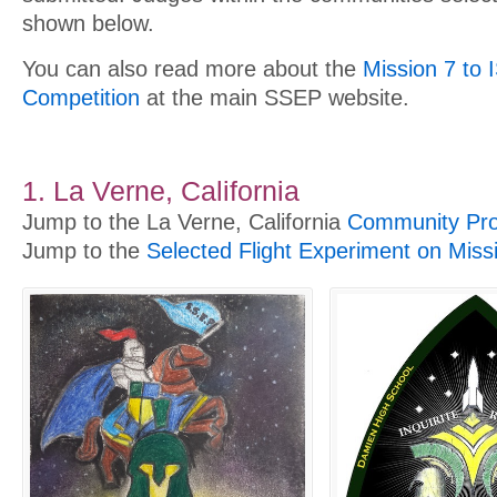
shown below.
You can also read more about the
Mission 7 to 
Competition
at the main SSEP website.
1. La Verne, California
Jump to the La Verne, California
Community Prof
Jump to the
Selected Flight Experiment on Miss