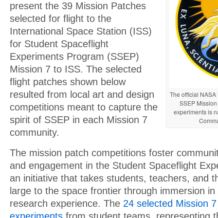
present the 39 Mission Patches
selected for flight to the
International Space Station (ISS)
for Student Spaceflight
Experiments Program (SSEP)
Mission 7 to ISS. The selected
flight patches shown below
resulted from local art and design
The official NASA 
SSEP Mission 
competitions meant to capture the
experiments is n
spirit of SSEP in each Mission 7
Comma
community.
The mission patch competitions foster communi
and engagement in the Student Spaceflight Ex
an initiative that takes students, teachers, and
large to the space frontier through immersion in
research experience. The
24 selected Mission 7 
experiments
from student teams, representing 