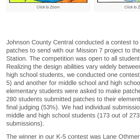
Click to Zoom
Click to
Johnson County Central conducted a contest to
patches to send with our Mission 7 project to th
Station. The competition was open to all student
Realizing the design abilities vary widely betwe
high school students, we conducted one contest
5) and another for middle school and high school
elementary students were asked to make patche
280 students submitted patches to their element
final judging (53%). We had individual submissi
middle and high school students (173 out of 273
submissions).
The winner in our K-5 contest was Lane Othmer,