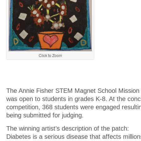
Click to Zoom
The Annie Fisher STEM Magnet School Mission 
was open to students in grades K-8. At the concl
competition, 368 students were engaged resulti
being submitted for judging.
The winning artist’s description of the patch:
Diabetes is a serious disease that affects million