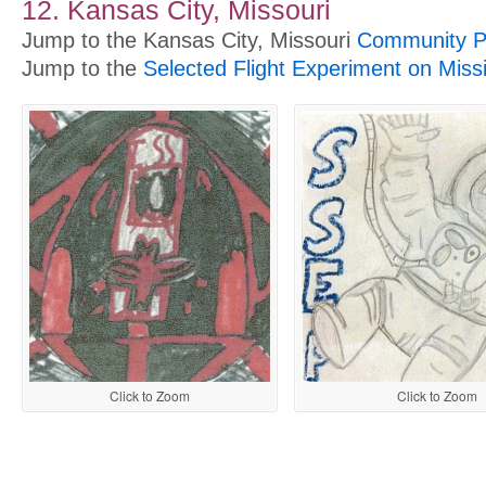
12. Kansas City, Missouri
Jump to the Kansas City, Missouri
Community Pr
Jump to the
Selected Flight Experiment on Miss
Click to Zoom
Click to Zoom