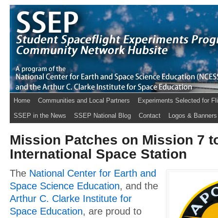
Home
Communities and Local Partners
Experiments Selected for Fl
SSEP in the News
SSEP National Blog
Contact
Logos & Banners
Mission Patches on Mission 7 t
International Space Station
The
National Center for Earth and
Space Science Education
, and the
Arthur C. Clarke Institute for
Space Education
, are proud to