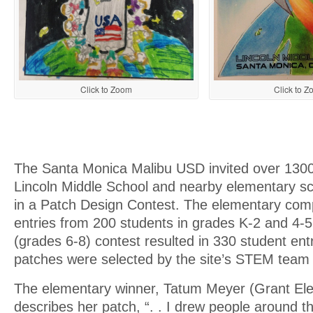
Click to Zoom
Click to 
The Santa Monica Malibu USD invited over 1300
Lincoln Middle School and nearby elementary sch
in a Patch Design Contest. The elementary com
entries from 200 students in grades K-2 and 4-5
(grades 6-8) contest resulted in 330 student ent
patches were selected by the site’s STEM team 
The elementary winner, Tatum Meyer (Grant El
describes her patch, “. . I drew people around t