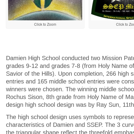
Click to Zoom
Click to Z
Damien High School conducted two Mission Patc
grades 9-12 and grades 7-8 (from Holy Name o
Savior of the Hills). Upon completion, 266 high 
entries and 165 middle school entries were con
winners were chosen. The winning middle schoo
Rochus Sison, 8th grade from Holy Name of Mar
design high school design was by Ray Sun, 11th
The high school design uses symbols to represen
characteristics of Damien and SSEP. The 3 curve
the triangular shape reflect the threefold emphas