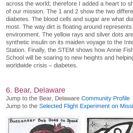
across the world; therefore I added a heart to 
of our mission. The 1 and 2 show the two differe
diabetes. The blood cells and sugar are what dia
most. The way dirt is floating around represents
environment. The yellow rays and silver dots are
synthetic insulin on its maiden voyage to the In
Station. Finally, the STEM shows how Annie F
School will be soaring to new heights and helping
worldwide crisis – diabetes.
6. Bear, Delaware
Jump to the Bear, Delaware
Community Profile
Jump to the
Selected Flight Experiment on Miss