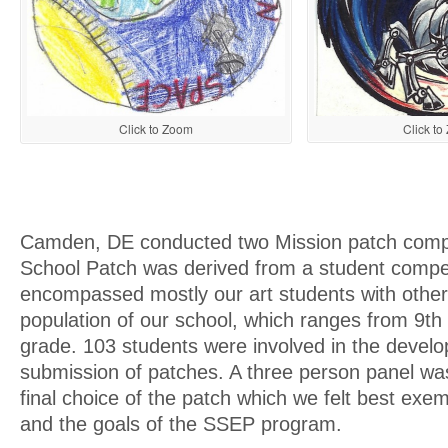
Click t
Click to Zoom
Camden, DE conducted two Mission patch compe
School Patch was derived from a student compet
encompassed mostly our art students with other
population of our school, which ranges from 9th
grade. 103 students were involved in the devel
submission of patches. A three person panel wa
final choice of the patch which we felt best exem
and the goals of the SSEP program.