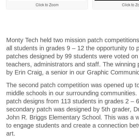
Click to Zoom
Click to 
Monty Tech held two mission patch competitions.
all students in grades 9 – 12 the opportunity to p
patches designed by 99 students were voted on
teachers, administrators and staff. The winning
by Erin Craig, a senior in our Graphic Communic
The second patch competition was opened up t
middle schools in our surrounding communities
patch designs from 113 students in grades 2 – 
secondary patch was designed by 5th grader, D
John R. Briggs Elementary School. This was a w
to engage students and create a connection be
art.