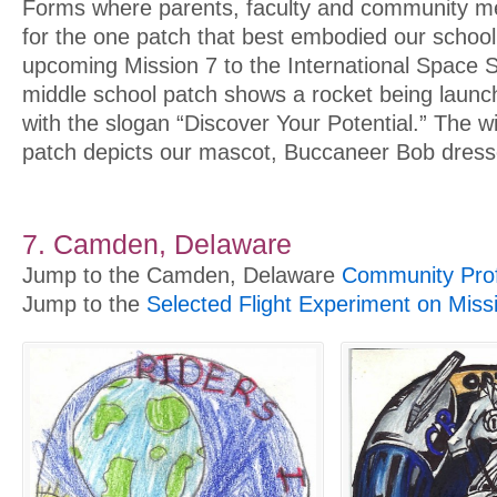
Forms where parents, faculty and community m
for the one patch that best embodied our school 
upcoming Mission 7 to the International Space S
middle school patch shows a rocket being launc
with the slogan “Discover Your Potential.” The w
patch depicts our mascot, Buccaneer Bob dress
7. Camden, Delaware
Jump to the Camden, Delaware
Community Prof
Jump to the
Selected Flight Experiment on Miss