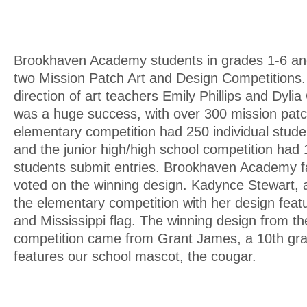
Brookhaven Academy students in grades 1-6 an
two Mission Patch Art and Design Competitions
direction of art teachers Emily Phillips and Dyli
was a huge success, with over 300 mission pat
elementary competition had 250 individual stude
and the junior high/high school competition had 
students submit entries. Brookhaven Academy f
voted on the winning design. Kadynce Stewart, 
the elementary competition with her design featu
and Mississippi flag. The winning design from t
competition came from Grant James, a 10th gra
features our school mascot, the cougar.