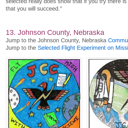
selected really does show that if you try there i
that you will succeed.”
13. Johnson County, Nebraska
Jump to the Johnson County, Nebraska
Communi
Jump to the
Selected Flight Experiment on Miss