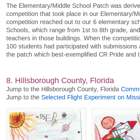
The Elementary/Middle School Patch was derive
competition that took place in our Elementary/M
competition reached out to our 6 elementary sc
Schools, which range from 1st to 8th grade, and
teachers in those buildings. When the competit
100 students had participated with submissions
the patch which best-exemplified CR Pride and 
8. Hillsborough County, Florida
Jump to the Hillsborough County, Florida
Commun
Jump to the
Selected Flight Experiment on Miss