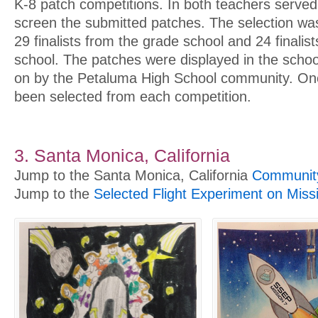
K-8 patch competitions. In both teachers serve
screen the submitted patches. The selection w
29 finalists from the grade school and 24 finalis
school. The patches were displayed in the schoo
on by the Petaluma High School community. On
been selected from each competition.
3. Santa Monica, California
Jump to the Santa Monica, California
Community
Jump to the
Selected Flight Experiment on Miss