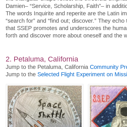
Damien– “Service, Scholarship, Faith”– in additio
The words Inquirite and reperite are the Latin i
“search for” and “find out; discover.” They echo th
that SSEP promotes and underscores the human
forth and discover more about oneself and the w
2. Petaluma, California
Jump to the Petaluma, California
Community Pro
Jump to the
Selected Flight Experiment on Miss