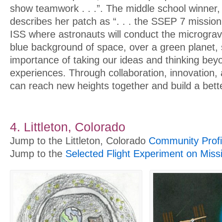
show teamwork . . .”. The middle school winner
describes her patch as “. . . the SSEP 7 missio
ISS where astronauts will conduct the micrograv
blue background of space, over a green planet,
importance of taking our ideas and thinking be
experiences. Through collaboration, innovation
can reach new heights together and build a bette
4. Littleton, Colorado
Jump to the Littleton, Colorado
Community Profi
Jump to the
Selected Flight Experiment on Miss