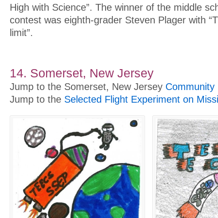
High with Science”. The winner of the middle sc
contest was eighth-grader Steven Plager with “
limit”.
14. Somerset, New Jersey
Jump to the Somerset, New Jersey
Community P
Jump to the
Selected Flight Experiment on Miss