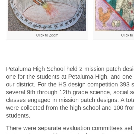
Click t
Click to Zoom
Petaluma High School held 2 mission patch desi
one for the students at Petaluma High, and one 
our district. For the HS design competition 393 
several 9th through 12th grade science, social s
classes engaged in mission patch designs. A tot
were collected from the high school and 100 fr
students.
There were separate evaluation committees set