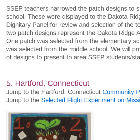
SSEP teachers narrowed the patch designs to s
school. These were displayed to the Dakota Rid
Dignitary Panel for review and selection of the 
two patch designs represent the Dakota Ridge Ar
One patch was selected from the elementary sc
was selected from the middle school. We will pr
of designs to present to area SSEP students/sta
5. Hartford, Connecticut
Jump to the Hartford, Connecticut
Community Pr
Jump to the
Selected Flight Experiment on Miss