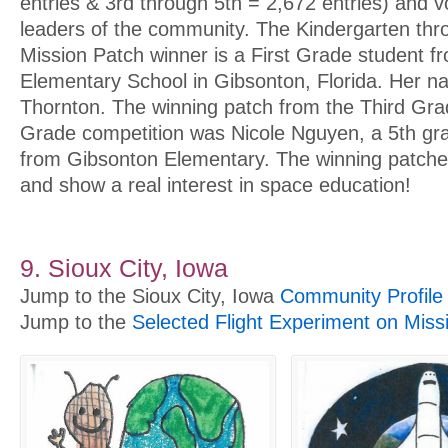
entries & 3rd through 5th = 2,672 entries) and v
leaders of the community. The Kindergarten th
Mission Patch winner is a First Grade student 
Elementary School in Gibsonton, Florida. Her n
Thornton. The winning patch from the Third Gra
Grade competition was Nicole Nguyen, a 5th gra
from Gibsonton Elementary. The winning patches
and show a real interest in space education!
9. Sioux City, Iowa
Jump to the Sioux City, Iowa
Community Profile
Jump to the
Selected Flight Experiment on Miss