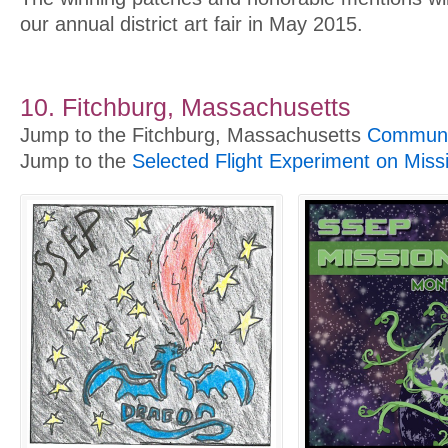
our annual district art fair in May 2015.
10. Fitchburg, Massachusetts
Jump to the Fitchburg, Massachusetts
Communit
Jump to the
Selected Flight Experiment on Miss