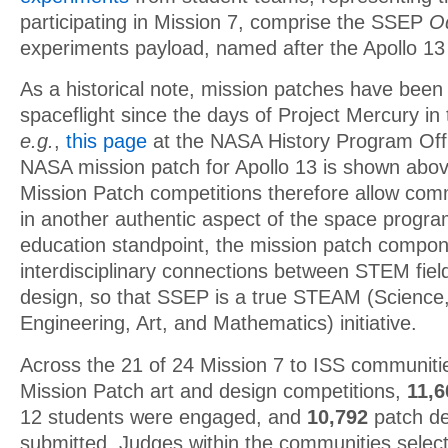
participating in Mission 7, comprise the SSEP
O
experiments payload, named after the Apollo 
As a historical note, mission patches have been
spaceflight since the days of Project Mercury in
e.g.
,
this page
at the NASA History Program Offic
NASA mission patch for Apollo 13 is shown ab
Mission Patch competitions therefore allow com
in another authentic aspect of the space progr
education standpoint, the mission patch compo
interdisciplinary connections between STEM fiel
design, so that SSEP is a true STEAM (Science
Engineering, Art, and Mathematics) initiative.
Across the 21 of 24 Mission 7 to ISS communiti
Mission Patch art and design competitions,
11,
12 students were engaged, and
10,792
patch de
submitted. Judges within the communities selec