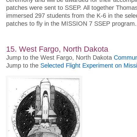
patches were sent to SSEP. All together Thoma
immersed 297 students from the K-6 in the selec
patches to fly in the MISSION 7 SSEP program.
15. West Fargo, North Dakota
Jump to the West Fargo, North Dakota
Communi
Jump to the
Selected Flight Experiment on Miss