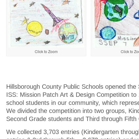
Click to Z
Click to Zoom
Hillsborough County Public Schools opened the
ISS: Mission Patch Art & Design Competition to
school students in our community, which repres
We divided the competition into two groups, Kin
Second Grade students and Third through Fifth
We collected 3,703 entries (Kindergarten throu