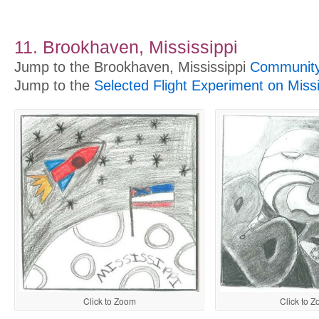
11. Brookhaven, Mississippi
Jump to the Brookhaven, Mississippi
Community 
Jump to the
Selected Flight Experiment on Miss
Click to Zoom
Click to 