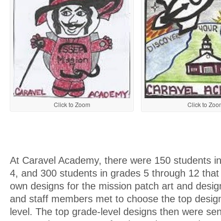
Click to Zoom
Click to Zoo
At Caravel Academy, there were 150 students i
4, and 300 students in grades 5 through 12 that
own designs for the mission patch art and desig
and staff members met to choose the top desig
level. The top grade-level designs then were se