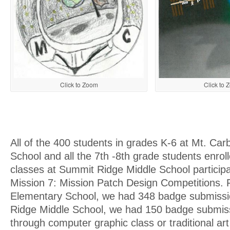
Click to Zoom
Click to 
All of the 400 students in grades K-6 at Mt. Ca
School and all the 7th -8th grade students enroll
classes at Summit Ridge Middle School particip
Mission 7: Mission Patch Design Competitions.
Elementary School, we had 348 badge submiss
Ridge Middle School, we had 150 badge submis
through computer graphic class or traditional art