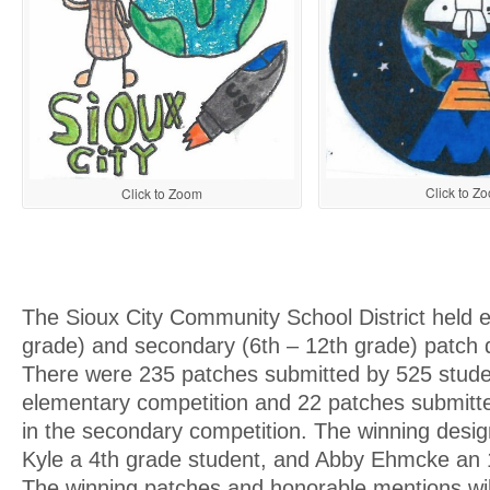
Click to Z
Click to Zoom
The Sioux City Community School District held 
grade) and secondary (6th – 12th grade) patch 
There were 235 patches submitted by 525 stude
elementary competition and 22 patches submitt
in the secondary competition. The winning desi
Kyle a 4th grade student, and Abby Ehmcke an 
The winning patches and honorable mentions will