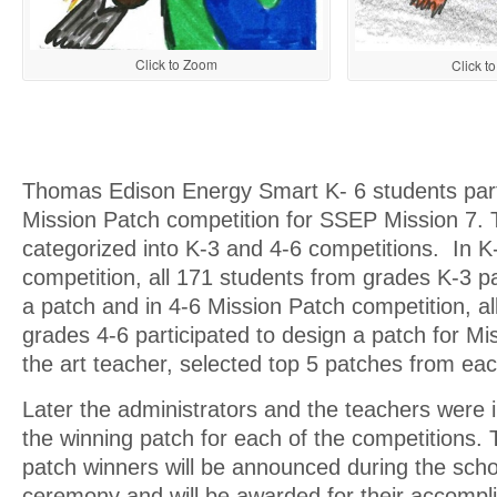
Click to Zoom
Click t
Thomas Edison Energy Smart K- 6 students parti
Mission Patch competition for SSEP Mission 7.
categorized into K-3 and 4-6 competitions. In K
competition, all 171 students from grades K-3 pa
a patch and in 4-6 Mission Patch competition, a
grades 4-6 participated to design a patch for Mi
the art teacher, selected top 5 patches from ea
Later the administrators and the teachers were i
the winning patch for each of the competitions.
patch winners will be announced during the scho
ceremony and will be awarded for their accomp