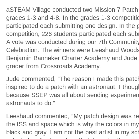
aSTEAM Village conducted two Mission 7 Patch 
grades 1-3 and 4-8. In the grades 1-3 competiti
participated each submitting one design. In the 
competition, 226 students participated each sub
A vote was conducted during our 7th Communi
Celebration. The winners were Leeshaud Woods
Benjamin Banneker Charter Academy and Jude 
grader from Crossroads Academy.
Jude commented, “The reason I made this patch
inspired to do a patch with an astronaut. I thoug
because SSEP was all about sending experiment
astronauts to do.“
Leeshaud commented, “My patch design was rea
the ISS and space which is why the colors in my
black and gray. I am not the best artist in my sc