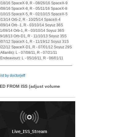
7/18/16 SpaceX-9, R - 08/26/16 SpaceX-9
4/08/16 SpaceX-8, R - 05/11/16 SpaceX-8
1/10/15 SpaceX-5, R - 02/10/15 SpaceX-5
7/13/14 Orb-2, R - 10/25/14 SpaceX-4
1/09/14 Orb -1, R - 03/10/14 Soyuz 36S
01/09/14 Orb-1, R - 03/10/14 Soyuz 36S
09/18/13 Orb-D1, R - 11/10/13 Soyuz 35S
0/07/12 SpaceX-1, R - 11/19/12 Soyuz 31S
5/22/12 SpaceX-D1, R - 07/01/12 Soyuz 29S
tlantis): L - 07/08/11, R - 07/21/11
Endeavour): L - 05/16/11, R - 06/01/11
ist by doctorjeff
ED FROM ISS (adjust volume