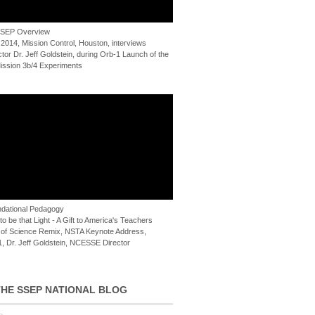
 SSEP Overview
 2014, Mission Control, Houston, interviews
or Dr. Jeff Goldstein, during Orb-1 Launch of the
ssion 3b/4 Experiments
dational Pedagogy
o be that Light - A Gift to America's Teachers
of Science Remix, NSTA Keynote Address,
, Dr. Jeff Goldstein, NCESSE Director
HE SSEP NATIONAL BLOG