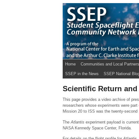
Home
Communities and Local Partner
SSEP in the News
SSEP National Blo
Scientific Return and
This page provides a video archive of pre
researchers whose experiments were part
Mission 20 to ISS was the twenty-second S
The
Atlantis
experiment payload is current
NASA Kennedy Space Center, Florida.
For details on the flight profile for
Atlantis
,