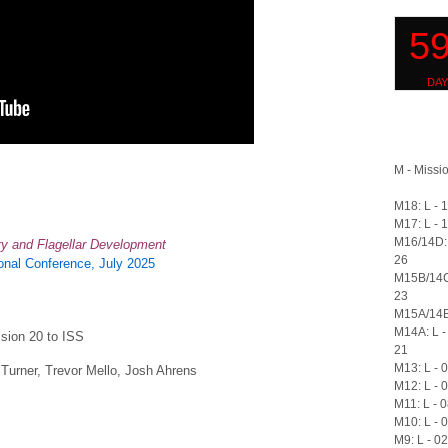
M - Missio
M18: L - 
M17: L - 
M16/14D: 
ary and Flagellar Development
26
nal Conference, July 2025
M15B/14C
23
M15A/14B:
M14A: L -
ssion 20 to ISS
21
M13: L - 
Turner, Trevor Mello, Josh Ahrens
M12: L - 
M11: L - 
M10: L - 
M9: L - 0