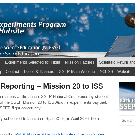
s
Experiments Selected for Flight
Mission Patches
Scientific Return an
g
Contact
Logos & Banners
SSEP Main Website
NCESSE Website
 Reporting – Mission 20 to ISS
sentations at the annual SSEP National Conference by student
 of the SSEP Mission 20 to ISS
Atlantis
experiments payload.
SEP flight opportunity.
ly scheduled to launch on SpaceX-34, in April 2026, from
 see the
SSEP Mission 20 to the International Space Station