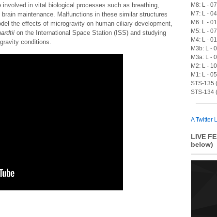
M8: L - 0
 involved in vital biological processes such as breathing,
M7: L - 0
brain maintenance. Malfunctions in these similar structures
M6: L - 0
del the effects of microgravity on human ciliary development,
M5: L - 0
ardtii
on the International Space Station (ISS) and studying
M4: L - 0
gravity conditions.
M3b: L - 
M3a: L - 
M2: L - 1
M1: L - 0
STS-135 (A
STS-134 (
A Twitter L
LIVE FE
below)