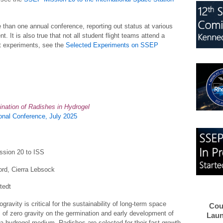
 than one annual conference, reporting out status at various
nt. It is also true that not all student flight teams attend a
t experiments, see the
Selected Experiments on SSEP
ination of Radishes in Hydrogel
nal Conference, July 2025
ssion 20 to ISS
rd, Cierra Lebsock
tedt
gravity is critical for the sustainability of long-term space
Cou
 of zero gravity on the germination and early development of
Laun
 a hydrogel medium. Radishes are selected for their fast growth