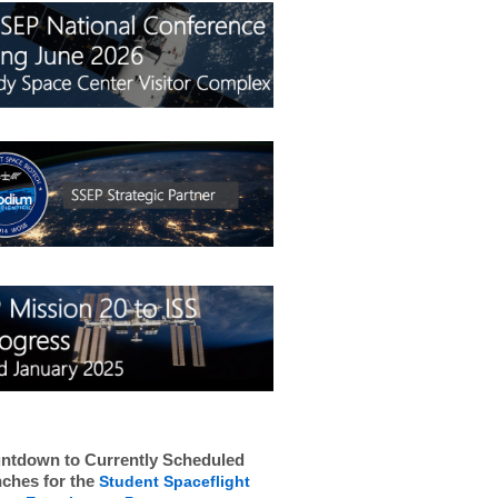
ntdown to Currently Scheduled
ches for the
Student Spaceflight