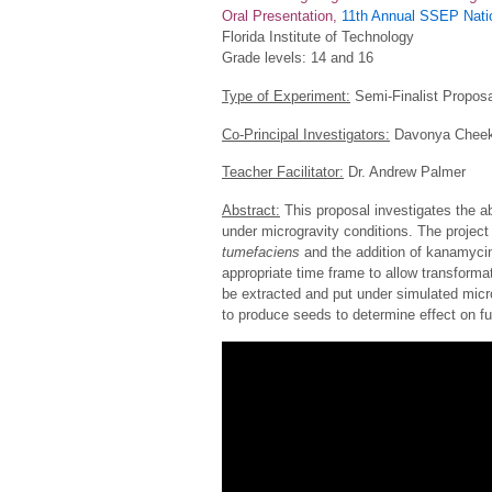
Oral Presentation,
11th Annual SSEP Natio
Florida Institute of Technology
Grade levels: 14 and 16
Type of Experiment:
Semi-Finalist Proposa
Co-Principal Investigators:
Davonya Cheek,
Teacher Facilitator:
Dr. Andrew Palmer
Abstract:
This proposal investigates the ab
under microgravity conditions. The project
tumefaciens
and the addition of kanamycin 
appropriate time frame to allow transforma
be extracted and put under simulated micr
to produce seeds to determine effect on fu