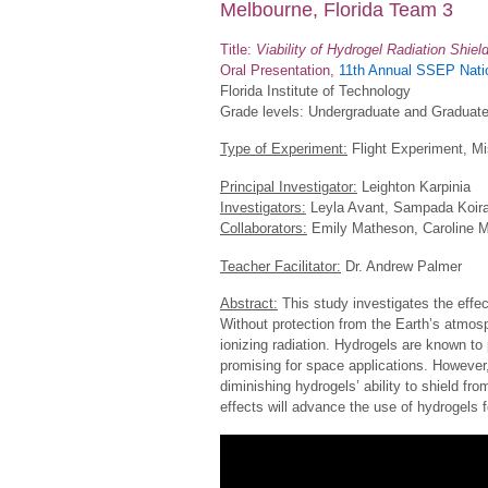
Melbourne, Florida Team 3
Title:
Viability of Hydrogel Radiation Shiel
Oral Presentation,
11th Annual SSEP Natio
Florida Institute of Technology
Grade levels: Undergraduate and Graduat
Type of Experiment:
Flight Experiment, Mi
Principal Investigator:
Leighton Karpinia
Investigators:
Leyla Avant, Sampada Koira
Collaborators:
Emily Matheson, Caroline 
Teacher Facilitator:
Dr. Andrew Palmer
Abstract:
This study investigates the effec
Without protection from the Earth’s atmos
ionizing radiation. Hydrogels are known to 
promising for space applications. However,
diminishing hydrogels’ ability to shield fro
effects will advance the use of hydrogels f