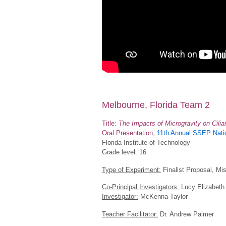
Melbourne, Florida Team 2
Title:
The Impacts of Microgravity on Cili
Oral Presentation,
11th Annual SSEP Natio
Florida Institute of Technology
Grade level: 16
Type of Experiment:
Finalist Proposal, Mi
Co-Principal Investigators:
Lucy Elizabeth 
Investigator:
McKenna Taylor
Teacher Facilitator:
Dr. Andrew Palmer