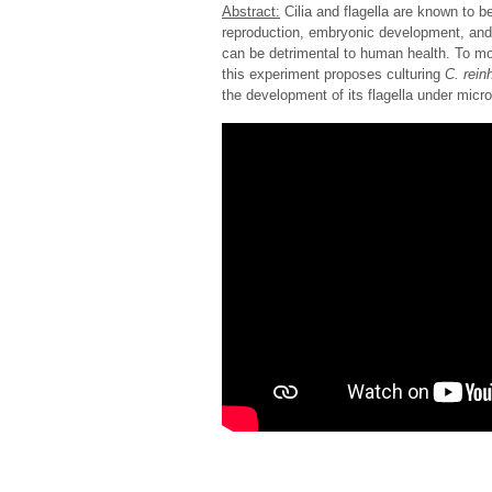
Abstract:
Cilia and flagella are known to be
reproduction, embryonic development, and 
can be detrimental to human health. To mo
this experiment proposes culturing
C. reinh
the development of its flagella under micro