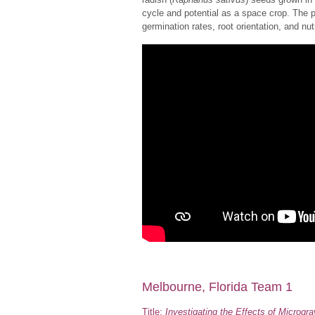
cycle and potential as a space crop. The 
germination rates, root orientation, and n
Melbourne, Florida Team 1
Title:
Investigating the Effects of Microgr