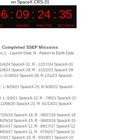
on SpaceX CRS-31
Completed SSEP Missions
n, L - Launch Date, R - Return to Earth Date
11/4/24 SpaceX-31; R - 12/17/24 SpaceX-31
11/9/23 SpaceX-29; R - 12/22/23 SpaceX-29
L-11/26/22 SpaceX-26, R-1/11/23 SpaceX-
: L-8/29/21 SpaceX-23, R-9/30/21 SpaceX-
 L- 6/3/21 SpaceX-22, R - 7/9/21 SpaceX-22
 12/06/20 SpaceX-21, R -01/13/21 SpaceX-
07/25/19 SpaceX-18, R - 08/27/19 SpaceX-18
06/29/18 SpaceX-15, R - 08/03/18 SpaceX-15
08/14/17 SpaceX-12, R - 09/17/17 SpaceX-12
06/03/17 SpaceX-11, R - 07/02/17 SpaceX-11
2/19/17 SpaceX-10, R - 03/19/17 SpaceX-10