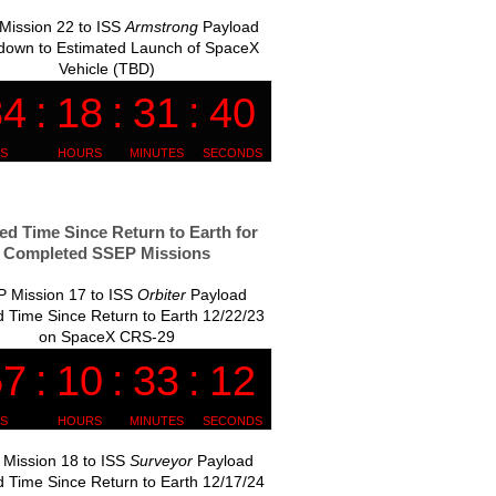
Mission 22 to ISS
Armstrong
Payload
down to Estimated Launch of SpaceX
Vehicle (TBD)
ed Time Since Return to Earth for
Completed SSEP Missions
 Mission 17 to ISS
Orbiter
Payload
 Time Since Return to Earth 12/22/23
on SpaceX CRS-29
Mission 18 to ISS
Surveyor
Payload
 Time Since Return to Earth 12/17/24