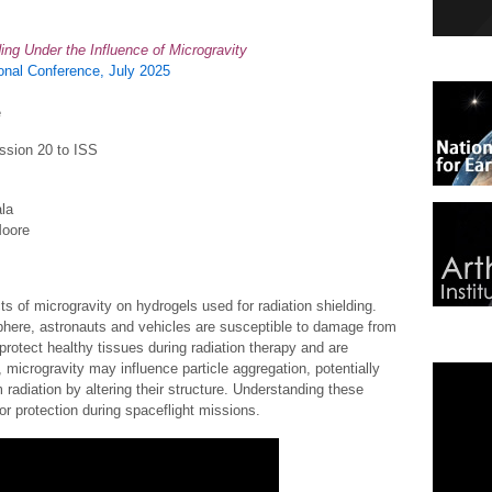
ding Under the Influence of Microgravity
nal Conference, July 2025
e
ssion 20 to ISS
la
Moore
ts of microgravity on hydrogels used for radiation shielding.
phere, astronauts and vehicles are susceptible to damage from
protect healthy tissues during radiation therapy and are
 microgravity may influence particle aggregation, potentially
m radiation by altering their structure. Understanding these
or protection during spaceflight missions.