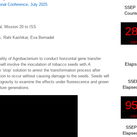
nal Conference, July 2025
SSEP 
Count
l, Mission 20 to ISS
 Rahi Kashikar, Eva Bernadel
ility of Agrobacterium to conduct horizontal gene transfer
Elaps
 will involve the inoculation of tobacco seeds with
A.
‘stop’ solution to arrest the transformation process after
tion to occur without causing damage to the seeds. Seeds will
SSEP
ogravity to examine the effects under fluorescence and grown
Elapsed
ture generations.
SSEP 
Elapsed