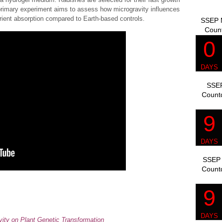
primary experiment aims to assess how microgravity influences
utrient absorption compared to Earth-based controls.
SSEP M
Coun
SSEP
Count
SSEP 
Count
avity on Plant Genetic Transformation