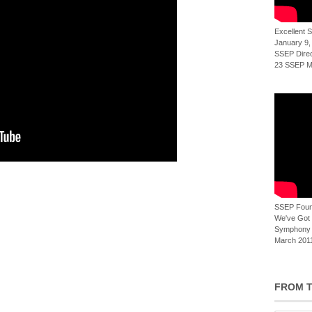
Excellent
January 9,
SSEP Direct
23 SSEP Mi
SSEP Foun
We've Got t
Symphony 
March 2011
FROM T