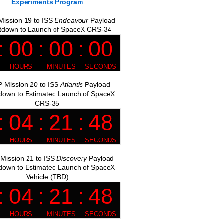
Experiments Program
ission 19 to ISS
Endeavour
Payload
tdown to Launch of SpaceX CRS-34
 Mission 20 to ISS
Atlantis
Payload
down to Estimated Launch of SpaceX
CRS-35
Mission 21 to ISS
Discovery
Payload
down to Estimated Launch of SpaceX
Vehicle (TBD)