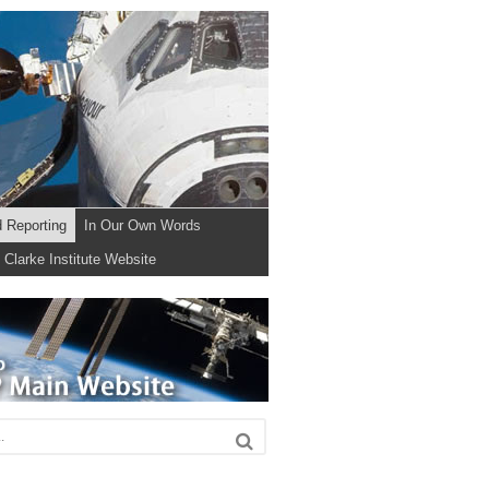
d Reporting
In Our Own Words
Clarke Institute Website