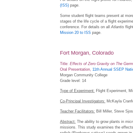
(ISS)
page.
Some student flight teams present at more
stages of the life cycle of a flight experime
conference. For details on all
Atlantis
fligh
Mission 20 to ISS
page.
Fort Morgan, Colorado
Title:
Effects of Zero Gravity on The Germ
Oral Presentation,
11th Annual SSEP Natio
Morgan Community College
Grade level: 14
Type of Experiment:
Flight Experiment, Mi
Co-Principal Investigators:
McKayla Cranfo
Teacher Facilitators:
Bill Miller, Steve Sjos
Abstract:
The ability to grow plants in micro
missions. This study examines the effects
radish (
Raphanus sativus
) seeds grown in