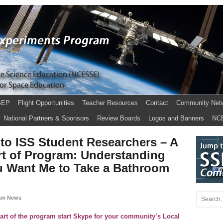
SEP
Flight Opportunities
Teacher Resources
Contact
Community Net
National Partners & Sponsors
Review Boards
Logos and Banners
NC
to ISS Student Researchers – A
art of Program: Understanding
u Want Me to Take a Bathroom
am News
part of the program start Skype for your community’s Local