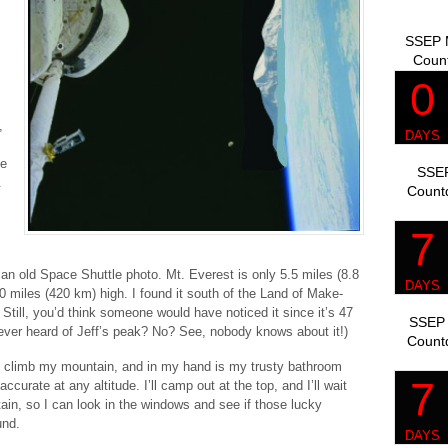
SSEP M
Coun
,
ve
SSEP
.
Count
n an old Space Shuttle photo. Mt. Everest is only 5.5 miles (8.8
 miles (420 km) high. I found it south of the Land of Make-
 Still, you’d think someone would have noticed it since it’s 47
SSEP 
ever heard of Jeff’s peak? No? See, nobody knows about it!)
Count
to climb my mountain, and in my hand is my trusty bathroom
curate at any altitude. I’ll camp out at the top, and I’ll wait
tain, so I can look in the windows and see if those lucky
und.