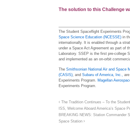
The solution to this Challenge 
The Student Spaceflight Experiments Pro
Space Science Education (NCESSE)
in th
internationally. It is enabled through a str
under a Space Act Agreement as part of the
Laboratory. SSEP is the first pre-college 
and implemented as an on-orbit commercia
The
Smithsonian National Air and Space
(CASIS)
, and
Subaru of America, Inc.,
are 
Experiments Program.
Magellan Aerospac
Experiments Program.
The Tradition Continues – To the Studen
ISS, Welcome Aboard America’s Space Pr
BREAKING NEWS: Station Commander Scott
Space Station