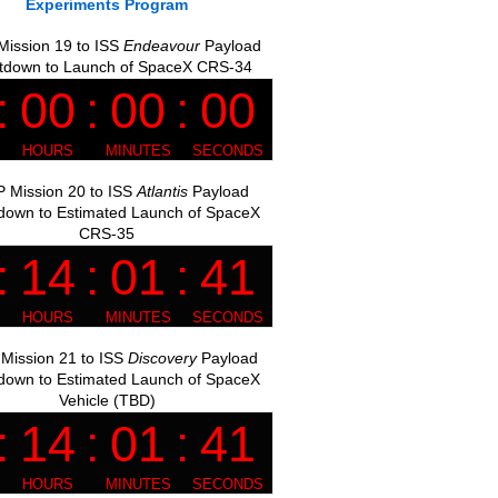
Experiments Program
ission 19 to ISS
Endeavour
Payload
tdown to Launch of SpaceX CRS-34
 Mission 20 to ISS
Atlantis
Payload
down to Estimated Launch of SpaceX
CRS-35
Mission 21 to ISS
Discovery
Payload
down to Estimated Launch of SpaceX
Vehicle (TBD)