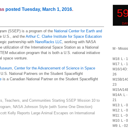
was
posted Tuesday, March 1, 2016
.
gram (SSEP) is a program of the
National Center for Earth and
e U.S., and the
Arthur C. Clarke Institute for Space Education
ategic partnership with
NanoRacks LLC
, working with NASA
 utilization of the International Space Station as a National
M - Missio
STEM education program that is both a U.S. national initiative
l space venture.
M18: L - 
M17: L - 
 Museum
,
Center for the Advancement of Science in Space
M16/14D: 
U.S. National Partners on the Student Spaceflight
26
e
is a Canadian National Partner on the Student Spaceflight
M15B/14C
23
M15A/14B:
M14A: L -
21
ts, Teachers, and Communities Starting SSEP Mission 10 to
M13: L - 
ogram, NASA Johnson Style (with Some One Direction)
M12: L - 
 Kelly Reports Large Animal Escapes on International
M11: L - 
M10: L - 
M9: L - 0