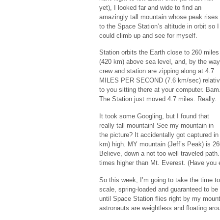
yet), I looked far and wide to find an
amazingly tall mountain whose peak rises
to the Space Station’s altitude in orbit so I
could climb up and see for myself.
Station orbits the Earth close to 260 miles
(420 km) above sea level, and, by the way
crew and station are zipping along at 4.7
MILES PER SECOND (7.6 km/sec) relati
to you sitting there at your computer. Bam
The Station just moved 4.7 miles. Really.
It took some Googling, but I found that
really tall mountain! See my mountain in
the picture? It accidentally got captured i
km) high. MY mountain (Jeff’s Peak) is 260
Believe, down a not too well traveled path.
times higher than Mt. Everest. (Have you 
So this week, I’m going to take the time 
scale, spring-loaded and guaranteed to be ac
until Space Station flies right by my moun
astronauts are weightless and floating aro