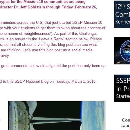
kypes for the Mission 10 communities are being
ector Dr. Jeff Goldstein through Friday, February 26,
communities across the U.S. that just started SSEP Mission 10
nge with your students to get them thinking about the concept of
henomenon of ‘weightlessness’). As part of this Challenge,
nk is an answer in the ‘Leave a Reply’ section below. Please
 so that all students visiting this blog post can see what
are thinking. Let’s use this blog post as a social media
avity.
great comments below already, and the post has only been up
ted to this SSEP National Blog on Tuesday, March 1, 2016.
.
Cou
Laun