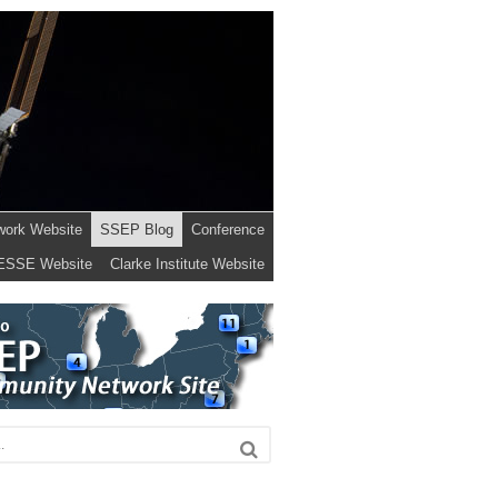
work Website
SSEP Blog
Conference
ESSE Website
Clarke Institute Website