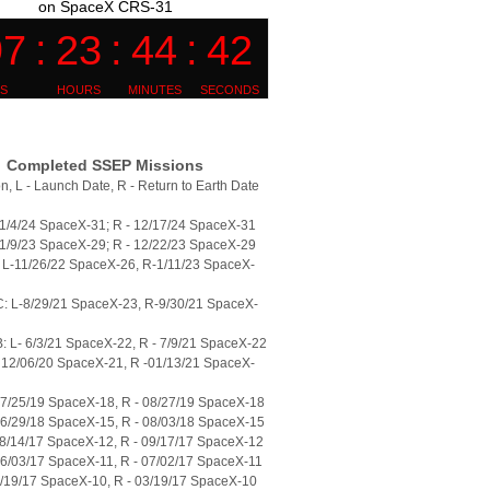
on SpaceX CRS-31
Completed SSEP Missions
n, L - Launch Date, R - Return to Earth Date
11/4/24 SpaceX-31; R - 12/17/24 SpaceX-31
11/9/23 SpaceX-29; R - 12/22/23 SpaceX-29
L-11/26/22 SpaceX-26, R-1/11/23 SpaceX-
: L-8/29/21 SpaceX-23, R-9/30/21 SpaceX-
 L- 6/3/21 SpaceX-22, R - 7/9/21 SpaceX-22
 12/06/20 SpaceX-21, R -01/13/21 SpaceX-
07/25/19 SpaceX-18, R - 08/27/19 SpaceX-18
06/29/18 SpaceX-15, R - 08/03/18 SpaceX-15
08/14/17 SpaceX-12, R - 09/17/17 SpaceX-12
06/03/17 SpaceX-11, R - 07/02/17 SpaceX-11
2/19/17 SpaceX-10, R - 03/19/17 SpaceX-10