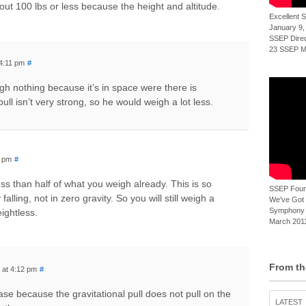
bout 100 lbs or less because the height and altitude.
Excellent
January 9,
SSEP Direct
23 SSEP Mi
 4:11 pm
#
gh nothing because it’s in space were there is
pull isn’t very strong, so he would weigh a lot less.
1 pm
#
less than half of what you weigh already. This is so
SSEP Foun
alling, not in zero gravity. So you will still weigh a
We've Got t
Symphony 
ightless.
March 2011
From th
 at 4:12 pm
#
ease because the gravitational pull does not pull on the
LATEST