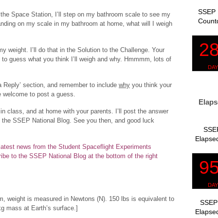
SSEP 
 the Space Station, I’ll step on my bathroom scale to see my
Count
tanding on my scale in my bathroom at home, what will I weigh
y weight. I’ll do that in the Solution to the Challenge. Your
 to guess what you think I’ll weigh and why. Hmmmm, lots of
a Reply’ section, and remember to include
why
you think your
e welcome to post a guess.
Elaps
 in class, and at home with your parents. I’ll post the answer
t the SSEP National Blog. See you then, and good luck
SSEP
Elapsed
e latest news from the Student Spaceflight Experiments
ibe to the SSEP National Blog at the bottom of the right
m, weight is measured in Newtons (N). 150 lbs is equivalent to
SSEP 
kg mass at Earth’s surface.]
Elapsed