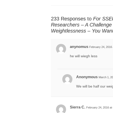
233 Responses to
For SSEP
Researchers – A Challenge 
Weightlessness – You Wan
anynomus
February 24, 2016 
he will wiegh less
Anonymous
March 1, 20
We will be half our wei
Sierra C.
February 24, 2016 at