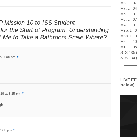
M8: L - 0
M7: L - 0
M6: L - 0
M5: L - 0
 Mission 10 to ISS Student
M4: L - 0
for the Start of Program: Understanding
M3b: L - 
t Me to Take a Bathroom Scale Where?
M3a: L - 
M2: L - 1
M1: L - 0
STS-135 (A
at 4:08 pm
#
STS-134 (
LIVE FE
below)
16 at 3:15 pm
#
ght
 4:08 pm
#