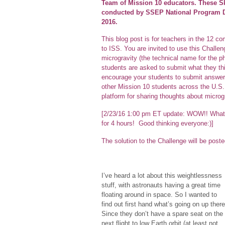
Team of Mission 10 educators. These S
conducted by SSEP National Program Dir
2016.
This blog post is for teachers in the 12 
to ISS. You are invited to use this Challe
microgravity (the technical name for the p
students are asked to submit what they thi
encourage your students to submit answers,
other Mission 10 students across the U.S. 
platform for sharing thoughts about microgr
[2/23/16 1:00 pm ET update: WOW!! What 
for 4 hours! Good thinking everyone:)]
The solution to the Challenge will be pos
I’ve heard a lot about this weightlessness
stuff, with astronauts having a great time
floating around in space. So I wanted to
find out first hand what’s going on up there
Since they don’t have a spare seat on the
next flight to low Earth orbit (at least not