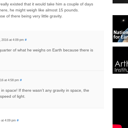
 really existed that it would take him a couple of days
there, he might weigh like almost 15 pounds.
of there being very little gravity.
, 2016 at 4:09 pm
#
a quarter of what he weighs on Earth because there is
16 at 4:58 pm
#
 in space! If there wasn’t any gravity in space, the
 speed of light.
 at 4:09 pm
#