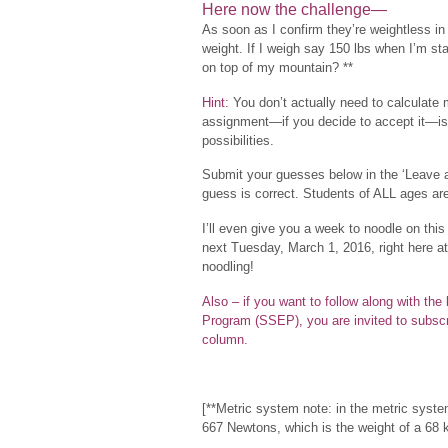
Here now the challenge—
As soon as I confirm they’re weightless in
weight. If I weigh say 150 lbs when I’m s
on top of my mountain? **
Hint:
You don’t actually need to calculate m
assignment—if you decide to accept it—is
possibilities.
Submit your guesses below in the ‘Leave 
guess is correct. Students of ALL ages ar
I’ll even give you a week to noodle on this
next Tuesday, March 1, 2016, right here a
noodling!
Also – if you want to follow along with th
Program (SSEP), you are invited to subscr
column.
[**Metric system note: in the metric syste
667 Newtons, which is the weight of a 68 