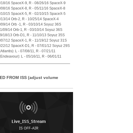
7/18/16 SpaceX-9, R - 08/26/16 SpaceX-9
4/08/16 SpaceX-8, R - 05/11/16 SpaceX-8
1/10/15 SpaceX-5, R - 02/10/15 SpaceX-5
7/13/14 Orb-2, R - 10/25/14 SpaceX-4
1/09/14 Orb -1, R - 03/10/14 Soyuz 36S
01/09/14 Orb-1, R - 03/10/14 Soyuz 36S
09/18/13 Orb-D1, R - 11/10/13 Soyuz 35S
0/07/12 SpaceX-1, R - 11/19/12 Soyuz 31S
5/22/12 SpaceX-D1, R - 07/01/12 Soyuz 29S
tlantis): L - 07/08/11, R - 07/21/11
Endeavour): L - 05/16/11, R - 06/01/11
ED FROM ISS (adjust volume