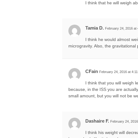
I think that he will weigh a
Tamia D.
February 24, 2016 at
I think he would almost wei
microgravity. Also, the gravitational 
CFain
February 24, 2016 at 4:1
I think that you will weigh 
because, in the ISS you are actually f
small amount, but you will not be we
Dashaire F.
February 24, 2016
I think his weight will decr