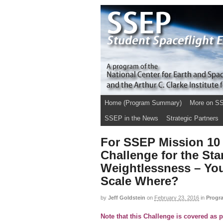
Home (Program Summary)
More on S
SSEP in the News
Strategic Partners
For SSEP Mission 10 
Challenge for the St
Weightlessness – Yo
Scale Where?
by
Jeff Goldstein
on
February 23, 2016
in
Progr
Note that this Challenge is covered as 