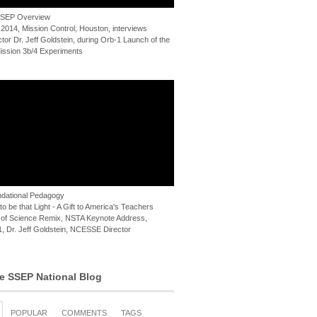
 SSEP Overview
 2014, Mission Control, Houston, interviews
or Dr. Jeff Goldstein, during Orb-1 Launch of the
ssion 3b/4 Experiments
dational Pedagogy
o be that Light - A Gift to America's Teachers
of Science Remix, NSTA Keynote Address,
, Dr. Jeff Goldstein, NCESSE Director
e SSEP National Blog
POPULAR
COMMENTS
TAGS