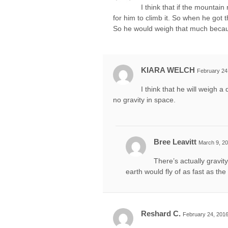
I think that if the mountain
for him to climb it. So when he got 
So he would weigh that much because 
KIARA WELCH
February 24
I think that he will weigh 
no gravity in space.
Bree Leavitt
March 9, 20
There’s actually gravity
earth would fly of as fast as the
Reshard C.
February 24, 2016