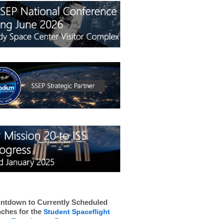
ntdown to Currently Scheduled
ches for the
Student Spaceflight