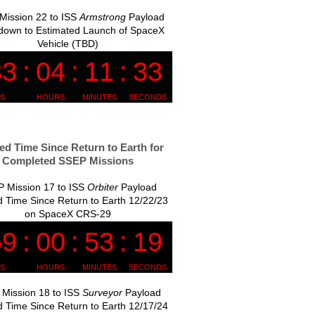
Mission 22 to ISS
Armstrong
Payload
down to Estimated Launch of SpaceX
Vehicle (TBD)
ed Time Since Return to Earth for
Completed SSEP Missions
 Mission 17 to ISS
Orbiter
Payload
 Time Since Return to Earth 12/22/23
on SpaceX CRS-29
Mission 18 to ISS
Surveyor
Payload
 Time Since Return to Earth 12/17/24