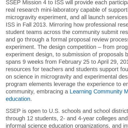
SSEP Mission 4 to ISS will provide each partici
real research mini-laboratory capable of support
microgravity experiment, and all launch services t
ISS in Fall 2013. Mirroring how professional res
student teams across the community submit res
and go through a formal proposal review process 
experiment. The design competition – from progr
experiment design, to submission of proposals 
spans 9 weeks from February 25 to April 29, 20
resources for teachers and students support foun
on science in microgravity and experimental des
program elements leverage the experience to en
community, embracing a
Learning Community M
education
.
SSEP is open to U.S. schools and school distric
through 12 students, 2- and 4-year colleges and 
informal science education organizations, and in