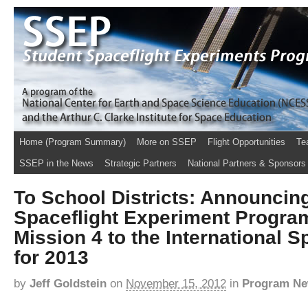
Home (Program Summary)
More on SSEP
Flight Opportunities
Te
SSEP in the News
Strategic Partners
National Partners & Sponsors
To School Districts: Announcin
Spaceflight Experiment Progra
Mission 4 to the International S
for 2013
by
Jeff Goldstein
on
November 15, 2012
in
Program N