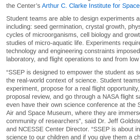
the Center’s
Arthur C. Clarke Institute for Spac
Student teams are able to design experiments ac
including: seed germination, crystal growth, phys
cycles of microorganisms, cell biology and growt
studies of micro-aquatic life. Experiments requir
technology and engineering constraints imposed
laboratory, and flight operations to and from low 
“SSEP is designed to empower the student as sci
the real-world context of science. Student teams
experiment, propose for a real flight opportunity
proposal review, and go through a NASA flight s
even have their own science conference at the 
Air and Space Museum, where they are immerse
community of researchers”, said Dr. Jeff Goldst
and NCESSE Center Director. “SSEP is about in
science to our children and if you give them a c