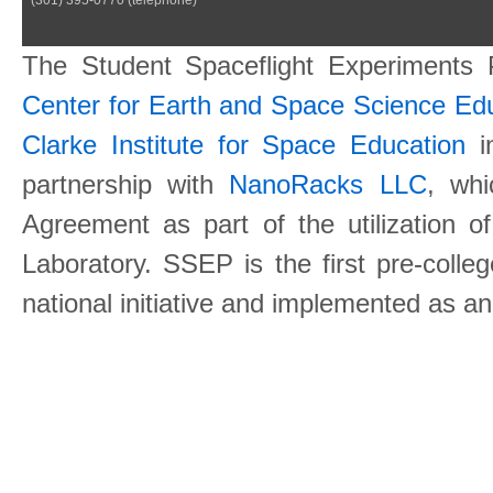
The Student Spaceflight Experiments
Center for Earth and Space Science E
Clarke Institute for Space Education
in
partnership with
NanoRacks LLC
, wh
Agreement as part of the utilization o
Laboratory. SSEP is the first pre-coll
national initiative and implemented as a