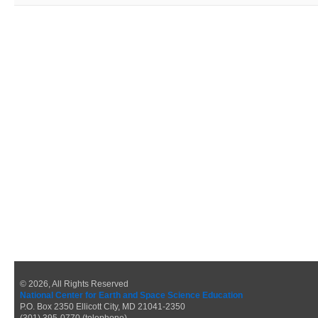
© 2026, All Rights Reserved
National Center for Earth and Space Science Education
P.O. Box 2350 Ellicott City, MD 21041-2350
(301) 395-0770 (telephone)