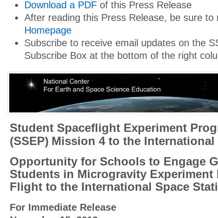
Download a PDF
of this Press Release
After reading this Press Release, be sure to
Homepage
Subscribe to receive email updates on the S
Subscribe Box at the bottom of the right col
Student Spaceflight Experiment Pro
(SSEP)
Mission 4 to the International
Opportunity for Schools to Engage G
Students in Microgravity Experiment 
Flight to the International Space Stat
For Immediate Release