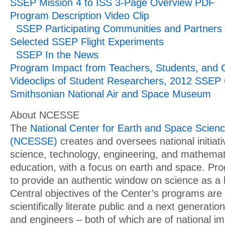
SSEP Mission 4 to ISS 3-Page Overview PDF
Program Description Video Clip
SSEP Participating Communities and Partners
Selected SSEP Flight Experiments
SSEP In the News
Program Impact from Teachers, Students, and
Videoclips of Student Researchers, 2012 SSEP
Smithsonian National Air and Space Museum
About NCESSE
The
National Center for Earth and Space Scien
(NCESSE)
creates and oversees national initiat
science, technology, engineering, and mathema
education, with a focus on earth and space. Pr
to provide an authentic window on science as 
Central objectives of the Center’s programs are
scientifically literate public and a next generation
and engineers – both of which are of national i