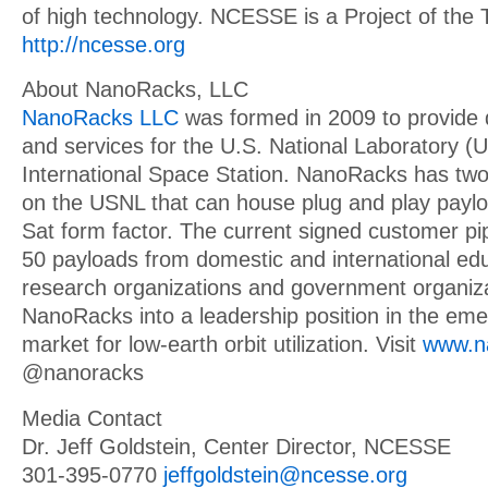
of high technology. NCESSE is a Project of the 
http://ncesse.org
About NanoRacks, LLC
NanoRacks LLC
was formed in 2009 to provide 
and services for the U.S. National Laboratory 
International Space Station. NanoRacks has two
on the USNL that can house plug and play payl
Sat form factor. The current signed customer pip
50 payloads from domestic and international educ
research organizations and government organiza
NanoRacks into a leadership position in the em
market for low-earth orbit utilization. Visit
www.n
@nanoracks
Media Contact
Dr. Jeff Goldstein, Center Director, NCESSE
301-395-0770
jeffgoldstein@ncesse.org