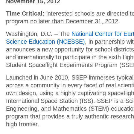
November 15, 2012
Time Critical:
interested schools are directed to
program
no later than December 31, 2012
Washington, D.C. – The
National Center for Ea
Science Education (NCESSE)
, in partnership wi
announces a new opportunity for school district
and internationally to participate in the sixth flig
Student Spaceflight Experiments Program (SSE
Launched in June 2010, SSEP immerses typicall
across a community in every facet of real scienti
own design, using a highly captivating spacefligh
International Space Station (ISS). SSEP is a Sc
Engineering, and Mathematics (STEM) educatio
program that provides a truly authentic researc
high frontier.