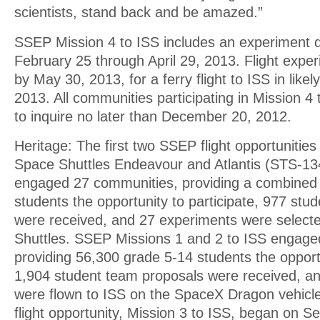
scientists, stand back and be amazed.”
SSEP Mission 4 to ISS includes an experiment d
February 25 through April 29, 2013. Flight expe
by May 30, 2013, for a ferry flight to ISS in lik
2013. All communities participating in Mission 4 
to inquire no later than December 20, 2012.
Heritage: The first two SSEP flight opportunities o
Space Shuttles Endeavour and Atlantis (STS-1
engaged 27 communities, providing a combined
students the opportunity to participate, 977 stu
were received, and 27 experiments were selecte
Shuttles. SSEP Missions 1 and 2 to ISS engage
providing 56,300 grade 5-14 students the opportu
1,904 student team proposals were received, a
were flown to ISS on the SpaceX Dragon vehicle
flight opportunity, Mission 3 to ISS, began on 