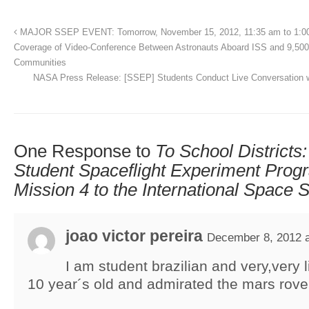
MAJOR SSEP EVENT: Tomorrow, November 15, 2012, 11:35 am to 1:0
Coverage of Video-Conference Between Astronauts Aboard ISS and 9,50
Communities
NASA Press Release: [SSEP] Students Conduct Live Conversation w
One Response to
To School Districts
Student Spaceflight Experiment Pro
Mission 4 to the International Space S
joao victor pereira
December 8, 2012 a
I am student brazilian and very,very 
10 year´s old and admirated the mars rove