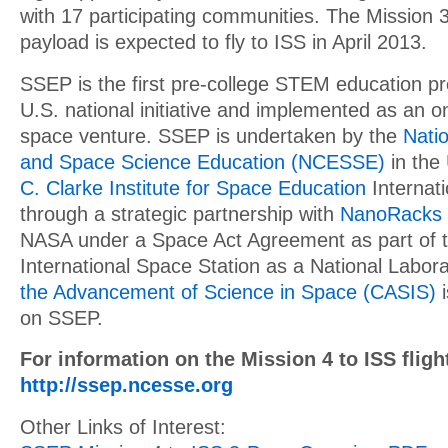
with 17 participating communities. The Mission 
payload is expected to fly to ISS in April 2013.
SSEP is the first pre-college STEM education pr
U.S. national initiative and implemented as an o
space venture. SSEP is undertaken by the
Natio
and Space Science Education (NCESSE)
in the
C. Clarke Institute for Space Education
Internati
through a strategic partnership with
NanoRacks
NASA under a Space Act Agreement as part of the
International Space Station as a National Labor
the Advancement of Science in Space (CASIS)
i
on SSEP.
For information on the Mission 4 to ISS flight
http://ssep.ncesse.org
Other Links of Interest: