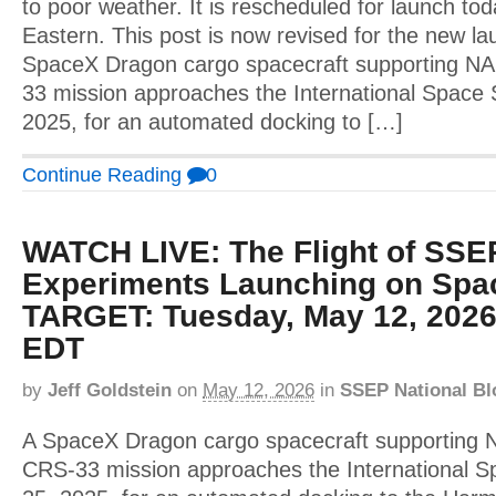
to poor weather. It is rescheduled for launch to
Eastern. This post is now revised for the new l
SpaceX Dragon cargo spacecraft supporting N
33 mission approaches the International Space 
2025, for an automated docking to […]
Continue Reading
0
WATCH LIVE: The Flight of SSE
Experiments Launching on Spa
TARGET: Tuesday, May 12, 2026
EDT
by
Jeff Goldstein
on
May 12, 2026
in
SSEP National Bl
A SpaceX Dragon cargo spacecraft supporting
CRS-33 mission approaches the International S