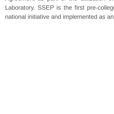
Laboratory. SSEP is the first pre-coll
national initiative and implemented as a