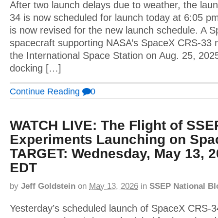
After two launch delays due to weather, the la
34 is now scheduled for launch today at 6:05 pm
is now revised for the new launch schedule. A
spacecraft supporting NASA’s SpaceX CRS-33 
the International Space Station on Aug. 25, 202
docking […]
Continue Reading
0
WATCH LIVE: The Flight of SSE
Experiments Launching on Spa
TARGET: Wednesday, May 13, 2
EDT
by
Jeff Goldstein
on
May 13, 2026
in
SSEP National Bl
Yesterday’s scheduled launch of SpaceX CRS-