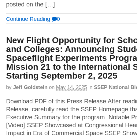
posted on the […]
Continue Reading
0
New Flight Opportunity for Scho
and Colleges: Announcing Stud
Spaceflight Experiments Progr
Mission 21 to the International 
Starting September 2, 2025
by
Jeff Goldstein
on
May 14, 2025
in
SSEP National Bl
Download PDF of this Press Release After readi
Release, carefully read the SSEP Homepage tha
Executive Summary for the program. Notable 
[Video] SSEP Showcased at Congressional Hear
Impact in Era of Commercial Space SSEP Showca