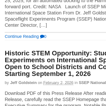
25, 2025, for an automated docking to the Har
forward port. Credit: NASA Launch of SSEP Mis
International Space Station From Dr. Jeff Golds
Spaceflight Experiments Program (SSEP) Nation
Center Director, […]
Continue Reading
0
Historic STEM Opportunity: Stu
Experiments on International Sp
Open to School Districts and Co
Starting September 1, 2026
by
Jeff Goldstein
on
February 2, 2026
in
SSEP National
Download PDF of this Press Release After readi
Release, carefully read the SSEP Homepage tha
Executive Summary for the program. Notable 