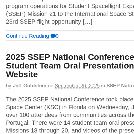
program operations for Student Spaceflight Ex
(SSEP) Mission 21 to the International Space St
23rd SSEP flight opportunity […]
Continue Reading
0
2025 SSEP National Conference
Student Team Oral Presentatio
Website
by
Jeff Goldstein
on
September 26, 2025
in
SSEP Natio
The 2025 SSEP National Conference took plac
Space Center (KSC) in Florida on Wednesday, J
over 100 attendees from communities across the
Portugal. There were 14 student team oral prese
Missions 18 through 20, and videos of the pres