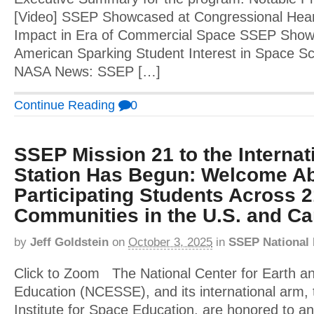
[Video] SSEP Showcased at Congressional Hear
Impact in Era of Commercial Space SSEP Showca
American Sparking Student Interest in Space Sci
NASA News: SSEP […]
Continue Reading
0
SSEP Mission 21 to the Interna
Station Has Begun: Welcome Ab
Participating Students Across 
Communities in the U.S. and C
by
Jeff Goldstein
on
October 3, 2025
in
SSEP National
Click to Zoom The National Center for Earth a
Education (NCESSE), and its international arm, 
Institute for Space Education, are honored to an