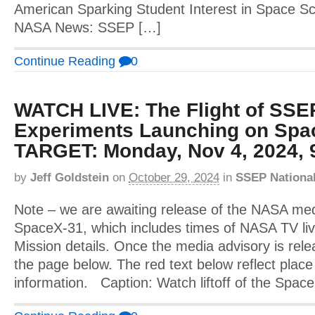
American Sparking Student Interest in Space Sci
NASA News: SSEP […]
Continue Reading
0
WATCH LIVE: The Flight of SSE
Experiments Launching on Spa
TARGET: Monday, Nov 4, 2024, 
by
Jeff Goldstein
on
October 29, 2024
in
SSEP Nationa
Note – we are awaiting release of the NASA med
SpaceX-31, which includes times of NASA TV li
Mission details. Once the media advisory is relea
the page below. The red text below reflect place 
information. Caption: Watch liftoff of the Spa