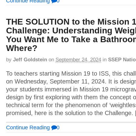
Continue Reading
0
THE SOLUTION to the Mission 1
Challenge: Understanding Weig
You Want Me to Take a Bathroo
Where?
by
Jeff Goldstein
on
September 24, 2024
in
SSEP Natio
To teachers starting Mission 19 to ISS, this cha
on Wednesday, September 11, 2024. It is design
your students immersed in Mission 19 micrograv
design by first exploring with them the concept o
technical term for the phenomenon of ‘weightles
promised, here is the solution to the Challenge.
Continue Reading
0