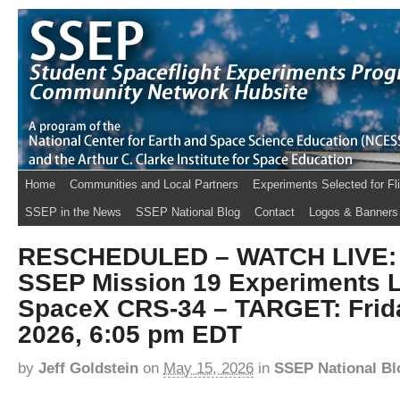
Home
Communities and Local Partners
Experiments Selected for Fl
SSEP in the News
SSEP National Blog
Contact
Logos & Banners
RESCHEDULED – WATCH LIVE: T
SSEP Mission 19 Experiments 
SpaceX CRS-34 – TARGET: Frida
2026, 6:05 pm EDT
by
Jeff Goldstein
on
May 15, 2026
in
SSEP National Bl