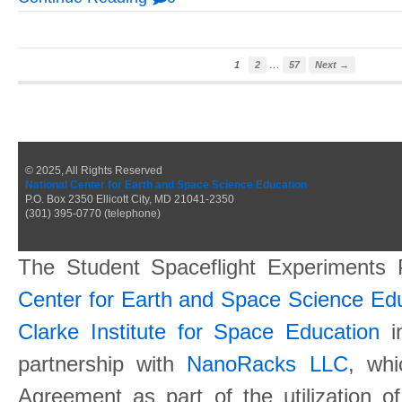
…
1
2
57
Next →
© 2025, All Rights Reserved
National Center for Earth and Space Science Education
P.O. Box 2350 Ellicott City, MD 21041-2350
(301) 395-0770 (telephone)
The Student Spaceflight Experiments
Center for Earth and Space Science E
Clarke Institute for Space Education
in
partnership with
NanoRacks LLC
, wh
Agreement as part of the utilization o