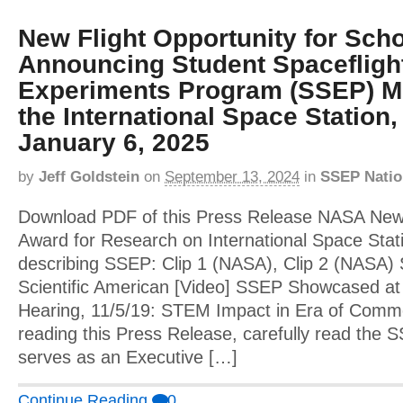
New Flight Opportunity for Schoo
Announcing Student Spacefligh
Experiments Program (SSEP) Mi
the International Space Station,
January 6, 2025
by
Jeff Goldstein
on
September 13, 2024
in
SSEP Natio
Download PDF of this Press Release NASA Ne
Award for Research on International Space Stat
describing SSEP: Clip 1 (NASA), Clip 2 (NASA
Scientific American [Video] SSEP Showcased at
Hearing, 11/5/19: STEM Impact in Era of Comme
reading this Press Release, carefully read th
serves as an Executive […]
Continue Reading
0