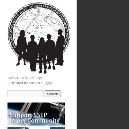
AASCC's STS-135 Logo
(Stay tuned for Mission 1 Logo)