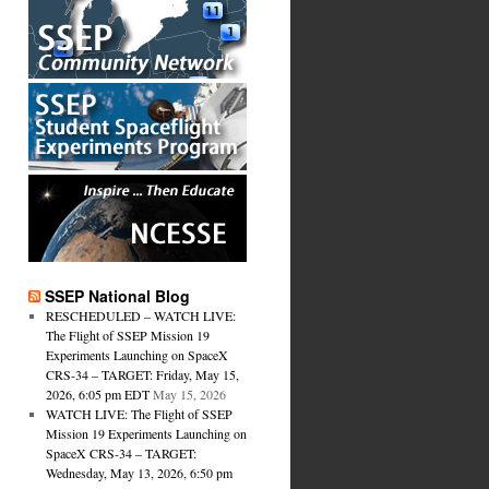
SSEP National Blog
RESCHEDULED – WATCH LIVE:
The Flight of SSEP Mission 19
Experiments Launching on SpaceX
CRS-34 – TARGET: Friday, May 15,
2026, 6:05 pm EDT
May 15, 2026
WATCH LIVE: The Flight of SSEP
Mission 19 Experiments Launching on
SpaceX CRS-34 – TARGET:
Wednesday, May 13, 2026, 6:50 pm