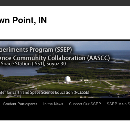
n Point, IN
Student Participants
In the News
Support Our SSEP
SSEP Main S