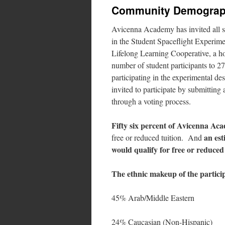
Community Demograp
Avicenna Academy has invited all st
in the Student Spaceflight Experim
Lifelong Learning Cooperative, a ho
number of student participants to 27
participating in the experimental de
invited to participate by submitting
through a voting process.
Fifty six percent of Avicenna Ac
an es
free or reduced tuition. And
would qualify for free or reduce
The ethnic makeup of the particip
45% Arab/Middle Eastern
24% Caucasian (Non-Hispanic)