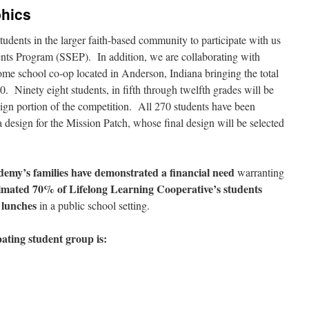
hics
udents in the larger faith-based community to participate with us
ents Program (SSEP). In addition, we are collaborating with
me school co-op located in Anderson, Indiana bringing the total
0. Ninety eight students, in fifth through twelfth grades will be
sign portion of the competition. All 270 students have been
 a design for the Mission Patch, whose final design will be selected
ademy’s families have demonstrated a financial need
warranting
timated 70% of Lifelong Learning Cooperative’s students
d lunches
in a public school setting.
ating student group is: