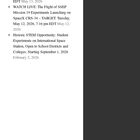
EDT
May 13, 2026
WATCH LIVE: The Flight of SSEP
Mission 19 Experiments Launching on
SpaceX CRS-34 – TARGET: Tuesday,
May 12, 2026, 7:16 pm EDT
May 12,
2026
Historic STEM Opportunity: Student
Experiments on International Space
Station, Open to School Districts and
Colleges, Starting September 1, 2026
February 2, 2026