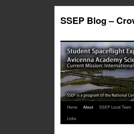
SSEP Blog – Crow
Home
About
SSEP Local Team
Links