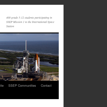
400 grade 5-12 students participating in
SSEP Mission 1 to the International Space
Station
ite
SSEP Communities
Contact