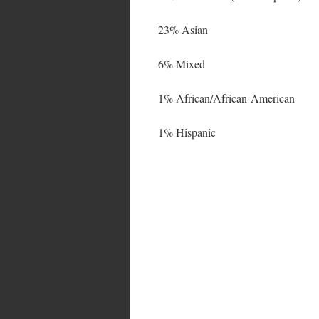
23% Asian
6% Mixed
1% African/African-American
1% Hispanic