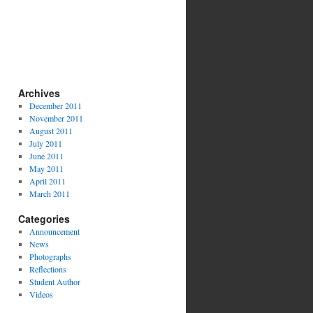
Archives
December 2011
November 2011
August 2011
July 2011
June 2011
May 2011
April 2011
March 2011
Categories
Announcement
News
Photographs
Reflections
Student Author
Videos